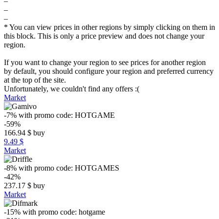
–
–
–
* You can view prices in other regions by simply clicking on them in
this block. This is only a price preview and does not change your
region.
If you want to change your region to see prices for another region
by default, you should configure your region and preferred currency
at the top of the site.
Unfortunately, we couldn't find any offers :(
Market
-7%
with promo code:
HOTGAME
-59%
166.94
$
buy
9.49 $
Market
-8%
with promo code:
HOTGAMES
-42%
237.17
$
buy
Market
-15%
with promo code:
hotgame