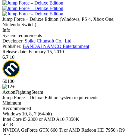
Jump Force – Deluxe Edition
(
Windows, PS 4, Xbox One,
Nintendo Switch
)
Info
System requirements
Developer:
Spike Chunsoft Co., Ltd.
Publisher:
BANDAI NAMCO Entertainment
Release date:
February 15, 2019
6.7
10
60
100
Action
Fighting
Steam
Jump Force – Deluxe Edition system requirements
Minimum
Recommended
Windows 10, 8, 7 (64-bit)
Intel Core i5-2300 or AMD A10-7850K
4 GB
NVIDIA GeForce GTX 660 Ti or AMD Radeon HD 7950 \ R9