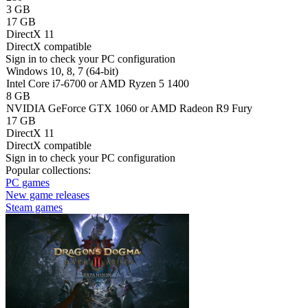
3 GB
17 GB
DirectX 11
DirectX compatible
Sign in
to check your PC configuration
Windows 10, 8, 7 (64-bit)
Intel Core i7-6700 or AMD Ryzen 5 1400
8 GB
NVIDIA GeForce GTX 1060 or AMD Radeon R9 Fury
17 GB
DirectX 11
DirectX compatible
Sign in
to check your PC configuration
Popular collections:
PC games
New game releases
Steam games