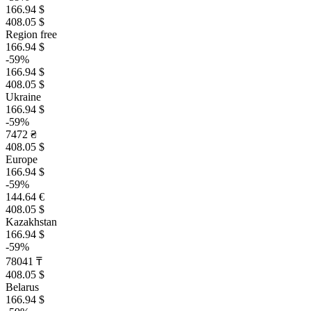
166.94 $
408.05 $
Region free
166.94 $
-59%
166.94 $
408.05 $
Ukraine
166.94 $
-59%
7472 ₴
408.05 $
Europe
166.94 $
-59%
144.64 €
408.05 $
Kazakhstan
166.94 $
-59%
78041 ₸
408.05 $
Belarus
166.94 $