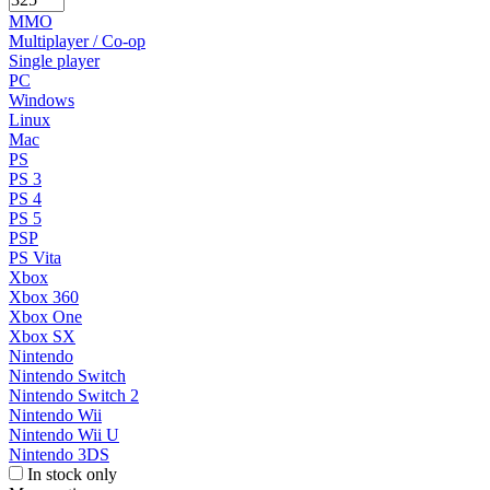
MMO
Multiplayer / Co-op
Single player
PC
Windows
Linux
Mac
PS
PS 3
PS 4
PS 5
PSP
PS Vita
Xbox
Xbox 360
Xbox One
Xbox SX
Nintendo
Nintendo Switch
Nintendo Switch 2
Nintendo Wii
Nintendo Wii U
Nintendo 3DS
In stock only