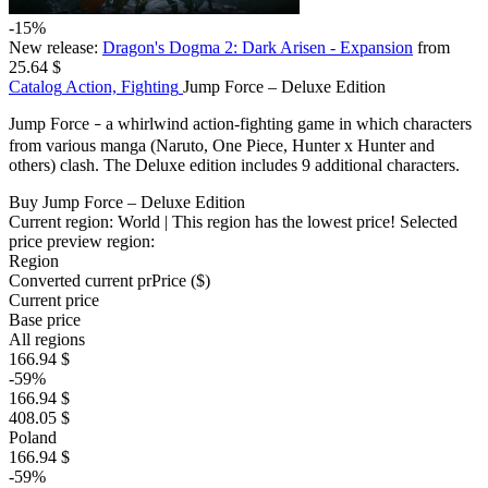
-15%
New release:
Dragon's Dogma 2: Dark Arisen - Expansion
from
25.64 $
Catalog
Action, Fighting
Jump Force – Deluxe Edition
Jump Force
a whirlwind action-fighting game in which characters
–
from various manga (Naruto, One Piece, Hunter x Hunter and
others) clash. The Deluxe edition includes 9 additional characters.
Buy Jump Force – Deluxe Edition
Current region:
World
| This region has the lowest price!
Selected
price preview region:
Region
Converted current pr
Pr
ice ($)
Current price
Base price
All regions
166.94 $
-59%
166.94 $
408.05 $
Poland
166.94 $
-59%