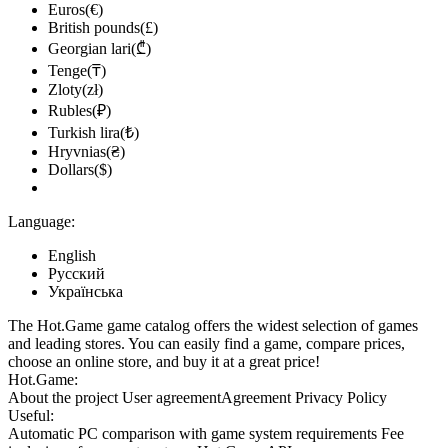
Euros(€)
British pounds(£)
Georgian lari(₾)
Tenge(₸)
Zloty(zł)
Rubles(₽)
Turkish lira(₺)
Hryvnias(₴)
Dollars($)
Language:
English
Русский
Українська
The Hot.Game game catalog offers the widest selection of games
and leading stores. You can easily find a game, compare prices,
choose an online store, and buy it at a great price!
Hot.Game:
About the project
User agreement
Agreement
Privacy Policy
Useful:
Automatic PC comparison with game system requirements
Fee