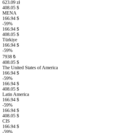
623.09 zł
408.05 $
MENA
166.94 $
-59%
166.94 $
408.05 $
Türkiye
166.94 $
-59%
7938 ₺
408.05 $
The United States of America
166.94 $
-59%
166.94 $
408.05 $
Latin America
166.94 $
-59%
166.94 $
408.05 $
CIS
166.94 $
-59%