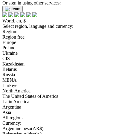
Or sign in using other services:
World, en, $
Select region, language and currency:
Region:
Region free
Europe
Poland
Ukraine
CIS
Kazakhstan
Belarus
Russia
MENA
Türkiye
North America
The United States of America
Latin America
Argentina
Asia
All regions
Currency:
Argentine peso(AR$)
Belarusian rubles(р.)