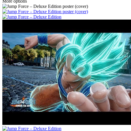
More options