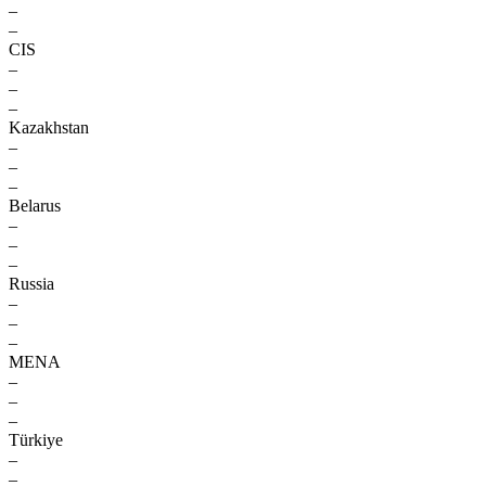
–
–
CIS
–
–
–
Kazakhstan
–
–
–
Belarus
–
–
–
Russia
–
–
–
MENA
–
–
–
Türkiye
–
–