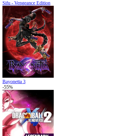
Sifu - Vengeance Edition
Bayonetta 3
-55%