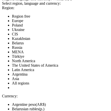
Select region, language and currency:
Region:
Region free
Europe
Poland
Ukraine
CIS
Kazakhstan
Belarus
Russia
MENA
Türkiye
North America
The United States of America
Latin America
Argentina
Asia
All regions
Currency:
Argentine peso(AR$)
Belarusian rubles(р.)