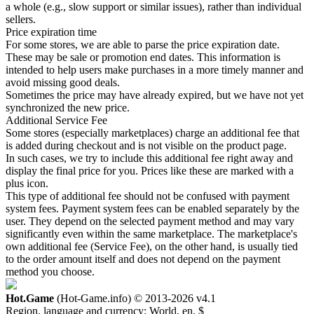
a whole (e.g., slow support or similar issues), rather than individual
sellers.
Price expiration time
For some stores, we are able to parse the price expiration date.
These may be sale or promotion end dates. This information is
intended to help users make purchases in a more timely manner and
avoid missing good deals.
Sometimes the price may have already expired, but we have not yet
synchronized the new price.
Additional Service Fee
Some stores (especially marketplaces) charge an additional fee that
is added during checkout and is not visible on the product page.
In such cases, we try to include this additional fee right away and
display the final price for you. Prices like these are marked with a
plus icon.
This type of additional fee should not be confused with payment
system fees. Payment system fees can be enabled separately by the
user. They depend on the selected payment method and may vary
significantly even within the same marketplace. The marketplace's
own additional fee (Service Fee), on the other hand, is usually tied
to the order amount itself and does not depend on the payment
method you choose.
Hot.Game
(Hot-Game.info) © 2013-2026
v4.1
Region, language and currency:
World, en, $