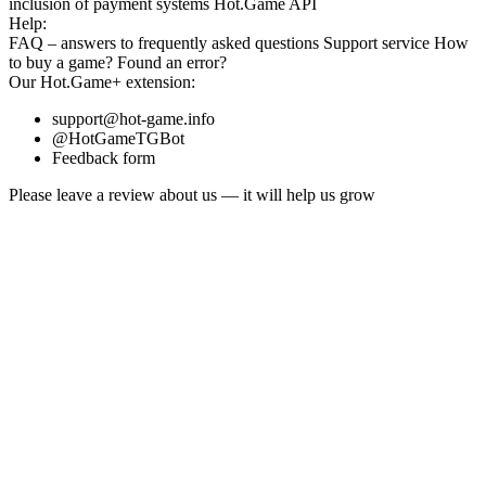
inclusion
of payment systems
Hot.Game API
Help:
FAQ
– answers to frequently asked questions
Support service
How
to buy a game?
Found an error?
Our
Hot.Game+
extension:
support@hot-game.info
@HotGameTGBot
Feedback form
Please leave a review about us — it will help us grow