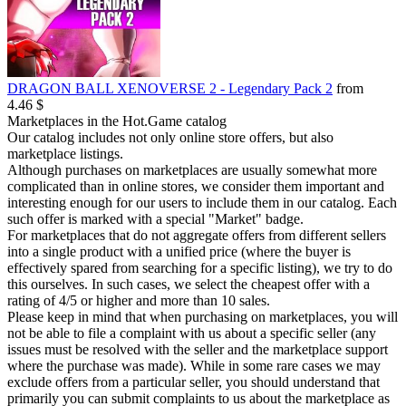
DRAGON BALL XENOVERSE 2 - Legendary Pack 2
from
4.46 $
Marketplaces in the Hot.Game catalog
Our catalog includes not only online store offers, but also
marketplace listings.
Although purchases on marketplaces are usually somewhat more
complicated than in online stores, we consider them important and
interesting enough for our users to include them in our catalog. Each
such offer is marked with a special "Market" badge.
For marketplaces that do not aggregate offers from different sellers
into a single product with a unified price (where the buyer is
effectively spared from searching for a specific listing), we try to do
this ourselves. In such cases, we select the cheapest offer with a
rating of 4/5 or higher and more than 10 sales.
Please keep in mind that when purchasing on marketplaces, you will
not be able to file a complaint with us about a specific seller (any
issues must be resolved with the seller and the marketplace support
where the purchase was made). While in some rare cases we may
exclude offers from a particular seller, you should understand that
primarily you can submit complaints to us about the marketplace as