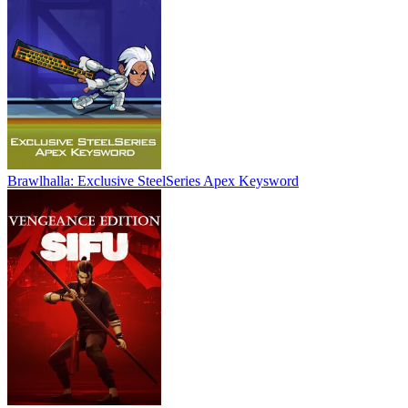
Brawlhalla: Exclusive SteelSeries Apex Keysword