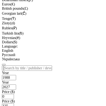
Euros(€)
British pounds(£)
Georgian lari(₾)
Tenge(₸)
Zloty(zł)
Rubles(₽)
Turkish lira(₺)
Hryvnias(₴)
Dollars($)
Language:
English
Русский
Українська
Year
Year
Price ($)
Price ($)