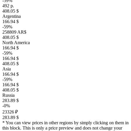
-59%
492 р.
408.05 $
Argentina
166.94 $
-59%
258809 AR$
408.05 $
North America
166.94 $
-59%
166.94 $
408.05 $
Asia
166.94 $
-59%
166.94 $
408.05 $
Russia
283.89 $
-0%
23326 ₽
283.89 $
* You can view prices in other regions by simply clicking on them in
this block. This is only a price preview and does not change your