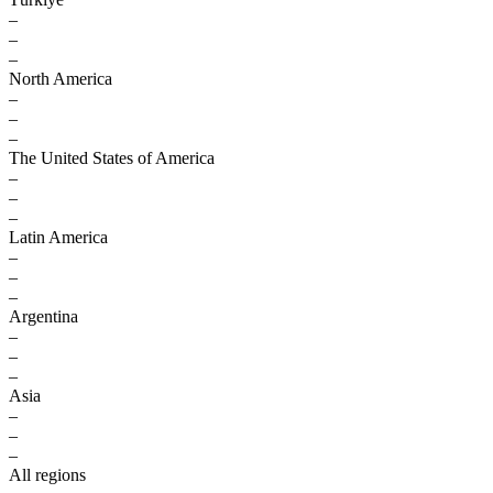
–
–
–
North America
–
–
–
The United States of America
–
–
–
Latin America
–
–
–
Argentina
–
–
–
Asia
–
–
–
All regions