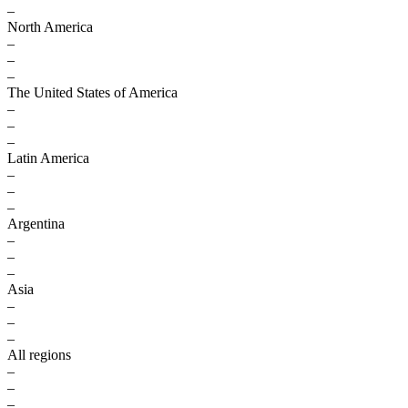
–
North America
–
–
–
The United States of America
–
–
–
Latin America
–
–
–
Argentina
–
–
–
Asia
–
–
–
All regions
–
–
–