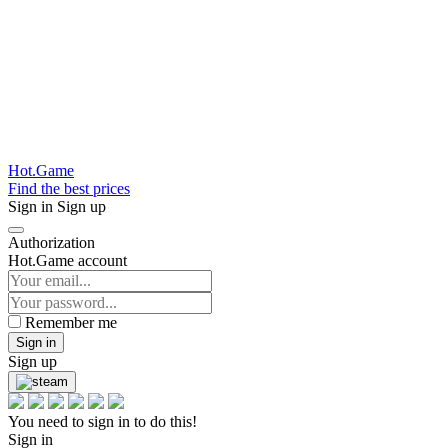
Hot.Game
Find the best prices
Sign in
Sign up
Authorization
Hot.Game account
Remember me
Sign in
Sign up
You need to sign in to do this!
Sign in