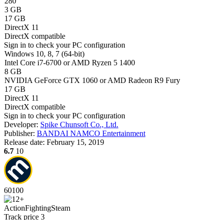
280
3 GB
17 GB
DirectX 11
DirectX compatible
Sign in
to check your PC configuration
Windows 10, 8, 7 (64-bit)
Intel Core i7-6700 or AMD Ryzen 5 1400
8 GB
NVIDIA GeForce GTX 1060 or AMD Radeon R9 Fury
17 GB
DirectX 11
DirectX compatible
Sign in
to check your PC configuration
Developer:
Spike Chunsoft Co., Ltd.
Publisher:
BANDAI NAMCO Entertainment
Release date:
February 15, 2019
6.7
10
60
100
Action
Fighting
Steam
Track price
3