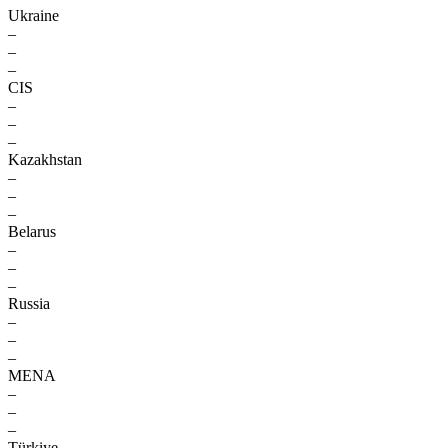
Ukraine
–
–
–
CIS
–
–
–
Kazakhstan
–
–
–
Belarus
–
–
–
Russia
–
–
–
MENA
–
–
–
Türkiye