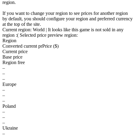
region.
If you want to change your region to see prices for another region
by default, you should configure your region and preferred currency
at the top of the site.
Current region:
World
| It looks like this game is not sold in any
region :(
Selected price preview region:
Region
Converted current pr
Pr
ice ($)
Current price
Base price
Region free
–
–
–
Europe
–
–
–
Poland
–
–
–
Ukraine
–