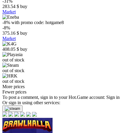
-31%
283.54
$
buy
Market
-8%
with promo code:
hotgame8
-8%
375.16
$
buy
Market
408.05
$
buy
out of stock
out of stock
out of stock
More prices
Fewer prices
To post a comment, sign in to your
Hot.Game
account:
Sign in
Or sign in using other services: