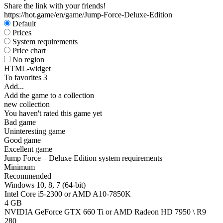
Share the link with your friends!
https://hot.game/en/game/Jump-Force-Deluxe-Edition
Default
Prices
System requirements
Price chart
No region
HTML-widget
To favorites
3
Add...
Add the game to a collection
new collection
You haven't rated this game yet
Bad game
Uninteresting game
Good game
Excellent game
Jump Force – Deluxe Edition system requirements
Minimum
Recommended
Windows 10, 8, 7 (64-bit)
Intel Core i5-2300 or AMD A10-7850K
4 GB
NVIDIA GeForce GTX 660 Ti or AMD Radeon HD 7950 \ R9
280