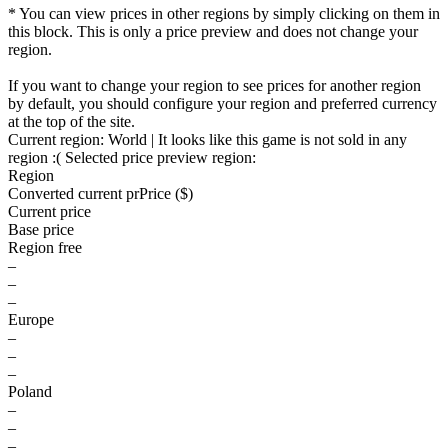
* You can view prices in other regions by simply clicking on them in
this block. This is only a price preview and does not change your
region.
If you want to change your region to see prices for another region
by default, you should configure your region and preferred currency
at the top of the site.
Current region:
World
| It looks like this game is not sold in any
region :(
Selected price preview region:
Region
Converted current pr
Pr
ice ($)
Current price
Base price
Region free
–
–
–
Europe
–
–
–
Poland
–
–
–