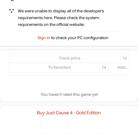
We were unable to display all of the developer’s
requirements here. Please check the system
requirements on the official website.
Sign in
to check your PC configuration
Track price
12
To favorites
14
Add...
You haven't rated this game yet
Buy Just Cause 4 - Gold Edition