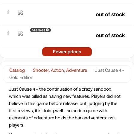
out of stock
Market
out of stock
Fewer prices
Catalog
Shooter, Action, Adventure
Just Cause 4 -
Gold Edition
Just Cause 4 – the continuation of a crazy sandbox,
which was billed as having new features. Players did not
believe in this game before release, but, judging by the
first reviews, it is doing well – an action game with
elements of adventure holds the bar and «entertains»
players.