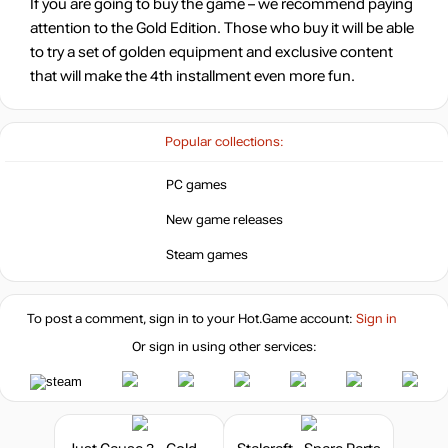
If you are going to buy the game – we recommend paying
attention to the Gold Edition. Those who buy it will be able
to try a set of golden equipment and exclusive content
that will make the 4th installment even more fun.
Popular collections:
PC games
New game releases
Steam games
To post a comment, sign in to your
Hot.Game
account:
Sign in
Or sign in using other services: