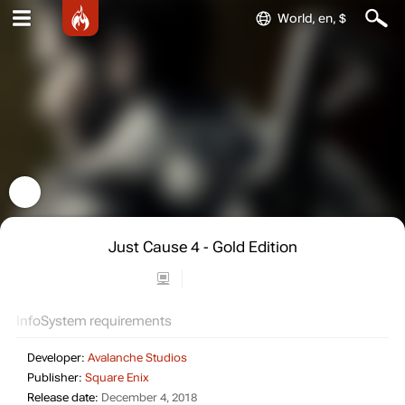
World, en, $
Just Cause 4 - Gold Edition
Info
System requirements
Developer:
Avalanche Studios
Publisher:
Square Enix
Release date:
December 4, 2018