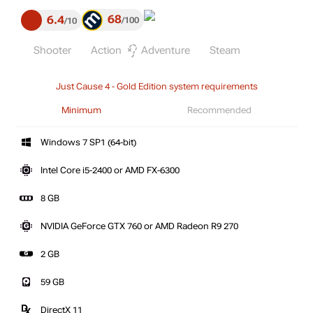
68
6.4
100
10
Shooter
Action
Adventure
Steam
Just Cause 4 - Gold Edition system requirements
Minimum
Recommended
Windows 7 SP1 (64-bit)
Intel Core i5-2400 or AMD FX-6300
8 GB
NVIDIA GeForce GTX 760 or AMD Radeon R9 270
2 GB
59 GB
DirectX 11