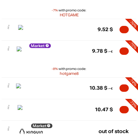
-7%
with promo code:
HOTGAME
-76%
9.52
$
-75%
Market
9.78
$
-8%
with promo code:
hotgame8
-74%
10.38
$
-73%
10.47
$
Market
out of stock