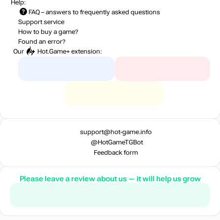
Help:
FAQ
– answers to frequently asked questions
Support service
How to buy a game?
Found an error?
Our
Hot.Game+
extension:
support@hot-game.info
@HotGameTGBot
Feedback form
Please leave a review about us — it will help us grow