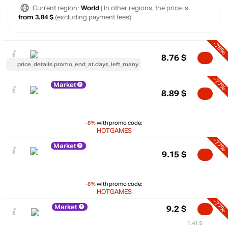
Current region:
World
| In other regions, the price is
from 3.84 $
(excluding payment fees)
-78%
8.76
$
price_details.promo_end_at.days_left_many
-77%
Market
8.89
$
-8%
with promo code:
HOTGAMES
-77%
Market
9.15
$
-8%
with promo code:
HOTGAMES
-77%
Market
9.2
$
1.41 $