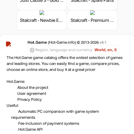
Just Cause 3 - Gold Edition
Stalcraft - Spare Parts
Stalcraft - Newbie Explorer
Stalcraft - Premium 180 days
Hot.Game
(Hot-Game.info) © 2013-2026
v4.1
Region, language and currency:
World, en, $
The Hot.Game game catalog offers the widest selection of games
and leading stores. You can easily find a game, compare prices,
choose an online store, and buy it at a great price!
Hot.Game:
About the project
User agreement
Privacy Policy
Useful:
Automatic PC comparison with game system
requirements
Fee inclusion
of payment systems
Hot.Game API