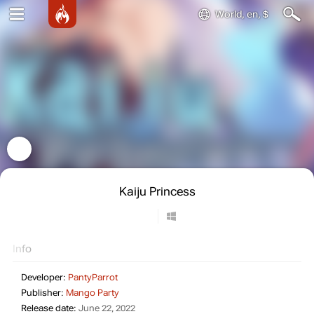
World, en, $
Kaiju Princess
Info
Developer:
PantyParrot
Publisher:
Mango Party
Release date:
June 22, 2022