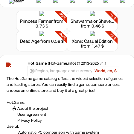
-95%
-95%
Princess Farmer
from
Shawarma or Shaverma
0.73 $
from 0.46 $
-96%
-79%
Dead Age
from 0.58 $
Xonix Casual Edition
from 1.47 $
Hot.Game
(Hot-Game.info) © 2013-2026
v4.1
Region, language and currency:
World, en, $
The Hot.Game game catalog offers the widest selection of games
and leading stores. You can easily find a game, compare prices,
choose an online store, and buy it at a great price!
Hot.Game:
About the project
User agreement
Privacy Policy
Useful:
Automatic PC comparison with game system