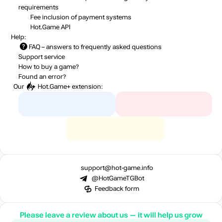
requirements
Fee inclusion
of payment systems
Hot.Game API
Help:
FAQ
– answers to frequently asked questions
Support service
How to buy a game?
Found an error?
Our
Hot.Game+
extension:
support@hot-game.info
@HotGameTGBot
Feedback form
Please leave a review about us — it will help us grow