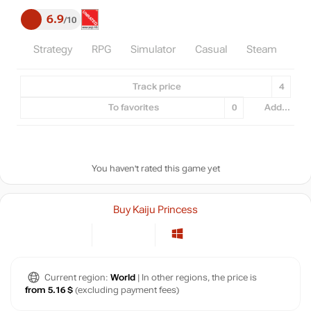
6.9
10
Strategy
RPG
Simulator
Casual
Steam
Ind
Track price
4
To favorites
0
Add...
You haven't rated this game yet
Buy Kaiju Princess
Current region:
World
| In other regions, the price is
from 5.16 $
(excluding payment fees)