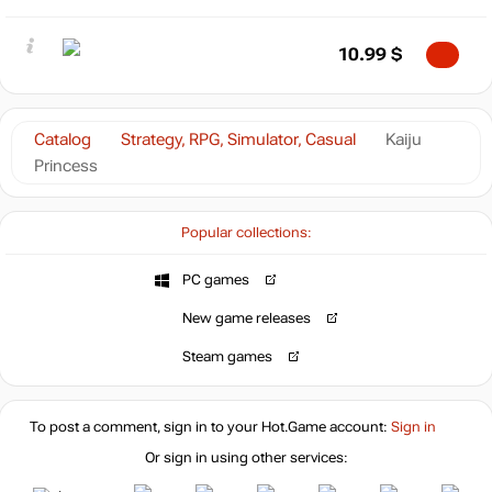
10.99
$
Catalog
Strategy, RPG, Simulator, Casual
Kaiju
Princess
Popular collections:
PC games
New game releases
Steam games
To post a comment, sign in to your
Hot.Game
account:
Sign in
Or sign in using other services: