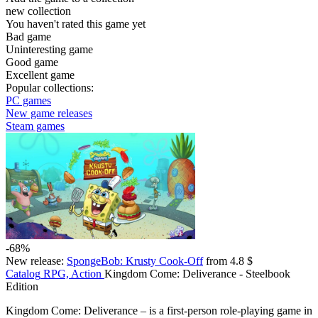
new collection
You haven't rated this game yet
Bad game
Uninteresting game
Good game
Excellent game
Popular collections:
PC games
New game releases
Steam games
-68%
New release:
SpongeBob: Krusty Cook-Off
from 4.8 $
Catalog
RPG, Action
Kingdom Come: Deliverance - Steelbook
Edition
Kingdom Come: Deliverance – is a first-person role-playing game in