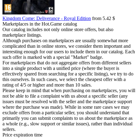
Kingdom Come: Deliverance - Royal Edition
from 5.42 $
Marketplaces in the Hot.Game catalog
Our catalog includes not only online store offers, but also
marketplace listings.
Although purchases on marketplaces are usually somewhat more
complicated than in online stores, we consider them important and
interesting enough for our users to include them in our catalog. Each
such offer is marked with a special "Market" badge.
For marketplaces that do not aggregate offers from different sellers
into a single product with a unified price (where the buyer is
effectively spared from searching for a specific listing), we try to do
this ourselves. In such cases, we select the cheapest offer with a
rating of 4/5 or higher and more than 10 sales.
Please keep in mind that when purchasing on marketplaces, you will
not be able to file a complaint with us about a specific seller (any
issues must be resolved with the seller and the marketplace support
where the purchase was made). While in some rare cases we may
exclude offers from a particular seller, you should understand that
primarily you can submit complaints to us about the marketplace as
a whole (e.g., slow support or similar issues), rather than individual
sellers.
Price expiration time