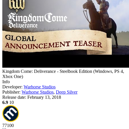
Kingdom Come: Deliverance - Steelbook Edition
(
Windows, PS 4,
Xbox One
)
Info
Developer:
Warhorse Studios
Publisher:
Warhorse Studios
,
Deep Silver
Release date:
February 13, 2018
6.9
10
77
100