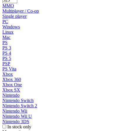
MMO
Multiplayer / Co-op
Single player
PC
Windows
Linux
Mac
PS
PS 3
PS 4
PS 5
PSP
PS Vita
Xbox
Xbox 360
Xbox One
Xbox SX
Nintendo
Nintendo Switch
Nintendo Switch 2
Nintendo Wii
Nintendo Wii U
Nintendo 3DS
In stock only