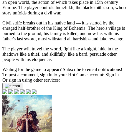
an open world, the action of which takes place in 15th-century
Europe. The player controls Indrzhikh, the blacksmith's son, whose
story unfolds during a civil war.
Civil strife breaks out in his native land — it is started by the
enraged half-brother of the King of Bohemia. The hero's village is
burned to the ground, his family is killed, and now he, with his
father's last sword, must withstand all hardships and take revenge.
The player will travel the world, fight like a knight, hide in the
shadows like a thief, and skillfully, like a bard, persuade other
people with his eloquence.
Waiting for the game to appear? Subscribe to email notifications!
To post a comment, sign in to your
Hot.Game
account:
Sign in
Or sign in using other services: