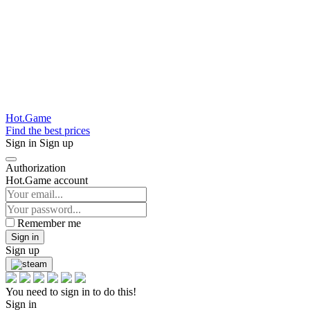
Hot.Game
Find the best prices
Sign in
Sign up
Authorization
Hot.Game account
Remember me
Sign in
Sign up
You need to sign in to do this!
Sign in