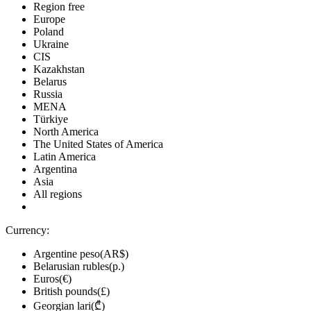
Region free
Europe
Poland
Ukraine
CIS
Kazakhstan
Belarus
Russia
MENA
Türkiye
North America
The United States of America
Latin America
Argentina
Asia
All regions
Currency:
Argentine peso(AR$)
Belarusian rubles(р.)
Euros(€)
British pounds(£)
Georgian lari(₾)