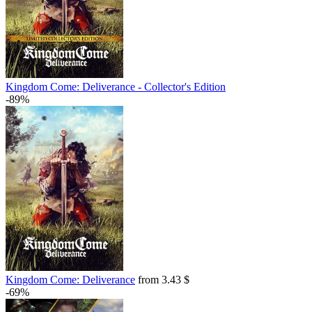
Kingdom Come: Deliverance - Collector's Edition
-89%
Kingdom Come: Deliverance
from 3.43 $
-69%