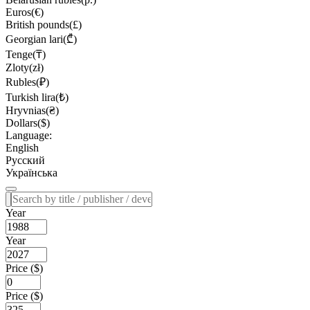
Euros(€)
British pounds(£)
Georgian lari(₾)
Tenge(₸)
Zloty(zł)
Rubles(₽)
Turkish lira(₺)
Hryvnias(₴)
Dollars($)
Language:
English
Русский
Українська
Year
Year
Price ($)
Price ($)