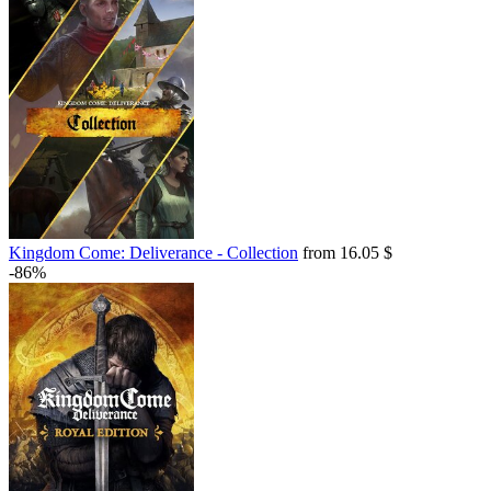
Kingdom Come: Deliverance - Collection
from 16.05 $
-86%