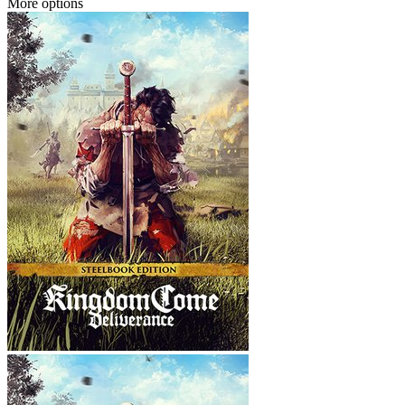
More options