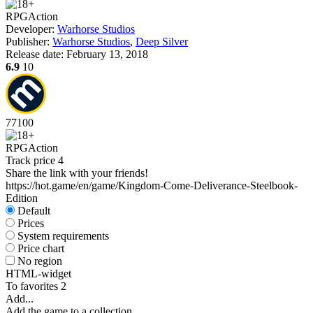
RPG
Action
Developer:
Warhorse Studios
Publisher:
Warhorse Studios
,
Deep Silver
Release date:
February 13, 2018
6.9
10
77
100
RPG
Action
Track price
4
Share the link with your friends!
https://hot.game/en/game/Kingdom-Come-Deliverance-Steelbook-
Edition
Default
Prices
System requirements
Price chart
No region
HTML-widget
To favorites
2
Add...
Add the game to a collection