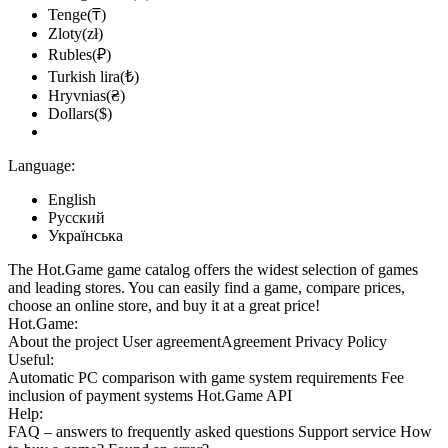
Tenge(₸)
Zloty(zł)
Rubles(₽)
Turkish lira(₺)
Hryvnias(₴)
Dollars($)
Language:
English
Русский
Українська
The Hot.Game game catalog offers the widest selection of games
and leading stores. You can easily find a game, compare prices,
choose an online store, and buy it at a great price!
Hot.Game:
About the project
User agreement
Agreement
Privacy Policy
Useful:
Automatic PC comparison with game system requirements
Fee
inclusion
of payment systems
Hot.Game API
Help:
FAQ
– answers to frequently asked questions
Support service
How