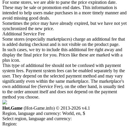
For some stores, we are able to parse the price expiration date.
These may be sale or promotion end dates. This information is
intended to help users make purchases in a more timely manner and
avoid missing good deals.
Sometimes the price may have already expired, but we have not yet
synchronized the new price.
Additional Service Fee
Some stores (especially marketplaces) charge an additional fee that
is added during checkout and is not visible on the product page.
In such cases, we try to include this additional fee right away and
display the final price for you. Prices like these are marked with a
plus icon.
This type of additional fee should not be confused with payment
system fees. Payment system fees can be enabled separately by the
user. They depend on the selected payment method and may vary
significantly even within the same marketplace. The marketplace's
own additional fee (Service Fee), on the other hand, is usually tied
to the order amount itself and does not depend on the payment
method you choose.
Hot.Game
(Hot-Game.info) © 2013-2026
v4.1
Region, language and currency:
World, en, $
Select region, language and currency:
Region: