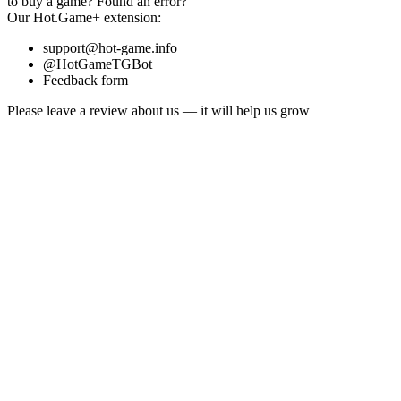
to buy a game?
Found an error?
Our
Hot.Game+
extension:
support@hot-game.info
@HotGameTGBot
Feedback form
Please leave a review about us — it will help us grow