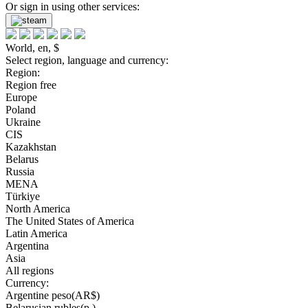
Or sign in using other services:
World, en, $
Select region, language and currency:
Region:
Region free
Europe
Poland
Ukraine
CIS
Kazakhstan
Belarus
Russia
MENA
Türkiye
North America
The United States of America
Latin America
Argentina
Asia
All regions
Currency:
Argentine peso(AR$)
Belarusian rubles(р.)