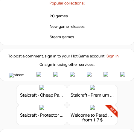
-15%
Popular collections:
5.09
$
PC games
-5%
New game releases
5.7
$
Steam games
-2%
5.86
$
To post a comment, sign in to your
Hot.Game
account:
Sign in
-2%
Or sign in using other services:
5.86
$
5.99
$
Stalcraft - Cheap Parts (1)
Stalcraft - Premium 30 days
-43%
5.99
$
Stalcraft - Protector (10)
Welcome to ParadiZe - Dark Fantasy Cosmetic Pack
from 1.7 $
Market