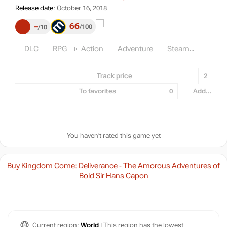
Release date: October 16, 2018
Release date:
October 16, 2018
66
–
100
10
DLC
RPG
Action
Adventure
Steam
Track price
2
To favorites
0
Add...
You haven't rated this game yet
Buy Kingdom Come: Deliverance - The Amorous Adventures of
Bold Sir Hans Capon
Current region:
World
| This region has the lowest