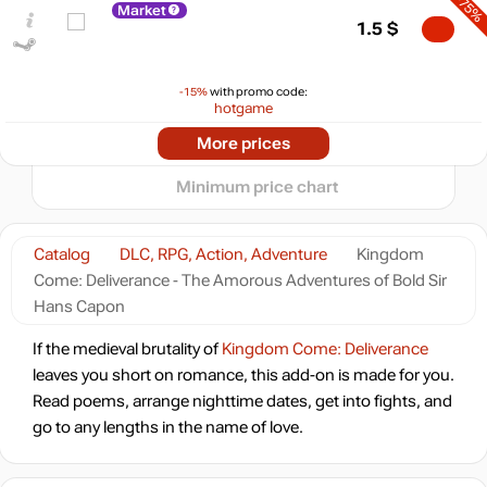
-75%
Market
max
4.99
5
1.5
$
min
0.95
0
-15%
with promo code:
hotgame
−5
-70%
2024
2025
2026
More prices
t
1.79
$
Minimum price chart
-69%
1.84
$
Catalog
DLC, RPG, Action, Adventure
Kingdom
Come: Deliverance - The Amorous Adventures of Bold Sir
-67%
Market
1.98
$
Hans Capon
0.82 $
If the medieval brutality of
Kingdom Come: Deliverance
leaves you short on romance, this add-on is made for you.
-7%
with promo code:
HOTGAME
Read poems, arrange nighttime dates, get into fights, and
-17%
go to any lengths in the name of love.
4.99
$