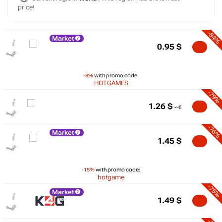
price!
-84%
Market
0.95
$
-8%
with promo code:
HOTGAMES
-79%
1.26
$
-76%
Market
1.45
$
-15%
with promo code:
hotgame
-75%
Market
$
1.49
$
10