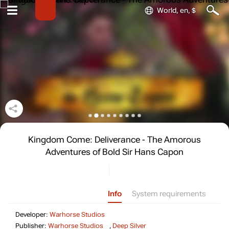
World, en, $
Kingdom Come: Deliverance - The Amorous
Adventures of Bold Sir Hans Capon
Info
System requirements
Developer: Warhorse Studios
Developer:
Warhorse Studios
Publisher: Warhorse Stud
Publisher:
Warhorse Studios
,
Deep Silver