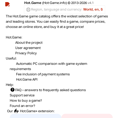
out of stock
Hot.Game
(Hot-Game.info) © 2013-2026
v4.1
Region, language and currency:
World, en, $
The Hot.Game game catalog offers the widest selection of games
out of stock
and leading stores. You can easily find a game, compare prices,
choose an online store, and buy it at a great price!
out of stock
Hot.Game:
About the project
User agreement
Privacy Policy
Useful:
Automatic PC comparison with game system
requirements
Fee inclusion
of payment systems
Hot.Game API
Help:
FAQ
– answers to frequently asked questions
Support service
How to buy a game?
Found an error?
Our
Hot.Game+
extension: