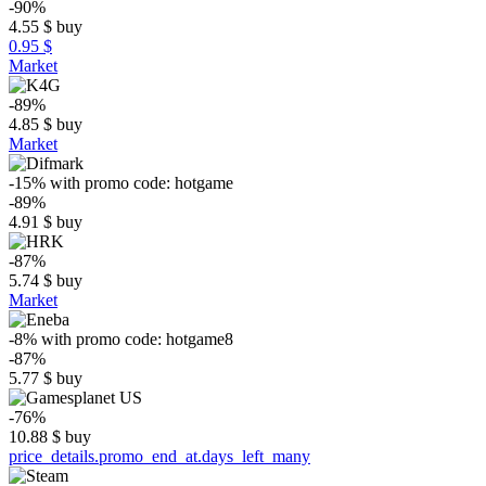
-90%
4.55
$
buy
0.95 $
Market
-89%
4.85
$
buy
Market
-15%
with promo code:
hotgame
-89%
4.91
$
buy
-87%
5.74
$
buy
Market
-8%
with promo code:
hotgame8
-87%
5.77
$
buy
-76%
10.88
$
buy
price_details.promo_end_at.days_left_many