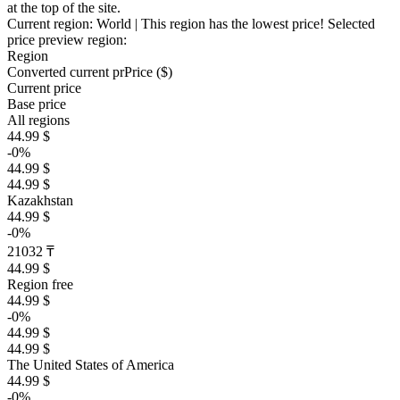
at the top of the site.
Current region:
World
| This region has the lowest price!
Selected
price preview region:
Region
Converted current pr
Pr
ice ($)
Current price
Base price
All regions
44.99 $
-0%
44.99 $
44.99 $
Kazakhstan
44.99 $
-0%
21032 ₸
44.99 $
Region free
44.99 $
-0%
44.99 $
44.99 $
The United States of America
44.99 $
-0%