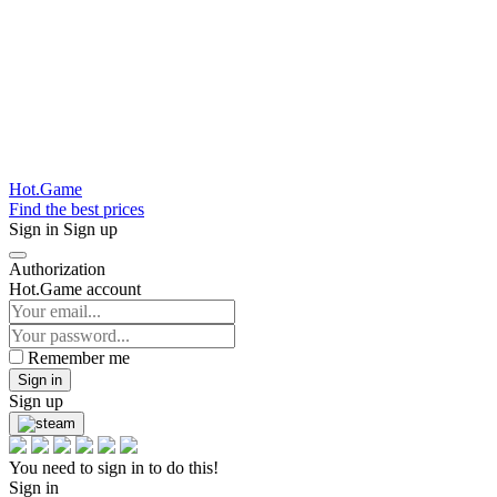
Hot.Game
Find the best prices
Sign in
Sign up
Authorization
Hot.Game account
Remember me
Sign in
Sign up
You need to sign in to do this!
Sign in