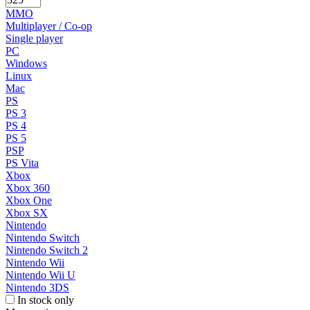
MMO
Multiplayer / Co-op
Single player
PC
Windows
Linux
Mac
PS
PS 3
PS 4
PS 5
PSP
PS Vita
Xbox
Xbox 360
Xbox One
Xbox SX
Nintendo
Nintendo Switch
Nintendo Switch 2
Nintendo Wii
Nintendo Wii U
Nintendo 3DS
In stock only