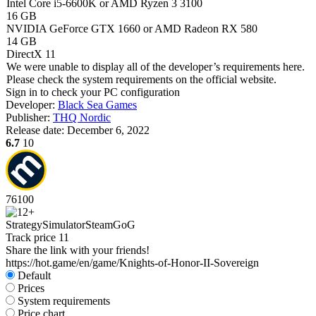
Intel Core i5-6600K or AMD Ryzen 3 3100
16 GB
NVIDIA GeForce GTX 1660 or AMD Radeon RX 580
14 GB
DirectX 11
We were unable to display all of the developer’s requirements here.
Please check the system requirements on the official website.
Sign in
to check your PC configuration
Developer:
Black Sea Games
Publisher:
THQ Nordic
Release date:
December 6, 2022
6.7
10
76
100
Strategy
Simulator
Steam
GoG
Track price
11
Share the link with your friends!
https://hot.game/en/game/Knights-of-Honor-II-Sovereign
Default
Prices
System requirements
Price chart