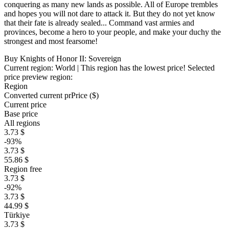
conquering as many new lands as possible. All of Europe trembles
and hopes you will not dare to attack it. But they do not yet know
that their fate is already sealed... Command vast armies and
provinces, become a hero to your people, and make your duchy the
strongest and most fearsome!
Buy Knights of Honor II: Sovereign
Current region:
World
| This region has the lowest price!
Selected
price preview region:
Region
Converted current pr
Pr
ice ($)
Current price
Base price
All regions
3.73 $
-93%
3.73 $
55.86 $
Region free
3.73 $
-92%
3.73 $
44.99 $
Türkiye
3.73 $