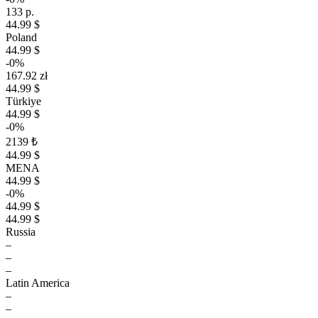
133 р.
44.99 $
Poland
44.99 $
-0%
167.92 zł
44.99 $
Türkiye
44.99 $
-0%
2139 ₺
44.99 $
MENA
44.99 $
-0%
44.99 $
44.99 $
Russia
–
–
–
Latin America
–
–