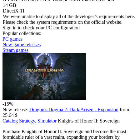
14 GB
DirectX 11
We were unable to display all of the developer’s requirements here.
Please check the system requirements on the official website.
Sign in
to check your PC configuration
Popular collections:
PC games
New game releases
Steam games
-15%
New release:
Dragon's Dogma 2: Dark Arisen - Expansion
from
25.64 $
Catalog
Strategy, Simulator
Knights of Honor II: Sovereign
Purchase Knights of Honor II: Sovereign and become the most
formidable ruler of a vast realm, expanding your borders by