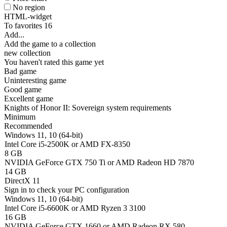
No region
HTML-widget
To favorites
16
Add...
Add the game to a collection
new collection
You haven't rated this game yet
Bad game
Uninteresting game
Good game
Excellent game
Knights of Honor II: Sovereign system requirements
Minimum
Recommended
Windows 11, 10 (64-bit)
Intel Core i5-2500K or AMD FX-8350
8 GB
NVIDIA GeForce GTX 750 Ti or AMD Radeon HD 7870
14 GB
DirectX 11
Sign in
to check your PC configuration
Windows 11, 10 (64-bit)
Intel Core i5-6600K or AMD Ryzen 3 3100
16 GB
NVIDIA GeForce GTX 1660 or AMD Radeon RX 580