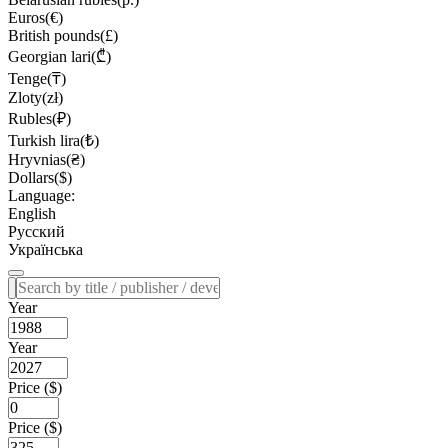
Euros(€)
British pounds(£)
Georgian lari(₾)
Tenge(₸)
Zloty(zł)
Rubles(₽)
Turkish lira(₺)
Hryvnias(₴)
Dollars($)
Language:
English
Русский
Українська
Year
Year
Price ($)
Price ($)