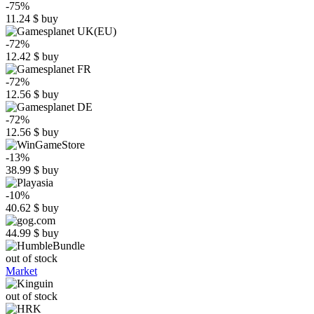
-75%
11.24
$
buy
-72%
12.42
$
buy
-72%
12.56
$
buy
-72%
12.56
$
buy
-13%
38.99
$
buy
-10%
40.62
$
buy
44.99
$
buy
out of stock
Market
out of stock