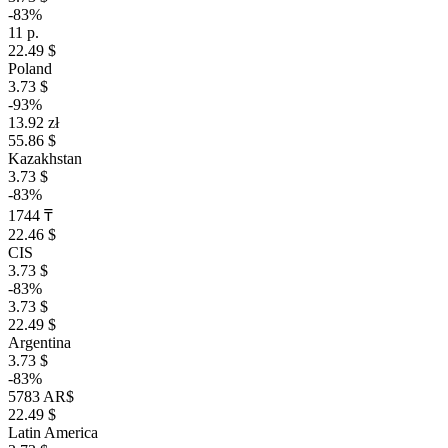
-83%
11 р.
22.49 $
Poland
3.73 $
-93%
13.92 zł
55.86 $
Kazakhstan
3.73 $
-83%
1744 ₸
22.46 $
CIS
3.73 $
-83%
3.73 $
22.49 $
Argentina
3.73 $
-83%
5783 AR$
22.49 $
Latin America