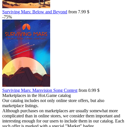
Surviving Mars: Below and Beyond
from 7.99 $
-75%
Surviving Mars: Marsvision Song Contest
from 0.99 $
Marketplaces in the Hot.Game catalog
Our catalog includes not only online store offers, but also
marketplace listings.
Although purchases on marketplaces are usually somewhat more
complicated than in online stores, we consider them important and
interesting enough for our users to include them in our catalog. Each
such offer is marked with a special "Market" badge.