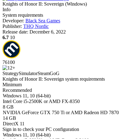
Knights of Honor II: Sovereign
(
Windows
)
Info
System requirements
Developer:
Black Sea Games
Publisher:
THQ Nordic
Release date:
December 6, 2022
6.7
10
76
100
Strategy
Simulator
Steam
GoG
Knights of Honor II: Sovereign system requirements
Minimum
Recommended
Windows 11, 10 (64-bit)
Intel Core i5-2500K or AMD FX-8350
8 GB
NVIDIA GeForce GTX 750 Ti or AMD Radeon HD 7870
14 GB
DirectX 11
Sign in
to check your PC configuration
Windows 11, 10 (64-bit)