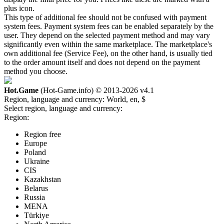
plus icon.
This type of additional fee should not be confused with payment
system fees. Payment system fees can be enabled separately by the
user. They depend on the selected payment method and may vary
significantly even within the same marketplace. The marketplace's
own additional fee (Service Fee), on the other hand, is usually tied
to the order amount itself and does not depend on the payment
method you choose.
Hot.Game
(Hot-Game.info) © 2013-2026
v4.1
Region, language and currency:
World, en, $
Select region, language and currency:
Region:
Region free
Europe
Poland
Ukraine
CIS
Kazakhstan
Belarus
Russia
MENA
Türkiye