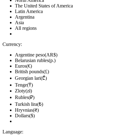
North America
The United States of America
Latin America
Argentina
Asia
All regions
Currency:
Argentine peso(AR$)
Belarusian rubles(р.)
Euros(€)
British pounds(£)
Georgian lari(₾)
Tenge(₸)
Zloty(zł)
Rubles(₽)
Turkish lira(₺)
Hryvnias(₴)
Dollars($)
Language: