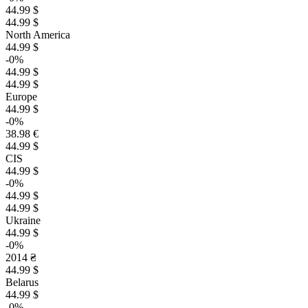
44.99 $
44.99 $
North America
44.99 $
-0%
44.99 $
44.99 $
Europe
44.99 $
-0%
38.98 €
44.99 $
CIS
44.99 $
-0%
44.99 $
44.99 $
Ukraine
44.99 $
-0%
2014 ₴
44.99 $
Belarus
44.99 $
-0%