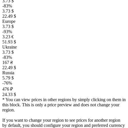
3.73 $
-83%
3.73 $
22.49 $
Europe
3.73 $
-93%
3.23 €
51.93 $
Ukraine
3.73 $
-83%
167 ₴
22.49 $
Russia
5.79 $
-76%
476 ₽
24.33 $
* You can view prices in other regions by simply clicking on them in
this block. This is only a price preview and does not change your
region.
If you want to change your region to see prices for another region
by default, you should configure your region and preferred currency