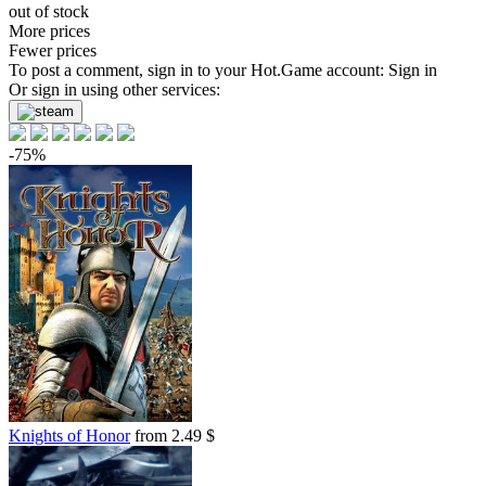
out of stock
More prices
Fewer prices
To post a comment, sign in to your
Hot.Game
account:
Sign in
Or sign in using other services:
-75%
Knights of Honor
from 2.49 $