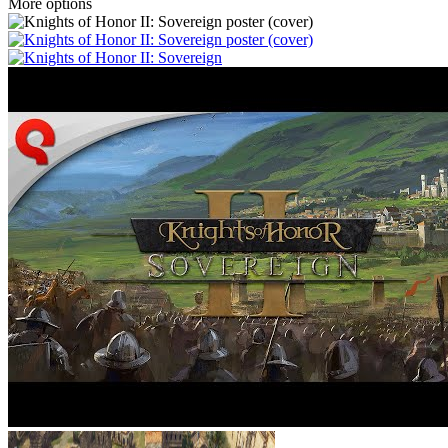
More options