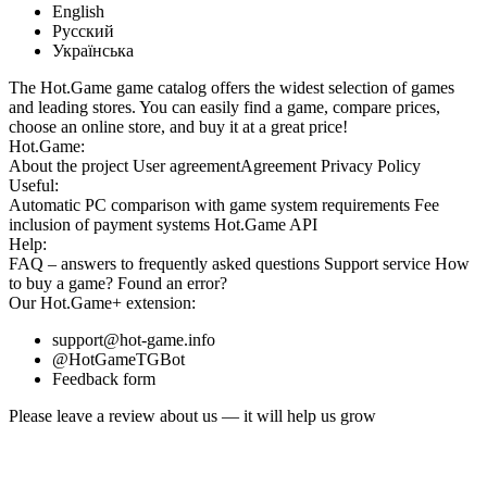
English
Русский
Українська
The Hot.Game game catalog offers the widest selection of games
and leading stores. You can easily find a game, compare prices,
choose an online store, and buy it at a great price!
Hot.Game:
About the project
User agreement
Agreement
Privacy Policy
Useful:
Automatic PC comparison with game system requirements
Fee
inclusion
of payment systems
Hot.Game API
Help:
FAQ
– answers to frequently asked questions
Support service
How
to buy a game?
Found an error?
Our
Hot.Game+
extension:
support@hot-game.info
@HotGameTGBot
Feedback form
Please leave a review about us — it will help us grow