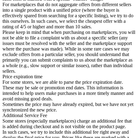
For marketplaces that do not aggregate offers from different sellers
into a single product with a unified price (where the buyer is
effectively spared from searching for a specific listing), we try to do
this ourselves. In such cases, we select the cheapest offer with a
rating of 4/5 or higher and more than 10 sales.
Please keep in mind that when purchasing on marketplaces, you will
not be able to file a complaint with us about a specific seller (any
issues must be resolved with the seller and the marketplace support
where the purchase was made). While in some rare cases we may
exclude offers from a particular seller, you should understand that
primarily you can submit complaints to us about the marketplace as
a whole (e.g., slow support or similar issues), rather than individual
sellers.
Price expiration time
For some stores, we are able to parse the price expiration date.
These may be sale or promotion end dates. This information is
intended to help users make purchases in a more timely manner and
avoid missing good deals.
Sometimes the price may have already expired, but we have not yet
synchronized the new price.
Additional Service Fee
Some stores (especially marketplaces) charge an additional fee that
is added during checkout and is not visible on the product page.
In such cases, we try to include this additional fee right away and
display the final price for you. Prices like these are marked with a