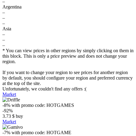
–
Argentina
–
–
–
Asia
–
–
–
* You can view prices in other regions by simply clicking on them in
this block. This is only a price preview and does not change your
region.
If you want to change your region to see prices for another region
by default, you should configure your region and preferred currency
at the top of the site.
Unfortunately, we couldn't find any offers :(
Market
-8%
with promo code:
HOTGAMES
-92%
3.73
$
buy
Market
-7%
with promo code:
HOTGAME