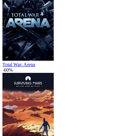
Total War: Arena
-60%