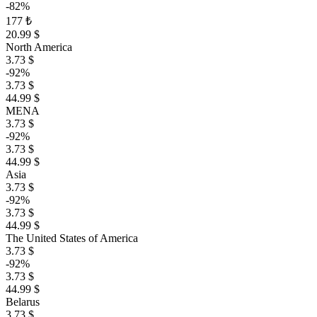
-82%
177 ₺
20.99 $
North America
3.73 $
-92%
3.73 $
44.99 $
MENA
3.73 $
-92%
3.73 $
44.99 $
Asia
3.73 $
-92%
3.73 $
44.99 $
The United States of America
3.73 $
-92%
3.73 $
44.99 $
Belarus
3.73 $