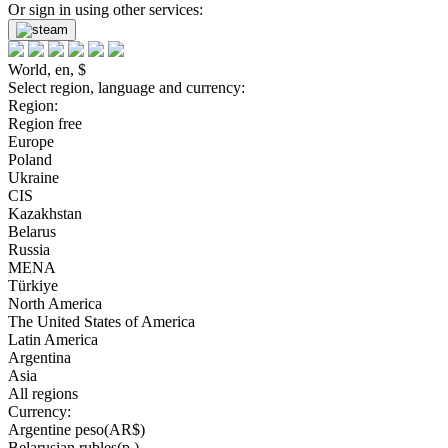
Or sign in using other services:
World, en, $
Select region, language and currency:
Region:
Region free
Europe
Poland
Ukraine
CIS
Kazakhstan
Belarus
Russia
MENA
Türkiye
North America
The United States of America
Latin America
Argentina
Asia
All regions
Currency:
Argentine peso(AR$)
Belarusian rubles(р.)