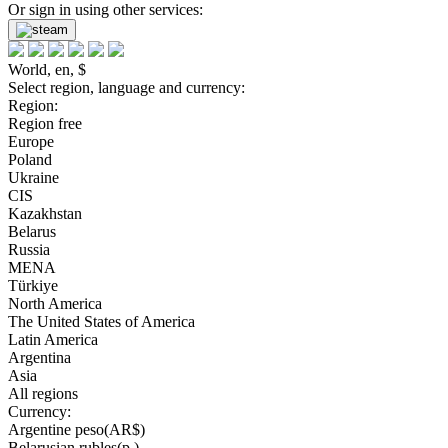
Or sign in using other services:
World, en, $
Select region, language and currency:
Region:
Region free
Europe
Poland
Ukraine
CIS
Kazakhstan
Belarus
Russia
MENA
Türkiye
North America
The United States of America
Latin America
Argentina
Asia
All regions
Currency:
Argentine peso(AR$)
Belarusian rubles(р.)