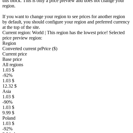
this block. This is only a price preview and does not change your
region.
If you want to change your region to see prices for another region
by default, you should configure your region and preferred currency
at the top of the site.
Current region:
World
| This region has the lowest price!
Selected
price preview region:
Region
Converted current pr
Pr
ice ($)
Current price
Base price
All regions
1.03 $
-92%
1.03 $
12.32 $
Asia
1.03 $
-90%
1.03 $
9.99 $
Poland
1.03 $
-92%