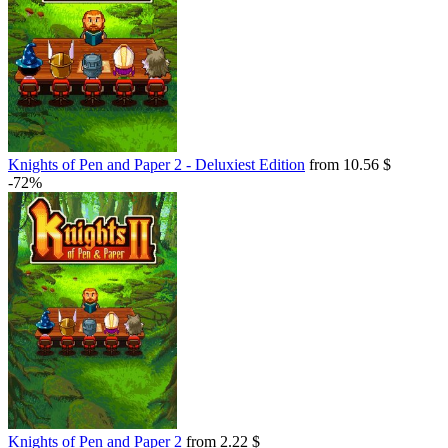
Knights of Pen and Paper 2 - Deluxiest Edition
from 10.56 $
-72%
Knights of Pen and Paper 2
from 2.22 $