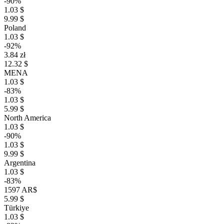
-90%
1.03 $
9.99 $
Poland
1.03 $
-92%
3.84 zł
12.32 $
MENA
1.03 $
-83%
1.03 $
5.99 $
North America
1.03 $
-90%
1.03 $
9.99 $
Argentina
1.03 $
-83%
1597 AR$
5.99 $
Türkiye
1.03 $