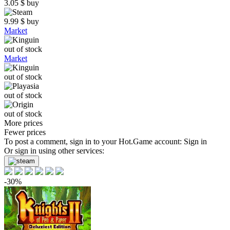
3.05
$
buy
9.99
$
buy
Market
out of stock
Market
out of stock
out of stock
out of stock
More prices
Fewer prices
To post a comment, sign in to your
Hot.Game
account:
Sign in
Or sign in using other services:
-30%