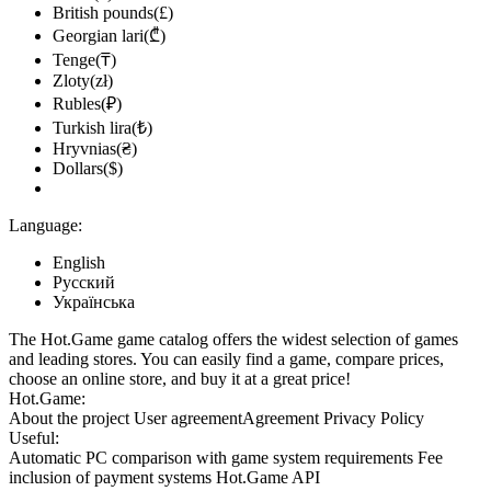
British pounds(£)
Georgian lari(₾)
Tenge(₸)
Zloty(zł)
Rubles(₽)
Turkish lira(₺)
Hryvnias(₴)
Dollars($)
Language:
English
Русский
Українська
The Hot.Game game catalog offers the widest selection of games
and leading stores. You can easily find a game, compare prices,
choose an online store, and buy it at a great price!
Hot.Game:
About the project
User agreement
Agreement
Privacy Policy
Useful:
Automatic PC comparison with game system requirements
Fee
inclusion
of payment systems
Hot.Game API