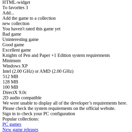
HTML-widget
To favorites
3
Add...
Add the game to a collection
new collection
You haven't rated this game yet
Bad game
Uninteresting game
Good game
Excellent game
Knights of Pen and Paper +1 Edition system requirements
Minimum
Windows XP
Intel (2.00 GHz) or AMD (2.00 GHz)
512 MB
128 MB
100 MB
DirectX 9.0c
2D audio compatible
We were unable to display all of the developer’s requirements here.
Please check the system requirements on the official website.
Sign in
to check your PC configuration
Popular collections:
PC games
New game releases