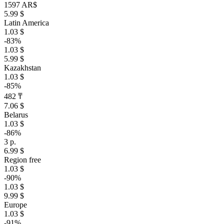
1597 AR$
5.99 $
Latin America
1.03 $
-83%
1.03 $
5.99 $
Kazakhstan
1.03 $
-85%
482 ₸
7.06 $
Belarus
1.03 $
-86%
3 р.
6.99 $
Region free
1.03 $
-90%
1.03 $
9.99 $
Europe
1.03 $
-91%