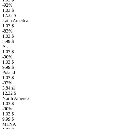
-92%
1.03 $
12.32 $
Latin America
1.03 $
-83%
1.03 $
5.99 $
Asia
1.03 $
-90%
1.03 $
9.99 $
Poland
1.03 $
-92%
3.84 zł
12.32 $
North America
1.03 $
-90%
1.03 $
9.99 $
MENA