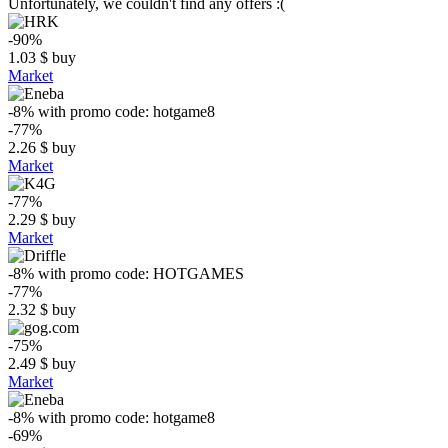
Unfortunately, we couldn't find any offers :(
-90%
1.03
$
buy
Market
-8%
with promo code:
hotgame8
-77%
2.26
$
buy
Market
-77%
2.29
$
buy
Market
-8%
with promo code:
HOTGAMES
-77%
2.32
$
buy
-75%
2.49
$
buy
Market
-8%
with promo code:
hotgame8
-69%