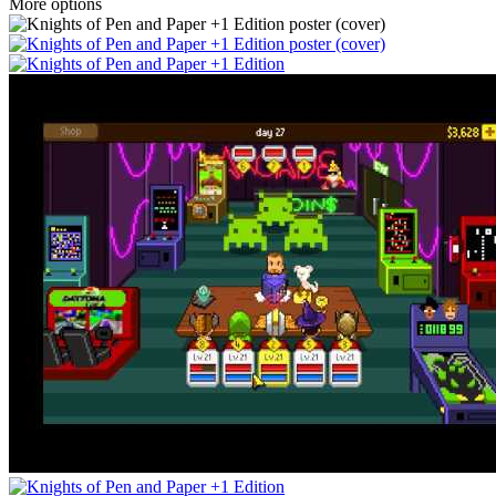
More options