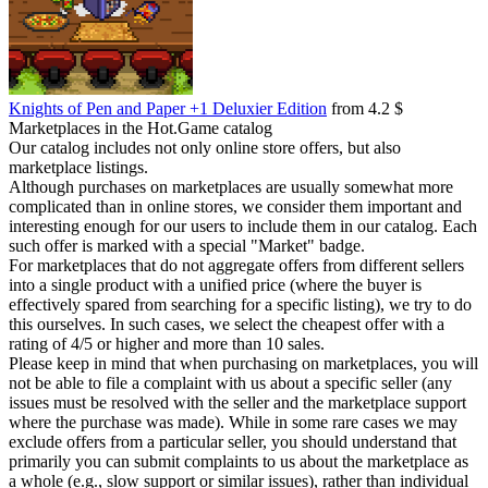
Knights of Pen and Paper +1 Deluxier Edition
from 4.2 $
Marketplaces in the Hot.Game catalog
Our catalog includes not only online store offers, but also
marketplace listings.
Although purchases on marketplaces are usually somewhat more
complicated than in online stores, we consider them important and
interesting enough for our users to include them in our catalog. Each
such offer is marked with a special "Market" badge.
For marketplaces that do not aggregate offers from different sellers
into a single product with a unified price (where the buyer is
effectively spared from searching for a specific listing), we try to do
this ourselves. In such cases, we select the cheapest offer with a
rating of 4/5 or higher and more than 10 sales.
Please keep in mind that when purchasing on marketplaces, you will
not be able to file a complaint with us about a specific seller (any
issues must be resolved with the seller and the marketplace support
where the purchase was made). While in some rare cases we may
exclude offers from a particular seller, you should understand that
primarily you can submit complaints to us about the marketplace as
a whole (e.g., slow support or similar issues), rather than individual