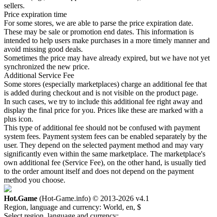
sellers.
Price expiration time
For some stores, we are able to parse the price expiration date.
These may be sale or promotion end dates. This information is
intended to help users make purchases in a more timely manner and
avoid missing good deals.
Sometimes the price may have already expired, but we have not yet
synchronized the new price.
Additional Service Fee
Some stores (especially marketplaces) charge an additional fee that
is added during checkout and is not visible on the product page.
In such cases, we try to include this additional fee right away and
display the final price for you. Prices like these are marked with a
plus icon.
This type of additional fee should not be confused with payment
system fees. Payment system fees can be enabled separately by the
user. They depend on the selected payment method and may vary
significantly even within the same marketplace. The marketplace's
own additional fee (Service Fee), on the other hand, is usually tied
to the order amount itself and does not depend on the payment
method you choose.
Hot.Game
(Hot-Game.info) © 2013-2026
v4.1
Region, language and currency:
World, en, $
Select region, language and currency: