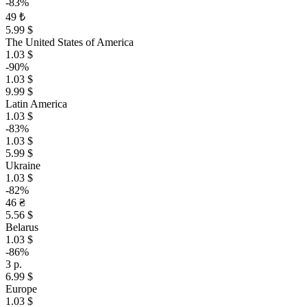
-83%
49 ₺
5.99 $
The United States of America
1.03 $
-90%
1.03 $
9.99 $
Latin America
1.03 $
-83%
1.03 $
5.99 $
Ukraine
1.03 $
-82%
46 ₴
5.56 $
Belarus
1.03 $
-86%
3 р.
6.99 $
Europe
1.03 $