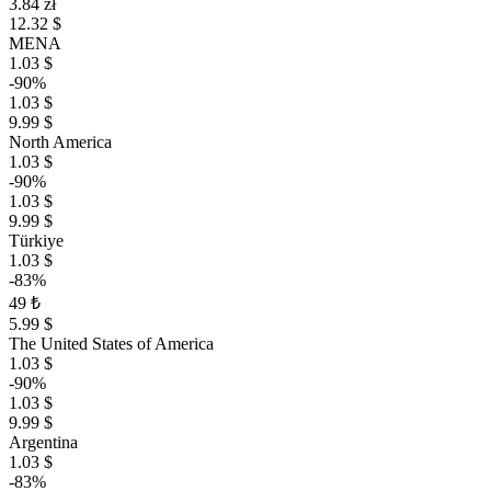
3.84 zł
12.32 $
MENA
1.03 $
-90%
1.03 $
9.99 $
North America
1.03 $
-90%
1.03 $
9.99 $
Türkiye
1.03 $
-83%
49 ₺
5.99 $
The United States of America
1.03 $
-90%
1.03 $
9.99 $
Argentina
1.03 $
-83%