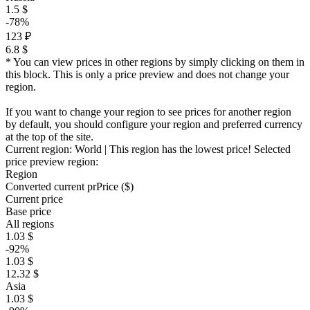
1.5 $
-78%
123 ₽
6.8 $
* You can view prices in other regions by simply clicking on them in
this block. This is only a price preview and does not change your
region.
If you want to change your region to see prices for another region
by default, you should configure your region and preferred currency
at the top of the site.
Current region:
World
| This region has the lowest price!
Selected
price preview region:
Region
Converted current pr
Pr
ice ($)
Current price
Base price
All regions
1.03 $
-92%
1.03 $
12.32 $
Asia
1.03 $