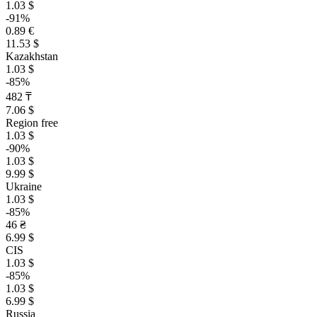
1.03 $
-91%
0.89 €
11.53 $
Kazakhstan
1.03 $
-85%
482 ₸
7.06 $
Region free
1.03 $
-90%
1.03 $
9.99 $
Ukraine
1.03 $
-85%
46 ₴
6.99 $
CIS
1.03 $
-85%
1.03 $
6.99 $
Russia