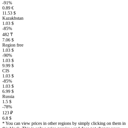
-91%
0.89 €
11.53 $
Kazakhstan
1.03 $
-85%
482 ₸
7.06 $
Region free
1.03 $
-90%
1.03 $
9.99 $
CIS
1.03 $
-85%
1.03 $
6.99 $
Russia
1.5 $
-78%
123 ₽
6.8 $
* You can view prices in other regions by simply clicking on them in