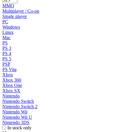
MMO
Multiplayer / Co-op
Single player
PC
Windows
Linux
Mac
PS
PS 3
PS 4
PS 5
PSP
PS Vita
Xbox
Xbox 360
Xbox One
Xbox SX
Nintendo
Nintendo Switch
Nintendo Switch 2
Nintendo Wii
Nintendo Wii U
Nintendo 3DS
In stock only