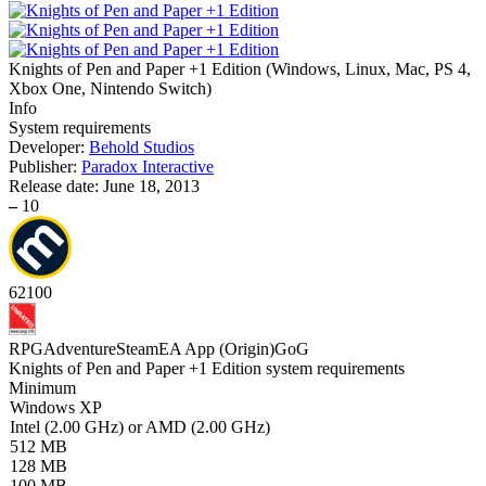
Knights of Pen and Paper +1 Edition
(
Windows, Linux, Mac, PS 4,
Xbox One, Nintendo Switch
)
Info
System requirements
Developer:
Behold Studios
Publisher:
Paradox Interactive
Release date:
June 18, 2013
–
10
62
100
RPG
Adventure
Steam
EA App (Origin)
GoG
Knights of Pen and Paper +1 Edition system requirements
Minimum
Windows XP
Intel (2.00 GHz) or AMD (2.00 GHz)
512 MB
128 MB
100 MB