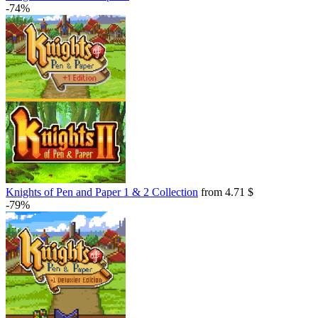
-74%
Knights of Pen and Paper 1 & 2 Collection
from 4.71 $
-79%