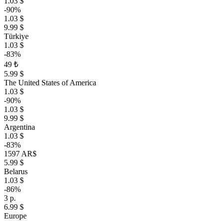
1.03 $
-90%
1.03 $
9.99 $
Türkiye
1.03 $
-83%
49 ₺
5.99 $
The United States of America
1.03 $
-90%
1.03 $
9.99 $
Argentina
1.03 $
-83%
1597 AR$
5.99 $
Belarus
1.03 $
-86%
3 р.
6.99 $
Europe