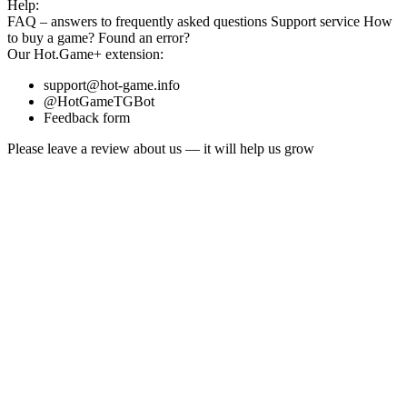
Help:
FAQ
– answers to frequently asked questions
Support service
How
to buy a game?
Found an error?
Our
Hot.Game+
extension:
support@hot-game.info
@HotGameTGBot
Feedback form
Please leave a review about us — it will help us grow