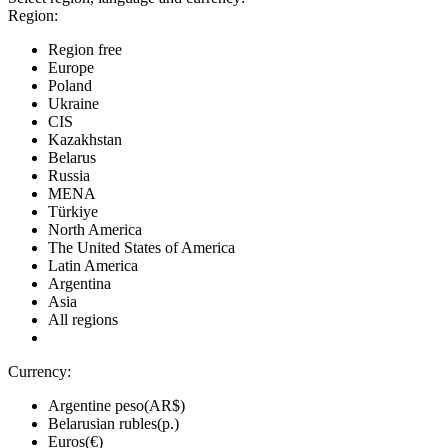
Region:
Region free
Europe
Poland
Ukraine
CIS
Kazakhstan
Belarus
Russia
MENA
Türkiye
North America
The United States of America
Latin America
Argentina
Asia
All regions
Currency:
Argentine peso(AR$)
Belarusian rubles(р.)
Euros(€)