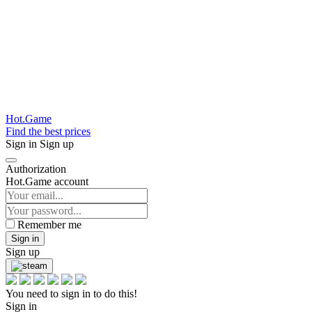
Hot.Game
Find the best prices
Sign in
Sign up
Authorization
Hot.Game account
Remember me
Sign in
Sign up
You need to sign in to do this!
Sign in