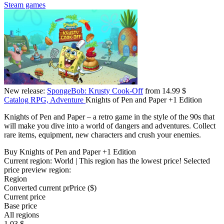
Steam games
New release:
SpongeBob: Krusty Cook-Off
from 14.99 $
Catalog
RPG, Adventure
Knights of Pen and Paper +1 Edition
Knights of Pen and Paper – a retro game in the style of the 90s that
will make you dive into a world of dangers and adventures. Collect
rare items, equipment, new characters and crush your enemies.
Buy Knights of Pen and Paper +1 Edition
Current region:
World
| This region has the lowest price!
Selected
price preview region:
Region
Converted current pr
Pr
ice ($)
Current price
Base price
All regions
1.03 $