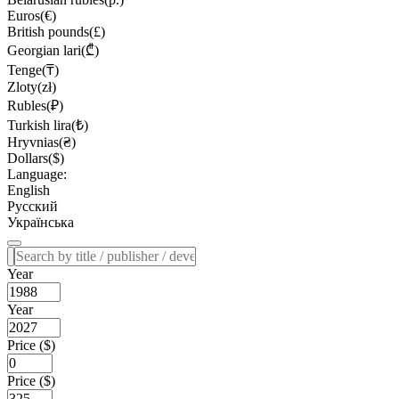
Euros(€)
British pounds(£)
Georgian lari(₾)
Tenge(₸)
Zloty(zł)
Rubles(₽)
Turkish lira(₺)
Hryvnias(₴)
Dollars($)
Language:
English
Русский
Українська
Year
Year
Price ($)
Price ($)