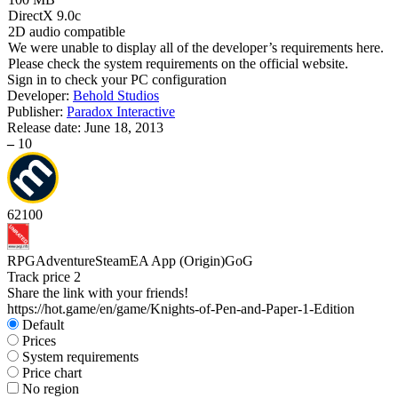
DirectX 9.0c
2D audio compatible
We were unable to display all of the developer’s requirements here.
Please check the system requirements on the official website.
Sign in
to check your PC configuration
Developer:
Behold Studios
Publisher:
Paradox Interactive
Release date:
June 18, 2013
–
10
62
100
RPG
Adventure
Steam
EA App (Origin)
GoG
Track price
2
Share the link with your friends!
https://hot.game/en/game/Knights-of-Pen-and-Paper-1-Edition
Default
Prices
System requirements
Price chart
No region