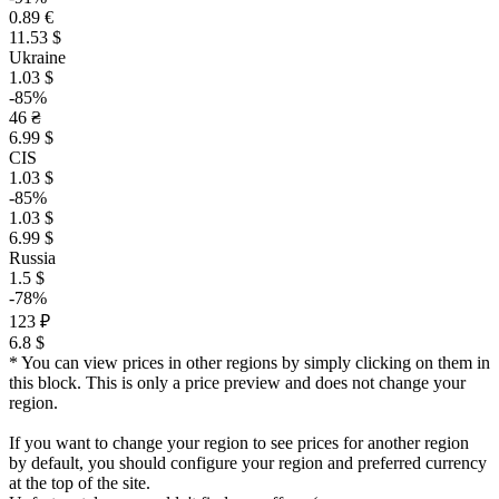
0.89 €
11.53 $
Ukraine
1.03 $
-85%
46 ₴
6.99 $
CIS
1.03 $
-85%
1.03 $
6.99 $
Russia
1.5 $
-78%
123 ₽
6.8 $
* You can view prices in other regions by simply clicking on them in
this block. This is only a price preview and does not change your
region.
If you want to change your region to see prices for another region
by default, you should configure your region and preferred currency
at the top of the site.