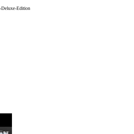
-Deluxe-Edition