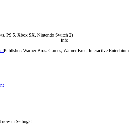
s, PS 5, Xbox SX, Nintendo Switch 2
)
Info
ent
Publisher: Warner Bros. Games, Warner Bros. Interactive Entertainm
ent
t now in Settings!