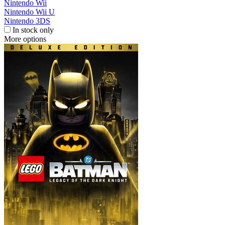
Nintendo Wii
Nintendo Wii U
Nintendo 3DS
In stock only
More options