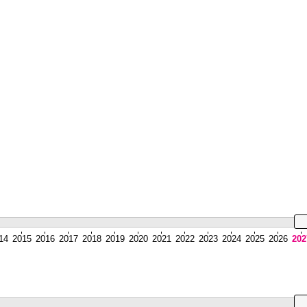
14
2015
2016
2017
2018
2019
2020
2021
2022
2023
2024
2025
2026
202