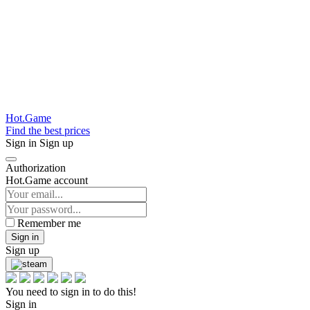
Hot.Game
Find the best prices
Sign in
Sign up
Authorization
Hot.Game account
Remember me
Sign in
Sign up
You need to sign in to do this!
Sign in