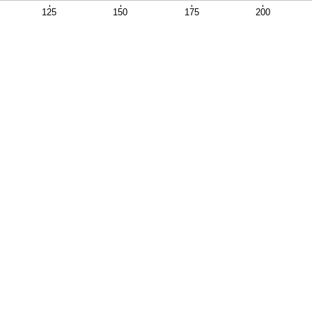
125
150
175
200