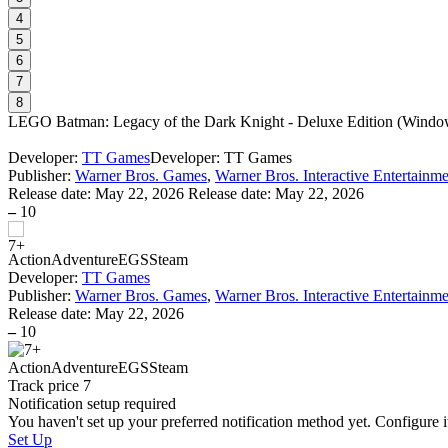
4
5
6
7
8
LEGO Batman: Legacy of the Dark Knight - Deluxe Edition
(
Window
Developer:
TT Games
Developer: TT Games
Publisher:
Warner Bros. Games
,
Warner Bros. Interactive Entertainm
Release date:
May 22, 2026
Release date: May 22, 2026
–
10
Action
Adventure
EGS
Steam
Developer:
TT Games
Publisher:
Warner Bros. Games
,
Warner Bros. Interactive Entertainm
Release date:
May 22, 2026
–
10
Action
Adventure
EGS
Steam
Track price
7
Notification setup required
You haven't set up your preferred notification method yet. Configure i
Set Up