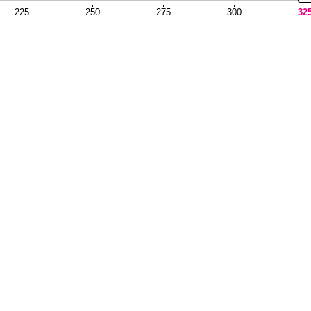
225
250
275
300
32