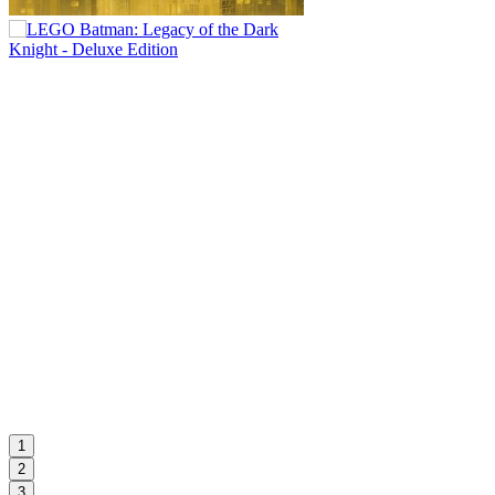
1
2
3