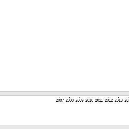
2007
2008
2009
2010
2011
2012
2013
20