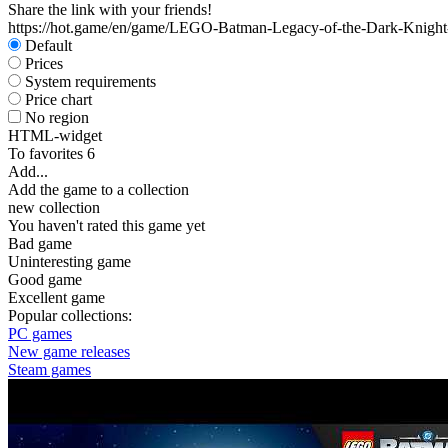
Share the link with your friends!
https://hot.game/en/game/LEGO-Batman-Legacy-of-the-Dark-Knight
Default
Prices
System requirements
Price chart
No region
HTML-widget
To favorites
6
Add...
Add the game to a collection
new collection
You haven't rated this game yet
Bad game
Uninteresting game
Good game
Excellent game
Popular collections:
PC games
New game releases
Steam games