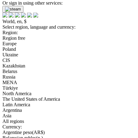
Or sign in using other services:
World, en, $
Select region, language and currency:
Region:
Region free
Europe
Poland
Ukraine
CIS
Kazakhstan
Belarus
Russia
MENA
Türkiye
North America
The United States of America
Latin America
Argentina
Asia
All regions
Currency:
Argentine peso(AR$)
Belarusian rubles(р.)