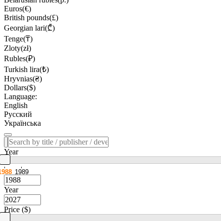
Euros(€)
British pounds(£)
Georgian lari(₾)
Tenge(₸)
Zloty(zł)
Rubles(₽)
Turkish lira(₺)
Hryvnias(₴)
Dollars($)
Language:
English
Русский
Українська
Year
1988
1989
Year
Price ($)