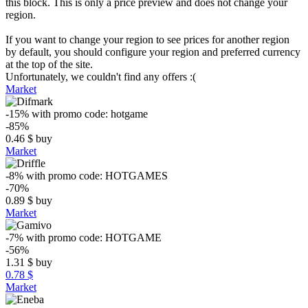
this block. This is only a price preview and does not change your
region.
If you want to change your region to see prices for another region
by default, you should configure your region and preferred currency
at the top of the site.
Unfortunately, we couldn't find any offers :(
Market
-15%
with promo code:
hotgame
-85%
0.46
$
buy
Market
-8%
with promo code:
HOTGAMES
-70%
0.89
$
buy
Market
-7%
with promo code:
HOTGAME
-56%
1.31
$
buy
0.78 $
Market