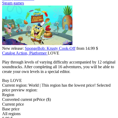
Steam games
New release:
SpongeBob: Krusty Cook-Off
from 14.99 $
Catalog
Action, Platformer
LOVE
Play through levels of varying difficulty accompanied by 12 original
soundtracks. After completing all 16 adventures, you will be able to
create your own levels in a special editor.
Buy LOVE
Current region:
World
| This region has the lowest price!
Selected
price preview region:
Region
Converted current pr
Pr
ice ($)
Current price
Base price
All regions