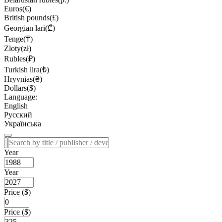
Euros(€)
British pounds(£)
Georgian lari(₾)
Tenge(₸)
Zloty(zł)
Rubles(₽)
Turkish lira(₺)
Hryvnias(₴)
Dollars($)
Language:
English
Русский
Українська
Year
Year
Price ($)
Price ($)