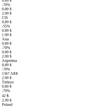
0.89 $
-70%
0.89 $
2.99 $
CIS
0.89 $
-55%
0.89 $
1.99 $
Asia
0.89 $
-70%
0.89 $
2.99 $
Argentina
0.89 $
-70%
1367 AR$
2.99 $
Türkiye
0.89 $
-70%
42 ₺
2.99 $
Poland