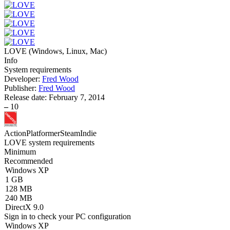
LOVE
(
Windows, Linux, Mac
)
Info
System requirements
Developer:
Fred Wood
Publisher:
Fred Wood
Release date:
February 7, 2014
–
10
Action
Platformer
Steam
Indie
LOVE system requirements
Minimum
Recommended
Windows XP
1 GB
128 MB
240 MB
DirectX 9.0
Sign in
to check your PC configuration
Windows XP