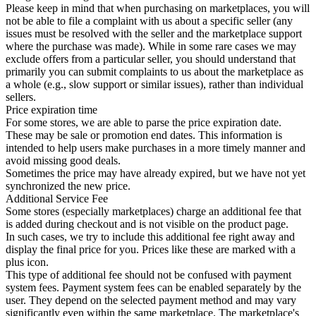
Please keep in mind that when purchasing on marketplaces, you will
not be able to file a complaint with us about a specific seller (any
issues must be resolved with the seller and the marketplace support
where the purchase was made). While in some rare cases we may
exclude offers from a particular seller, you should understand that
primarily you can submit complaints to us about the marketplace as
a whole (e.g., slow support or similar issues), rather than individual
sellers.
Price expiration time
For some stores, we are able to parse the price expiration date.
These may be sale or promotion end dates. This information is
intended to help users make purchases in a more timely manner and
avoid missing good deals.
Sometimes the price may have already expired, but we have not yet
synchronized the new price.
Additional Service Fee
Some stores (especially marketplaces) charge an additional fee that
is added during checkout and is not visible on the product page.
In such cases, we try to include this additional fee right away and
display the final price for you. Prices like these are marked with a
plus icon.
This type of additional fee should not be confused with payment
system fees. Payment system fees can be enabled separately by the
user. They depend on the selected payment method and may vary
significantly even within the same marketplace. The marketplace's