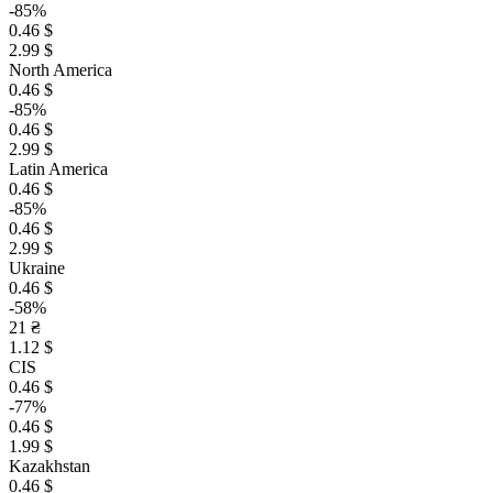
-85%
0.46 $
2.99 $
North America
0.46 $
-85%
0.46 $
2.99 $
Latin America
0.46 $
-85%
0.46 $
2.99 $
Ukraine
0.46 $
-58%
21 ₴
1.12 $
CIS
0.46 $
-77%
0.46 $
1.99 $
Kazakhstan
0.46 $