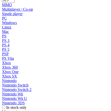
MMO
Multiplayer / Co-op
Single player
PC
Windows
Linux
Mac
PS
PS 3
PS 4
PS 5
PSP
PS Vita
Xbox
Xbox 360
Xbox One
Xbox SX
Nintendo
Nintendo Switch
Nintendo Switch 2
Nintendo Wii
Nintendo Wii U
Nintendo 3DS
In stock only