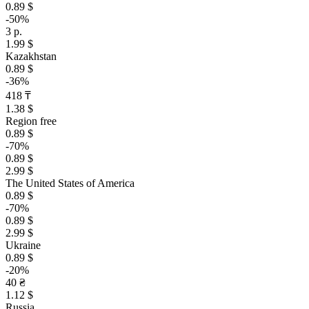
0.89 $
-50%
3 р.
1.99 $
Kazakhstan
0.89 $
-36%
418 ₸
1.38 $
Region free
0.89 $
-70%
0.89 $
2.99 $
The United States of America
0.89 $
-70%
0.89 $
2.99 $
Ukraine
0.89 $
-20%
40 ₴
1.12 $
Russia