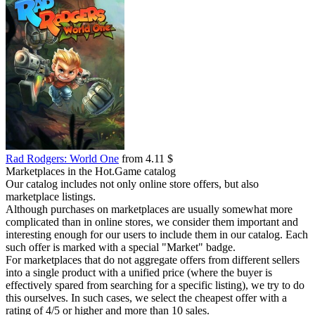
Rad Rodgers: World One
from 4.11 $
Marketplaces in the Hot.Game catalog
Our catalog includes not only online store offers, but also
marketplace listings.
Although purchases on marketplaces are usually somewhat more
complicated than in online stores, we consider them important and
interesting enough for our users to include them in our catalog. Each
such offer is marked with a special "Market" badge.
For marketplaces that do not aggregate offers from different sellers
into a single product with a unified price (where the buyer is
effectively spared from searching for a specific listing), we try to do
this ourselves. In such cases, we select the cheapest offer with a
rating of 4/5 or higher and more than 10 sales.