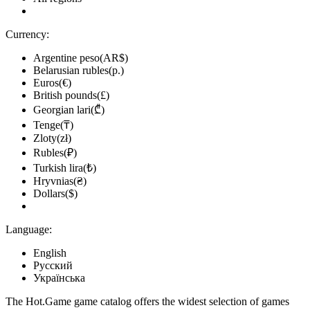
Currency:
Argentine peso(AR$)
Belarusian rubles(р.)
Euros(€)
British pounds(£)
Georgian lari(₾)
Tenge(₸)
Zloty(zł)
Rubles(₽)
Turkish lira(₺)
Hryvnias(₴)
Dollars($)
Language:
English
Русский
Українська
The Hot.Game game catalog offers the widest selection of games