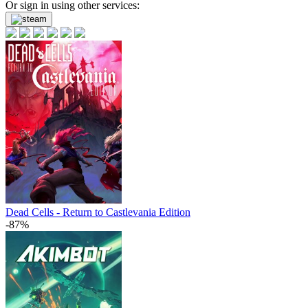
Or sign in using other services:
Dead Cells - Return to Castlevania Edition
-87%