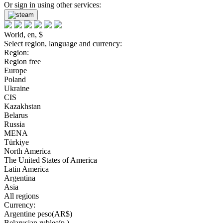
Or sign in using other services:
World, en, $
Select region, language and currency:
Region:
Region free
Europe
Poland
Ukraine
CIS
Kazakhstan
Belarus
Russia
MENA
Türkiye
North America
The United States of America
Latin America
Argentina
Asia
All regions
Currency:
Argentine peso(AR$)
Belarusian rubles(р.)