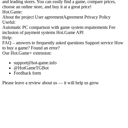
and leading stores. You can easily find a game, compare prices,
choose an online store, and buy it at a great price!
Hot.Game:
About the project
User agreement
Agreement
Privacy Policy
Useful:
Automatic PC comparison with game system requirements
Fee
inclusion
of payment systems
Hot.Game API
Help:
FAQ
– answers to frequently asked questions
Support service
How
to buy a game?
Found an error?
Our
Hot.Game+
extension:
support@hot-game.info
@HotGameTGBot
Feedback form
Please leave a review about us — it will help us grow