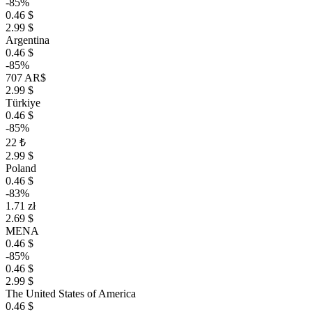
-85%
0.46 $
2.99 $
Argentina
0.46 $
-85%
707 AR$
2.99 $
Türkiye
0.46 $
-85%
22 ₺
2.99 $
Poland
0.46 $
-83%
1.71 zł
2.69 $
MENA
0.46 $
-85%
0.46 $
2.99 $
The United States of America
0.46 $