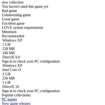
new collection
You haven't rated this game yet
Bad game
Uninteresting game
Good game
Excellent game
LOVE system requirements
Minimum
Recommended
Windows XP
1 GB
128 MB
240 MB
DirectX 9.0
Sign in
to check your PC configuration
Windows XP
Intel Core i3
2 GB
256 MB
1 GB
DirectX 10
Sign in
to check your PC configuration
Popular collections:
PC games
New game releases