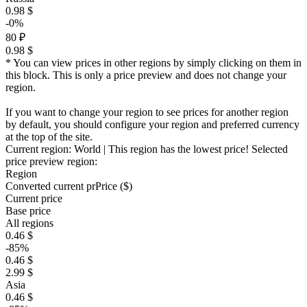
0.98 $
-0%
80 ₽
0.98 $
* You can view prices in other regions by simply clicking on them in
this block. This is only a price preview and does not change your
region.
If you want to change your region to see prices for another region
by default, you should configure your region and preferred currency
at the top of the site.
Current region:
World
| This region has the lowest price!
Selected
price preview region:
Region
Converted current pr
Pr
ice ($)
Current price
Base price
All regions
0.46 $
-85%
0.46 $
2.99 $
Asia
0.46 $