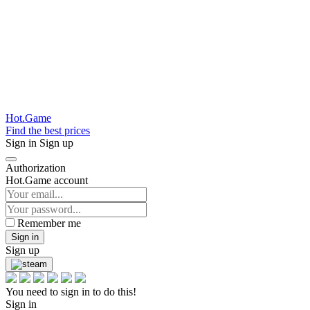
Hot.Game
Find the best prices
Sign in
Sign up
Authorization
Hot.Game account
Remember me
Sign in
Sign up
You need to sign in to do this!
Sign in