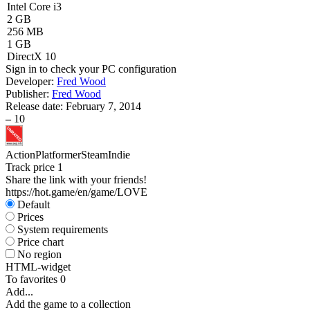
Intel Core i3
2 GB
256 MB
1 GB
DirectX 10
Sign in
to check your PC configuration
Developer:
Fred Wood
Publisher:
Fred Wood
Release date:
February 7, 2014
–
10
Action
Platformer
Steam
Indie
Track price
1
Share the link with your friends!
https://hot.game/en/game/LOVE
Default
Prices
System requirements
Price chart
No region
HTML-widget
To favorites
0
Add...
Add the game to a collection