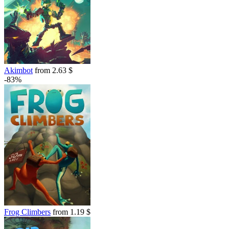
Akimbot
from 2.63 $
-83%
Frog Climbers
from 1.19 $