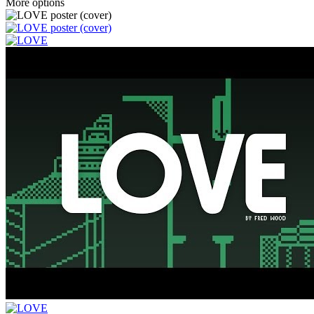
More options