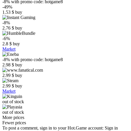
-8%
with promo code:
hotgame8
-49%
1.53
$
buy
-8%
2.76
$
buy
-6%
2.8
$
buy
Market
-8%
with promo code:
hotgame8
2.98
$
buy
2.99
$
buy
2.99
$
buy
Market
out of stock
out of stock
More prices
Fewer prices
To post a comment, sign in to your
Hot.Game
account:
Sign in