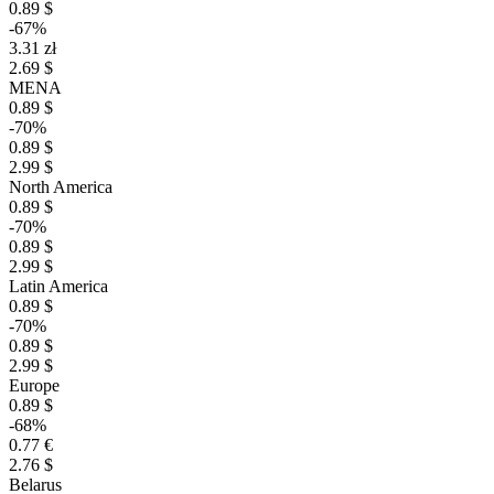
0.89 $
-67%
3.31 zł
2.69 $
MENA
0.89 $
-70%
0.89 $
2.99 $
North America
0.89 $
-70%
0.89 $
2.99 $
Latin America
0.89 $
-70%
0.89 $
2.99 $
Europe
0.89 $
-68%
0.77 €
2.76 $
Belarus