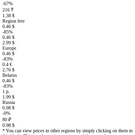
-67%
216 ₸
1.38 $
Region free
0.46 $
-85%
0.46 $
2.99 $
Europe
0.46 $
-83%
0.4 €
2.76 $
Belarus
0.46 $
-83%
1 р.
1.99 $
Russia
0.98 $
-0%
80 ₽
0.98 $
* You can view prices in other regions by simply clicking on them in