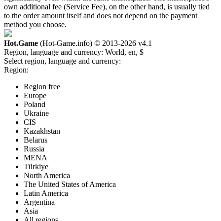
own additional fee (Service Fee), on the other hand, is usually tied
to the order amount itself and does not depend on the payment
method you choose.
Hot.Game
(Hot-Game.info) © 2013-2026
v4.1
Region, language and currency:
World, en, $
Select region, language and currency:
Region:
Region free
Europe
Poland
Ukraine
CIS
Kazakhstan
Belarus
Russia
MENA
Türkiye
North America
The United States of America
Latin America
Argentina
Asia
All regions