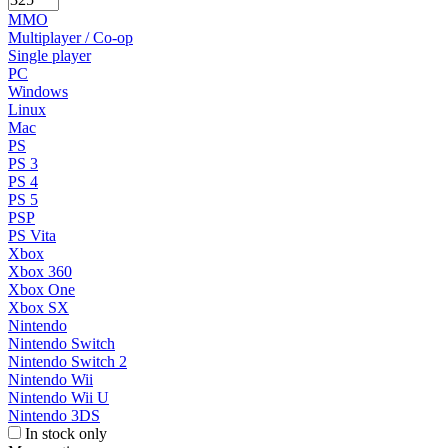
MMO
Multiplayer / Co-op
Single player
PC
Windows
Linux
Mac
PS
PS 3
PS 4
PS 5
PSP
PS Vita
Xbox
Xbox 360
Xbox One
Xbox SX
Nintendo
Nintendo Switch
Nintendo Switch 2
Nintendo Wii
Nintendo Wii U
Nintendo 3DS
In stock only