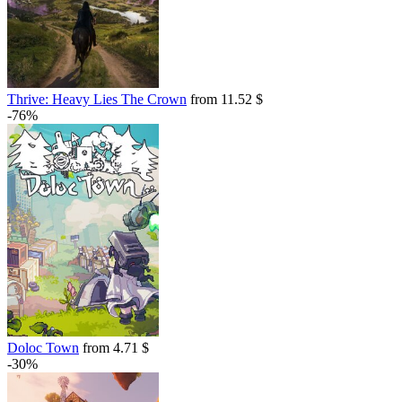
Thrive: Heavy Lies The Crown
from 11.52 $
-76%
Doloc Town
from 4.71 $
-30%