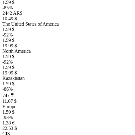
1.59 $
-85%
2442 AR$
10.49 $
The United States of America
1.59 $
-92%
1.59 $
19.99 $
North America
1.59 $
-92%
1.59 $
19.99 $
Kazakhstan
1.59 $
-86%
747 ₸
11.07 $
Europe
1.59 $
-93%
1.38 €
22.53 $
CIS