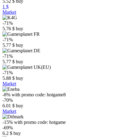
5.52
$
buy
1 $
Market
-71%
5.76
$
buy
-71%
5.77
$
buy
-71%
5.77
$
buy
-71%
5.88
$
buy
Market
-8%
with promo code:
hotgame8
-70%
6.01
$
buy
Market
-15%
with promo code:
hotgame
-69%
6.2
$
buy