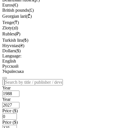
Euros(€)
British pounds(£)
Georgian lari(₾)
Tenge(₸)
Zloty(zł)
Rubles(₽)
Turkish lira(₺)
Hryvnias(₴)
Dollars($)
Language:
English
Русский
Українська
Year
Year
Price ($)
Price ($)