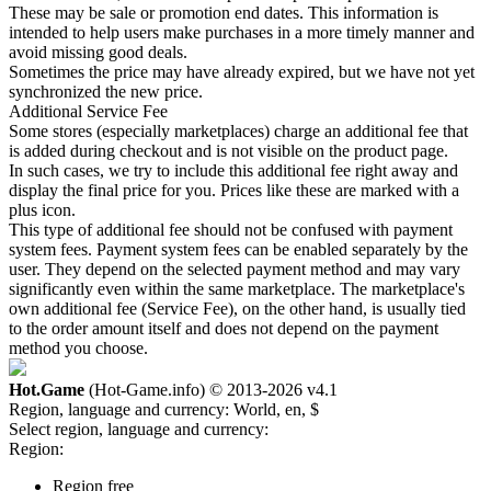
These may be sale or promotion end dates. This information is
intended to help users make purchases in a more timely manner and
avoid missing good deals.
Sometimes the price may have already expired, but we have not yet
synchronized the new price.
Additional Service Fee
Some stores (especially marketplaces) charge an additional fee that
is added during checkout and is not visible on the product page.
In such cases, we try to include this additional fee right away and
display the final price for you. Prices like these are marked with a
plus icon.
This type of additional fee should not be confused with payment
system fees. Payment system fees can be enabled separately by the
user. They depend on the selected payment method and may vary
significantly even within the same marketplace. The marketplace's
own additional fee (Service Fee), on the other hand, is usually tied
to the order amount itself and does not depend on the payment
method you choose.
Hot.Game
(Hot-Game.info) © 2013-2026
v4.1
Region, language and currency:
World, en, $
Select region, language and currency:
Region:
Region free