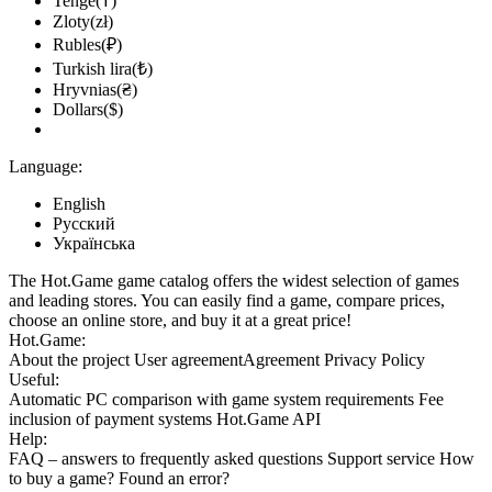
Tenge(₸)
Zloty(zł)
Rubles(₽)
Turkish lira(₺)
Hryvnias(₴)
Dollars($)
Language:
English
Русский
Українська
The Hot.Game game catalog offers the widest selection of games
and leading stores. You can easily find a game, compare prices,
choose an online store, and buy it at a great price!
Hot.Game:
About the project
User agreement
Agreement
Privacy Policy
Useful:
Automatic PC comparison with game system requirements
Fee
inclusion
of payment systems
Hot.Game API
Help:
FAQ
– answers to frequently asked questions
Support service
How
to buy a game?
Found an error?