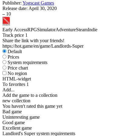
Publisher:
Yogscast Games
Release date:
April 30, 2020
–
10
Early Access
RPG
Simulator
Adventure
Steam
Indie
Track price
1
Share the link with your friends!
https://hot.game/en/game/Landlords-Super
Default
Prices
System requirements
Price chart
No region
HTML-widget
To favorites
1
Add...
Add the game to a collection
new collection
You haven't rated this game yet
Bad game
Uninteresting game
Good game
Excellent game
Landlord's Super system requirements