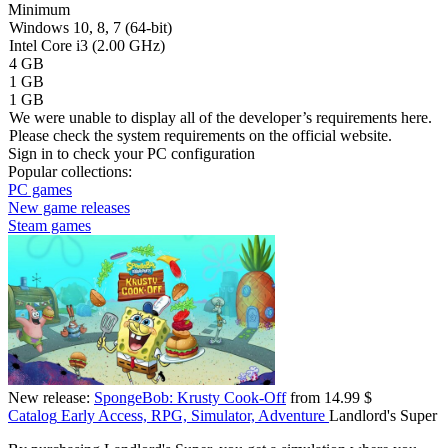
Minimum
Windows 10, 8, 7 (64-bit)
Intel Core i3 (2.00 GHz)
4 GB
1 GB
1 GB
We were unable to display all of the developer’s requirements here.
Please check the system requirements on the official website.
Sign in
to check your PC configuration
Popular collections:
PC games
New game releases
Steam games
New release:
SpongeBob: Krusty Cook-Off
from 14.99 $
Catalog
Early Access, RPG, Simulator, Adventure
Landlord's Super