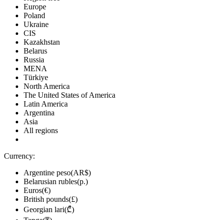
Europe
Poland
Ukraine
CIS
Kazakhstan
Belarus
Russia
MENA
Türkiye
North America
The United States of America
Latin America
Argentina
Asia
All regions
Currency:
Argentine peso(AR$)
Belarusian rubles(р.)
Euros(€)
British pounds(£)
Georgian lari(₾)