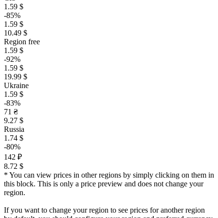
1.59 $
-85%
1.59 $
10.49 $
Region free
1.59 $
-92%
1.59 $
19.99 $
Ukraine
1.59 $
-83%
71 ₴
9.27 $
Russia
1.74 $
-80%
142 ₽
8.72 $
* You can view prices in other regions by simply clicking on them in
this block. This is only a price preview and does not change your
region.
If you want to change your region to see prices for another region