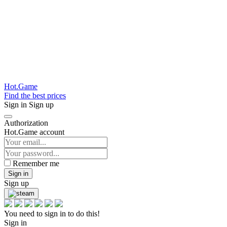
Hot.Game
Find the best prices
Sign in
Sign up
Authorization
Hot.Game account
Remember me
Sign in
Sign up
You need to sign in to do this!
Sign in