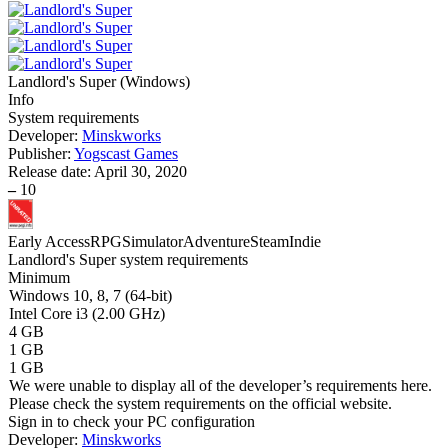
Landlord's Super
(
Windows
)
Info
System requirements
Developer:
Minskworks
Publisher:
Yogscast Games
Release date:
April 30, 2020
–
10
Early Access
RPG
Simulator
Adventure
Steam
Indie
Landlord's Super system requirements
Minimum
Windows 10, 8, 7 (64-bit)
Intel Core i3 (2.00 GHz)
4 GB
1 GB
1 GB
We were unable to display all of the developer’s requirements here.
Please check the system requirements on the official website.
Sign in
to check your PC configuration
Developer:
Minskworks