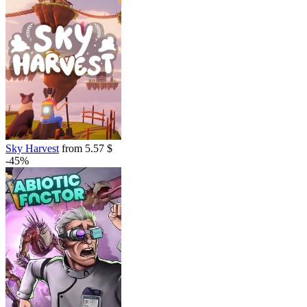
Sky Harvest
from 5.57 $
-45%