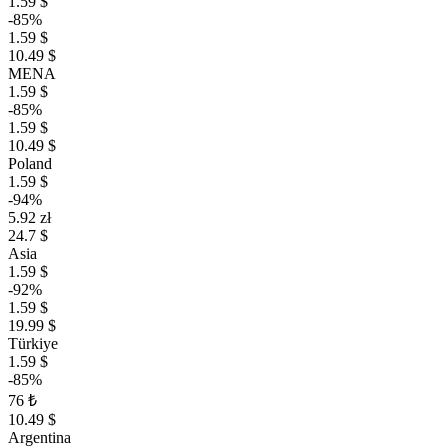
1.59 $
-85%
1.59 $
10.49 $
MENA
1.59 $
-85%
1.59 $
10.49 $
Poland
1.59 $
-94%
5.92 zł
24.7 $
Asia
1.59 $
-92%
1.59 $
19.99 $
Türkiye
1.59 $
-85%
76 ₺
10.49 $
Argentina