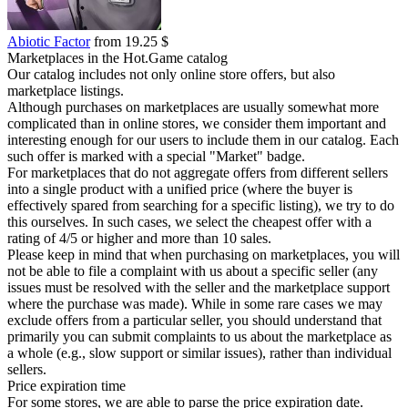
Abiotic Factor
from 19.25 $
Marketplaces in the Hot.Game catalog
Our catalog includes not only online store offers, but also
marketplace listings.
Although purchases on marketplaces are usually somewhat more
complicated than in online stores, we consider them important and
interesting enough for our users to include them in our catalog. Each
such offer is marked with a special "Market" badge.
For marketplaces that do not aggregate offers from different sellers
into a single product with a unified price (where the buyer is
effectively spared from searching for a specific listing), we try to do
this ourselves. In such cases, we select the cheapest offer with a
rating of 4/5 or higher and more than 10 sales.
Please keep in mind that when purchasing on marketplaces, you will
not be able to file a complaint with us about a specific seller (any
issues must be resolved with the seller and the marketplace support
where the purchase was made). While in some rare cases we may
exclude offers from a particular seller, you should understand that
primarily you can submit complaints to us about the marketplace as
a whole (e.g., slow support or similar issues), rather than individual
sellers.
Price expiration time
For some stores, we are able to parse the price expiration date.