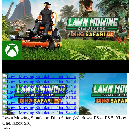
Lawn Mowing Simulator: Dino Safari
(
Windows, PS 4, PS 5, Xbox
One, Xbox SX
)
Info