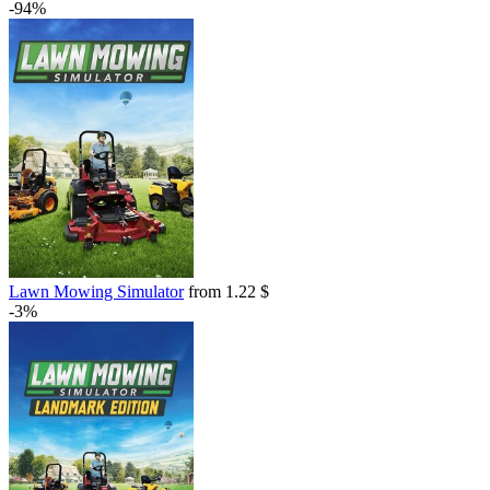
-94%
Lawn Mowing Simulator
from 1.22 $
-3%