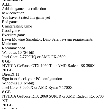
Add...
Add the game to a collection
new collection
You haven't rated this game yet
Bad game
Uninteresting game
Good game
Excellent game
Lawn Mowing Simulator: Dino Safari system requirements
Minimum
Recommended
Windows 10 (64-bit)
Intel Core i7-7700HQ or AMD FX-9590
8 GB
NVIDIA GeForce GTX 1050 Ti or AMD Radeon R9 390X
20 GB
DirectX 11
Sign in
to check your PC configuration
Windows 10 (64-bit)
Intel Core i7-6950X or AMD Ryzen 7 1700X
8 GB
NVIDIA GeForce RTX 2060 SUPER or AMD Radeon RX 5700
XT
20 GB