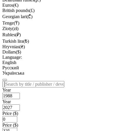
Euros(€)
British pounds(£)
Georgian lari(₾)
Tenge(₸)
Zloty(zł)
Rubles(₽)
Turkish lira(₺)
Hryvnias(₴)
Dollars($)
Language:
English
Русский
Українська
Year
Year
Price ($)
Price ($)