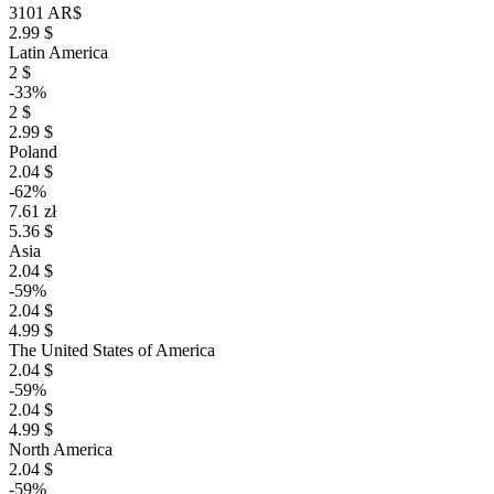
3101 AR$
2.99 $
Latin America
2 $
-33%
2 $
2.99 $
Poland
2.04 $
-62%
7.61 zł
5.36 $
Asia
2.04 $
-59%
2.04 $
4.99 $
The United States of America
2.04 $
-59%
2.04 $
4.99 $
North America
2.04 $
-59%