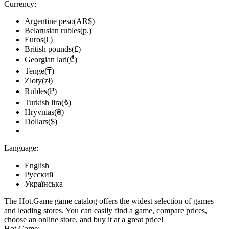
Currency:
Argentine peso(AR$)
Belarusian rubles(р.)
Euros(€)
British pounds(£)
Georgian lari(₾)
Tenge(₸)
Zloty(zł)
Rubles(₽)
Turkish lira(₺)
Hryvnias(₴)
Dollars($)
Language:
English
Русский
Українська
The Hot.Game game catalog offers the widest selection of games
and leading stores. You can easily find a game, compare prices,
choose an online store, and buy it at a great price!
Hot.Game: