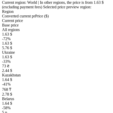
Current region:
World
| In other regions, the price is
from 1.63 $
(excluding payment fees)
Selected price preview region:
Region
Converted current pr
Pr
ice ($)
Current price
Base price
All regions
1.63 $
-72%
1.63 $
5.76 $
Ukraine
1.63 $
-33%
73 ₴
2.44 $
Kazakhstan
1.64 $
-41%
768 ₸
2.78 $
Belarus
1.64 $
-58%
5 р.