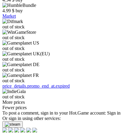
4.99
$
buy
Market
out of stock
out of stock
out of stock
out of stock
out of stock
out of stock
price_details.promo_end_at.expired
out of stock
More prices
Fewer prices
To post a comment, sign in to your
Hot.Game
account:
Sign in
Or sign in using other services: