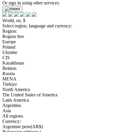
Or sign in using other services:
World, en, $
Select region, language and currency:
Region:
Region free
Europe
Poland
Ukraine
CIS
Kazakhstan
Belarus
Russia
MENA
Türkiye
North America
The United States of America
Latin America
Argentina
Asia
All regions
Currency:
Argentine peso(AR$)
Belarusian rubles(р.)