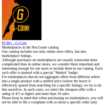
PUBG - G-Coin
Marketplaces in the Hot.Game catalog
Our catalog includes not only online store offers, but also
marketplace listings.
Although purchases on marketplaces are usually somewhat more
complicated than in online stores, we consider them important and
interesting enough for our users to include them in our catalog. Each
such offer is marked with a special "Market" badge.
For marketplaces that do not aggregate offers from different sellers
into a single product with a unified price (where the buyer is
effectively spared from searching for a specific listing), we try to do
this ourselves. In such cases, we select the cheapest offer with a
rating of 4/5 or higher and more than 10 sales.
Please keep in mind that when purchasing on marketplaces, you will
not be able to file a complaint with us about a specific seller (any