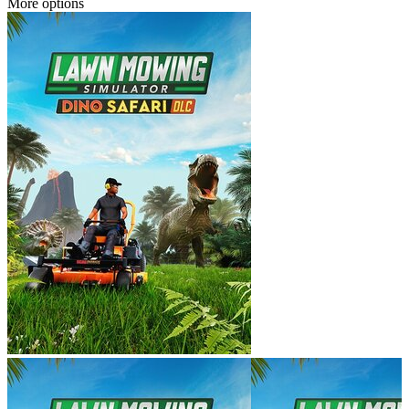
More options