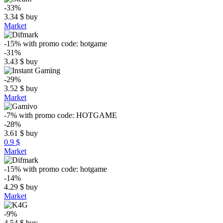
-33%
3.34
$
buy
Market
-15%
with promo code:
hotgame
-31%
3.43
$
buy
-29%
3.52
$
buy
Market
-7%
with promo code:
HOTGAME
-28%
3.61
$
buy
0.9 $
Market
-15%
with promo code:
hotgame
-14%
4.29
$
buy
Market
-9%
4.54
$
buy