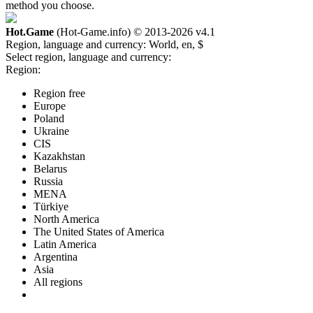
method you choose.
Hot.Game
(Hot-Game.info) © 2013-2026
v4.1
Region, language and currency:
World, en, $
Select region, language and currency:
Region:
Region free
Europe
Poland
Ukraine
CIS
Kazakhstan
Belarus
Russia
MENA
Türkiye
North America
The United States of America
Latin America
Argentina
Asia
All regions