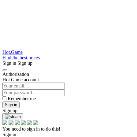
Hot.Game
Find the best prices
Sign in
Sign up
Authorization
Hot.Game account
Remember me
Sign in
Sign up
You need to sign in to do this!
Sign in