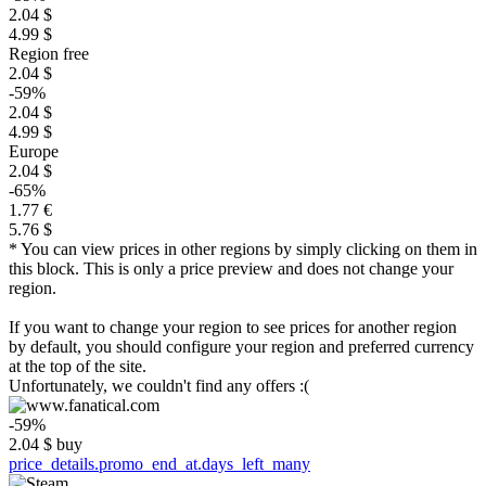
2.04 $
4.99 $
Region free
2.04 $
-59%
2.04 $
4.99 $
Europe
2.04 $
-65%
1.77 €
5.76 $
* You can view prices in other regions by simply clicking on them in
this block. This is only a price preview and does not change your
region.
If you want to change your region to see prices for another region
by default, you should configure your region and preferred currency
at the top of the site.
Unfortunately, we couldn't find any offers :(
-59%
2.04
$
buy
price_details.promo_end_at.days_left_many