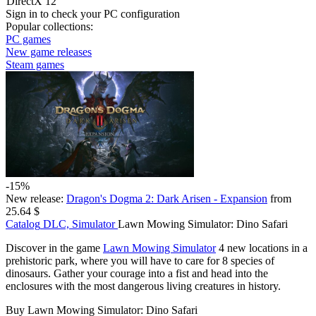
DirectX 12
Sign in
to check your PC configuration
Popular collections:
PC games
New game releases
Steam games
-15%
New release:
Dragon's Dogma 2: Dark Arisen - Expansion
from
25.64 $
Catalog
DLC, Simulator
Lawn Mowing Simulator: Dino Safari
Discover in the game
Lawn Mowing Simulator
4 new locations in a
prehistoric park, where you will have to care for 8 species of
dinosaurs. Gather your courage into a fist and head into the
enclosures with the most dangerous living creatures in history.
Buy Lawn Mowing Simulator: Dino Safari