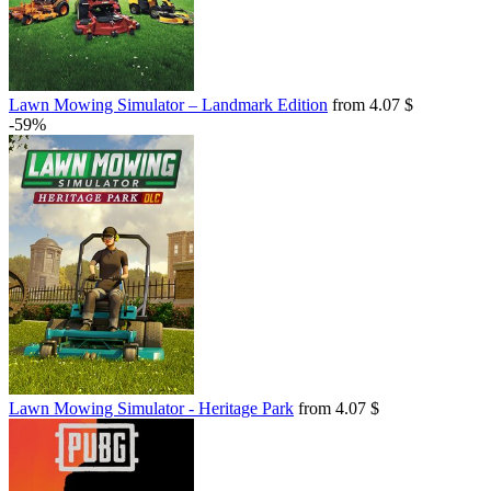
Lawn Mowing Simulator – Landmark Edition
from 4.07 $
-59%
Lawn Mowing Simulator - Heritage Park
from 4.07 $