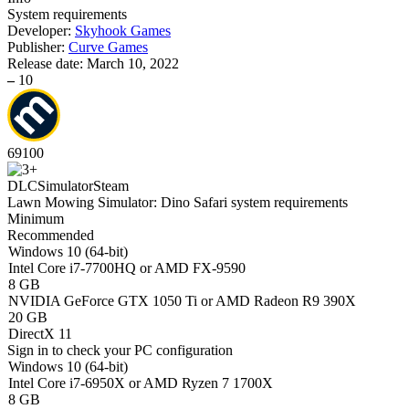
System requirements
Developer:
Skyhook Games
Publisher:
Curve Games
Release date:
March 10, 2022
–
10
69
100
DLC
Simulator
Steam
Lawn Mowing Simulator: Dino Safari system requirements
Minimum
Recommended
Windows 10 (64-bit)
Intel Core i7-7700HQ or AMD FX-9590
8 GB
NVIDIA GeForce GTX 1050 Ti or AMD Radeon R9 390X
20 GB
DirectX 11
Sign in
to check your PC configuration
Windows 10 (64-bit)
Intel Core i7-6950X or AMD Ryzen 7 1700X
8 GB