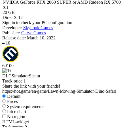
NVIDIA GeForce RTX 2060 SUPER or AMD Radeon RX 5700
XT
20 GB
DirectX 12
Sign in
to check your PC configuration
Developer:
Skyhook Games
Publisher:
Curve Games
Release date:
March 10, 2022
–
10
69
100
DLC
Simulator
Steam
Track price
1
Share the link with your friends!
https://hot.game/en/game/Lawn-Mowing-Simulator-Dino-Safari
Default
Prices
System requirements
Price chart
No region
HTML-widget
To favorites
0