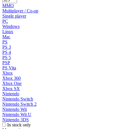
MMO
Multiplayer / Co-op
Single player
PC
Windows
Linux
Mac
PS
PS 3
PS 4
PS 5
PSP
PS Vita
Xbox
Xbox 360
Xbox One
Xbox SX
Nintendo
Nintendo Switch
Nintendo Switch 2
Nintendo Wii
Nintendo Wii U
Nintendo 3DS
In stock only