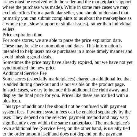
issues must be resolved with the seller and the marketplace support
where the purchase was made). While in some rare cases we may
exclude offers from a particular seller, you should understand that
primarily you can submit complaints to us about the marketplace as
a whole (e.g., slow support or similar issues), rather than individual
sellers.
Price expiration time
For some stores, we are able to parse the price expiration date.
These may be sale or promotion end dates. This information is
intended to help users make purchases in a more timely manner and
avoid missing good deals.
Sometimes the price may have already expired, but we have not yet
synchronized the new price.
Additional Service Fee
Some stores (especially marketplaces) charge an additional fee that
is added during checkout and is not visible on the product page.
In such cases, we try to include this additional fee right away and
display the final price for you. Prices like these are marked with a
plus icon.
This type of additional fee should not be confused with payment
system fees. Payment system fees can be enabled separately by the
user. They depend on the selected payment method and may vary
significantly even within the same marketplace. The marketplace's
own additional fee (Service Fee), on the other hand, is usually tied
to the order amount itself and does not depend on the payment