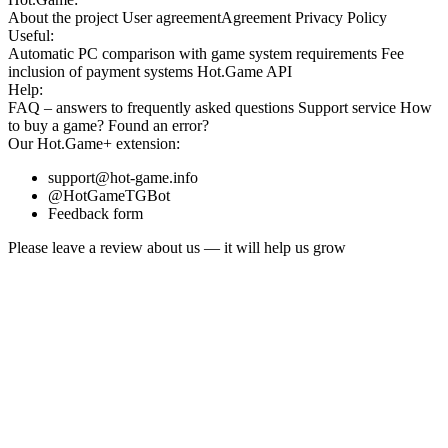
About the project
User agreement
Agreement
Privacy Policy
Useful:
Automatic PC comparison with game system requirements
Fee
inclusion
of payment systems
Hot.Game API
Help:
FAQ
– answers to frequently asked questions
Support service
How
to buy a game?
Found an error?
Our
Hot.Game+
extension:
support@hot-game.info
@HotGameTGBot
Feedback form
Please leave a review about us — it will help us grow