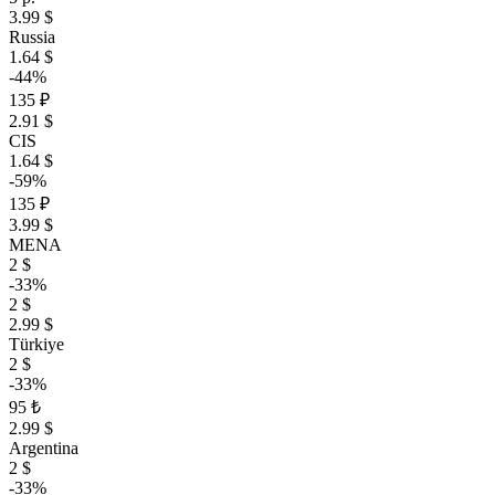
3.99 $
Russia
1.64 $
-44%
135 ₽
2.91 $
CIS
1.64 $
-59%
135 ₽
3.99 $
MENA
2 $
-33%
2 $
2.99 $
Türkiye
2 $
-33%
95 ₺
2.99 $
Argentina
2 $
-33%