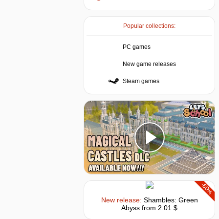
Popular collections:
PC games
New game releases
Steam games
-60%
New release:
Shambles: Green
Abyss
from 2.01 $