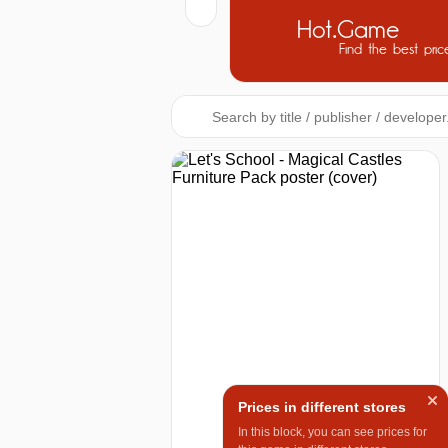
Hot.Game
Find the best pric
Prices in different stores
In this block, you can see prices for