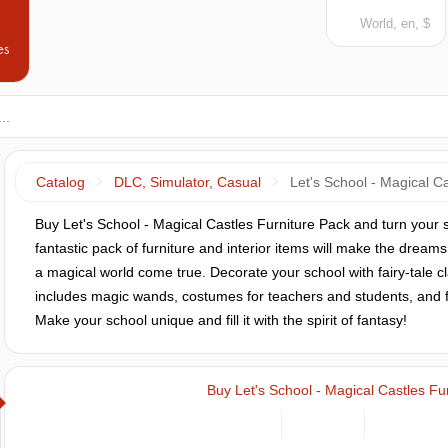
World, en, $
es
Catalog
DLC, Simulator, Casual
Let's School - Magical C
Buy Let's School - Magical Castles Furniture Pack and turn your 
fantastic pack of furniture and interior items will make the dream
a magical world come true. Decorate your school with fairy-tale 
includes magic wands, costumes for teachers and students, and furn
Make your school unique and fill it with the spirit of fantasy!
Buy Let's School - Magical Castles Fu