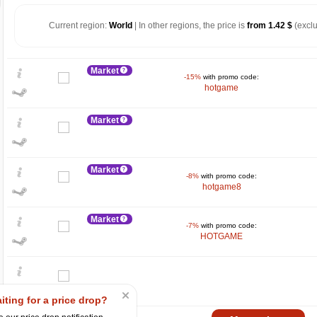
Current region:
World
| In other regions, the price is
from 1.42 $
(exclu
Market
-15%
with promo code:
hotgame
Market
Market
-8%
with promo code:
hotgame8
$
10
Market
-7%
with promo code:
HOTGAME
5
max
3.99
0
iting for a price drop?
−5
2025
04.2025
07.2025
10.2025