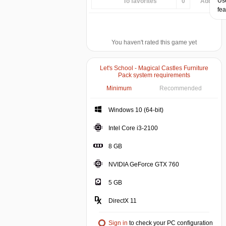
Use
To favorites
0
Add...
fea
You haven't rated this game yet
Let's School - Magical Castles Furniture
Pack system requirements
Minimum
Recommended
Windows 10 (64-bit)
Intel Core i3-2100
8 GB
NVIDIA GeForce GTX 760
5 GB
DirectX 11
Sign in
to check your PC configuration