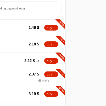
ding payment fees)
-63%
1.46
$
buy
-45%
2.18
$
buy
-44%
2.22
$
buy
-41%
2.37
$
buy
0.84 $
min
1.46
-20%
3.19
$
buy
-10%
2026
04.2026
07.2026