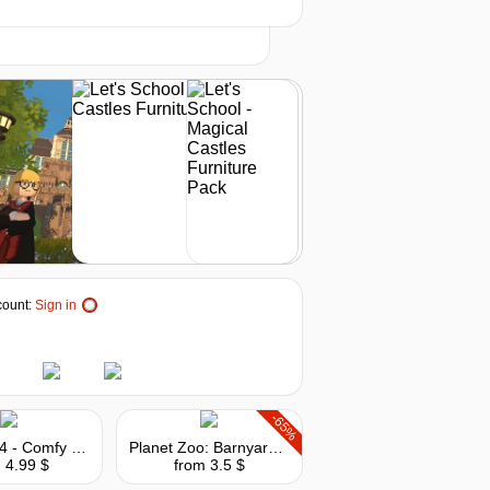
t
3.59
$
buy
3.99
$
buy
3.99
$
buy
4.1
$
buy
ount:
Sign in
4.13
$
buy
4.13
$
buy
-65%
The Sims 4 - Comfy Gamer Kit
Planet Zoo: Barnyard Animal Pack
 4.99 $
from 3.5 $