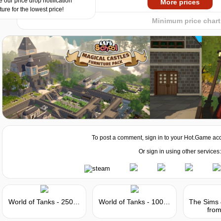
 our price drop notification
More prices
ture for the lowest price!
Minimum price chart
To post a comment, sign in to your
Hot.Game
acc
Or sign in using other services:
World of Tanks - 250 Gold
World of Tanks - 1000 Gold
from