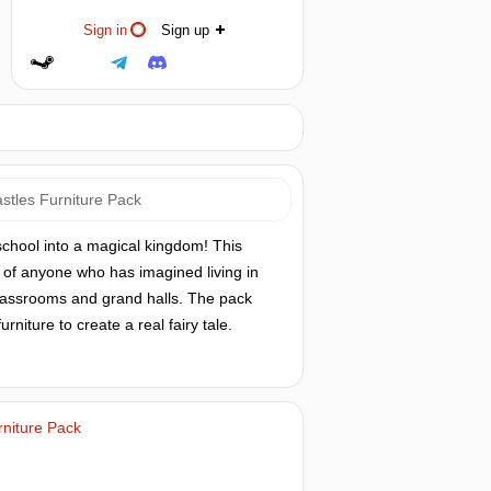
Sign in
Sign up
astles Furniture Pack
school into a magical kingdom! This
s of anyone who has imagined living in
classrooms and grand halls. The pack
iture to create a real fairy tale.
rniture Pack