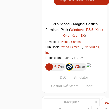
this game in different stores
Let's School - Magical Castles
Furniture Pack
(
Windows, PS 5, Xbox
One, Xbox SX
)
Developer:
Pathea Games
Publisher:
Pathea Games
,
PM Studios,
inc.
Release date:
June 27, 2024
73
6.7
100
10
DLC
Simulator
Casual
Steam
Indie
Track price
0
Wa