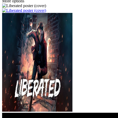
More options