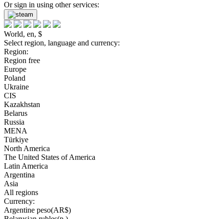
Or sign in using other services:
World, en, $
Select region, language and currency:
Region:
Region free
Europe
Poland
Ukraine
CIS
Kazakhstan
Belarus
Russia
MENA
Türkiye
North America
The United States of America
Latin America
Argentina
Asia
All regions
Currency:
Argentine peso(AR$)
Belarusian rubles(р.)