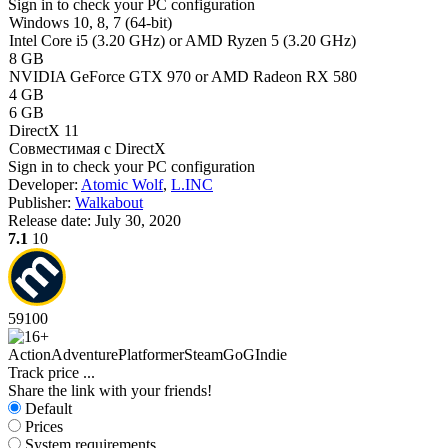
Sign in
to check your PC configuration
Windows 10, 8, 7 (64-bit)
Intel Core i5 (3.20 GHz) or AMD Ryzen 5 (3.20 GHz)
8 GB
NVIDIA GeForce GTX 970 or AMD Radeon RX 580
4 GB
6 GB
DirectX 11
Совместимая с DirectX
Sign in
to check your PC configuration
Developer:
Atomic Wolf
,
L.INC
Publisher:
Walkabout
Release date:
July 30, 2020
7.1
10
59
100
Action
Adventure
Platformer
Steam
GoG
Indie
Track price
...
Share the link with your friends!
Default
Prices
System requirements