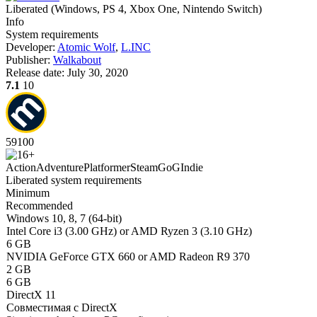
Liberated
(
Windows, PS 4, Xbox One, Nintendo Switch
)
Info
System requirements
Developer:
Atomic Wolf
,
L.INC
Publisher:
Walkabout
Release date:
July 30, 2020
7.1
10
59
100
Action
Adventure
Platformer
Steam
GoG
Indie
Liberated system requirements
Minimum
Recommended
Windows 10, 8, 7 (64-bit)
Intel Core i3 (3.00 GHz) or AMD Ryzen 3 (3.10 GHz)
6 GB
NVIDIA GeForce GTX 660 or AMD Radeon R9 370
2 GB
6 GB
DirectX 11
Совместимая с DirectX