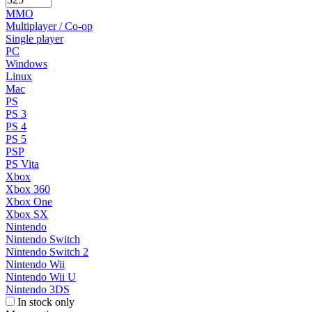
MMO
Multiplayer / Co-op
Single player
PC
Windows
Linux
Mac
PS
PS 3
PS 4
PS 5
PSP
PS Vita
Xbox
Xbox 360
Xbox One
Xbox SX
Nintendo
Nintendo Switch
Nintendo Switch 2
Nintendo Wii
Nintendo Wii U
Nintendo 3DS
In stock only