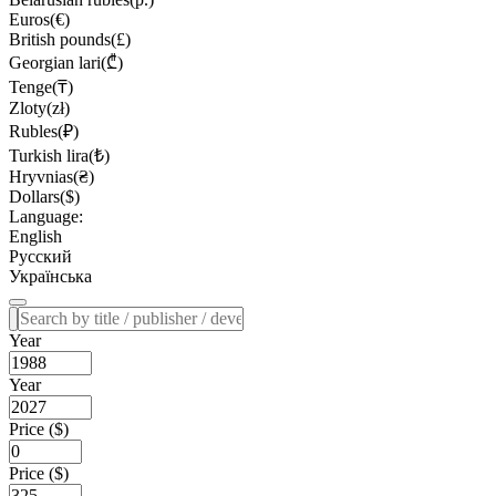
Euros(€)
British pounds(£)
Georgian lari(₾)
Tenge(₸)
Zloty(zł)
Rubles(₽)
Turkish lira(₺)
Hryvnias(₴)
Dollars($)
Language:
English
Русский
Українська
Year
Year
Price ($)
Price ($)