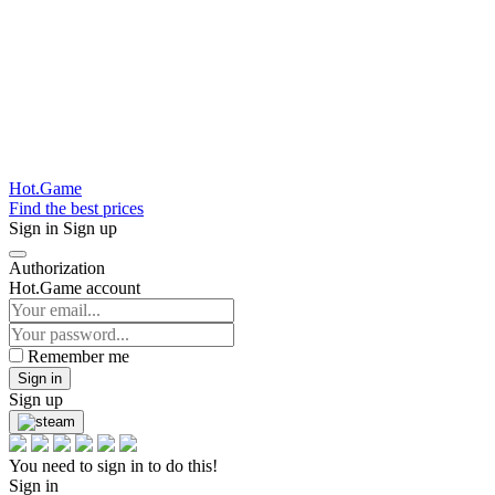
Hot.Game
Find the best prices
Sign in
Sign up
Authorization
Hot.Game account
Remember me
Sign in
Sign up
You need to sign in to do this!
Sign in