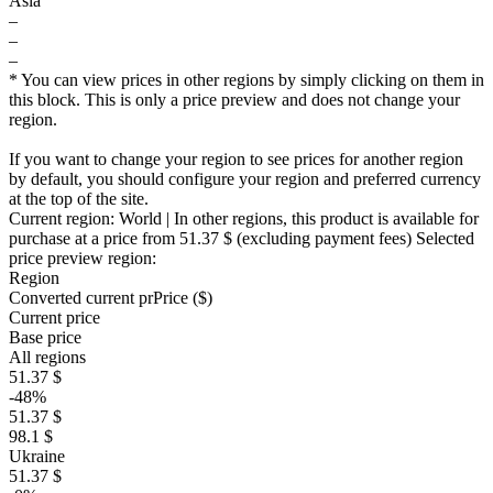
Asia
–
–
–
* You can view prices in other regions by simply clicking on them in
this block. This is only a price preview and does not change your
region.
If you want to change your region to see prices for another region
by default, you should configure your region and preferred currency
at the top of the site.
Current region:
World
| In other regions, this product is available for
purchase at a price
from 51.37 $
(excluding payment fees)
Selected
price preview region:
Region
Converted current pr
Pr
ice ($)
Current price
Base price
All regions
51.37 $
-48%
51.37 $
98.1 $
Ukraine
51.37 $