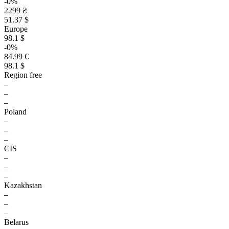
-0%
2299 ₴
51.37 $
Europe
98.1 $
-0%
84.99 €
98.1 $
Region free
–
–
–
Poland
–
–
–
CIS
–
–
–
Kazakhstan
–
–
–
Belarus