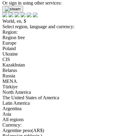
Or sign in using other services:
World, en, $
Select region, language and currency:
Region:
Region free
Europe
Poland
Ukraine
CIS
Kazakhstan
Belarus
Russia
MENA
Türkiye
North America
The United States of America
Latin America
Argentina
Asia
All regions
Currency:
Argentine peso(AR$)
Belarusian rubles(р.)