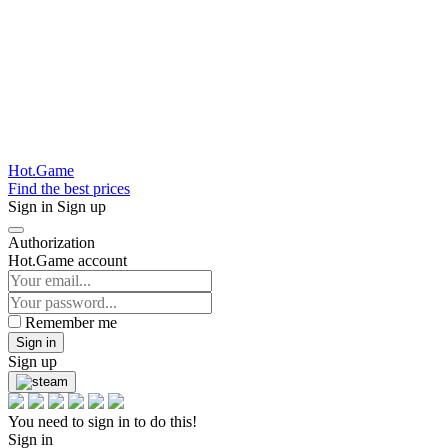
Hot.Game
Find the best prices
Sign in
Sign up
Authorization
Hot.Game account
Remember me
Sign in
Sign up
You need to sign in to do this!
Sign in