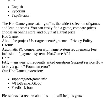
English
Русский
Українська
The Hot.Game game catalog offers the widest selection of games
and leading stores. You can easily find a game, compare prices,
choose an online store, and buy it at a great price!
Hot.Game:
About the project
User agreement
Agreement
Privacy Policy
Useful:
Automatic PC comparison with game system requirements
Fee
inclusion
of payment systems
Hot.Game API
Help:
FAQ
– answers to frequently asked questions
Support service
How
to buy a game?
Found an error?
Our
Hot.Game+
extension:
support@hot-game.info
@HotGameTGBot
Feedback form
Please leave a review about us — it will help us grow