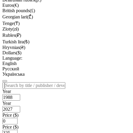
Euros(€)
British pounds(£)
Georgian lari(₾)
Tenge(₸)
Zloty(zł)
Rubles(₽)
Turkish lira(₺)
Hryvnias(₴)
Dollars($)
Language:
English
Русский
Українська
Year
Year
Price ($)
Price ($)