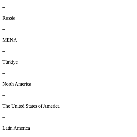
–
–
–
Russia
–
–
–
MENA
–
–
–
Türkiye
–
–
–
North America
–
–
–
The United States of America
–
–
–
Latin America
–