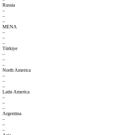
Russia
–
–
–
MENA
–
–
–
Türkiye
–
–
–
North America
–
–
–
Latin America
–
–
–
Argentina
–
–
–