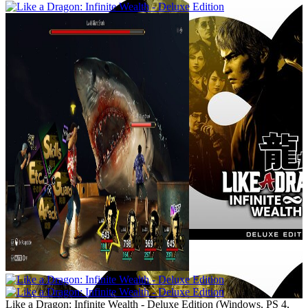
Like a Dragon: Infinite Wealth - Deluxe Edition
(
Windows, PS 4,