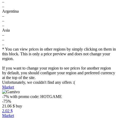
–
–
Argentina
–
–
–
Asia
–
–
–
* You can view prices in other regions by simply clicking on them in
this block. This is only a price preview and does not change your
region.
If you want to change your region to see prices for another region
by default, you should configure your region and preferred currency
at the top of the site.
Unfortunately, we couldn't find any offers :(
Market
-7%
with promo code:
HOTGAME
-75%
21.06
$
buy
2.02 $
Market