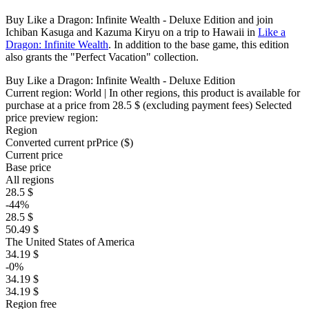
Buy Like a Dragon: Infinite Wealth - Deluxe Edition and join
Ichiban Kasuga and Kazuma Kiryu on a trip to Hawaii in
Like a
Dragon: Infinite Wealth
. In addition to the base game, this edition
also grants the "Perfect Vacation" collection.
Buy Like a Dragon: Infinite Wealth - Deluxe Edition
Current region:
World
| In other regions, this product is available for
purchase at a price
from 28.5 $
(excluding payment fees)
Selected
price preview region:
Region
Converted current pr
Pr
ice ($)
Current price
Base price
All regions
28.5 $
-44%
28.5 $
50.49 $
The United States of America
34.19 $
-0%
34.19 $
34.19 $
Region free