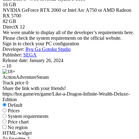
16 GB
NVIDIA GeForce RTX 2060 or Intel Arc A750 or AMD Radeon
RX 5700
82 GB
DirectX 12
We were unable to display all of the developer’s requirements here.
Please check the system requirements on the official website.
Sign in
to check your PC configuration
Developer:
Ryu Ga Gotoku Studio
Publisher:
SEGA
Release date:
January 26, 2024
–
10
Action
Adventure
Steam
Track price
0
Share the link with your friends!
https://hot.game/en/game/Like-a-Dragon-Infinite-Wealth-Deluxe-
Edition
Default
Prices
System requirements
Price chart
No region
HTML-widget
To favorites
2