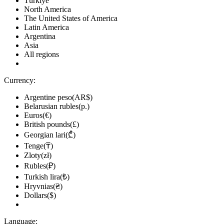
Türkiye
North America
The United States of America
Latin America
Argentina
Asia
All regions
Currency:
Argentine peso(AR$)
Belarusian rubles(р.)
Euros(€)
British pounds(£)
Georgian lari(₾)
Tenge(₸)
Zloty(zł)
Rubles(₽)
Turkish lira(₺)
Hryvnias(₴)
Dollars($)
Language: