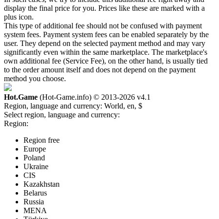
display the final price for you. Prices like these are marked with a
plus icon.
This type of additional fee should not be confused with payment
system fees. Payment system fees can be enabled separately by the
user. They depend on the selected payment method and may vary
significantly even within the same marketplace. The marketplace's
own additional fee (Service Fee), on the other hand, is usually tied
to the order amount itself and does not depend on the payment
method you choose.
Hot.Game
(Hot-Game.info) © 2013-2026
v4.1
Region, language and currency:
World, en, $
Select region, language and currency:
Region:
Region free
Europe
Poland
Ukraine
CIS
Kazakhstan
Belarus
Russia
MENA