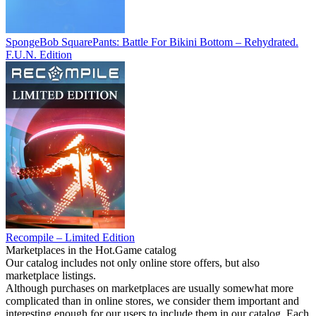
SpongeBob SquarePants: Battle For Bikini Bottom – Rehydrated.
F.U.N. Edition
Recompile – Limited Edition
Marketplaces in the Hot.Game catalog
Our catalog includes not only online store offers, but also
marketplace listings.
Although purchases on marketplaces are usually somewhat more
complicated than in online stores, we consider them important and
interesting enough for our users to include them in our catalog. Each