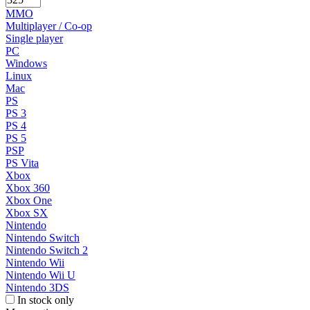
MMO
Multiplayer / Co-op
Single player
PC
Windows
Linux
Mac
PS
PS 3
PS 4
PS 5
PSP
PS Vita
Xbox
Xbox 360
Xbox One
Xbox SX
Nintendo
Nintendo Switch
Nintendo Switch 2
Nintendo Wii
Nintendo Wii U
Nintendo 3DS
In stock only