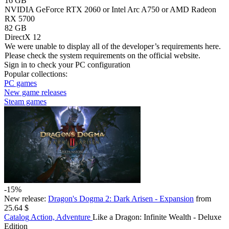
16 GB
NVIDIA GeForce RTX 2060 or Intel Arc A750 or AMD Radeon
RX 5700
82 GB
DirectX 12
We were unable to display all of the developer’s requirements here.
Please check the system requirements on the official website.
Sign in
to check your PC configuration
Popular collections:
PC games
New game releases
Steam games
-15%
New release:
Dragon's Dogma 2: Dark Arisen - Expansion
from
25.64 $
Catalog
Action, Adventure
Like a Dragon: Infinite Wealth - Deluxe
Edition