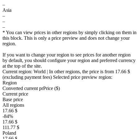
–
Asia
–
–
–
* You can view prices in other regions by simply clicking on them in
this block. This is only a price preview and does not change your
region.
If you want to change your region to see prices for another region
by default, you should configure your region and preferred currency
at the top of the site.
Current region:
World
| In other regions, the price is
from 17.66 $
(excluding payment fees)
Selected price preview region:
Region
Converted current pr
Pr
ice ($)
Current price
Base price
All regions
17.66 $
-84%
17.66 $
111.77 $
Poland
17.66 $