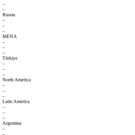
–
–
Russia
–
–
–
MENA
–
–
–
Türkiye
–
–
–
North America
–
–
–
Latin America
–
–
–
Argentina
–
–