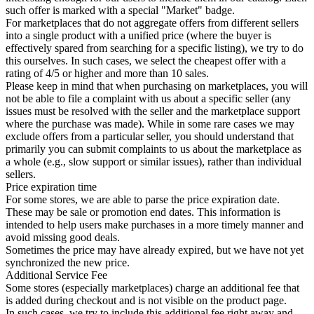
such offer is marked with a special "Market" badge.
For marketplaces that do not aggregate offers from different sellers
into a single product with a unified price (where the buyer is
effectively spared from searching for a specific listing), we try to do
this ourselves. In such cases, we select the cheapest offer with a
rating of 4/5 or higher and more than 10 sales.
Please keep in mind that when purchasing on marketplaces, you will
not be able to file a complaint with us about a specific seller (any
issues must be resolved with the seller and the marketplace support
where the purchase was made). While in some rare cases we may
exclude offers from a particular seller, you should understand that
primarily you can submit complaints to us about the marketplace as
a whole (e.g., slow support or similar issues), rather than individual
sellers.
Price expiration time
For some stores, we are able to parse the price expiration date.
These may be sale or promotion end dates. This information is
intended to help users make purchases in a more timely manner and
avoid missing good deals.
Sometimes the price may have already expired, but we have not yet
synchronized the new price.
Additional Service Fee
Some stores (especially marketplaces) charge an additional fee that
is added during checkout and is not visible on the product page.
In such cases, we try to include this additional fee right away and