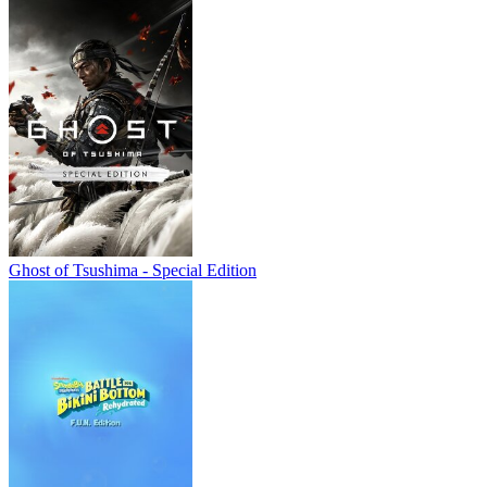
Ghost of Tsushima - Special Edition