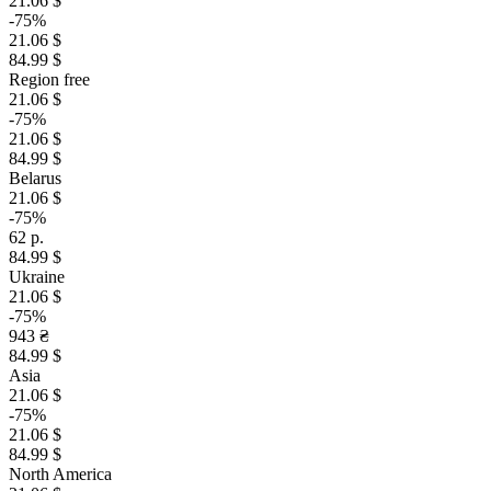
21.06 $
-75%
21.06 $
84.99 $
Region free
21.06 $
-75%
21.06 $
84.99 $
Belarus
21.06 $
-75%
62 р.
84.99 $
Ukraine
21.06 $
-75%
943 ₴
84.99 $
Asia
21.06 $
-75%
21.06 $
84.99 $
North America