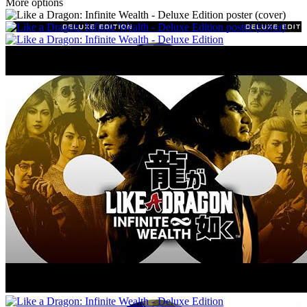
More options