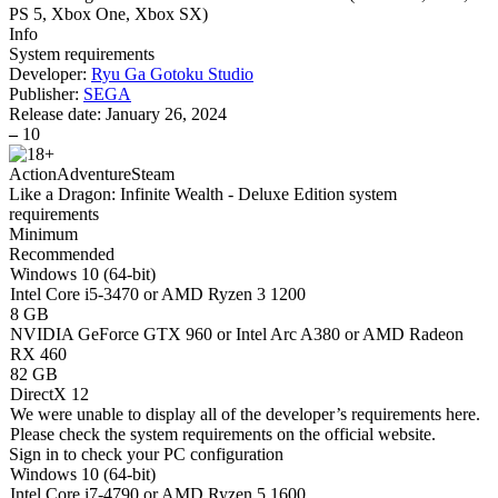
PS 5, Xbox One, Xbox SX
)
Info
System requirements
Developer:
Ryu Ga Gotoku Studio
Publisher:
SEGA
Release date:
January 26, 2024
–
10
Action
Adventure
Steam
Like a Dragon: Infinite Wealth - Deluxe Edition system
requirements
Minimum
Recommended
Windows 10 (64-bit)
Intel Core i5-3470 or AMD Ryzen 3 1200
8 GB
NVIDIA GeForce GTX 960 or Intel Arc A380 or AMD Radeon
RX 460
82 GB
DirectX 12
We were unable to display all of the developer’s requirements here.
Please check the system requirements on the official website.
Sign in
to check your PC configuration
Windows 10 (64-bit)
Intel Core i7-4790 or AMD Ryzen 5 1600