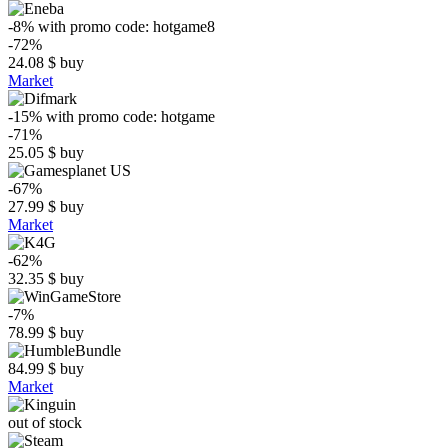
-8%
with promo code:
hotgame8
-72%
24.08
$
buy
Market
-15%
with promo code:
hotgame
-71%
25.05
$
buy
-67%
27.99
$
buy
Market
-62%
32.35
$
buy
-7%
78.99
$
buy
84.99
$
buy
Market
out of stock