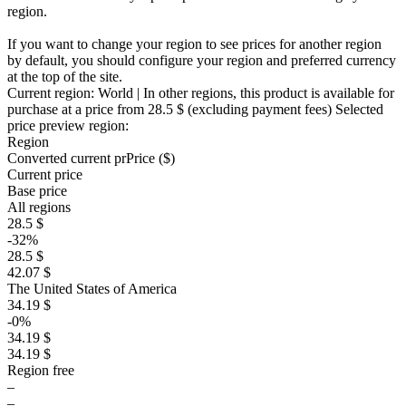
region.
If you want to change your region to see prices for another region
by default, you should configure your region and preferred currency
at the top of the site.
Current region:
World
| In other regions, this product is available for
purchase at a price
from 28.5 $
(excluding payment fees)
Selected
price preview region:
Region
Converted current pr
Pr
ice ($)
Current price
Base price
All regions
28.5 $
-32%
28.5 $
42.07 $
The United States of America
34.19 $
-0%
34.19 $
34.19 $
Region free
–
–