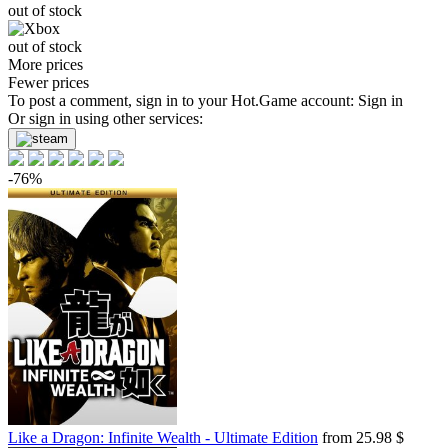
out of stock
out of stock
More prices
Fewer prices
To post a comment, sign in to your
Hot.Game
account:
Sign in
Or sign in using other services:
-76%
Like a Dragon: Infinite Wealth - Ultimate Edition
from 25.98 $