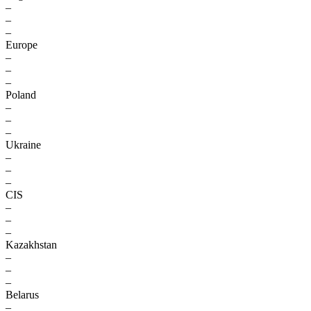
–
–
–
Europe
–
–
–
Poland
–
–
–
Ukraine
–
–
–
CIS
–
–
–
Kazakhstan
–
–
–
Belarus
–