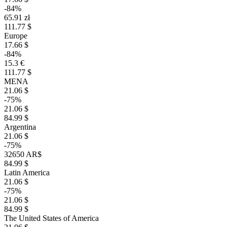
-84%
65.91 zł
111.77 $
Europe
17.66 $
-84%
15.3 €
111.77 $
MENA
21.06 $
-75%
21.06 $
84.99 $
Argentina
21.06 $
-75%
32650 AR$
84.99 $
Latin America
21.06 $
-75%
21.06 $
84.99 $
The United States of America