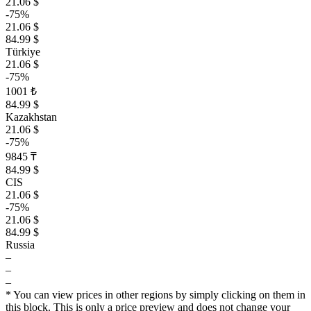
21.06 $
-75%
21.06 $
84.99 $
Türkiye
21.06 $
-75%
1001 ₺
84.99 $
Kazakhstan
21.06 $
-75%
9845 ₸
84.99 $
CIS
21.06 $
-75%
21.06 $
84.99 $
Russia
–
–
–
* You can view prices in other regions by simply clicking on them in
this block. This is only a price preview and does not change your