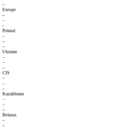
–
Europe
–
–
–
Poland
–
–
–
Ukraine
–
–
–
CIS
–
–
–
Kazakhstan
–
–
–
Belarus
–
–
–