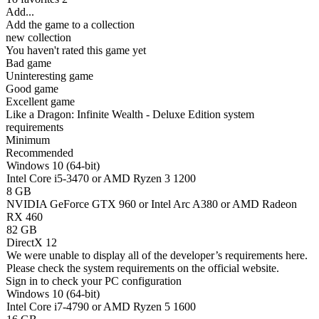
Add...
Add the game to a collection
new collection
You haven't rated this game yet
Bad game
Uninteresting game
Good game
Excellent game
Like a Dragon: Infinite Wealth - Deluxe Edition system
requirements
Minimum
Recommended
Windows 10 (64-bit)
Intel Core i5-3470 or AMD Ryzen 3 1200
8 GB
NVIDIA GeForce GTX 960 or Intel Arc A380 or AMD Radeon
RX 460
82 GB
DirectX 12
We were unable to display all of the developer’s requirements here.
Please check the system requirements on the official website.
Sign in
to check your PC configuration
Windows 10 (64-bit)
Intel Core i7-4790 or AMD Ryzen 5 1600