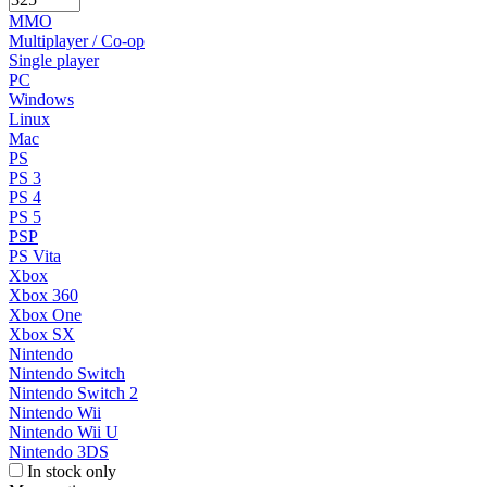
MMO
Multiplayer / Co-op
Single player
PC
Windows
Linux
Mac
PS
PS 3
PS 4
PS 5
PSP
PS Vita
Xbox
Xbox 360
Xbox One
Xbox SX
Nintendo
Nintendo Switch
Nintendo Switch 2
Nintendo Wii
Nintendo Wii U
Nintendo 3DS
In stock only