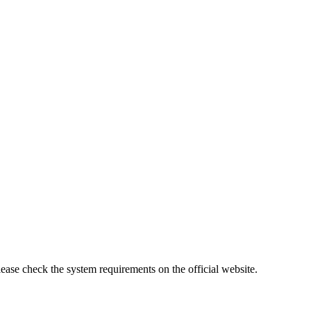
lease check the system requirements on the official website.