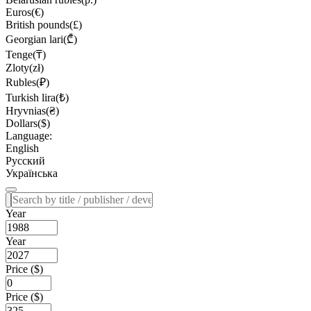
Euros(€)
British pounds(£)
Georgian lari(₾)
Tenge(₸)
Zloty(zł)
Rubles(₽)
Turkish lira(₺)
Hryvnias(₴)
Dollars($)
Language:
English
Русский
Українська
Year
Year
Price ($)
Price ($)