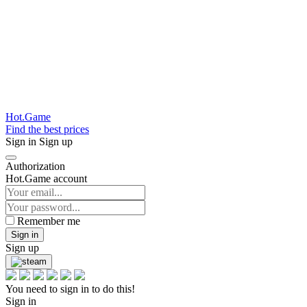
Hot.Game
Find the best prices
Sign in
Sign up
Authorization
Hot.Game account
Remember me
Sign in
Sign up
You need to sign in to do this!
Sign in