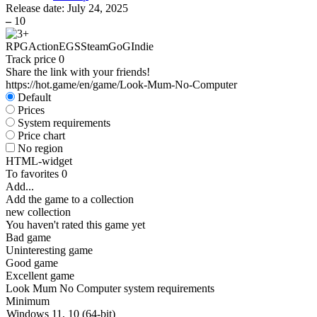
Release date:
July 24, 2025
–
10
RPG
Action
EGS
Steam
GoG
Indie
Track price
0
Share the link with your friends!
https://hot.game/en/game/Look-Mum-No-Computer
Default
Prices
System requirements
Price chart
No region
HTML-widget
To favorites
0
Add...
Add the game to a collection
new collection
You haven't rated this game yet
Bad game
Uninteresting game
Good game
Excellent game
Look Mum No Computer system requirements
Minimum
Windows 11, 10 (64-bit)