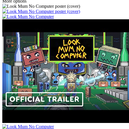
More options