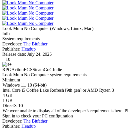
Look Mum No Computer
(
Windows, Linux, Mac
)
Info
System requirements
Developer:
The Bitfather
Publisher:
Headup
Release date:
July 24, 2025
–
10
RPG
Action
EGS
Steam
GoG
Indie
Look Mum No Computer system requirements
Minimum
Windows 11, 10 (64-bit)
Intel Core i5 Coffee Lake Refresh [9th gen] or AMD Ryzen 3
4 GB
1 GB
DirectX 10
We were unable to display all of the developer’s requirements here. P
Sign in
to check your PC configuration
Developer:
The Bitfather
Publisher:
Headup