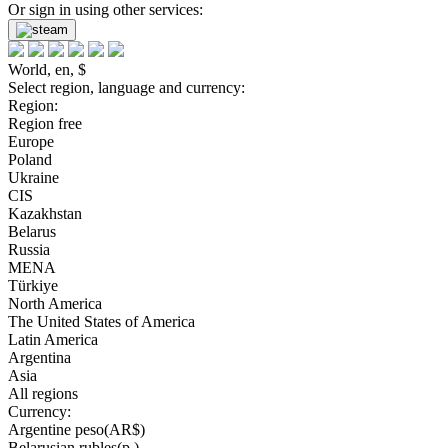
Or sign in using other services:
World, en, $
Select region, language and currency:
Region:
Region free
Europe
Poland
Ukraine
CIS
Kazakhstan
Belarus
Russia
MENA
Türkiye
North America
The United States of America
Latin America
Argentina
Asia
All regions
Currency:
Argentine peso(AR$)
Belarusian rubles(р.)