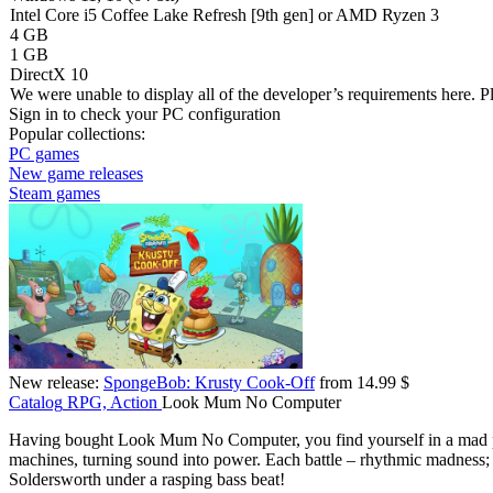
Intel Core i5 Coffee Lake Refresh [9th gen] or AMD Ryzen 3
4 GB
1 GB
DirectX 10
We were unable to display all of the developer’s requirements here. P
Sign in
to check your PC configuration
Popular collections:
PC games
New game releases
Steam games
New release:
SpongeBob: Krusty Cook-Off
from 14.99 $
Catalog
RPG, Action
Look Mum No Computer
Having bought Look Mum No Computer, you find yourself in a mad pi
machines, turning sound into power. Each battle – rhythmic madness; 
Soldersworth under a rasping bass beat!