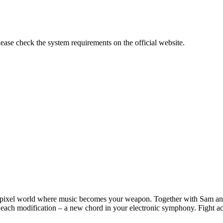
lease check the system requirements on the official website.
xel world where music becomes your weapon. Together with Sam and h
each modification – a new chord in your electronic symphony. Fight aci