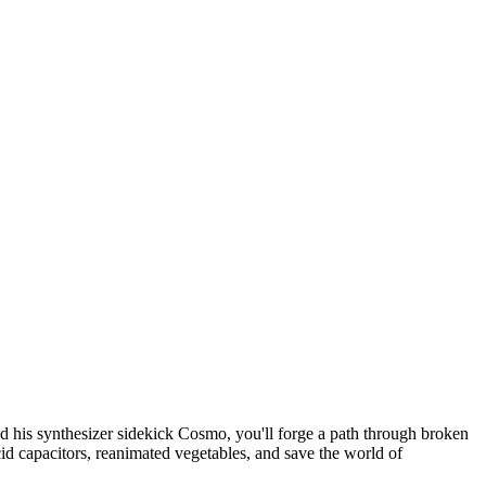
is synthesizer sidekick Cosmo, you'll forge a path through broken
d capacitors, reanimated vegetables, and save the world of