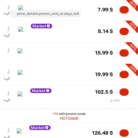
-80%
7.99
$
price_details.promo_end_at.days_left
-80%
Market
8.14
$
-60%
15.99
$
-50%
19.99
$
Market
102.5
$
6.19 $
-7%
with promo code:
HOTGAME
Market
126.48
$