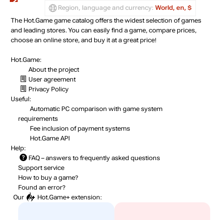
Region, language and currency:
World, en, $
The Hot.Game game catalog offers the widest selection of games
and leading stores. You can easily find a game, compare prices,
choose an online store, and buy it at a great price!
Hot.Game:
About the project
User agreement
Privacy Policy
Useful:
Automatic PC comparison with game system
requirements
Fee inclusion
of payment systems
Hot.Game API
Help:
FAQ
– answers to frequently asked questions
Support service
How to buy a game?
Found an error?
Our
Hot.Game+
extension: