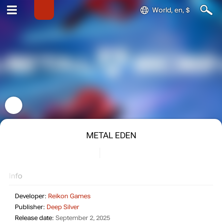
World, en, $
METAL EDEN
Info
Developer:
Reikon Games
Publisher:
Deep Silver
Release date:
September 2, 2025