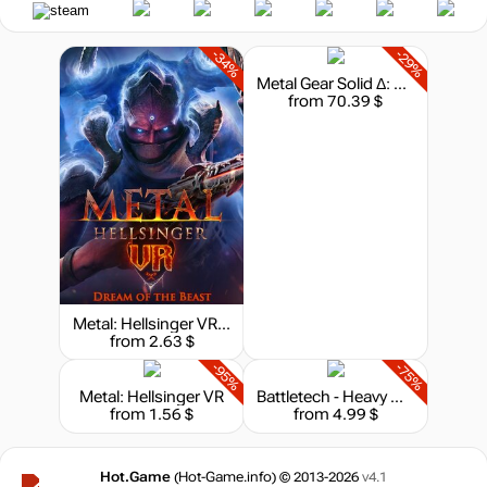
-34%
-29%
Metal Gear Solid Δ: Snake Eater - Deluxe Edition
from 70.39 $
Metal: Hellsinger VR - Dream of the Beast
from 2.63 $
-95%
-75%
Metal: Hellsinger VR
Battletech - Heavy Metal
from 1.56 $
from 4.99 $
Hot.Game
(Hot-Game.info) © 2013-2026
v4.1