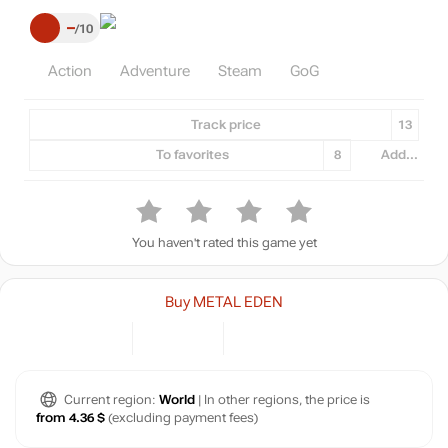
–
10
Action
Adventure
Steam
GoG
Track price
13
To favorites
8
Add...
You haven't rated this game yet
Buy METAL EDEN
Current region:
World
| In other regions, the price is
from 4.36 $
(excluding payment fees)