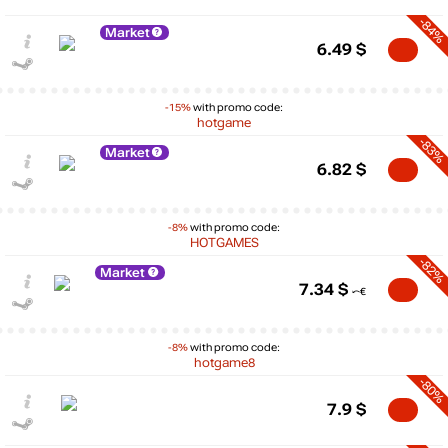
-84%
Market
6.49
$
-15%
with promo code:
hotgame
-83%
Market
6.82
$
-8%
with promo code:
HOTGAMES
-82%
Market
7.34
$
-8%
with promo code:
hotgame8
-80%
7.9
$