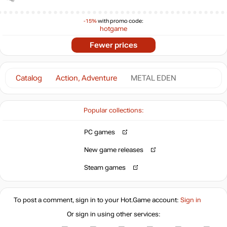
-15%
with promo code:
hotgame
Fewer prices
Catalog
Action, Adventure
METAL EDEN
Popular collections:
PC games
New game releases
Steam games
To post a comment, sign in to your
Hot.Game
account:
Sign in
Or sign in using other services: