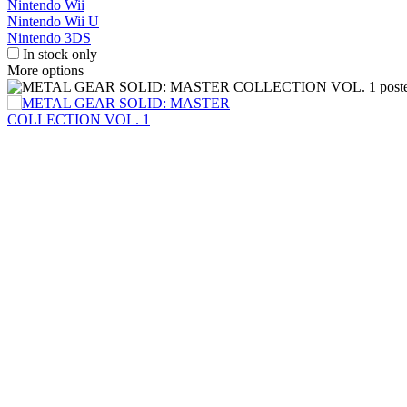
Nintendo Wii
Nintendo Wii U
Nintendo 3DS
In stock only
More options