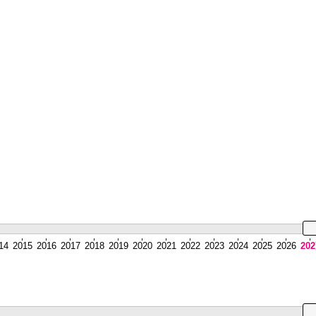
14
2015
2016
2017
2018
2019
2020
2021
2022
2023
2024
2025
2026
202