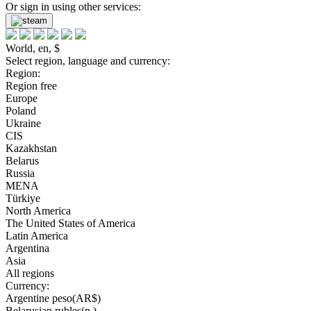
Or sign in using other services:
World, en, $
Select region, language and currency:
Region:
Region free
Europe
Poland
Ukraine
CIS
Kazakhstan
Belarus
Russia
MENA
Türkiye
North America
The United States of America
Latin America
Argentina
Asia
All regions
Currency:
Argentine peso(AR$)
Belarusian rubles(р.)