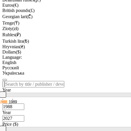
Euros(€)
British pounds(£)
Georgian lari(₾)
Tenge(₸)
Zloty(zł)
Rubles(₽)
Turkish lira(₺)
Hryvnias(₴)
Dollars($)
Language:
English
Русский
Українська
Year
1988
1989
Year
Price ($)