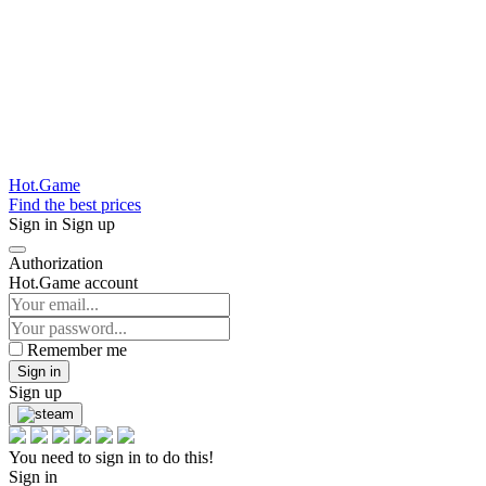
Hot.Game
Find the best prices
Sign in
Sign up
Authorization
Hot.Game account
Remember me
Sign in
Sign up
You need to sign in to do this!
Sign in