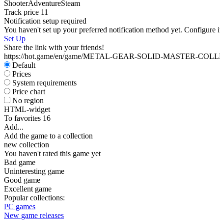
Shooter
Adventure
Steam
Track price
11
Notification setup required
You haven't set up your preferred notification method yet. Configure i
Set Up
Share the link with your friends!
https://hot.game/en/game/METAL-GEAR-SOLID-MASTER-COL
Default
Prices
System requirements
Price chart
No region
HTML-widget
To favorites
16
Add...
Add the game to a collection
new collection
You haven't rated this game yet
Bad game
Uninteresting game
Good game
Excellent game
Popular collections:
PC games
New game releases