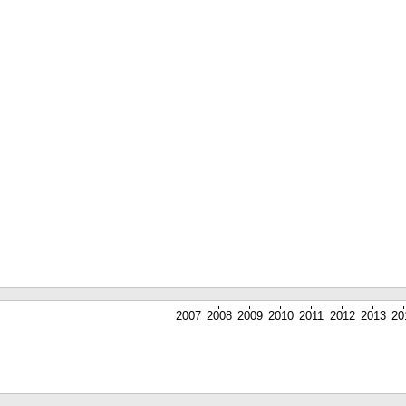
2007
2008
2009
2010
2011
2012
2013
20