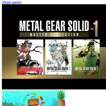
Steam games