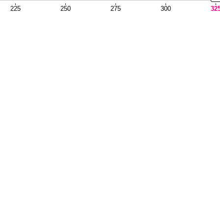
225
250
275
300
32