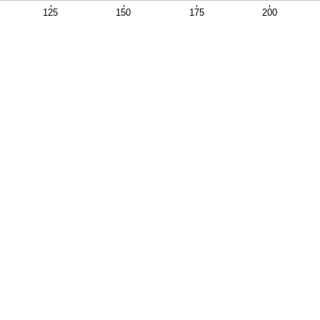
125
150
175
200