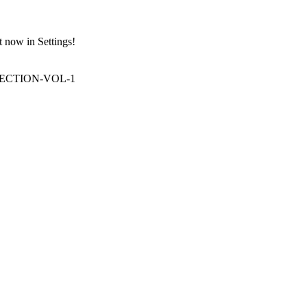
t now in Settings!
LECTION-VOL-1