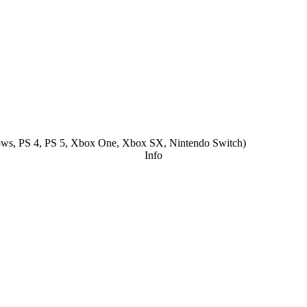
ws, PS 4, PS 5, Xbox One, Xbox SX, Nintendo Switch
)
Info