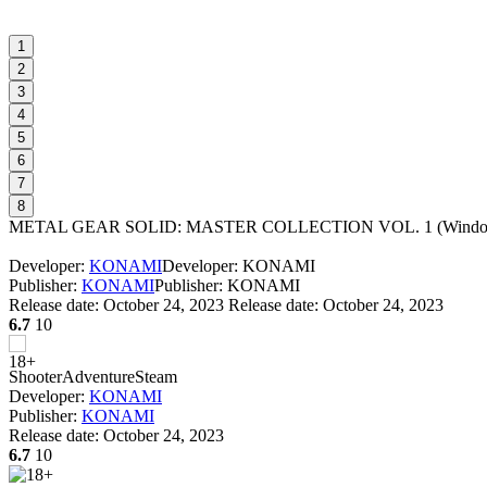
1
2
3
4
5
6
7
8
METAL GEAR SOLID: MASTER COLLECTION VOL. 1
(
Windo
Developer:
KONAMI
Developer: KONAMI
Publisher:
KONAMI
Publisher: KONAMI
Release date:
October 24, 2023
Release date: October 24, 2023
6.7
10
Shooter
Adventure
Steam
Developer:
KONAMI
Publisher:
KONAMI
Release date:
October 24, 2023
6.7
10