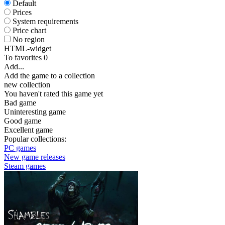
Default
Prices
System requirements
Price chart
No region
HTML-widget
To favorites
0
Add...
Add the game to a collection
new collection
You haven't rated this game yet
Bad game
Uninteresting game
Good game
Excellent game
Popular collections:
PC games
New game releases
Steam games