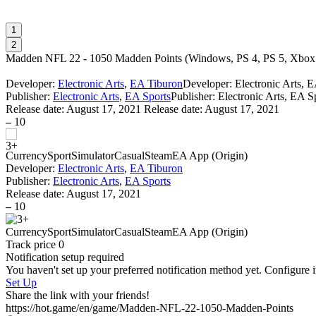
1
2
Madden NFL 22 - 1050 Madden Points
(
Windows, PS 4, PS 5, Xbo
Developer:
Electronic Arts
,
EA Tiburon
Developer: Electronic Arts, 
Publisher:
Electronic Arts
,
EA Sports
Publisher: Electronic Arts, EA S
Release date:
August 17, 2021
Release date: August 17, 2021
–
10
Currency
Sport
Simulator
Casual
Steam
EA App (Origin)
Developer:
Electronic Arts
,
EA Tiburon
Publisher:
Electronic Arts
,
EA Sports
Release date:
August 17, 2021
–
10
Currency
Sport
Simulator
Casual
Steam
EA App (Origin)
Track price
0
Notification setup required
You haven't set up your preferred notification method yet. Configure i
Set Up
Share the link with your friends!
https://hot.game/en/game/Madden-NFL-22-1050-Madden-Points