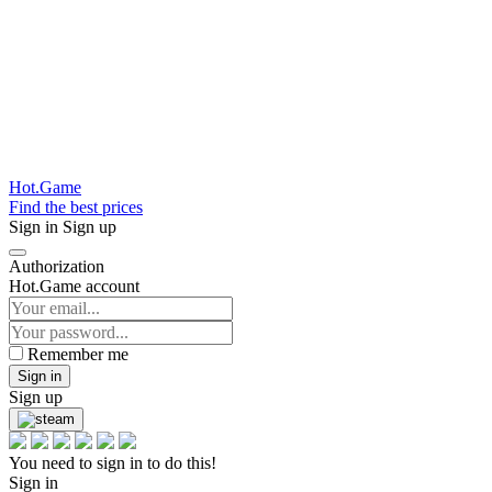
Hot.Game
Find the best prices
Sign in
Sign up
Authorization
Hot.Game account
Remember me
Sign in
Sign up
You need to sign in to do this!
Sign in