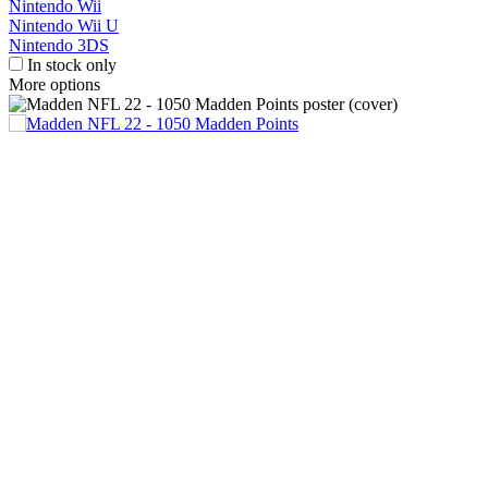
Nintendo Wii
Nintendo Wii U
Nintendo 3DS
In stock only
More options