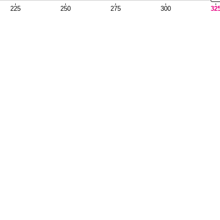
225
250
275
300
32