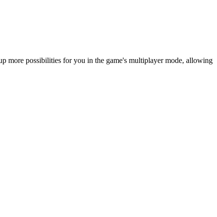
more possibilities for you in the game's multiplayer mode, allowing