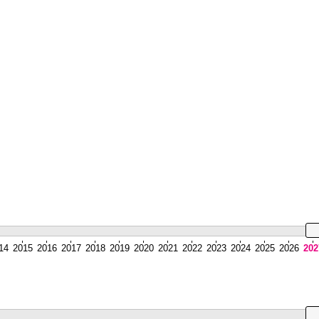
14
2015
2016
2017
2018
2019
2020
2021
2022
2023
2024
2025
2026
202