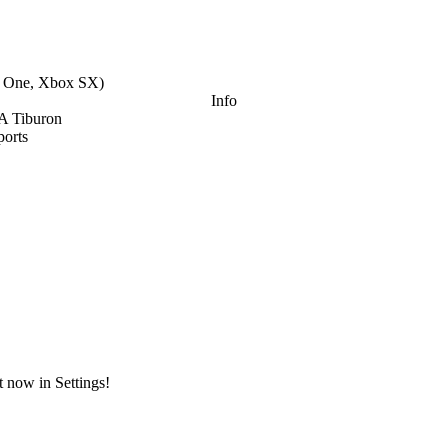
x One, Xbox SX
)
Info
EA Tiburon
ports
t now in Settings!