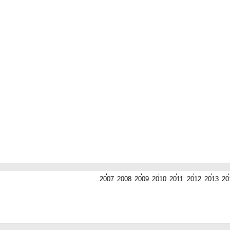
2007
2008
2009
2010
2011
2012
2013
20