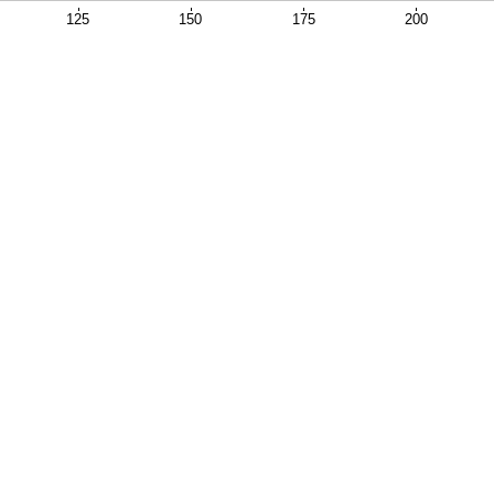
125
150
175
200