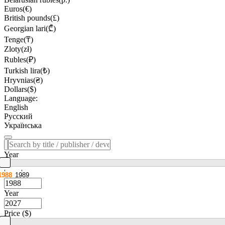
Euros(€)
British pounds(£)
Georgian lari(₾)
Tenge(₸)
Zloty(zł)
Rubles(₽)
Turkish lira(₺)
Hryvnias(₴)
Dollars($)
Language:
English
Русский
Українська
Year
1988
1989
Year
Price ($)