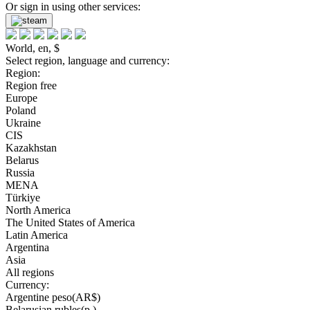
Or sign in using other services:
World, en, $
Select region, language and currency:
Region:
Region free
Europe
Poland
Ukraine
CIS
Kazakhstan
Belarus
Russia
MENA
Türkiye
North America
The United States of America
Latin America
Argentina
Asia
All regions
Currency:
Argentine peso(AR$)
Belarusian rubles(р.)