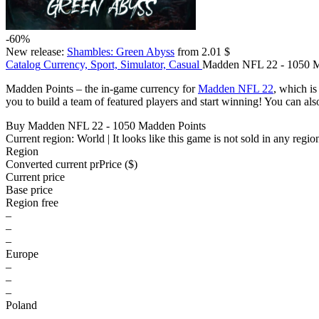
-60%
New release:
Shambles: Green Abyss
from 2.01 $
Catalog
Currency, Sport, Simulator, Casual
Madden NFL 22 - 1050 M
Madden Points – the in-game currency for
Madden NFL 22
, which i
you to build a team of featured players and start winning! You can a
Buy Madden NFL 22 - 1050 Madden Points
Current region:
World
| It looks like this game is not sold in any regio
Region
Converted current pr
Pr
ice ($)
Current price
Base price
Region free
–
–
–
Europe
–
–
–
Poland
–