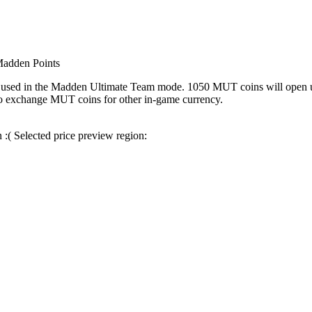
adden Points
s used in the Madden Ultimate Team mode. 1050 MUT coins will open up 
lso exchange MUT coins for other in-game currency.
n :(
Selected price preview region: