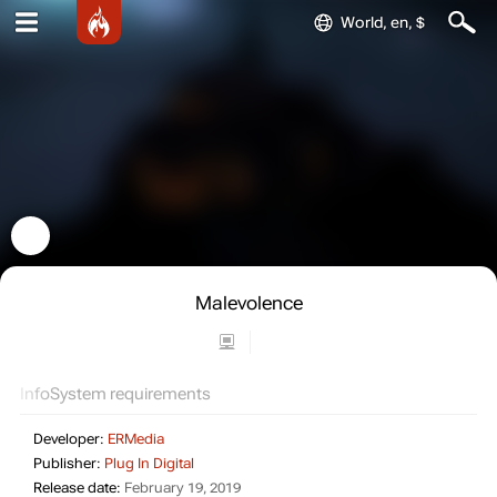
World, en, $
Malevolence
Info
System requirements
Developer:
ERMedia
Publisher:
Plug In Digital
Release date:
February 19, 2019