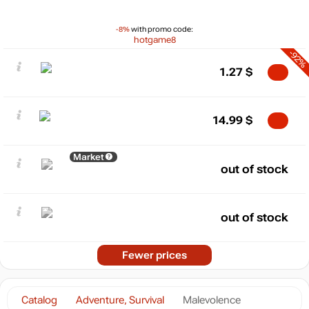
-8%
with promo code:
hotgame8
-92%
1.27
$
14.99
$
Market
out of stock
out of stock
Fewer prices
Catalog
Adventure, Survival
Malevolence