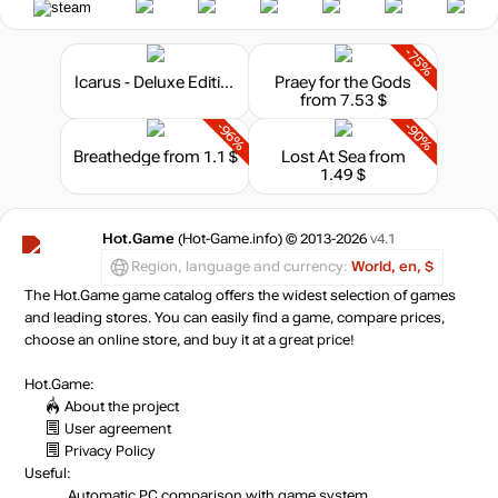
-75%
Icarus - Deluxe Edition
Praey for the Gods
from 7.53 $
-96%
-90%
Breathedge
from 1.1 $
Lost At Sea
from
1.49 $
Hot.Game
(Hot-Game.info) © 2013-2026
v4.1
Region, language and currency:
World, en, $
The Hot.Game game catalog offers the widest selection of games
and leading stores. You can easily find a game, compare prices,
choose an online store, and buy it at a great price!
Hot.Game:
About the project
User agreement
Privacy Policy
Useful:
Automatic PC comparison with game system