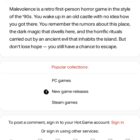
Malevolence is a retro first-person horror game in the style
of the '90s. You wake up in an old castle with no idea how
you got there. You remember the rumors about this place,
the dark magic that dwells here, and the horrific rituals
carried out by an ancient evil that inhabits the island. But
don't lose hope — you still have a chance to escape.
Popular collections:
PC games
New game releases
Steam games
To post a comment, sign in to your
Hot.Game
account:
Sign in
Or sign in using other services: