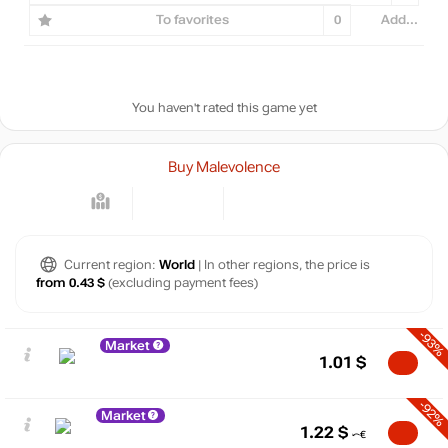
To favorites
0
Add...
You haven't rated this game yet
Buy Malevolence
Current region:
World
| In other regions, the price is
from 0.43 $
(excluding payment fees)
-93%
Market
1.01
$
-92%
Market
1.22
$