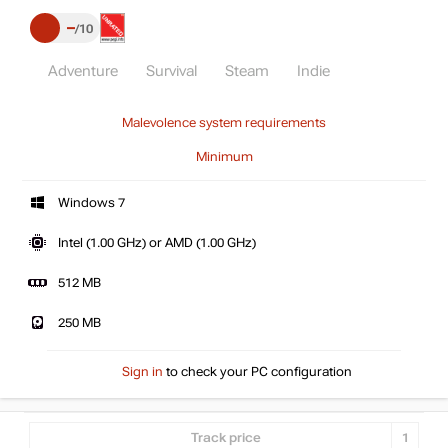
–
10
Adventure
Survival
Steam
Indie
Malevolence system requirements
Minimum
Windows 7
Intel (1.00 GHz) or AMD (1.00 GHz)
512 MB
250 MB
Sign in
to check your PC configuration
Track price
1