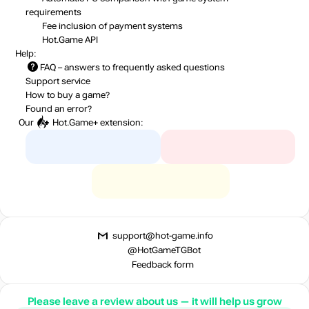
requirements
Fee inclusion
of payment systems
Hot.Game API
Help:
FAQ
– answers to frequently asked questions
Support service
How to buy a game?
Found an error?
Our
Hot.Game+
extension:
support@hot-game.info
@HotGameTGBot
Feedback form
Please leave a review about us — it will help us grow