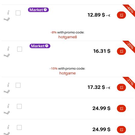
-48%
Market
12.89
$
-8%
with promo code:
hotgame8
-35%
Market
16.31
$
-15%
with promo code:
hotgame
-31%
17.32
$
$
25
24.99
$
max
19.44
20
15
min
12.55
24.99
$
10