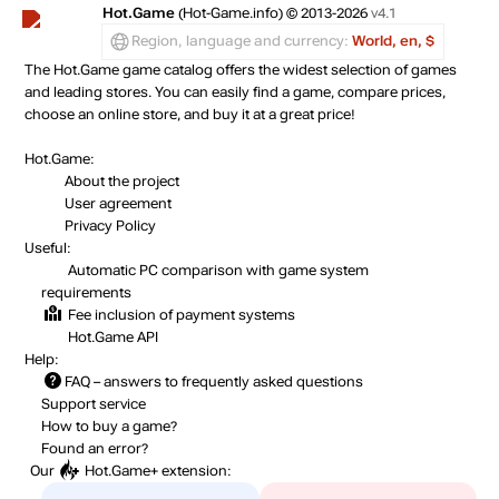
Hot.Game
(Hot-Game.info) © 2013-2026
v4.1
Region, language and currency:
World, en, $
The Hot.Game game catalog offers the widest selection of games
and leading stores. You can easily find a game, compare prices,
choose an online store, and buy it at a great price!
Hot.Game:
About the project
User agreement
Privacy Policy
Useful:
Automatic PC comparison with game system
requirements
Fee inclusion
of payment systems
Hot.Game API
Help:
FAQ
– answers to frequently asked questions
Support service
How to buy a game?
Found an error?
Our
Hot.Game+
extension: