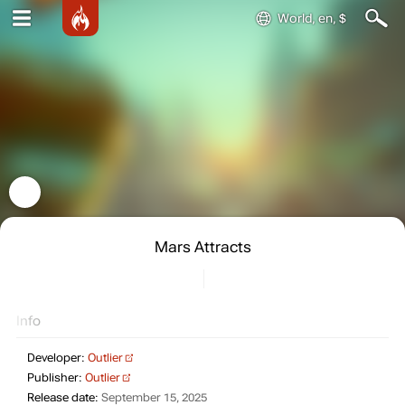
World, en, $
Mars Attracts
Info
Developer:
Outlier
Publisher:
Outlier
Release date:
September 15, 2025