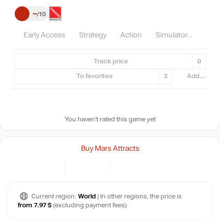
–
10
Early Access
Strategy
Action
Simulator
Track price
0
To favorites
2
Add...
You haven't rated this game yet
Buy Mars Attracts
Current region:
World
| In other regions, the price is
from 7.97 $
(excluding payment fees)