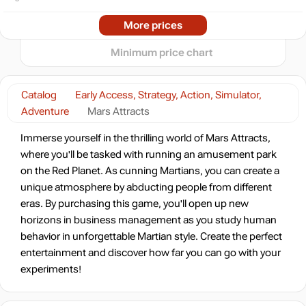
04.2026
07.2026
More prices
t
24.99
$
Minimum price chart
Market
out of stock
Catalog
Early Access, Strategy, Action, Simulator,
Adventure
Mars Attracts
Immerse yourself in the thrilling world of Mars Attracts,
where you'll be tasked with running an amusement park
on the Red Planet. As cunning Martians, you can create a
unique atmosphere by abducting people from different
eras. By purchasing this game, you'll open up new
horizons in business management as you study human
behavior in unforgettable Martian style. Create the perfect
entertainment and discover how far you can go with your
experiments!