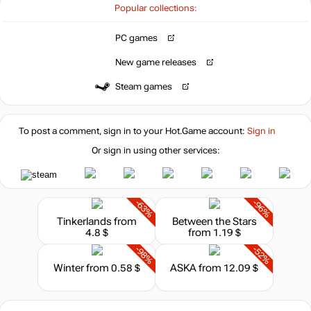
Popular collections:
PC games
New game releases
Steam games
To post a comment, sign in to your
Hot.Game
account:
Sign in
Or sign in using other services:
-63%
-96%
Tinkerlands
from
Between the Stars
4.8 $
from 1.19 $
-98%
-52%
Winter
from 0.58 $
ASKA
from 12.09 $