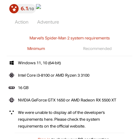
6.1
10
Action
Adventure
Marvel’s Spider-Man 2 system requirements
Minimum
Recommended
Windows 11, 10 (64-bit)
Intel Core i3-8100 or AMD Ryzen 3 3100
16 GB
NVIDIA GeForce GTX 1650 or AMD Radeon RX 5500 XT
We were unable to display all of the developer’s
requirements here. Please check the system
requirements on the official website.