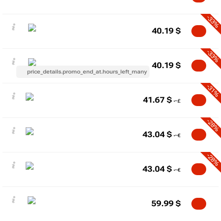
-33%
40.19
$
-33%
40.19
$
price_details.promo_end_at.hours_left_many
-31%
41.67
$
-28%
43.04
$
-28%
43.04
$
59.99
$