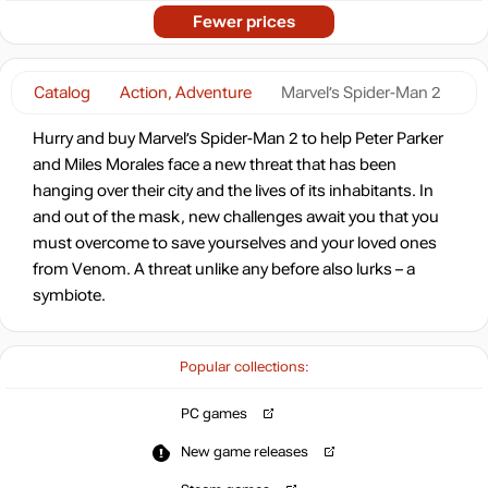
Fewer prices
Catalog
Action, Adventure
Marvel’s Spider-Man 2
Hurry and buy Marvel’s Spider-Man 2 to help Peter Parker
and Miles Morales face a new threat that has been
hanging over their city and the lives of its inhabitants. In
and out of the mask, new challenges await you that you
must overcome to save yourselves and your loved ones
from Venom. A threat unlike any before also lurks – a
symbiote.
Popular collections:
PC games
New game releases