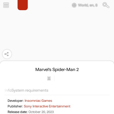
World, en, $
Marvel’s Spider-Man 2
Info
System requirements
Developer:
Insomniac Games
Publisher:
Sony Interactive Entertainment
Release date:
October 20, 2023