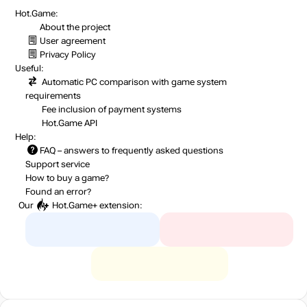
Hot.Game:
About the project
User agreement
Privacy Policy
Useful:
Automatic PC comparison with game system
requirements
Fee inclusion
of payment systems
Hot.Game API
Help:
FAQ
– answers to frequently asked questions
Support service
How to buy a game?
Found an error?
Our
Hot.Game+
extension: