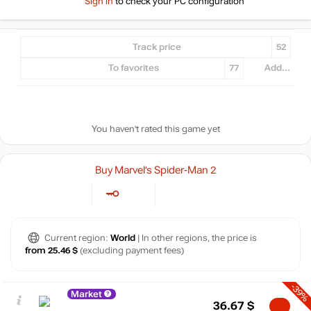
Sign in
to check your PC configuration
Track price
52
To favorites
77
Add...
You haven't rated this game yet
Buy Marvel’s Spider-Man 2
Current region:
World
| In other regions, the price is
from 25.46 $
(excluding payment fees)
-39%
Market
36.67
$