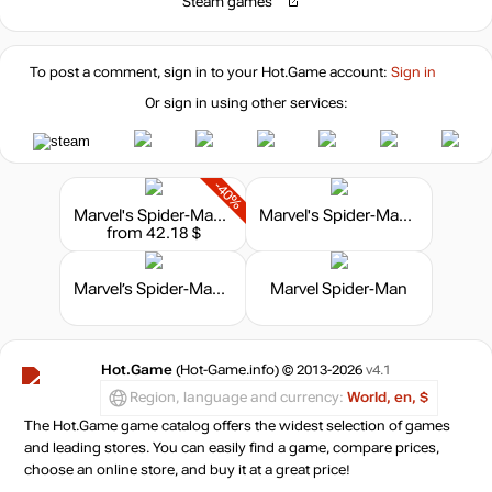
Steam games
To post a comment, sign in to your
Hot.Game
account:
Sign in
Or sign in using other services:
-40%
Marvel's Spider-Man 2 - Digital Deluxe Edition
Marvel's Spider-Man - Game of the Year Edition
from 42.18 $
Marvel’s Spider-Man: The Heist
Marvel Spider-Man
Hot.Game
(Hot-Game.info) © 2013-2026
v4.1
Region, language and currency:
World, en, $
The Hot.Game game catalog offers the widest selection of games
and leading stores. You can easily find a game, compare prices,
choose an online store, and buy it at a great price!