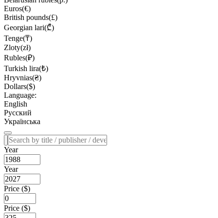
Euros(€)
British pounds(£)
Georgian lari(₾)
Tenge(₸)
Zloty(zł)
Rubles(₽)
Turkish lira(₺)
Hryvnias(₴)
Dollars($)
Language:
English
Русский
Українська
Year
Year
Price ($)
Price ($)