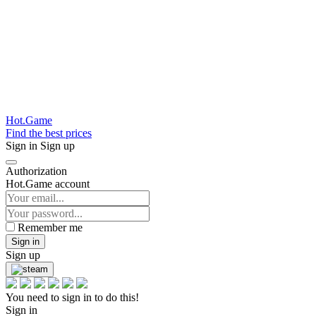
Hot.Game
Find the best prices
Sign in
Sign up
Authorization
Hot.Game account
Remember me
Sign in
Sign up
You need to sign in to do this!
Sign in