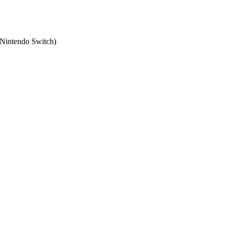
Nintendo Switch
)