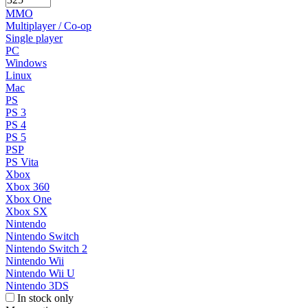
MMO
Multiplayer / Co-op
Single player
PC
Windows
Linux
Mac
PS
PS 3
PS 4
PS 5
PSP
PS Vita
Xbox
Xbox 360
Xbox One
Xbox SX
Nintendo
Nintendo Switch
Nintendo Switch 2
Nintendo Wii
Nintendo Wii U
Nintendo 3DS
In stock only