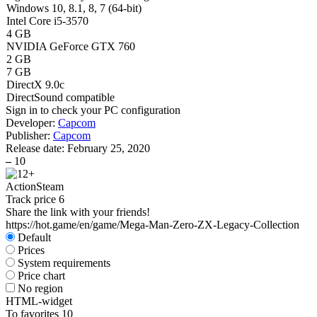
Windows 10, 8.1, 8, 7 (64-bit)
Intel Core i5-3570
4 GB
NVIDIA GeForce GTX 760
2 GB
7 GB
DirectX 9.0c
DirectSound compatible
Sign in
to check your PC configuration
Developer:
Capcom
Publisher:
Capcom
Release date:
February 25, 2020
–
10
Action
Steam
Track price
6
Share the link with your friends!
https://hot.game/en/game/Mega-Man-Zero-ZX-Legacy-Collection
Default
Prices
System requirements
Price chart
No region
HTML-widget
To favorites
10