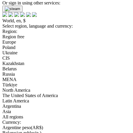
Or sign in using other services:
World, en, $
Select region, language and currency:
Region:
Region free
Europe
Poland
Ukraine
CIS
Kazakhstan
Belarus
Russia
MENA
Türkiye
North America
The United States of America
Latin America
Argentina
Asia
All regions
Currency:
Argentine peso(AR$)
Belarusian rubles(р.)