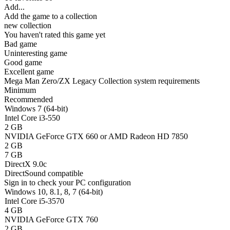
Add...
Add the game to a collection
new collection
You haven't rated this game yet
Bad game
Uninteresting game
Good game
Excellent game
Mega Man Zero/ZX Legacy Collection system requirements
Minimum
Recommended
Windows 7 (64-bit)
Intel Core i3-550
2 GB
NVIDIA GeForce GTX 660 or AMD Radeon HD 7850
2 GB
7 GB
DirectX 9.0c
DirectSound compatible
Sign in
to check your PC configuration
Windows 10, 8.1, 8, 7 (64-bit)
Intel Core i5-3570
4 GB
NVIDIA GeForce GTX 760
2 GB