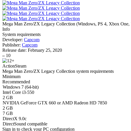
Mega Man Zero/ZX Legacy Collection
(
Windows, PS 4, Xbox One, 
Info
System requirements
Developer:
Capcom
Publisher:
Capcom
Release date:
February 25, 2020
–
10
Action
Steam
Mega Man Zero/ZX Legacy Collection system requirements
Minimum
Recommended
Windows 7 (64-bit)
Intel Core i3-550
2 GB
NVIDIA GeForce GTX 660 or AMD Radeon HD 7850
2 GB
7 GB
DirectX 9.0c
DirectSound compatible
Sign in
to check your PC configuration