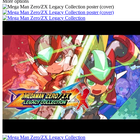
More options