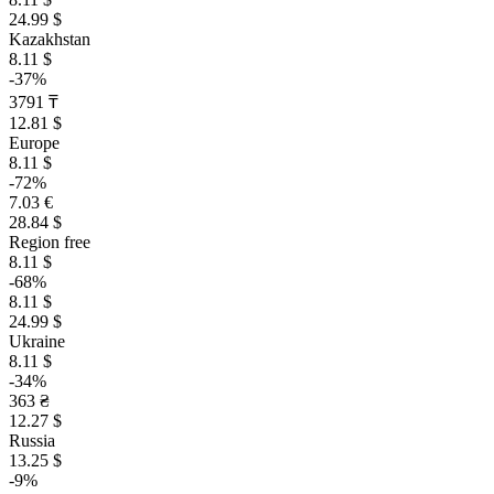
24.99 $
Kazakhstan
8.11 $
-37%
3791 ₸
12.81 $
Europe
8.11 $
-72%
7.03 €
28.84 $
Region free
8.11 $
-68%
8.11 $
24.99 $
Ukraine
8.11 $
-34%
363 ₴
12.27 $
Russia
13.25 $
-9%