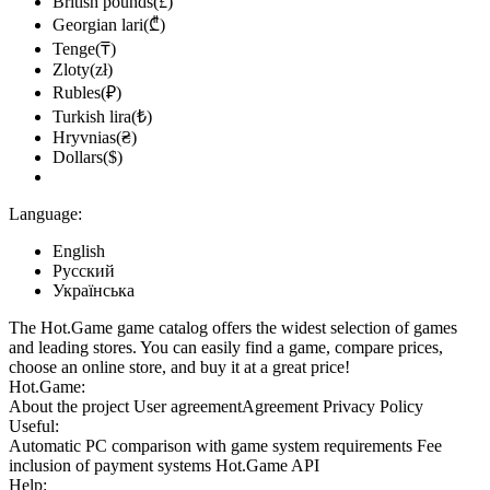
British pounds(£)
Georgian lari(₾)
Tenge(₸)
Zloty(zł)
Rubles(₽)
Turkish lira(₺)
Hryvnias(₴)
Dollars($)
Language:
English
Русский
Українська
The Hot.Game game catalog offers the widest selection of games
and leading stores. You can easily find a game, compare prices,
choose an online store, and buy it at a great price!
Hot.Game:
About the project
User agreement
Agreement
Privacy Policy
Useful:
Automatic PC comparison with game system requirements
Fee
inclusion
of payment systems
Hot.Game API
Help: