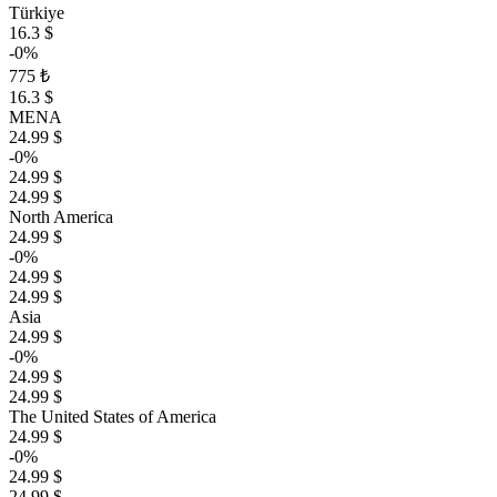
Türkiye
16.3 $
-0%
775 ₺
16.3 $
MENA
24.99 $
-0%
24.99 $
24.99 $
North America
24.99 $
-0%
24.99 $
24.99 $
Asia
24.99 $
-0%
24.99 $
24.99 $
The United States of America
24.99 $
-0%
24.99 $
24.99 $