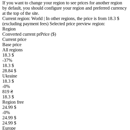
If you want to change your region to see prices for another region
by default, you should configure your region and preferred currency
at the top of the site.
Current region:
World
| In other regions, the price is
from 18.3 $
(excluding payment fees)
Selected price preview region:
Region
Converted current pr
Pr
ice ($)
Current price
Base price
All regions
18.3 $
-37%
18.3 $
28.84 $
Ukraine
18.3 $
-0%
819 ₴
18.3 $
Region free
24.99 $
-0%
24.99 $
24.99 $
Europe