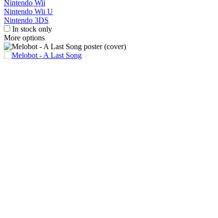
Nintendo Wii
Nintendo Wii U
Nintendo 3DS
In stock only
More options