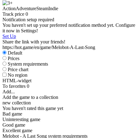
S
Action
Adventure
Steam
Indie
W
Track price
0
Notification setup required
You haven't set up your preferred notification method yet. Configure
it now in Settings!
Set Up
Share the link with your friends!
https://hot.game/en/game/Melobot-A-Last-Song
Default
S
Prices
System requirements
Price chart
No region
HTML-widget
To favorites
0
Add...
Add the game to a collection
new collection
You haven't rated this game yet
Bad game
Uninteresting game
Good game
Excellent game
Melobot - A Last Song system requirements