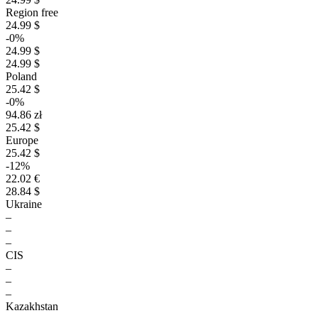
Region free
24.99 $
-0%
24.99 $
24.99 $
Poland
25.42 $
-0%
94.86 zł
25.42 $
Europe
25.42 $
-12%
22.02 €
28.84 $
Ukraine
–
–
–
CIS
–
–
–
Kazakhstan