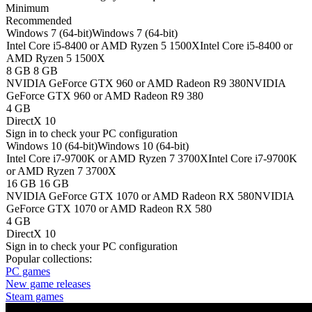
Minimum
Recommended
Windows 7 (64-bit)
Windows 7 (64-bit)
Intel Core i5-8400 or AMD Ryzen 5 1500X
Intel Core i5-8400 or
AMD Ryzen 5 1500X
8 GB
8 GB
NVIDIA GeForce GTX 960 or AMD Radeon R9 380
NVIDIA
GeForce GTX 960 or AMD Radeon R9 380
4 GB
DirectX 10
Sign in
to check your PC configuration
Windows 10 (64-bit)
Windows 10 (64-bit)
Intel Core i7-9700K or AMD Ryzen 7 3700X
Intel Core i7-9700K
or AMD Ryzen 7 3700X
16 GB
16 GB
NVIDIA GeForce GTX 1070 or AMD Radeon RX 580
NVIDIA
GeForce GTX 1070 or AMD Radeon RX 580
4 GB
DirectX 10
Sign in
to check your PC configuration
Popular collections:
PC games
New game releases
Steam games