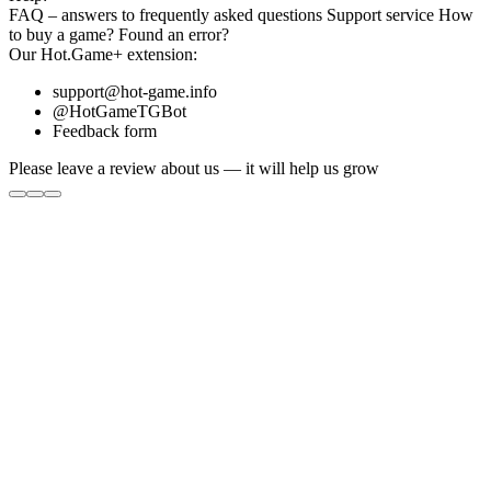
FAQ
– answers to frequently asked questions
Support service
How
to buy a game?
Found an error?
Our
Hot.Game+
extension:
support@hot-game.info
@HotGameTGBot
Feedback form
Please leave a review about us — it will help us grow