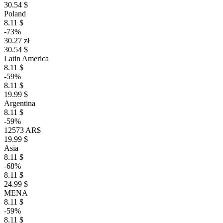
30.54 $
Poland
8.11 $
-73%
30.27 zł
30.54 $
Latin America
8.11 $
-59%
8.11 $
19.99 $
Argentina
8.11 $
-59%
12573 AR$
19.99 $
Asia
8.11 $
-68%
8.11 $
24.99 $
MENA
8.11 $
-59%
8.11 $