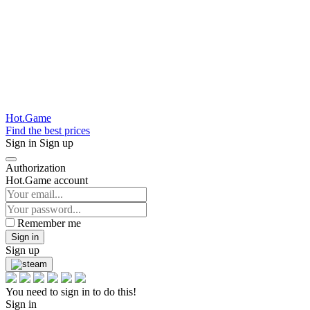
Hot.Game
Find the best prices
Sign in
Sign up
Authorization
Hot.Game account
Remember me
Sign in
Sign up
You need to sign in to do this!
Sign in