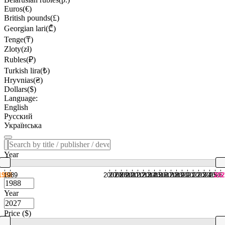
Euros(€)
British pounds(£)
Georgian lari(₾)
Tenge(₸)
Zloty(zł)
Rubles(₽)
Turkish lira(₺)
Hryvnias(₴)
Dollars($)
Language:
English
Русский
Українська
Year
1988
1989
2007
2008
2009
2010
2011
2012
2013
2014
2015
2016
2017
2018
2019
2020
2021
2022
2023
2024
2025
2026
202
Year
Price ($)