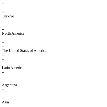
–
–
–
Türkiye
–
–
–
North America
–
–
–
The United States of America
–
–
–
Latin America
–
–
–
Argentina
–
–
–
Asia
–