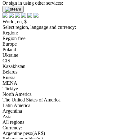
Or sign in using other services:
World, en, $
Select region, language and currency:
Region:
Region free
Europe
Poland
Ukraine
CIS
Kazakhstan
Belarus
Russia
MENA
Türkiye
North America
The United States of America
Latin America
Argentina
Asia
All regions
Currency:
Argentine peso(AR$)
Belarusian rubles(р.)