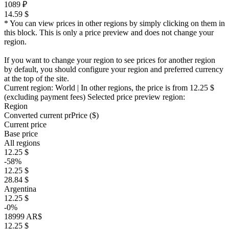
1089 ₽
14.59 $
* You can view prices in other regions by simply clicking on them in
this block. This is only a price preview and does not change your
region.
If you want to change your region to see prices for another region
by default, you should configure your region and preferred currency
at the top of the site.
Current region:
World
| In other regions, the price is
from 12.25 $
(excluding payment fees)
Selected price preview region:
Region
Converted current pr
Pr
ice ($)
Current price
Base price
All regions
12.25 $
-58%
12.25 $
28.84 $
Argentina
12.25 $
-0%
18999 AR$
12.25 $