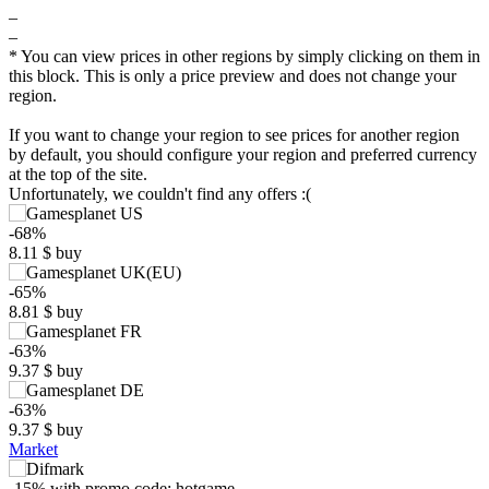
–
–
* You can view prices in other regions by simply clicking on them in
this block. This is only a price preview and does not change your
region.
If you want to change your region to see prices for another region
by default, you should configure your region and preferred currency
at the top of the site.
Unfortunately, we couldn't find any offers :(
-68%
8.11
$
buy
-65%
8.81
$
buy
$
-63%
30
max
24.99
9.37
$
buy
25
20
-63%
9.37
$
buy
15
Market
min
8.11
10
5
-15%
with promo code:
hotgame