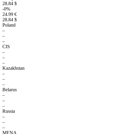
28.84 $
-0%
24.99 €
28.84 $
Poland
–
–
–
CIS
–
–
–
Kazakhstan
–
–
–
Belarus
–
–
–
Russia
–
–
–
MENA