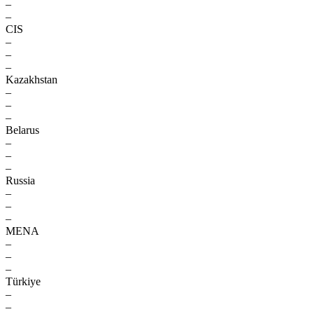
–
–
CIS
–
–
–
Kazakhstan
–
–
–
Belarus
–
–
–
Russia
–
–
–
MENA
–
–
–
Türkiye
–
–