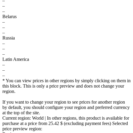
–
–
–
Belarus
–
–
–
Russia
–
–
–
Latin America
–
–
–
* You can view prices in other regions by simply clicking on them in
this block. This is only a price preview and does not change your
region.
If you want to change your region to see prices for another region
by default, you should configure your region and preferred currency
at the top of the site.
Current region:
World
| In other regions, this product is available for
purchase at a price
from 25.42 $
(excluding payment fees)
Selected
price preview region: