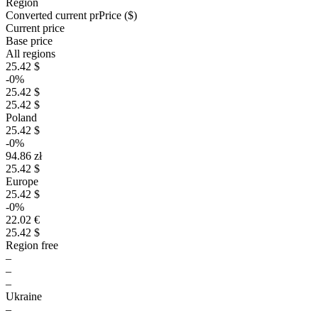
Region
Converted current pr
Pr
ice ($)
Current price
Base price
All regions
25.42 $
-0%
25.42 $
25.42 $
Poland
25.42 $
-0%
94.86 zł
25.42 $
Europe
25.42 $
-0%
22.02 €
25.42 $
Region free
–
–
–
Ukraine
–