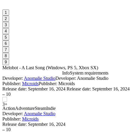
1
2
3
4
5
6
7
8
9
Melobot - A Last Song
(
Windows, PS 5, Xbox SX
)
Info
System requirements
Developer:
Anomalie Studio
Developer: Anomalie Studio
M
Publisher:
Microids
Publisher: Microids
Release date:
September 16, 2024
Release date: September 16, 2024
–
10
W
Action
Adventure
Steam
Indie
Developer:
Anomalie Studio
Publisher:
Microids
Release date:
September 16, 2024
–
10