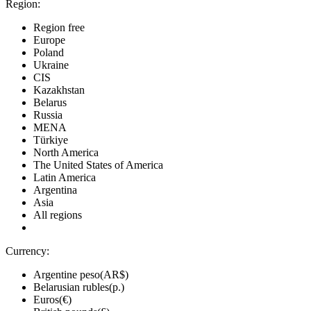
Region:
Region free
Europe
Poland
Ukraine
CIS
Kazakhstan
Belarus
Russia
MENA
Türkiye
North America
The United States of America
Latin America
Argentina
Asia
All regions
Currency:
Argentine peso(AR$)
Belarusian rubles(р.)
Euros(€)