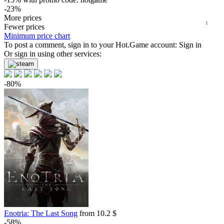
-23%
05.2026
06.2026
07.2026
08.2026
19.29
More prices
$
buy
t
Fewer prices
24.99
Minimum price chart
$
buy
To post a comment, sign in to your
Hot.Game
account:
Sign in
24.99
Or sign in using other services:
$
buy
Market
-15%
with promo code:
hotgame
-80%
27.51
$
buy
Market
out of stock
Enotria: The Last Song
from 10.2 $
-58%