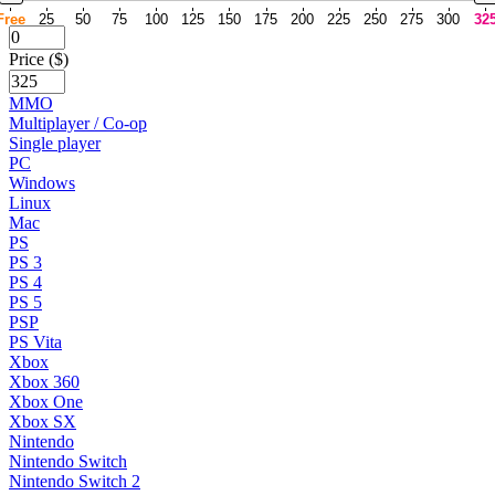
Free
25
50
75
100
125
150
175
200
225
250
275
300
32
Price ($)
MMO
Multiplayer / Co-op
Single player
PC
Windows
Linux
Mac
PS
PS 3
PS 4
PS 5
PSP
PS Vita
Xbox
Xbox 360
Xbox One
Xbox SX
Nintendo
Nintendo Switch
Nintendo Switch 2