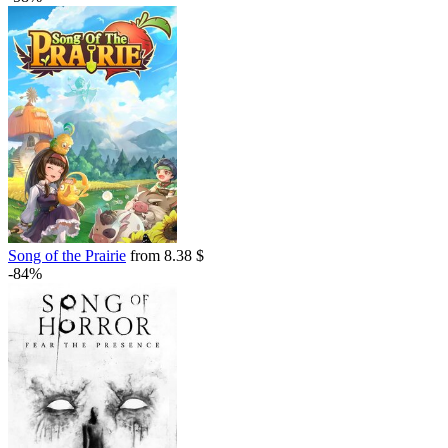
Song of the Prairie
from 8.38 $
-84%