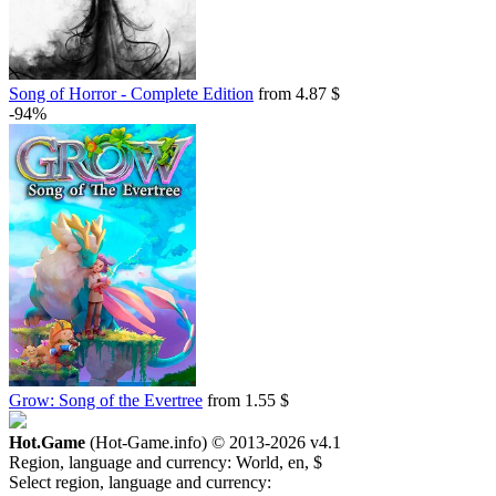
Song of Horror - Complete Edition
from 4.87 $
-94%
Grow: Song of the Evertree
from 1.55 $
Hot.Game
(Hot-Game.info) © 2013-2026
v4.1
Region, language and currency:
World, en, $
Select region, language and currency: