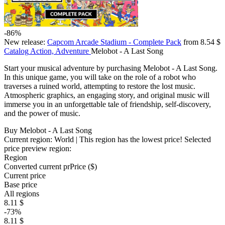
-86%
New release:
Capcom Arcade Stadium - Complete Pack
from 8.54 $
Catalog
Action, Adventure
Melobot - A Last Song
Start your musical adventure by purchasing Melobot - A Last Song.
In this unique game, you will take on the role of a robot who
traverses a ruined world, attempting to restore the lost music.
Atmospheric graphics, an engaging story, and original music will
immerse you in an unforgettable tale of friendship, self-discovery,
and the power of music.
Buy Melobot - A Last Song
Current region:
World
| This region has the lowest price!
Selected
price preview region:
Region
Converted current pr
Pr
ice ($)
Current price
Base price
All regions
8.11 $
-73%
8.11 $