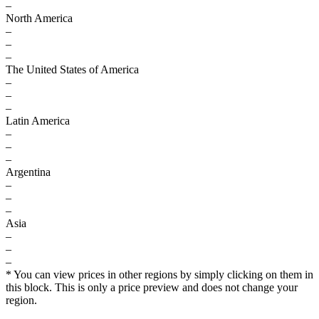
–
North America
–
–
–
The United States of America
–
–
–
Latin America
–
–
–
Argentina
–
–
–
Asia
–
–
–
* You can view prices in other regions by simply clicking on them in
this block. This is only a price preview and does not change your
region.