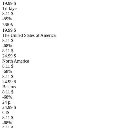
19.99 $
Türkiye
8.11 $
-59%
386 ₺
19.99 $
The United States of America
8.11 $
-68%
8.11 $
24.99 $
North America
8.11 $
-68%
8.11 $
24.99 $
Belarus
8.11 $
-68%
24 р.
24.99 $
CIS
8.11 $
-68%
8.11 $