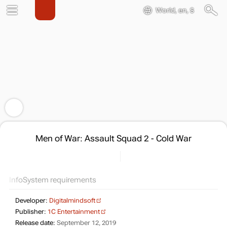
World, en, $
Men of War: Assault Squad 2 - Cold War
Info
System requirements
Developer:
Digitalmindsoft
Publisher:
1C Entertainment
Release date:
September 12, 2019