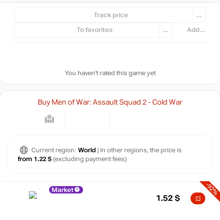
Track price
...
To favorites
...
Add...
You haven't rated this game yet
Buy Men of War: Assault Squad 2 - Cold War
Current region:
World
| In other regions, the price is
from 1.22 $
(excluding payment fees)
-92%
Market
1.52
$