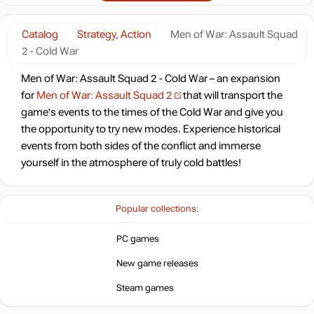
Catalog
Strategy, Action
Men of War: Assault Squad
2 - Cold War
Men of War: Assault Squad 2 - Cold War – an expansion
for
Men of War: Assault Squad 2
that will transport the
game's events to the times of the Cold War and give you
the opportunity to try new modes. Experience historical
events from both sides of the conflict and immerse
yourself in the atmosphere of truly cold battles!
Popular collections:
PC games
New game releases
Steam games