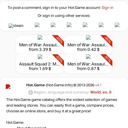
To post a comment, sign in to your
Hot.Game
account:
Sign in
Or sign in using other services:
-89%
-96%
Men of War: Assault Squad 2
Men of War: Assault Squad
from 3.39 $
from 0.42 $
-83%
-91%
Assault Squad 2: Men of War Origins
Men of War: Assault Squad 2 - Airborne
from 1.69 $
from 0.87 $
Hot.Game
(Hot-Game.info) © 2013-2026
v4.1
Region, language and currency:
World, en, $
The Hot.Game game catalog offers the widest selection of games
and leading stores. You can easily find a game, compare prices,
choose an online store, and buy it at a great price!
Hot.Game: