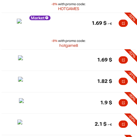
-8%
with promo code:
HOTGAMES
-92%
Market
1.69
$
-8%
with promo code:
hotgame8
-92%
1.69
$
-91%
1.82
$
-90%
1.9
$
-89%
2.1
$