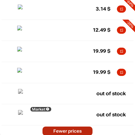
-84%
3.14
$
-38%
12.49
$
19.99
$
19.99
$
out of stock
Market
out of stock
Fewer prices