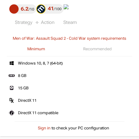
41
6.2
100
10
Strategy
Action
Steam
Men of War: Assault Squad 2 - Cold War system requirements
Minimum
Recommended
Windows 10, 8, 7 (64-bit)
8 GB
15 GB
DirectX 11
DirectX 11 compatible
Sign in
to check your PC configuration