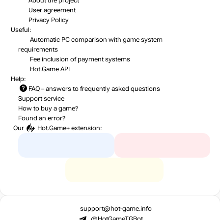
About the project
User agreement
Privacy Policy
Useful:
Automatic PC comparison with game system
requirements
Fee inclusion
of payment systems
Hot.Game API
Help:
FAQ
– answers to frequently asked questions
Support service
How to buy a game?
Found an error?
Our
Hot.Game+
extension:
support@hot-game.info
@HotGameTGBot