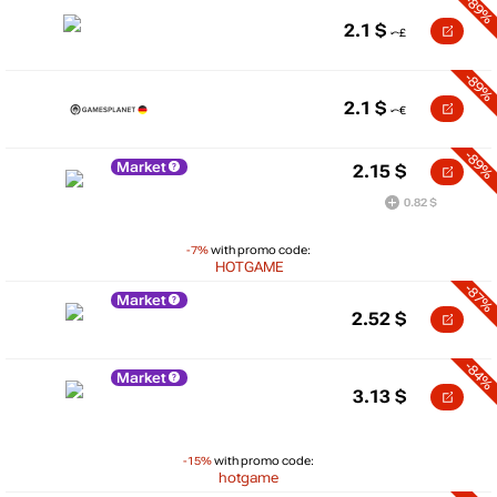
-89%
2.1
$
-89%
2.1
$
-89%
Market
2.15
$
0.82 $
-7%
with promo code:
HOTGAME
-87%
Market
2.52
$
-84%
Market
3.13
$
-15%
with promo code:
hotgame