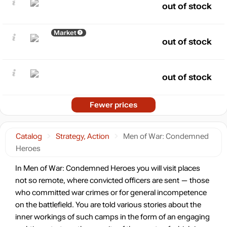
out of stock
Market
out of stock
out of stock
Fewer prices
Catalog
Strategy, Action
Men of War: Condemned
Heroes
In Men of War: Condemned Heroes you will visit places
not so remote, where convicted officers are sent — those
who committed war crimes or for general incompetence
on the battlefield. You are told various stories about the
inner workings of such camps in the form of an engaging