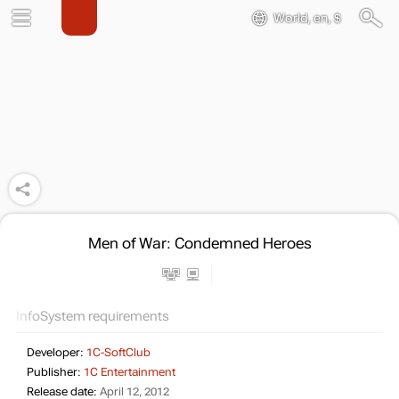
World, en, $
Men of War: Condemned Heroes
Info
System requirements
Developer:
1C-SoftClub
Publisher:
1C Entertainment
Release date:
April 12, 2012