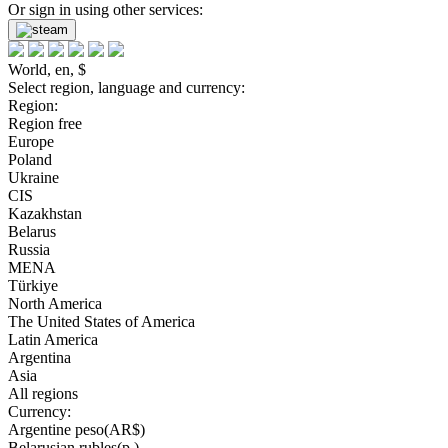
Or sign in using other services:
World, en, $
Select region, language and currency:
Region:
Region free
Europe
Poland
Ukraine
CIS
Kazakhstan
Belarus
Russia
MENA
Türkiye
North America
The United States of America
Latin America
Argentina
Asia
All regions
Currency:
Argentine peso(AR$)
Belarusian rubles(р.)