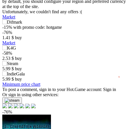
by default, you should configure your region and preferred currency
at the top of the site.
Unfortunately, we couldn't find any offers :(
Market
$
-15%
with promo code:
hotgame
10
-76%
1.41
$
buy
5
Market
max
3.55
min
0.71
0
-58%
2.53
$
buy
−5
5.99
$
buy
05.2026
06.2026
07.2026
08.2026
t
5.99
$
buy
Minimum price chart
To post a comment, sign in to your
Hot.Game
account:
Sign in
Or sign in using other services:
-76%