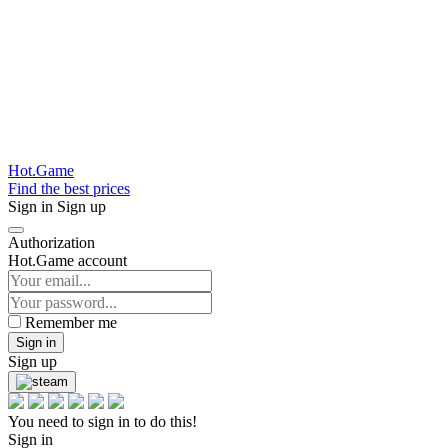
Hot.Game
Find the best prices
Sign in
Sign up
Authorization
Hot.Game account
Remember me
Sign in
Sign up
You need to sign in to do this!
Sign in