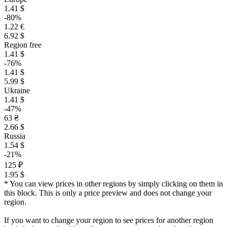
1.41 $
-80%
1.22 €
6.92 $
Region free
1.41 $
-76%
1.41 $
5.99 $
Ukraine
1.41 $
-47%
63 ₴
2.66 $
Russia
1.54 $
-21%
125 ₽
1.95 $
* You can view prices in other regions by simply clicking on them in
this block. This is only a price preview and does not change your
region.
If you want to change your region to see prices for another region