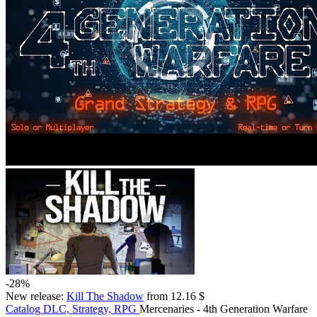
-28%
New release:
Kill The Shadow
from 12.16 $
Catalog
DLC, Strategy, RPG
Mercenaries - 4th Generation Warfare