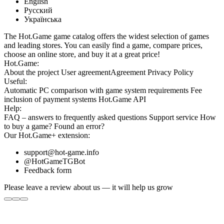
English
Русский
Українська
The Hot.Game game catalog offers the widest selection of games
and leading stores. You can easily find a game, compare prices,
choose an online store, and buy it at a great price!
Hot.Game:
About the project
User agreement
Agreement
Privacy Policy
Useful:
Automatic PC comparison with game system requirements
Fee
inclusion
of payment systems
Hot.Game API
Help:
FAQ
– answers to frequently asked questions
Support service
How
to buy a game?
Found an error?
Our
Hot.Game+
extension:
support@hot-game.info
@HotGameTGBot
Feedback form
Please leave a review about us — it will help us grow