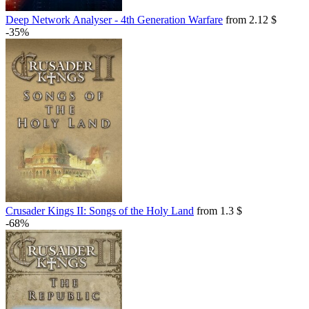
Deep Network Analyser - 4th Generation Warfare
from 2.12 $
-35%
Crusader Kings II: Songs of the Holy Land
from 1.3 $
-68%