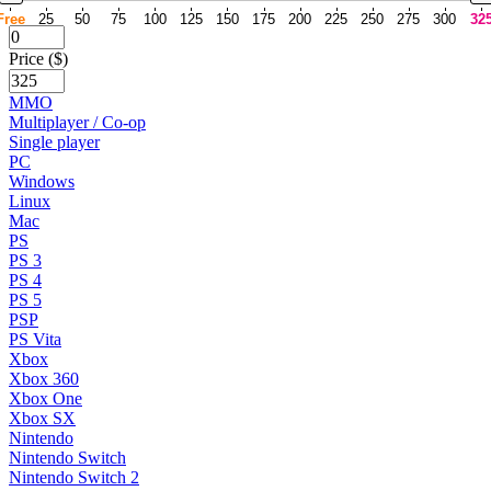
Free
25
50
75
100
125
150
175
200
225
250
275
300
32
Price ($)
MMO
Multiplayer / Co-op
Single player
PC
Windows
Linux
Mac
PS
PS 3
PS 4
PS 5
PSP
PS Vita
Xbox
Xbox 360
Xbox One
Xbox SX
Nintendo
Nintendo Switch
Nintendo Switch 2