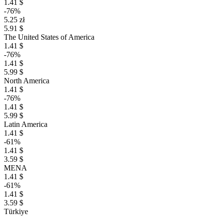
1.41 $
-76%
5.25 zł
5.91 $
The United States of America
1.41 $
-76%
1.41 $
5.99 $
North America
1.41 $
-76%
1.41 $
5.99 $
Latin America
1.41 $
-61%
1.41 $
3.59 $
MENA
1.41 $
-61%
1.41 $
3.59 $
Türkiye