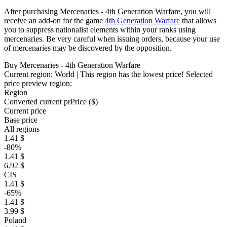
After purchasing Mercenaries - 4th Generation Warfare, you will
receive an add-on for the game
4th Generation Warfare
that allows
you to suppress nationalist elements within your ranks using
mercenaries. Be very careful when issuing orders, because your use
of mercenaries may be discovered by the opposition.
Buy Mercenaries - 4th Generation Warfare
Current region:
World
| This region has the lowest price!
Selected
price preview region:
Region
Converted current pr
Pr
ice ($)
Current price
Base price
All regions
1.41 $
-80%
1.41 $
6.92 $
CIS
1.41 $
-65%
1.41 $
3.99 $
Poland