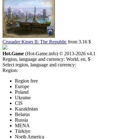
Crusader Kings II: The Republic
from 3.16 $
Hot.Game
(Hot-Game.info) © 2013-2026
v4.1
Region, language and currency:
World, en, $
Select region, language and currency:
Region:
Region free
Europe
Poland
Ukraine
CIS
Kazakhstan
Belarus
Russia
MENA
Türkiye
North America