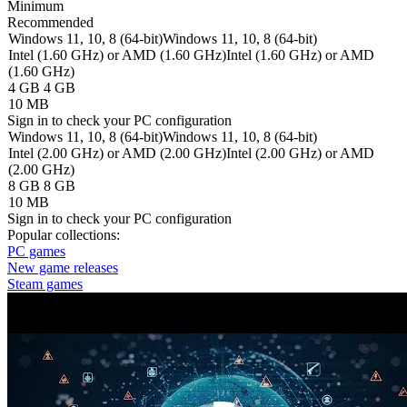
Minimum
Recommended
Windows 11, 10, 8 (64-bit)
Windows 11, 10, 8 (64-bit)
Intel (1.60 GHz) or AMD (1.60 GHz)
Intel (1.60 GHz) or AMD
(1.60 GHz)
4 GB
4 GB
10 MB
Sign in
to check your PC configuration
Windows 11, 10, 8 (64-bit)
Windows 11, 10, 8 (64-bit)
Intel (2.00 GHz) or AMD (2.00 GHz)
Intel (2.00 GHz) or AMD
(2.00 GHz)
8 GB
8 GB
10 MB
Sign in
to check your PC configuration
Popular collections:
PC games
New game releases
Steam games