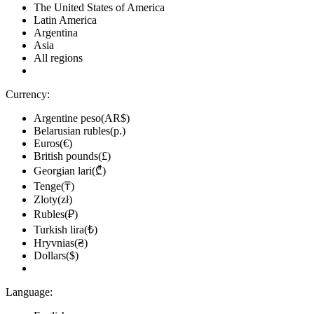
The United States of America
Latin America
Argentina
Asia
All regions
Currency:
Argentine peso(AR$)
Belarusian rubles(р.)
Euros(€)
British pounds(£)
Georgian lari(₾)
Tenge(₸)
Zloty(zł)
Rubles(₽)
Turkish lira(₺)
Hryvnias(₴)
Dollars($)
Language: