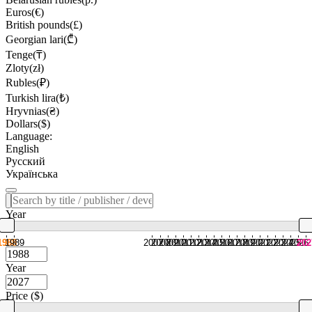
Euros(€)
British pounds(£)
Georgian lari(₾)
Tenge(₸)
Zloty(zł)
Rubles(₽)
Turkish lira(₺)
Hryvnias(₴)
Dollars($)
Language:
English
Русский
Українська
Year
1988
1989
2007
2008
2009
2010
2011
2012
2013
2014
2015
2016
2017
2018
2019
2020
2021
2022
2023
2024
2025
2026
202
Year
Price ($)