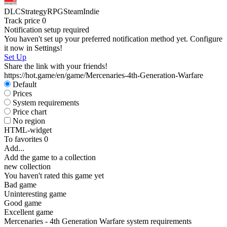
DLC
Strategy
RPG
Steam
Indie
Track price
0
S
Notification setup required
You haven't set up your preferred notification method yet. Configure
it now in Settings!
Set Up
Share the link with your friends!
https://hot.game/en/game/Mercenaries-4th-Generation-Warfare
Default
Prices
System requirements
Price chart
No region
HTML-widget
To favorites
0
Add...
Add the game to a collection
new collection
You haven't rated this game yet
Bad game
Uninteresting game
Good game
Excellent game
Mercenaries - 4th Generation Warfare system requirements