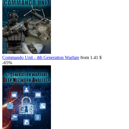
Commando Unit - 4th Generation Warfare
from 1.41 $
-65%