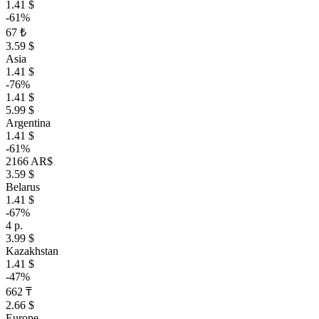
1.41 $
-61%
67 ₺
3.59 $
Asia
1.41 $
-76%
1.41 $
5.99 $
Argentina
1.41 $
-61%
2166 AR$
3.59 $
Belarus
1.41 $
-67%
4 р.
3.99 $
Kazakhstan
1.41 $
-47%
662 ₸
2.66 $
Europe