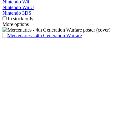
Nintendo Wii
Nintendo Wii U
Nintendo 3DS
In stock only
More options