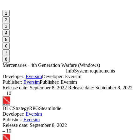
1
2
3
4
5
6
7
8
Mercenaries - 4th Generation Warfare
(
Windows
)
Info
System requirements
Developer:
Eversim
Developer: Eversim
M
Publisher:
Eversim
Publisher: Eversim
Release date:
September 8, 2022
Release date: September 8, 2022
–
10
W
DLC
Strategy
RPG
Steam
Indie
Developer:
Eversim
Publisher:
Eversim
S
Release date:
September 8, 2022
W
–
10