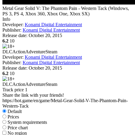
Metal Gear Solid V: The Phantom Pain - Western Tack
(
Windows,
PS 3, PS 4, Xbox 360, Xbox One, Xbox SX
)
Info
Developer:
Konami Digital Entertainment
Publisher:
Konami Digital Entertainment
Release date:
October 20, 2015
6.2
10
DLC
Action
Adventure
Steam
Developer:
Konami Digital Entertainment
Publisher:
Konami Digital Entertainment
Release date:
October 20, 2015
6.2
10
DLC
Action
Adventure
Steam
Track price
1
Share the link with your friends!
https://hot.game/en/game/Metal-Gear-Solid-V-The-Phantom-Pain-
Western-Tack
Default
Prices
System requirements
Price chart
No region