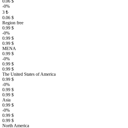
0.06 $
-0%
3 ₺
0.06 $
Region free
0.99 $
-0%
0.99 $
0.99 $
MENA
0.99 $
-0%
0.99 $
0.99 $
The United States of America
0.99 $
-0%
0.99 $
0.99 $
Asia
0.99 $
-0%
0.99 $
0.99 $
North America