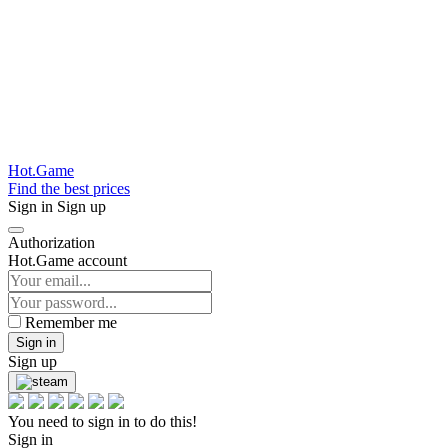
Hot.Game
Find the best prices
Sign in
Sign up
Authorization
Hot.Game account
Remember me
Sign in
Sign up
You need to sign in to do this!
Sign in