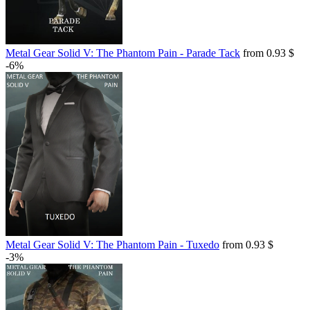
Metal Gear Solid V: The Phantom Pain - Parade Tack
from 0.93 $
-6%
Metal Gear Solid V: The Phantom Pain - Tuxedo
from 0.93 $
-3%