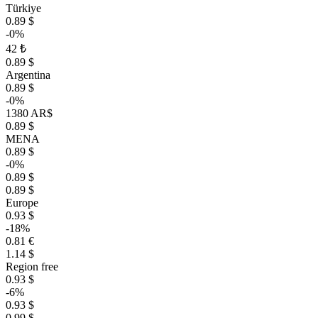
Türkiye
0.89 $
-0%
42 ₺
0.89 $
Argentina
0.89 $
-0%
1380 AR$
0.89 $
MENA
0.89 $
-0%
0.89 $
0.89 $
Europe
0.93 $
-18%
0.81 €
1.14 $
Region free
0.93 $
-6%
0.93 $
0.99 $