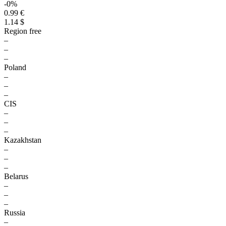
-0%
0.99 €
1.14 $
Region free
–
–
–
Poland
–
–
–
CIS
–
–
–
Kazakhstan
–
–
–
Belarus
–
–
–
Russia
–