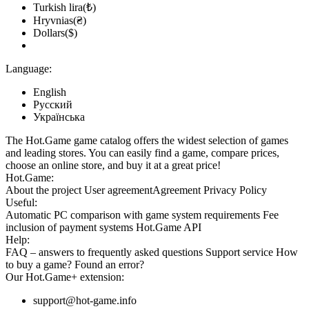
Turkish lira(₺)
Hryvnias(₴)
Dollars($)
Language:
English
Русский
Українська
The Hot.Game game catalog offers the widest selection of games
and leading stores. You can easily find a game, compare prices,
choose an online store, and buy it at a great price!
Hot.Game:
About the project
User agreement
Agreement
Privacy Policy
Useful:
Automatic PC comparison with game system requirements
Fee
inclusion
of payment systems
Hot.Game API
Help:
FAQ
– answers to frequently asked questions
Support service
How
to buy a game?
Found an error?
Our
Hot.Game+
extension:
support@hot-game.info