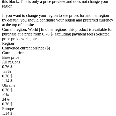
this block. This is only a price preview and does not change your
region.
If you want to change your region to see prices for another region
by default, you should configure your region and preferred currency
at the top of the site.
Current region:
World
| In other regions, this product is available for
purchase at a price
from 0.76 $
(excluding payment fees)
Selected
price preview region:
Region
Converted current pr
Pr
ice ($)
Current price
Base price
All regions
0.76 $
-33%
0.76 $
1.14 $
Ukraine
0.76 $
-0%
34 ₴
0.76 $
Europe
1.14 $