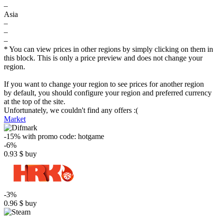
–
Asia
–
–
–
* You can view prices in other regions by simply clicking on them in
this block. This is only a price preview and does not change your
region.
If you want to change your region to see prices for another region
by default, you should configure your region and preferred currency
at the top of the site.
Unfortunately, we couldn't find any offers :(
Market
-15%
with promo code:
hotgame
-6%
0.93
$
buy
-3%
0.96
$
buy