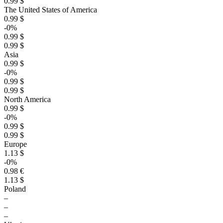
0.99 $
The United States of America
0.99 $
-0%
0.99 $
0.99 $
Asia
0.99 $
-0%
0.99 $
0.99 $
North America
0.99 $
-0%
0.99 $
0.99 $
Europe
1.13 $
-0%
0.98 €
1.13 $
Poland
–
–
–