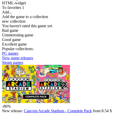
HTML-widget
To favorites
1
Add...
Add the game to a collection
new collection
You haven't rated this game yet
Bad game
Uninteresting game
Good game
Excellent game
Popular collections:
PC games
New game releases
Steam games
-86%
New release:
Capcom Arcade Stadium - Complete Pack
from 8.54 $