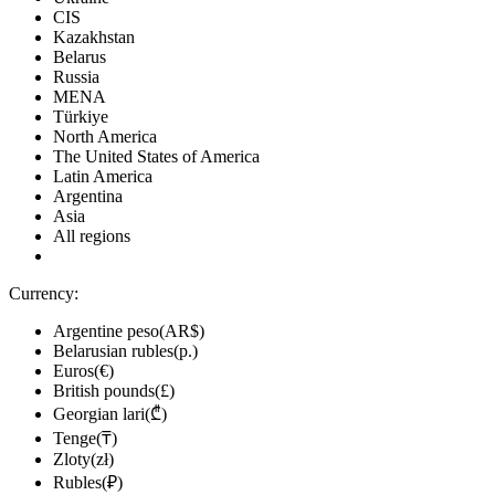
CIS
Kazakhstan
Belarus
Russia
MENA
Türkiye
North America
The United States of America
Latin America
Argentina
Asia
All regions
Currency:
Argentine peso(AR$)
Belarusian rubles(р.)
Euros(€)
British pounds(£)
Georgian lari(₾)
Tenge(₸)
Zloty(zł)
Rubles(₽)