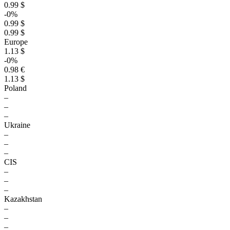
0.99 $
-0%
0.99 $
0.99 $
Europe
1.13 $
-0%
0.98 €
1.13 $
Poland
–
–
–
Ukraine
–
–
–
CIS
–
–
–
Kazakhstan
–
–
–