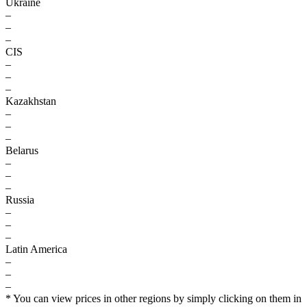
Ukraine
–
–
–
CIS
–
–
–
Kazakhstan
–
–
–
Belarus
–
–
–
Russia
–
–
–
Latin America
–
–
–
* You can view prices in other regions by simply clicking on them in