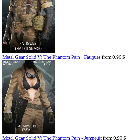
Metal Gear Solid V: The Phantom Pain - Fatigues
from 0.96 $
Metal Gear Solid V: The Phantom Pain - Jumpsuit
from 0.99 $