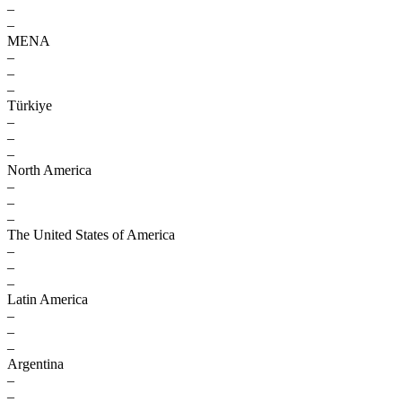
–
–
MENA
–
–
–
Türkiye
–
–
–
North America
–
–
–
The United States of America
–
–
–
Latin America
–
–
–
Argentina
–
–