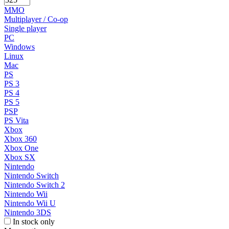
MMO
Multiplayer / Co-op
Single player
PC
Windows
Linux
Mac
PS
PS 3
PS 4
PS 5
PSP
PS Vita
Xbox
Xbox 360
Xbox One
Xbox SX
Nintendo
Nintendo Switch
Nintendo Switch 2
Nintendo Wii
Nintendo Wii U
Nintendo 3DS
In stock only