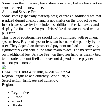
Sometimes the price may have already expired, but we have not yet
synchronized the new price.
Additional Service Fee
Some stores (especially marketplaces) charge an additional fee that
is added during checkout and is not visible on the product page.
In such cases, we try to include this additional fee right away and
display the final price for you. Prices like these are marked with a
plus icon.
This type of additional fee should not be confused with payment
system fees. Payment system fees can be enabled separately by the
user. They depend on the selected payment method and may vary
significantly even within the same marketplace. The marketplace's
own additional fee (Service Fee), on the other hand, is usually tied
to the order amount itself and does not depend on the payment
method you choose.
Hot.Game
(Hot-Game.info) © 2013-2026
v4.1
Region, language and currency:
World, en, $
Select region, language and currency:
Region:
Region free
Europe
Poland
Ukraine