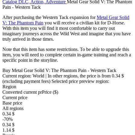
Catalog
DLC, Action, Adventure
Metal Gear Solid V: The Phantom
Pain - Western Tack
After purchasing the Western Tack expansion for
Metal Gear Solid
V: The Phantom Pain
you will receive a civilian kit for D-Horse.
With this item you will find it most comfortable to carry out
imaginary journeys across the Wild West and imagine that you have
truly arrived in those times.
Note that this item has some restrictions. To be able to upgrade this
item, you will need to complete certain in-game training and reach a
specific point in the storyline.
Buy Metal Gear Solid V: The Phantom Pain - Western Tack
Current region:
World
| In other regions, the price is
from 0.34 $
(excluding payment fees)
Selected price preview region:
Region
Converted current pr
Pr
ice ($)
Current price
Base price
All regions
0.34 $
-70%
0.34 $
1.14 $