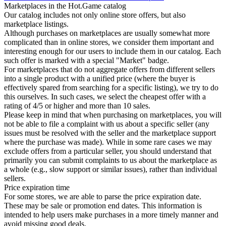
Marketplaces in the Hot.Game catalog
Our catalog includes not only online store offers, but also
marketplace listings.
Although purchases on marketplaces are usually somewhat more
complicated than in online stores, we consider them important and
interesting enough for our users to include them in our catalog. Each
such offer is marked with a special "Market" badge.
For marketplaces that do not aggregate offers from different sellers
into a single product with a unified price (where the buyer is
effectively spared from searching for a specific listing), we try to do
this ourselves. In such cases, we select the cheapest offer with a
rating of 4/5 or higher and more than 10 sales.
Please keep in mind that when purchasing on marketplaces, you will
not be able to file a complaint with us about a specific seller (any
issues must be resolved with the seller and the marketplace support
where the purchase was made). While in some rare cases we may
exclude offers from a particular seller, you should understand that
primarily you can submit complaints to us about the marketplace as
a whole (e.g., slow support or similar issues), rather than individual
sellers.
Price expiration time
For some stores, we are able to parse the price expiration date.
These may be sale or promotion end dates. This information is
intended to help users make purchases in a more timely manner and
avoid missing good deals.