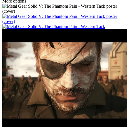
More options