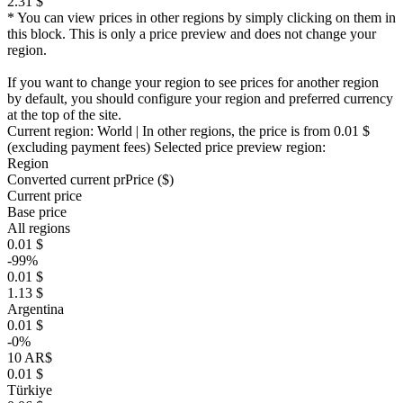
2.31 $
* You can view prices in other regions by simply clicking on them in
this block. This is only a price preview and does not change your
region.
If you want to change your region to see prices for another region
by default, you should configure your region and preferred currency
at the top of the site.
Current region:
World
| In other regions, the price is
from 0.01 $
(excluding payment fees)
Selected price preview region:
Region
Converted current pr
Pr
ice ($)
Current price
Base price
All regions
0.01 $
-99%
0.01 $
1.13 $
Argentina
0.01 $
-0%
10 AR$
0.01 $
Türkiye