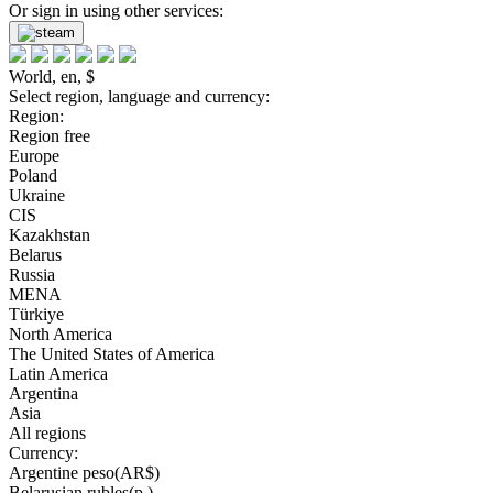
Or sign in using other services:
World, en, $
Select region, language and currency:
Region:
Region free
Europe
Poland
Ukraine
CIS
Kazakhstan
Belarus
Russia
MENA
Türkiye
North America
The United States of America
Latin America
Argentina
Asia
All regions
Currency:
Argentine peso(AR$)
Belarusian rubles(р.)