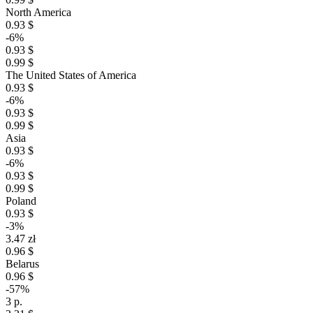
North America
0.93 $
-6%
0.93 $
0.99 $
The United States of America
0.93 $
-6%
0.93 $
0.99 $
Asia
0.93 $
-6%
0.93 $
0.99 $
Poland
0.93 $
-3%
3.47 zł
0.96 $
Belarus
0.96 $
-57%
3 р.