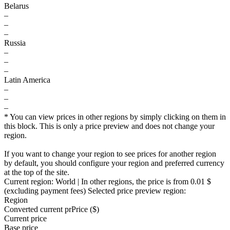
Belarus
–
–
–
Russia
–
–
–
Latin America
–
–
–
* You can view prices in other regions by simply clicking on them in
this block. This is only a price preview and does not change your
region.
If you want to change your region to see prices for another region
by default, you should configure your region and preferred currency
at the top of the site.
Current region:
World
| In other regions, the price is
from 0.01 $
(excluding payment fees)
Selected price preview region:
Region
Converted current pr
Pr
ice ($)
Current price
Base price