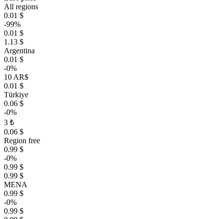
All regions
0.01 $
-99%
0.01 $
1.13 $
Argentina
0.01 $
-0%
10 AR$
0.01 $
Türkiye
0.06 $
-0%
3 ₺
0.06 $
Region free
0.99 $
-0%
0.99 $
0.99 $
MENA
0.99 $
-0%
0.99 $