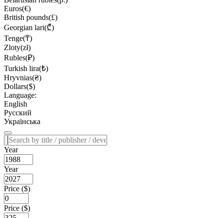
Euros(€)
British pounds(£)
Georgian lari(₾)
Tenge(₸)
Zloty(zł)
Rubles(₽)
Turkish lira(₺)
Hryvnias(₴)
Dollars($)
Language:
English
Русский
Українська
Year
Year
Price ($)
Price ($)