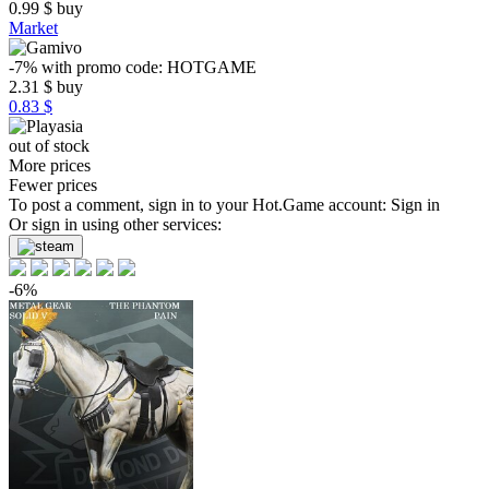
0.99
$
buy
Market
-7%
with promo code:
HOTGAME
2.31
$
buy
0.83 $
out of stock
More prices
Fewer prices
To post a comment, sign in to your
Hot.Game
account:
Sign in
Or sign in using other services:
-6%