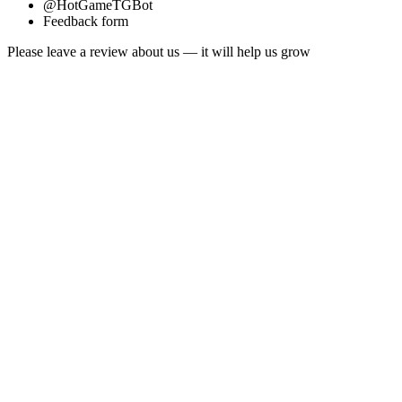
@HotGameTGBot
Feedback form
Please leave a review about us — it will help us grow