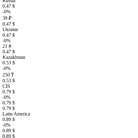
Russia
0.47 $
-0%
39 ₽
0.47 $
Ukraine
0.47 $
-0%
21 ₴
0.47 $
Kazakhstan
0.53 $
-0%
250 ₸
0.53 $
CIS
0.79 $
-0%
0.79 $
0.79 $
Latin America
0.89 $
-0%
0.89 $
0.89 $