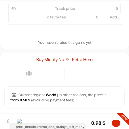
Track price
0
To favorites
0
Add...
You haven't rated this game yet
Buy Mighty No. 9 - Retro Hero
Current region:
World
| In other regions, the price is
from 0.58 $
(excluding payment fees)
-67%
0.98
$
price_details.promo_end_at.days_left_many