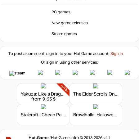
PC games
New game releases
Steam games
To post a comment, sign in to your
Hot.Game
account:
Sign in
Or sign in using other services:
-61%
Yakuza: Like a Dragon - Hero Edition
The Elder Scrolls Online - Crown Packs
from 9.65 $
Stalcraft - Cheap Parts (1)
Brawlhalla: Halloween Bundle
Hot.Game
(Hot-Game.info) © 2013-2026
v4.1