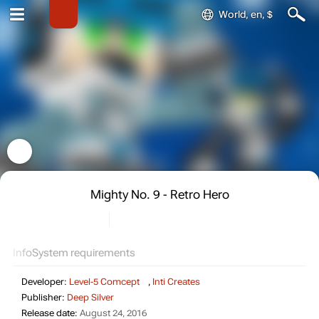
World, en, $
Mighty No. 9 - Retro Hero
Info
System requirements
Developer:
Level-5 Comcept
,
Inti Creates
Publisher:
Deep Silver
Release date:
August 24, 2016