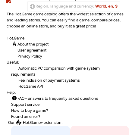
Region, language and currency:
World, en, $
The Hot.Game game catalog offers the widest selection of games
and leading stores. You can easily find a game, compare prices,
choose an online store, and buy it at a great price!
Hot.Game:
About the project
User agreement
Privacy Policy
Useful:
Automatic PC comparison with game system
requirements
Fee inclusion
of payment systems
Hot.Game API
Help:
FAQ
– answers to frequently asked questions
Support service
How to buy a game?
Found an error?
Our
Hot.Game+
extension: