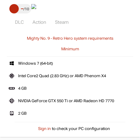
–
10
DLC
Action
Steam
Mighty No. 9 - Retro Hero system requirements
Minimum
Windows 7 (64-bit)
Intel Core2 Quad (2.83 GHz) or AMD Phenom X4
4 GB
NVIDIA GeForce GTX 550 Ti or AMD Radeon HD 7770
2 GB
Sign in
to check your PC configuration