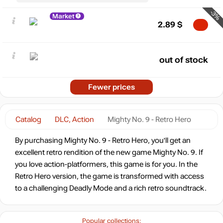
-3%
Market
2.89
$
out of stock
Fewer prices
Catalog
DLC, Action
Mighty No. 9 - Retro Hero
By purchasing Mighty No. 9 - Retro Hero, you'll get an
excellent retro rendition of the new game Mighty No. 9. If
you love action-platformers, this game is for you. In the
Retro Hero version, the game is transformed with access
to a challenging Deadly Mode and a rich retro soundtrack.
Popular collections: