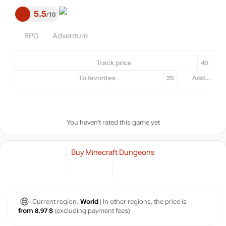
5.5
10
RPG
Adventure
Track price
40
To favorites
25
Add...
You haven't rated this game yet
Buy Minecraft Dungeons
Current region:
World
| In other regions, the price is
from 8.97 $
(excluding payment fees)