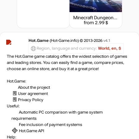
Minecraft Dungeons: Creeping Winter
from 2.99 $
Hot.Game
(Hot-Game.info) © 2013-2026
v4.1
Region, language and currency:
World, en, $
The Hot.Game game catalog offers the widest selection of games
and leading stores. You can easily find a game, compare prices,
choose an online store, and buy it at a great price!
Hot.Game:
About the project
User agreement
Privacy Policy
Useful:
Automatic PC comparison with game system
requirements
Fee inclusion
of payment systems
Hot.Game API
Help: