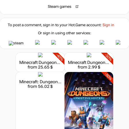
Steam games
To post a comment, sign in to your
Hot.Game
account:
Sign in
Or sign in using other services:
-40%
-50%
Minecraft Dungeons II
Minecraft Dungeons: Jungle Awakens
from 25.65 $
from 2.99 $
-50%
Minecraft: Dungeons - Hero Edition
from 56.02 $