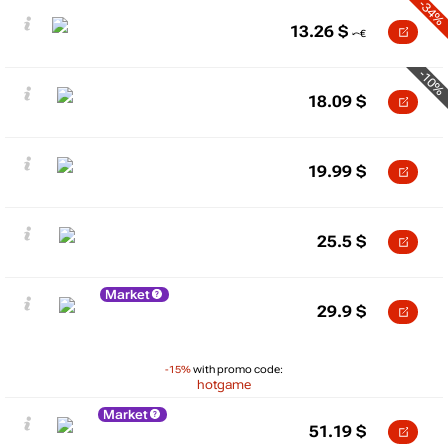
-34%
13.26
$
-10%
18.09
$
19.99
$
25.5
$
Market
29.9
$
-15%
with promo code:
hotgame
Market
51.19
$