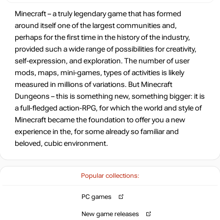
Minecraft – a truly legendary game that has formed
around itself one of the largest communities and,
perhaps for the first time in the history of the industry,
provided such a wide range of possibilities for creativity,
self-expression, and exploration. The number of user
mods, maps, mini-games, types of activities is likely
measured in millions of variations. But Minecraft
Dungeons – this is something new, something bigger: it is
a full-fledged action-RPG, for which the world and style of
Minecraft became the foundation to offer you a new
experience in the, for some already so familiar and
beloved, cubic environment.
Popular collections:
PC games
New game releases