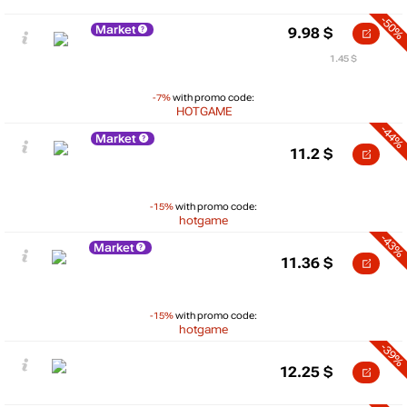
-50%
Market
9.98
$
1.45 $
-7%
with promo code:
HOTGAME
-44%
Market
11.2
$
-15%
with promo code:
hotgame
-43%
Market
11.36
$
-15%
with promo code:
hotgame
-39%
12.25
$