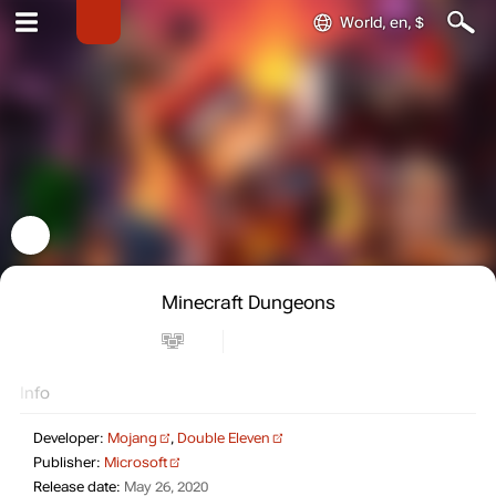
World, en, $
Minecraft Dungeons
Info
Developer:
Mojang
,
Double Eleven
Publisher:
Microsoft
Release date:
May 26, 2020