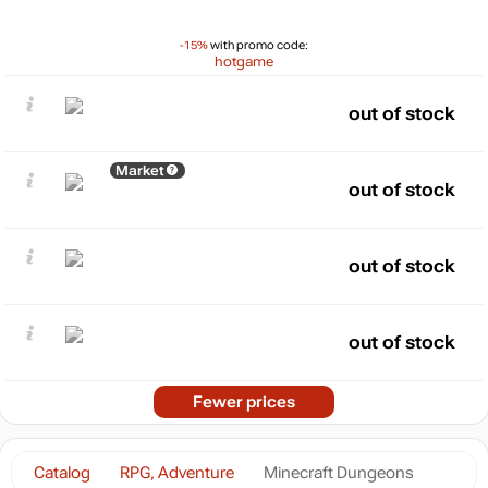
-15%
with promo code:
hotgame
out of stock
Market
out of stock
out of stock
out of stock
Fewer prices
Catalog
RPG, Adventure
Minecraft Dungeons