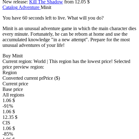
New release:
Kill The Shadow
from 12.05 $
Catalog
Adventure
Minit
You have 60 seconds left to live. What will you do?
Minit is an unusual adventure game in which the main character dies
every minute. Fortunately, he can be reborn at home and use the
accumulated knowledge "in a new attempt". Prepare for the most
unusual adventures of your life!
Buy Minit
Current region:
World
| This region has the lowest price!
Selected
price preview region:
Region
Converted current pr
Pr
ice ($)
Current price
Base price
All regions
1.06 $
-91%
1.06 $
12.35 $
CIS
1.06 $
-85%