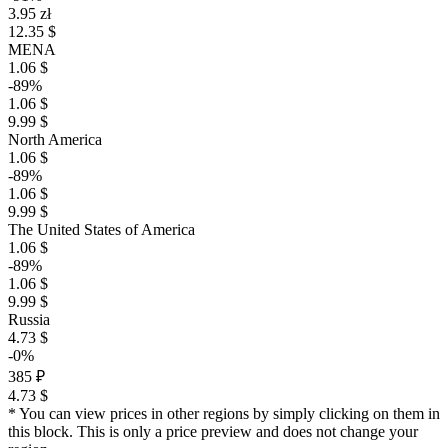
3.95 zł
12.35 $
MENA
1.06 $
-89%
1.06 $
9.99 $
North America
1.06 $
-89%
1.06 $
9.99 $
The United States of America
1.06 $
-89%
1.06 $
9.99 $
Russia
4.73 $
-0%
385 ₽
4.73 $
* You can view prices in other regions by simply clicking on them in
this block. This is only a price preview and does not change your