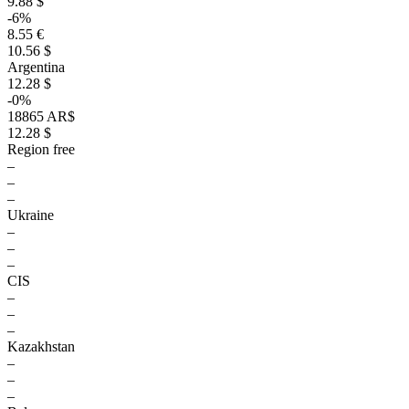
9.88 $
-6%
8.55 €
10.56 $
Argentina
12.28 $
-0%
18865 AR$
12.28 $
Region free
–
–
–
Ukraine
–
–
–
CIS
–
–
–
Kazakhstan
–
–
–