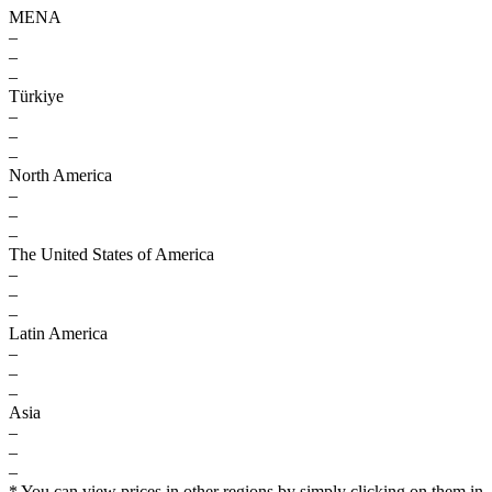
MENA
–
–
–
Türkiye
–
–
–
North America
–
–
–
The United States of America
–
–
–
Latin America
–
–
–
Asia
–
–
–
* You can view prices in other regions by simply clicking on them in