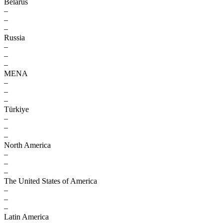
Belarus
–
–
–
Russia
–
–
–
MENA
–
–
–
Türkiye
–
–
–
North America
–
–
–
The United States of America
–
–
–
Latin America