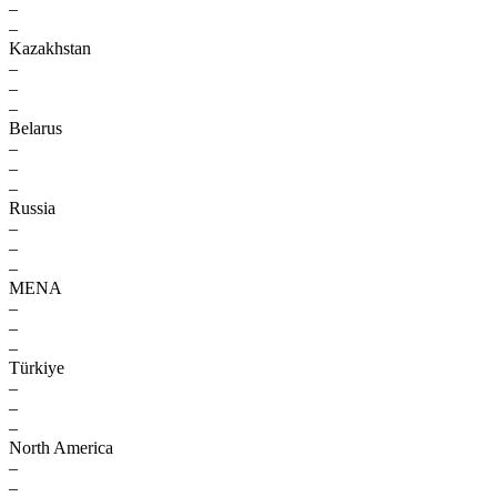
–
–
Kazakhstan
–
–
–
Belarus
–
–
–
Russia
–
–
–
MENA
–
–
–
Türkiye
–
–
–
North America
–
–