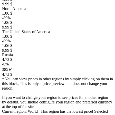
9.99 $
North America
1.06 $
-89%
1.06 $
9.99 $
The United States of America
1.06 $
-89%
1.06 $
9.99 $
Russia
4.73 $
-0%
385 ₽
4.73 $
* You can view prices in other regions by simply clicking on them in
this block. This is only a price preview and does not change your
region.
If you want to change your region to see prices for another region
by default, you should configure your region and preferred currency
at the top of the site.
Current region:
World
| This region has the lowest price!
Selected