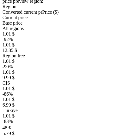
price preview region:
Region
Converted current pr
Pr
ice ($)
Current price
Base price
All regions
1.01 $
-92%
1.01 $
12.35 $
Region free
1.01 $
-90%
1.01 $
9.99 $
CIS
1.01 $
-86%
1.01 $
6.99 $
Türkiye
1.01 $
-83%
48 ₺
5.79 $