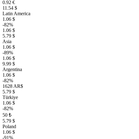
0.92 €
11.54 $
Latin America
1.06 $
-82%
1.06 $
5.79 $
Asia
1.06 $
-89%
1.06 $
9.99 $
Argentina
1.06 $
-82%
1628 AR$
5.79 $
Türkiye
1.06 $
-82%
50 ₺
5.79 $
Poland
1.06 $
-91%