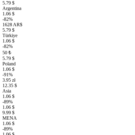
5.79 $
Argentina
1.06 $
-82%
1628 AR$
5.79 $
Türkiye
1.06 $
-82%
50 ₺
5.79 $
Poland
1.06 $
-91%
3.95 zł
12.35 $
Asia
1.06 $
-89%
1.06 $
9.99 $
MENA
1.06 $
-89%
1.06 $