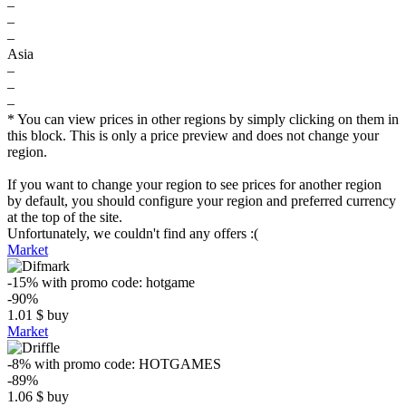
–
–
–
Asia
–
–
–
* You can view prices in other regions by simply clicking on them in
this block. This is only a price preview and does not change your
region.
If you want to change your region to see prices for another region
by default, you should configure your region and preferred currency
at the top of the site.
Unfortunately, we couldn't find any offers :(
Market
-15%
with promo code:
hotgame
-90%
1.01
$
buy
Market
-8%
with promo code:
HOTGAMES
-89%
1.06
$
buy