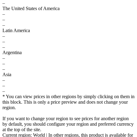
–
The United States of America
–
–
–
Latin America
–
–
–
Argentina
–
–
–
Asia
–
–
–
* You can view prices in other regions by simply clicking on them in
this block. This is only a price preview and does not change your
region.
If you want to change your region to see prices for another region
by default, you should configure your region and preferred currency
at the top of the site.
Current region:
World
| In other regions, this product is available for