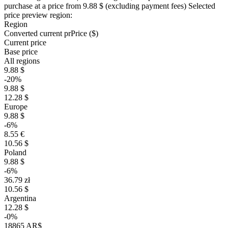
purchase at a price
from 9.88 $
(excluding payment fees)
Selected
price preview region:
Region
Converted current pr
Pr
ice ($)
Current price
Base price
All regions
9.88 $
-20%
9.88 $
12.28 $
Europe
9.88 $
-6%
8.55 €
10.56 $
Poland
9.88 $
-6%
36.79 zł
10.56 $
Argentina
12.28 $
-0%
18865 AR$