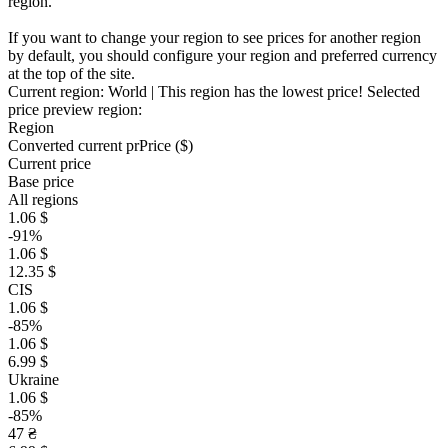
region.
If you want to change your region to see prices for another region
by default, you should configure your region and preferred currency
at the top of the site.
Current region:
World
| This region has the lowest price!
Selected
price preview region:
Region
Converted current pr
Pr
ice ($)
Current price
Base price
All regions
1.06 $
-91%
1.06 $
12.35 $
CIS
1.06 $
-85%
1.06 $
6.99 $
Ukraine
1.06 $
-85%
47 ₴