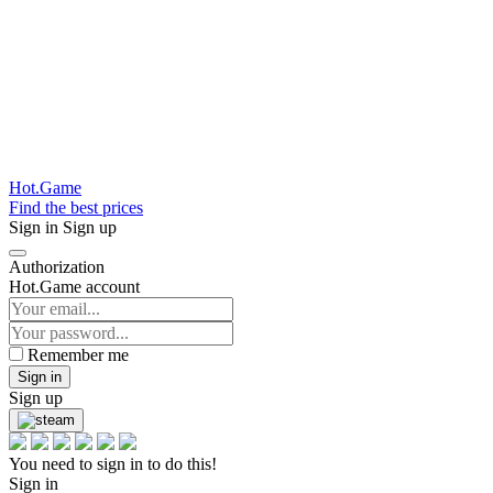
Hot.Game
Find the best prices
Sign in
Sign up
Authorization
Hot.Game account
Remember me
Sign in
Sign up
You need to sign in to do this!
Sign in