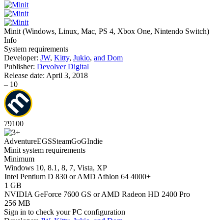
Minit
(
Windows, Linux, Mac, PS 4, Xbox One, Nintendo Switch
)
Info
System requirements
Developer:
JW
,
Kitty
,
Jukio
,
and Dom
Publisher:
Devolver Digital
Release date:
April 3, 2018
–
10
79
100
Adventure
EGS
Steam
GoG
Indie
Minit system requirements
Minimum
Windows 10, 8.1, 8, 7, Vista, XP
Intel Pentium D 830 or AMD Athlon 64 4000+
1 GB
NVIDIA GeForce 7600 GS or AMD Radeon HD 2400 Pro
256 MB
Sign in
to check your PC configuration