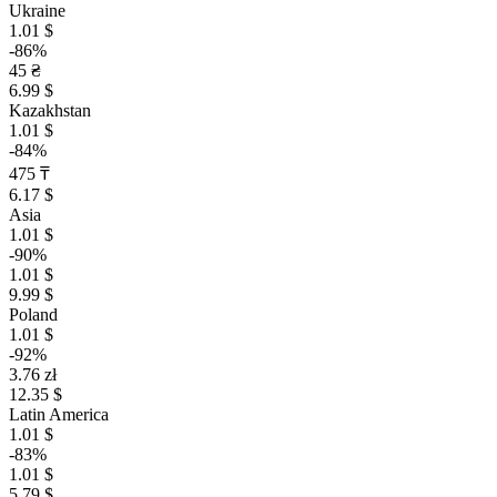
Ukraine
1.01 $
-86%
45 ₴
6.99 $
Kazakhstan
1.01 $
-84%
475 ₸
6.17 $
Asia
1.01 $
-90%
1.01 $
9.99 $
Poland
1.01 $
-92%
3.76 zł
12.35 $
Latin America
1.01 $
-83%
1.01 $
5.79 $