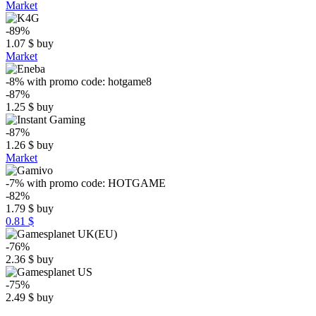
Market
-89%
1.07
$
buy
Market
-8%
with promo code:
hotgame8
-87%
1.25
$
buy
-87%
1.26
$
buy
Market
-7%
with promo code:
HOTGAME
-82%
1.79
$
buy
0.81 $
-76%
2.36
$
buy
-75%
2.49
$
buy