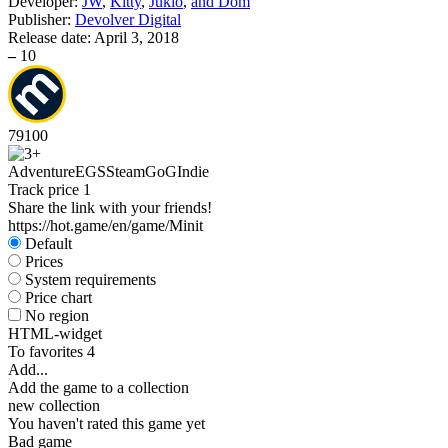
Developer:
JW
,
Kitty
,
Jukio
,
and Dom
Publisher:
Devolver Digital
Release date:
April 3, 2018
–
10
79
100
Adventure
EGS
Steam
GoG
Indie
Track price
1
Share the link with your friends!
https://hot.game/en/game/Minit
Default
Prices
System requirements
Price chart
No region
HTML-widget
To favorites
4
Add...
Add the game to a collection
new collection
You haven't rated this game yet
Bad game