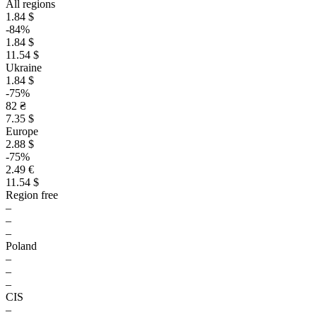
All regions
1.84 $
-84%
1.84 $
11.54 $
Ukraine
1.84 $
-75%
82 ₴
7.35 $
Europe
2.88 $
-75%
2.49 €
11.54 $
Region free
–
–
–
Poland
–
–
–
CIS
–