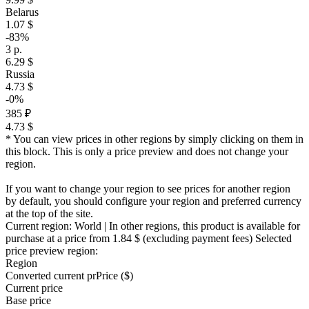
Belarus
1.07 $
-83%
3 р.
6.29 $
Russia
4.73 $
-0%
385 ₽
4.73 $
* You can view prices in other regions by simply clicking on them in
this block. This is only a price preview and does not change your
region.
If you want to change your region to see prices for another region
by default, you should configure your region and preferred currency
at the top of the site.
Current region:
World
| In other regions, this product is available for
purchase at a price
from 1.84 $
(excluding payment fees)
Selected
price preview region:
Region
Converted current pr
Pr
ice ($)
Current price
Base price