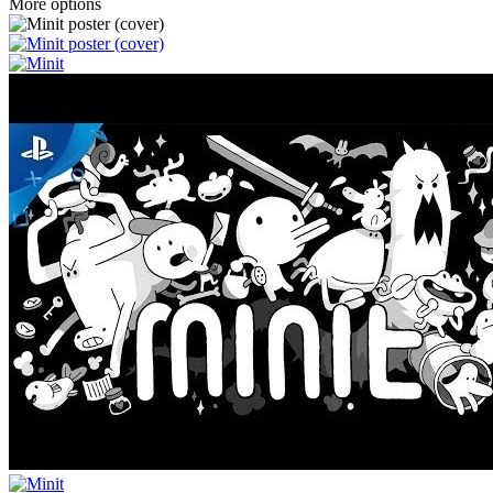
More options