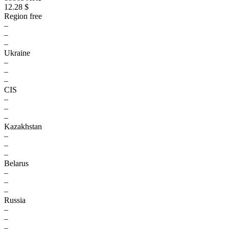
12.28 $
Region free
–
–
–
Ukraine
–
–
–
CIS
–
–
–
Kazakhstan
–
–
–
Belarus
–
–
–
Russia
–
–
–