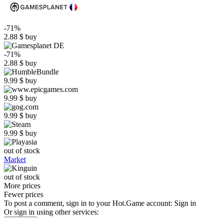
-71%
2.88
$
buy
-71%
2.88
$
buy
9.99
$
buy
9.99
$
buy
9.99
$
buy
9.99
$
buy
out of stock
Market
out of stock
More prices
Fewer prices
To post a comment, sign in to your
Hot.Game
account:
Sign in
Or sign in using other services: