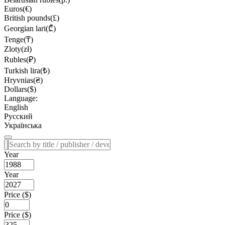
Euros(€)
British pounds(£)
Georgian lari(₾)
Tenge(₸)
Zloty(zł)
Rubles(₽)
Turkish lira(₺)
Hryvnias(₴)
Dollars($)
Language:
English
Русский
Українська
Year
Year
Price ($)
Price ($)