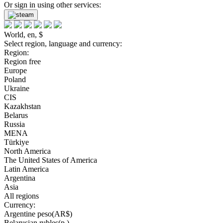
Or sign in using other services:
World, en, $
Select region, language and currency:
Region:
Region free
Europe
Poland
Ukraine
CIS
Kazakhstan
Belarus
Russia
MENA
Türkiye
North America
The United States of America
Latin America
Argentina
Asia
All regions
Currency:
Argentine peso(AR$)
Belarusian rubles(р.)