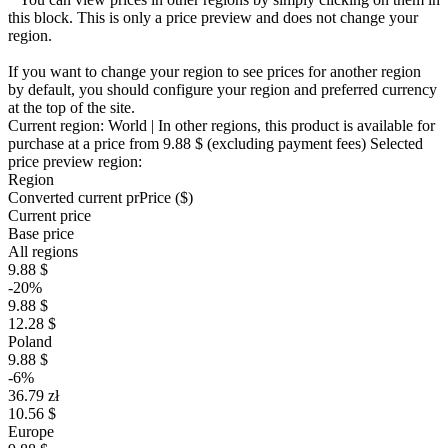
this block. This is only a price preview and does not change your
region.
If you want to change your region to see prices for another region
by default, you should configure your region and preferred currency
at the top of the site.
Current region:
World
| In other regions, this product is available for
purchase at a price
from 9.88 $
(excluding payment fees)
Selected
price preview region:
Region
Converted current pr
Pr
ice ($)
Current price
Base price
All regions
9.88 $
-20%
9.88 $
12.28 $
Poland
9.88 $
-6%
36.79 zł
10.56 $
Europe