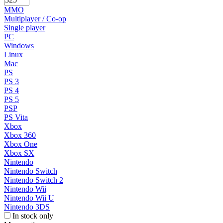
MMO
Multiplayer / Co-op
Single player
PC
Windows
Linux
Mac
PS
PS 3
PS 4
PS 5
PSP
PS Vita
Xbox
Xbox 360
Xbox One
Xbox SX
Nintendo
Nintendo Switch
Nintendo Switch 2
Nintendo Wii
Nintendo Wii U
Nintendo 3DS
In stock only