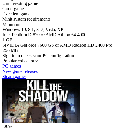
Uninteresting game
Good game
Excellent game
Minit system requirements
Minimum
Windows 10, 8.1, 8, 7, Vista, XP
Intel Pentium D 830 or AMD Athlon 64 4000+
1 GB
NVIDIA GeForce 7600 GS or AMD Radeon HD 2400 Pro
256 MB
Sign in
to check your PC configuration
Popular collections:
PC games
New game releases
Steam games
-29%