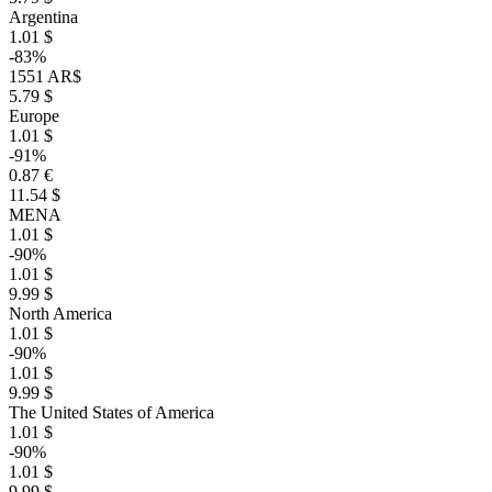
Argentina
1.01 $
-83%
1551 AR$
5.79 $
Europe
1.01 $
-91%
0.87 €
11.54 $
MENA
1.01 $
-90%
1.01 $
9.99 $
North America
1.01 $
-90%
1.01 $
9.99 $
The United States of America
1.01 $
-90%
1.01 $
9.99 $