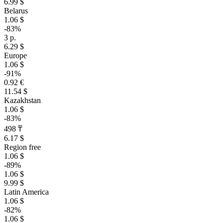
6.99 $
Belarus
1.06 $
-83%
3 р.
6.29 $
Europe
1.06 $
-91%
0.92 €
11.54 $
Kazakhstan
1.06 $
-83%
498 ₸
6.17 $
Region free
1.06 $
-89%
1.06 $
9.99 $
Latin America
1.06 $
-82%
1.06 $