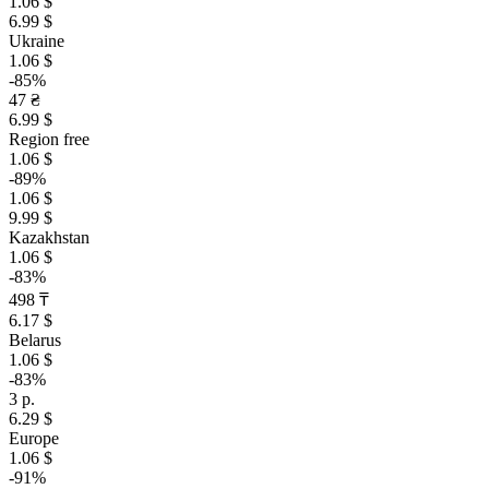
1.06 $
6.99 $
Ukraine
1.06 $
-85%
47 ₴
6.99 $
Region free
1.06 $
-89%
1.06 $
9.99 $
Kazakhstan
1.06 $
-83%
498 ₸
6.17 $
Belarus
1.06 $
-83%
3 р.
6.29 $
Europe
1.06 $
-91%