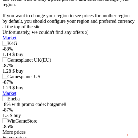
region.
If you want to change your region to see prices for another region
by default, you should configure your region and preferred currency
at the top of the site.
Unfortunately, we couldn't find any offers :(
Market
-88%
1.19
$
buy
-87%
1.28
$
buy
$
-87%
15
1.29
$
buy
max
9.99
Market
10
5
-8%
with promo code:
hotgame8
min
0.48
-87%
0
1.3
$
buy
−5
-85%
2024
2025
2026
1.49
More prices
$
buy
t
Fewer prices