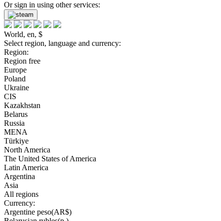
Or sign in using other services:
World, en, $
Select region, language and currency:
Region:
Region free
Europe
Poland
Ukraine
CIS
Kazakhstan
Belarus
Russia
MENA
Türkiye
North America
The United States of America
Latin America
Argentina
Asia
All regions
Currency:
Argentine peso(AR$)
Belarusian rubles(р.)