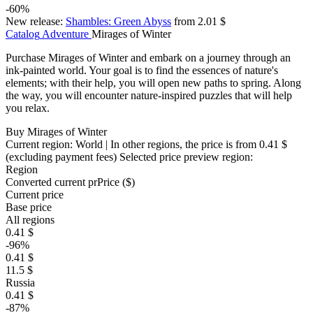
-60%
New release:
Shambles: Green Abyss
from 2.01 $
Catalog
Adventure
Mirages of Winter
Purchase Mirages of Winter and embark on a journey through an
ink-painted world. Your goal is to find the essences of nature's
elements; with their help, you will open new paths to spring. Along
the way, you will encounter nature-inspired puzzles that will help
you relax.
Buy Mirages of Winter
Current region:
World
| In other regions, the price is
from 0.41 $
(excluding payment fees)
Selected price preview region:
Region
Converted current pr
Pr
ice ($)
Current price
Base price
All regions
0.41 $
-96%
0.41 $
11.5 $
Russia
0.41 $
-87%