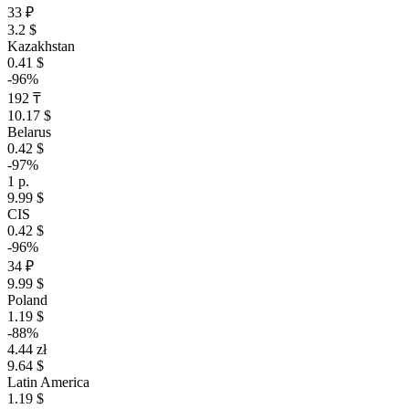
33 ₽
3.2 $
Kazakhstan
0.41 $
-96%
192 ₸
10.17 $
Belarus
0.42 $
-97%
1 р.
9.99 $
CIS
0.42 $
-96%
34 ₽
9.99 $
Poland
1.19 $
-88%
4.44 zł
9.64 $
Latin America
1.19 $