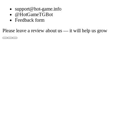
support@hot-game.info
@HotGameTGBot
Feedback form
Please leave a review about us — it will help us grow