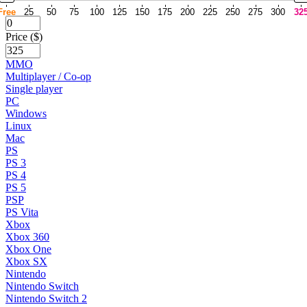
Free
25
50
75
100
125
150
175
200
225
250
275
300
32
Price ($)
MMO
Multiplayer / Co-op
Single player
PC
Windows
Linux
Mac
PS
PS 3
PS 4
PS 5
PSP
PS Vita
Xbox
Xbox 360
Xbox One
Xbox SX
Nintendo
Nintendo Switch
Nintendo Switch 2