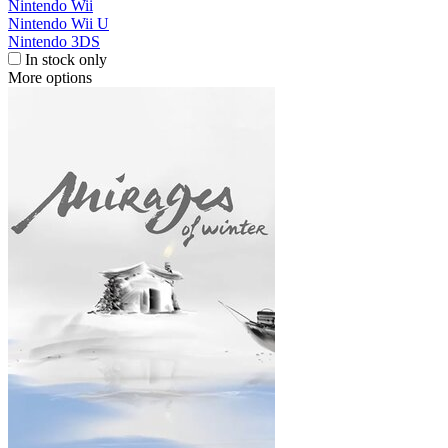
Nintendo Wii
Nintendo Wii U
Nintendo 3DS
In stock only
More options