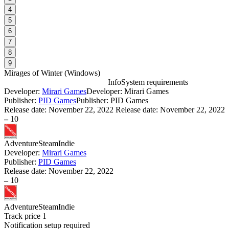
4
5
6
7
8
9
Mirages of Winter
(
Windows
)
Info
System requirements
Developer:
Mirari Games
Developer: Mirari Games
M
Publisher:
PID Games
Publisher: PID Games
Release date:
November 22, 2022
Release date: November 22, 2022
–
10
W
I
Adventure
Steam
Indie
Developer:
Mirari Games
Publisher:
PID Games
Release date:
November 22, 2022
–
10
D
S
Adventure
Steam
Indie
Track price
1
I
Notification setup required