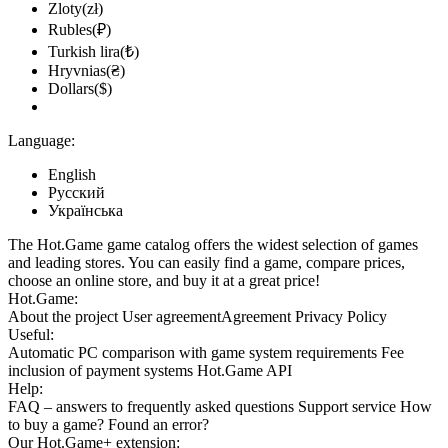
Zloty(zł)
Rubles(₽)
Turkish lira(₺)
Hryvnias(₴)
Dollars($)
Language:
English
Русский
Українська
The Hot.Game game catalog offers the widest selection of games
and leading stores. You can easily find a game, compare prices,
choose an online store, and buy it at a great price!
Hot.Game:
About the project
User agreement
Agreement
Privacy Policy
Useful:
Automatic PC comparison with game system requirements
Fee
inclusion
of payment systems
Hot.Game API
Help:
FAQ
– answers to frequently asked questions
Support service
How
to buy a game?
Found an error?
Our
Hot.Game+
extension: