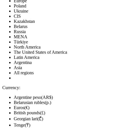
Europe
Poland
Ukraine
CIS
Kazakhstan
Belarus
Russia
MENA
Türkiye
North America
The United States of America
Latin America
Argentina
Asia
All regions
Currency:
Argentine peso(AR$)
Belarusian rubles(р.)
Euros(€)
British pounds(£)
Georgian lari(₾)
Tenge(₸)