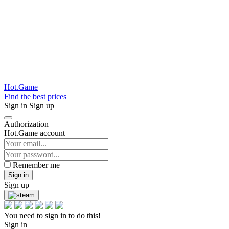
Hot.Game
Find the best prices
Sign in
Sign up
Authorization
Hot.Game account
Remember me
Sign in
Sign up
You need to sign in to do this!
Sign in