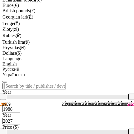
Euros(€)
British pounds(£)
Georgian lari(₾)
Tenge(₸)
Zloty(zł)
Rubles(₽)
Turkish lira(₺)
Hryvnias(₴)
Dollars($)
Language:
English
Русский
Українська
Year
1988
1989
2007
2008
2009
2010
2011
2012
2013
2014
2015
2016
2017
2018
2019
2020
2021
2022
2023
2024
2025
2026
202
Year
Price ($)