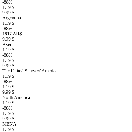
-88%
1.19 $
9.99 $
Argentina
1.19 $
-88%
1817 AR$
9.99 $
Asia
1.19 $
-88%
1.19 $
9.99 $
The United States of America
1.19 $
-88%
1.19 $
9.99 $
North America
1.19 $
-88%
1.19 $
9.99 $
MENA
1.19 $