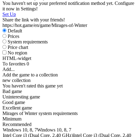
You haven't set up your preferred notification method yet. Configure
it now in Settings!
Set Up
Share the link with your friends!
https://hot.game/en/game/Mirages-of-Winter
D
Default
S
Prices
System requirements
Price chart
No region
HTML-widget
To favorites
0
Add...
Add the game to a collection
new collection
You haven't rated this game yet
Bad game
Uninteresting game
Good game
Excellent game
Mirages of Winter system requirements
Minimum
Recommended
Windows 10, 8, 7
Windows 10, 8, 7
Intel Core i3 (Dual Core, 2.40 GHz)
Intel Core i3 (Dual Core, 2.40