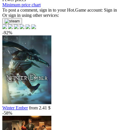
-85%
Minimum price chart
1.49
To post a comment, sign in to your
$
buy
Hot.Game
account:
Sign in
Or sign in using other services:
-85%
1.49
$
buy
-92%
-83%
1.69
$
buy
Market
-15%
with promo code:
hotgame
-69%
3.09
$
buy
9.99
$
buy
9.99
$
buy
9.99
$
buy
Market
Winter Ember
from 2.41 $
-58%
out of stock