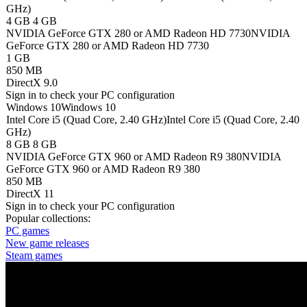
GHz)
4 GB
4 GB
NVIDIA GeForce GTX 280 or AMD Radeon HD 7730
NVIDIA
GeForce GTX 280 or AMD Radeon HD 7730
1 GB
850 MB
DirectX 9.0
Sign in
to check your PC configuration
Windows 10
Windows 10
Intel Core i5 (Quad Core, 2.40 GHz)
Intel Core i5 (Quad Core, 2.40
GHz)
8 GB
8 GB
NVIDIA GeForce GTX 960 or AMD Radeon R9 380
NVIDIA
GeForce GTX 960 or AMD Radeon R9 380
850 MB
DirectX 11
Sign in
to check your PC configuration
Popular collections:
PC games
New game releases
Steam games