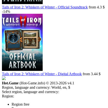
Tails of Iron 2: Whiskers of Winter - Official Soundtrack
from 4.3 $
-14%
Tails of Iron 2: Whiskers of Winter - Digital Artbook
from 3.44 $
Hot.Game
(Hot-Game.info) © 2013-2026
v4.1
Region, language and currency:
World, en, $
Select region, language and currency:
Region:
Region free