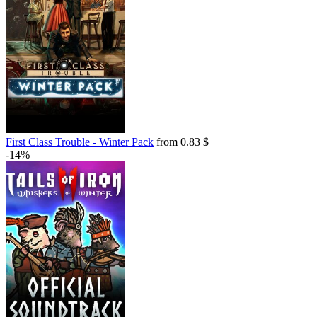
First Class Trouble - Winter Pack
from 0.83 $
-14%