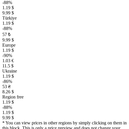
-88%
1.19 $
9.99 $
Türkiye
1.19 $
-88%
57 ₺
9.99 $
Europe
1.19 $
-90%
1.03 €
11.5 $
Ukraine
1.19 $
-86%
53 ₴
8.26 $
Region free
1.19 $
-88%
1.19 $
9.99 $
* You can view prices in other regions by simply clicking on them in
this block. This is only a price preview and does not change your