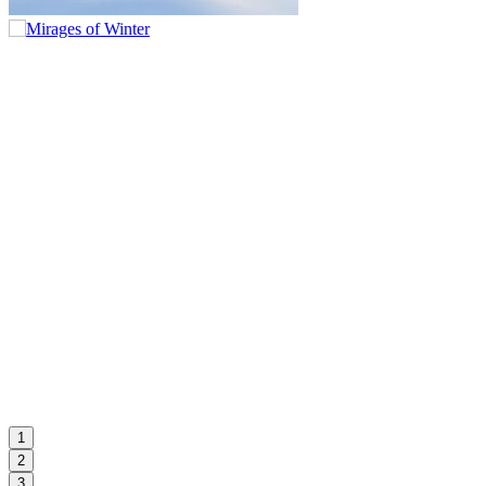
1
2
3