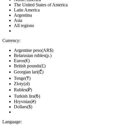
The United States of America
Latin America
Argentina
Asia
All regions
Currency:
Argentine peso(AR$)
Belarusian rubles(р.)
Euros(€)
British pounds(£)
Georgian lari(₾)
Tenge(₸)
Zloty(zł)
Rubles(₽)
Turkish lira(₺)
Hryvnias(₴)
Dollars($)
Language: