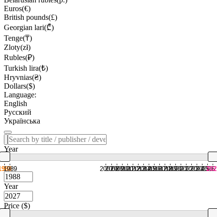
Euros(€)
British pounds(£)
Georgian lari(₾)
Tenge(₸)
Zloty(zł)
Rubles(₽)
Turkish lira(₺)
Hryvnias(₴)
Dollars($)
Language:
English
Русский
Українська
Year
1988
1989
2007
2008
2009
2010
2011
2012
2013
2014
2015
2016
2017
2018
2019
2020
2021
2022
2023
2024
2025
2026
202
Year
Price ($)