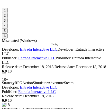
1
2
3
4
5
6
Miscreated
(
Windows
)
Info
Developer:
Entrada Interactive LLC
Developer: Entrada Interactive
LLC
Publisher:
Entrada Interactive LLC
Publisher: Entrada Interactive
LLC
Release date:
December 18, 2018
Release date: December 18, 2018
6.9
10
Strategy
RPG
Action
Simulator
Adventure
Steam
Developer:
Entrada Interactive LLC
Publisher:
Entrada Interactive LLC
Release date:
December 18, 2018
6.9
10