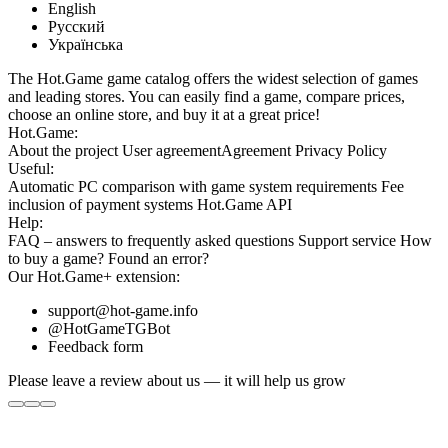
English
Русский
Українська
The Hot.Game game catalog offers the widest selection of games
and leading stores. You can easily find a game, compare prices,
choose an online store, and buy it at a great price!
Hot.Game:
About the project
User agreement
Agreement
Privacy Policy
Useful:
Automatic PC comparison with game system requirements
Fee
inclusion
of payment systems
Hot.Game API
Help:
FAQ
– answers to frequently asked questions
Support service
How
to buy a game?
Found an error?
Our
Hot.Game+
extension:
support@hot-game.info
@HotGameTGBot
Feedback form
Please leave a review about us — it will help us grow