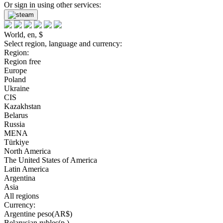
Or sign in using other services:
World, en, $
Select region, language and currency:
Region:
Region free
Europe
Poland
Ukraine
CIS
Kazakhstan
Belarus
Russia
MENA
Türkiye
North America
The United States of America
Latin America
Argentina
Asia
All regions
Currency:
Argentine peso(AR$)
Belarusian rubles(р.)