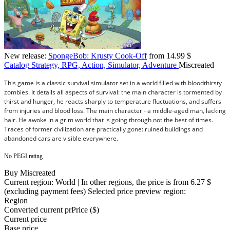
New release:
SpongeBob: Krusty Cook-Off
from 14.99 $
Catalog
Strategy, RPG, Action, Simulator, Adventure
Miscreated
This game is a classic survival simulator set in a world filled with bloodthirsty
zombies. It details all aspects of survival: the main character is tormented by
thirst and hunger, he reacts sharply to temperature fluctuations, and suffers
from injuries and blood loss. The main character - a middle-aged man, lacking
hair. He awoke in a grim world that is going through not the best of times.
Traces of former civilization are practically gone: ruined buildings and
abandoned cars are visible everywhere.
No PEGI rating
Buy Miscreated
Current region:
World
| In other regions, the price is
from 6.27 $
(excluding payment fees)
Selected price preview region:
Region
Converted current pr
Pr
ice ($)
Current price
Base price