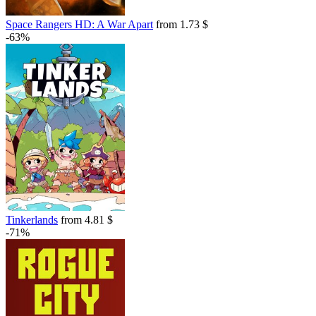
Space Rangers HD: A War Apart
from 1.73 $
-63%
Tinkerlands
from 4.81 $
-71%