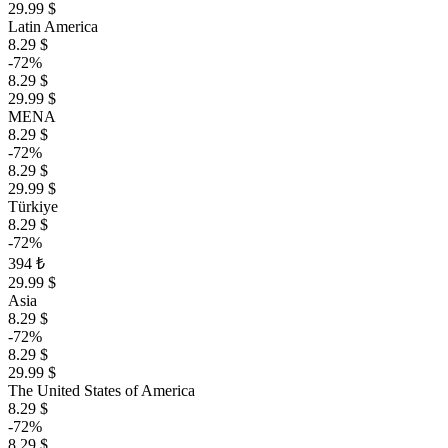
29.99 $
Latin America
8.29 $
-72%
8.29 $
29.99 $
MENA
8.29 $
-72%
8.29 $
29.99 $
Türkiye
8.29 $
-72%
394 ₺
29.99 $
Asia
8.29 $
-72%
8.29 $
29.99 $
The United States of America
8.29 $
-72%
8.29 $