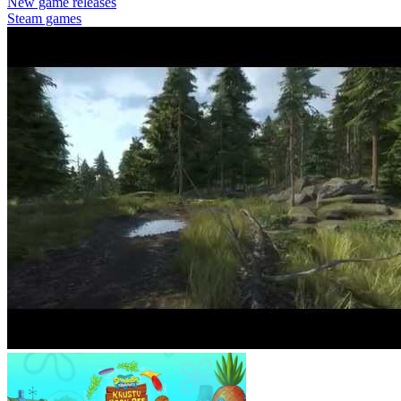
New game releases
Steam games