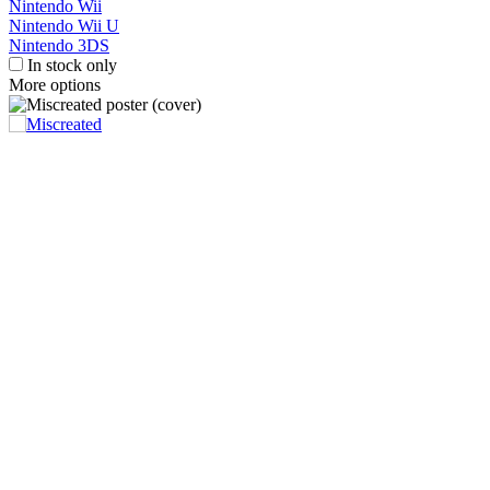
Nintendo Wii
Nintendo Wii U
Nintendo 3DS
In stock only
More options