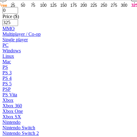
Free
25
50
75
100
125
150
175
200
225
250
275
300
32
Price ($)
MMO
Multiplayer / Co-op
Single player
PC
Windows
Linux
Mac
PS
PS 3
PS 4
PS 5
PSP
PS Vita
Xbox
Xbox 360
Xbox One
Xbox SX
Nintendo
Nintendo Switch
Nintendo Switch 2