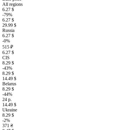
All regions
6.27 $
-79%
6.27 $
29.99 $
Russia
6.27 $
-0%
515 ₽
6.27 $
CIS
8.29 $
-43%
8.29 $
14.49 $
Belarus
8.29 $
-44%
24 р.
14.49 $
Ukraine
8.29 $
-2%
371 ₴