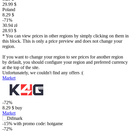
29.99 $
Poland
8.29 $
-71%
30.94 zł
28.93 $
* You can view prices in other regions by simply clicking on them in
this block. This is only a price preview and does not change your
region.
If you want to change your region to see prices for another region
by default, you should configure your region and preferred currency
at the top of the site.
Unfortunately, we couldn't find any offers :(
Market
-72%
8.29
$
buy
Market
-15%
with promo code:
hotgame
-72%