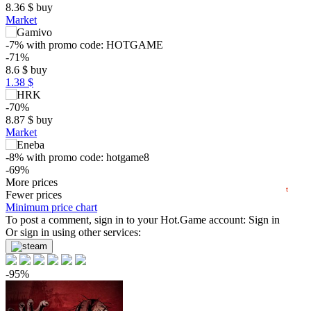
8.36
$
buy
Market
-7%
with promo code:
HOTGAME
$
-71%
8.6
$
buy
max
43.28
1.38 $
40
30
-70%
8.87
$
buy
20
Market
min
6.87
10
-8%
with promo code:
hotgame8
-69%
2025
2026
9.34
More prices
$
buy
t
Fewer prices
-67%
Minimum price chart
9.85
To post a comment, sign in to your
$
buy
Hot.Game
account:
Sign in
Market
Or sign in using other services:
-8%
with promo code:
HOTGAMES
-58%
-95%
12.69
$
buy
29.99
$
buy