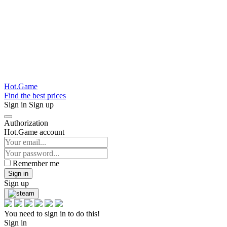
Hot.Game
Find the best prices
Sign in
Sign up
Authorization
Hot.Game account
Remember me
Sign in
Sign up
You need to sign in to do this!
Sign in