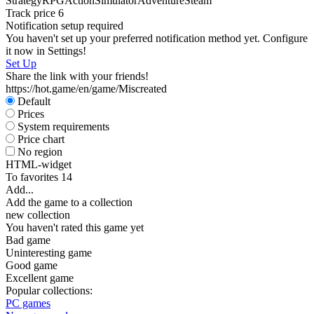
Strategy
RPG
Action
Simulator
Adventure
Steam
Track price
6
Notification setup required
You haven't set up your preferred notification method yet. Configure
it now in Settings!
Set Up
Share the link with your friends!
https://hot.game/en/game/Miscreated
Default
Prices
System requirements
Price chart
No region
HTML-widget
To favorites
14
Add...
Add the game to a collection
new collection
You haven't rated this game yet
Bad game
Uninteresting game
Good game
Excellent game
Popular collections:
PC games