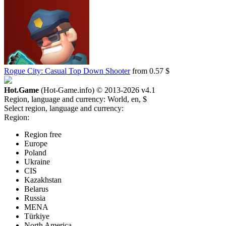
Rogue City: Casual Top Down Shooter
from 0.57 $
Hot.Game
(Hot-Game.info) © 2013-2026
v4.1
Region, language and currency:
World, en, $
Select region, language and currency:
Region:
Region free
Europe
Poland
Ukraine
CIS
Kazakhstan
Belarus
Russia
MENA
Türkiye
North America