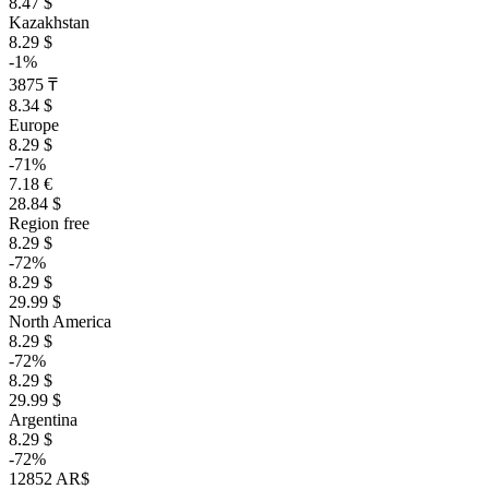
8.47 $
Kazakhstan
8.29 $
-1%
3875 ₸
8.34 $
Europe
8.29 $
-71%
7.18 €
28.84 $
Region free
8.29 $
-72%
8.29 $
29.99 $
North America
8.29 $
-72%
8.29 $
29.99 $
Argentina
8.29 $
-72%
12852 AR$