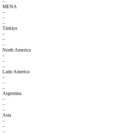
–
MENA
–
–
–
Türkiye
–
–
–
North America
–
–
–
Latin America
–
–
–
Argentina
–
–
–
Asia
–
–
–