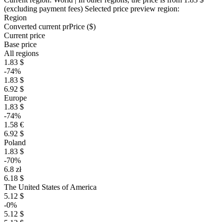
(excluding payment fees)
Selected price preview region:
Region
Converted current pr
Pr
ice ($)
Current price
Base price
All regions
1.83 $
-74%
1.83 $
6.92 $
Europe
1.83 $
-74%
1.58 €
6.92 $
Poland
1.83 $
-70%
6.8 zł
6.18 $
The United States of America
5.12 $
-0%
5.12 $