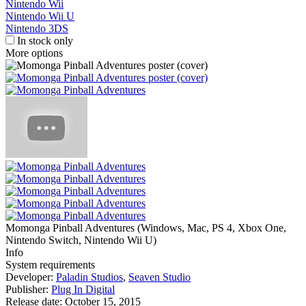
Nintendo Wii
Nintendo Wii U
Nintendo 3DS
In stock only
More options
Momonga Pinball Adventures
(
Windows, Mac, PS 4, Xbox One,
Nintendo Switch, Nintendo Wii U
)
Info
System requirements
Developer:
Paladin Studios
,
Seaven Studio
Publisher:
Plug In Digital
Release date:
October 15, 2015