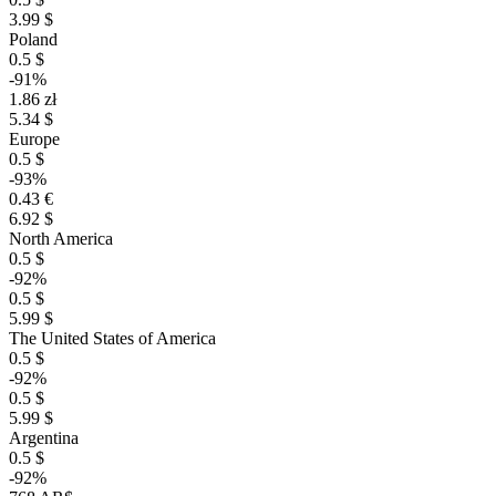
3.99 $
Poland
0.5 $
-91%
1.86 zł
5.34 $
Europe
0.5 $
-93%
0.43 €
6.92 $
North America
0.5 $
-92%
0.5 $
5.99 $
The United States of America
0.5 $
-92%
0.5 $
5.99 $
Argentina
0.5 $
-92%