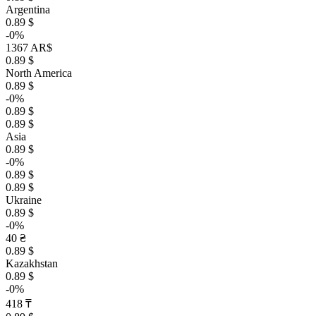
Argentina
0.89 $
-0%
1367 AR$
0.89 $
North America
0.89 $
-0%
0.89 $
0.89 $
Asia
0.89 $
-0%
0.89 $
0.89 $
Ukraine
0.89 $
-0%
40 ₴
0.89 $
Kazakhstan
0.89 $
-0%
418 ₸