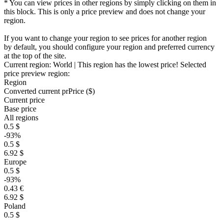
* You can view prices in other regions by simply clicking on them in
this block. This is only a price preview and does not change your
region.
If you want to change your region to see prices for another region
by default, you should configure your region and preferred currency
at the top of the site.
Current region:
World
| This region has the lowest price!
Selected
price preview region:
Region
Converted current pr
Pr
ice ($)
Current price
Base price
All regions
0.5 $
-93%
0.5 $
6.92 $
Europe
0.5 $
-93%
0.43 €
6.92 $
Poland
0.5 $