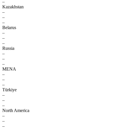
–
Kazakhstan
–
–
–
Belarus
–
–
–
Russia
–
–
–
MENA
–
–
–
Türkiye
–
–
–
North America
–
–
–