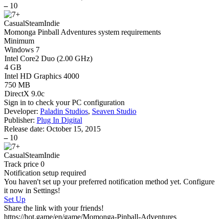
–
10
Casual
Steam
Indie
Momonga Pinball Adventures system requirements
Minimum
Windows 7
Intel Core2 Duo (2.00 GHz)
4 GB
Intel HD Graphics 4000
750 MB
DirectX 9.0c
Sign in
to check your PC configuration
Developer:
Paladin Studios
,
Seaven Studio
Publisher:
Plug In Digital
Release date:
October 15, 2015
–
10
Casual
Steam
Indie
Track price
0
Notification setup required
You haven't set up your preferred notification method yet. Configure
it now in Settings!
Set Up
Share the link with your friends!
https://hot.game/en/game/Momonga-Pinball-Adventures