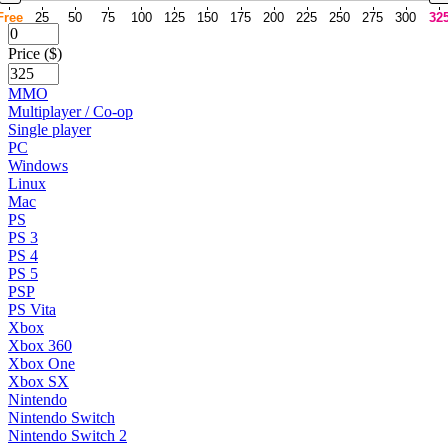
Free
25
50
75
100
125
150
175
200
225
250
275
300
32
Price ($)
MMO
Multiplayer / Co-op
Single player
PC
Windows
Linux
Mac
PS
PS 3
PS 4
PS 5
PSP
PS Vita
Xbox
Xbox 360
Xbox One
Xbox SX
Nintendo
Nintendo Switch
Nintendo Switch 2