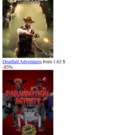
Deadfall Adventures
from 1.62 $
-95%