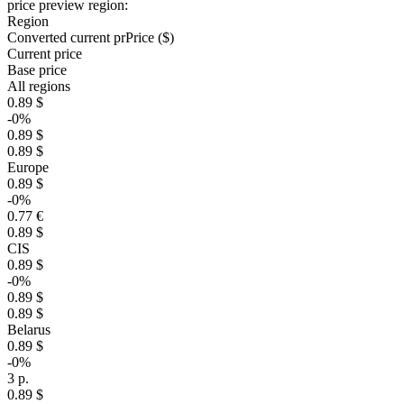
price preview region:
Region
Converted current pr
Pr
ice ($)
Current price
Base price
All regions
0.89 $
-0%
0.89 $
0.89 $
Europe
0.89 $
-0%
0.77 €
0.89 $
CIS
0.89 $
-0%
0.89 $
0.89 $
Belarus
0.89 $
-0%
3 р.
0.89 $