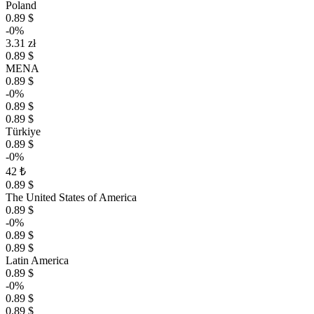
Poland
0.89 $
-0%
3.31 zł
0.89 $
MENA
0.89 $
-0%
0.89 $
0.89 $
Türkiye
0.89 $
-0%
42 ₺
0.89 $
The United States of America
0.89 $
-0%
0.89 $
0.89 $
Latin America
0.89 $
-0%
0.89 $
0.89 $