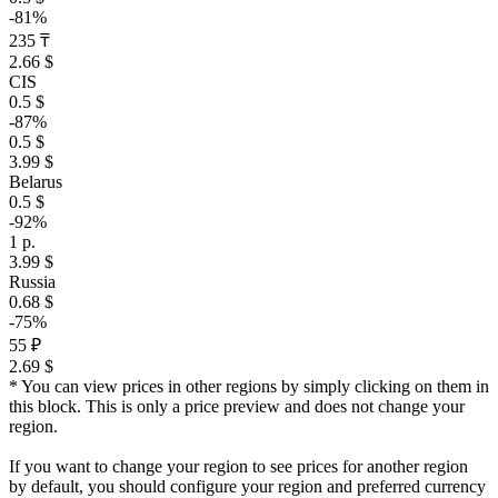
-81%
235 ₸
2.66 $
CIS
0.5 $
-87%
0.5 $
3.99 $
Belarus
0.5 $
-92%
1 р.
3.99 $
Russia
0.68 $
-75%
55 ₽
2.69 $
* You can view prices in other regions by simply clicking on them in
this block. This is only a price preview and does not change your
region.
If you want to change your region to see prices for another region
by default, you should configure your region and preferred currency