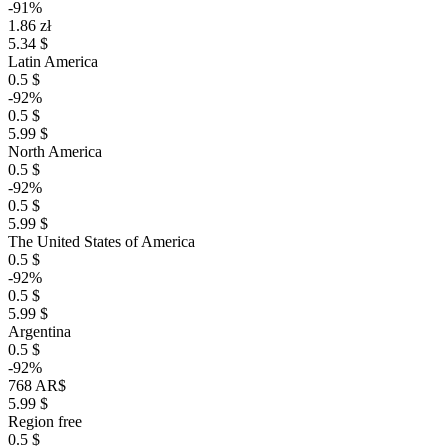
-91%
1.86 zł
5.34 $
Latin America
0.5 $
-92%
0.5 $
5.99 $
North America
0.5 $
-92%
0.5 $
5.99 $
The United States of America
0.5 $
-92%
0.5 $
5.99 $
Argentina
0.5 $
-92%
768 AR$
5.99 $
Region free
0.5 $