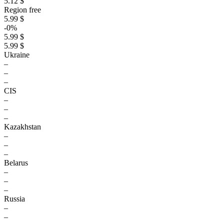
5.12 $
Region free
5.99 $
-0%
5.99 $
5.99 $
Ukraine
–
–
–
CIS
–
–
–
Kazakhstan
–
–
–
Belarus
–
–
–
Russia
–
–