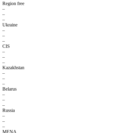
Region free
–
–
–
Ukraine
–
–
–
CIS
–
–
–
Kazakhstan
–
–
–
Belarus
–
–
–
Russia
–
–
–
MENA