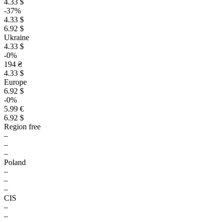
4.33 $
-37%
4.33 $
6.92 $
Ukraine
4.33 $
-0%
194 ₴
4.33 $
Europe
6.92 $
-0%
5.99 €
6.92 $
Region free
–
–
–
Poland
–
–
–
CIS
–
–