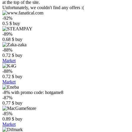
at the top of the site.
Unfortunately, we couldn't find any offers :(
-92%
0.5
$
buy
-89%
0.68
$
buy
-88%
0.72
$
buy
Market
-88%
0.72
$
buy
Market
-8%
with promo code:
hotgame8
-87%
0.77
$
buy
-85%
0.89
$
buy
Market