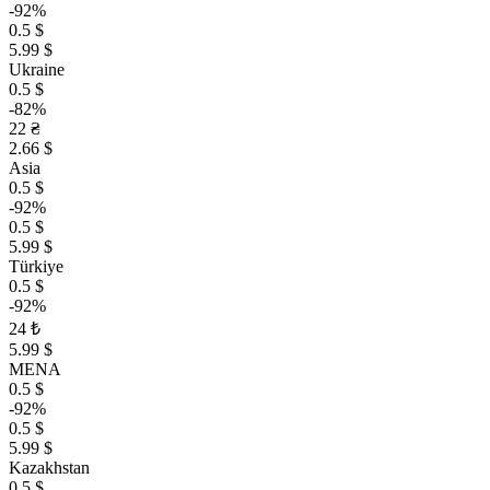
-92%
0.5 $
5.99 $
Ukraine
0.5 $
-82%
22 ₴
2.66 $
Asia
0.5 $
-92%
0.5 $
5.99 $
Türkiye
0.5 $
-92%
24 ₺
5.99 $
MENA
0.5 $
-92%
0.5 $
5.99 $
Kazakhstan
0.5 $