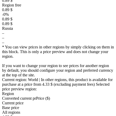
0.89 $
Region free
0.89 $
-0%
0.89 $
0.89 $
Russia
–
–
–
* You can view prices in other regions by simply clicking on them in
this block. This is only a price preview and does not change your
region.
If you want to change your region to see prices for another region
by default, you should configure your region and preferred currency
at the top of the site.
Current region:
World
| In other regions, this product is available for
purchase at a price
from 4.33 $
(excluding payment fees)
Selected
price preview region:
Region
Converted current pr
Pr
ice ($)
Current price
Base price
All regions