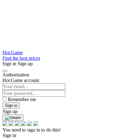
Hot.Game
Find the best prices
Sign in
Sign up
Authorization
Hot.Game account
Remember me
Sign in
Sign up
You need to sign in to do this!
Sign in