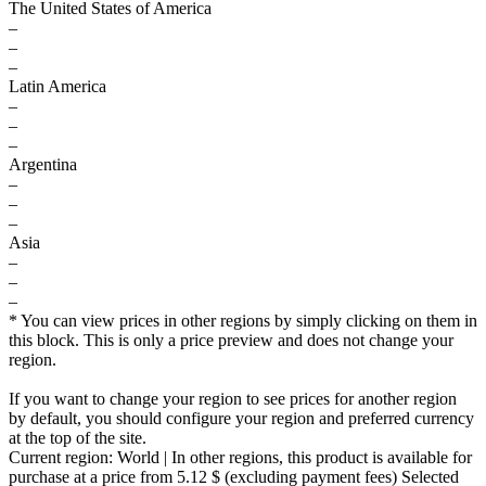
The United States of America
–
–
–
Latin America
–
–
–
Argentina
–
–
–
Asia
–
–
–
* You can view prices in other regions by simply clicking on them in
this block. This is only a price preview and does not change your
region.
If you want to change your region to see prices for another region
by default, you should configure your region and preferred currency
at the top of the site.
Current region:
World
| In other regions, this product is available for
purchase at a price
from 5.12 $
(excluding payment fees)
Selected