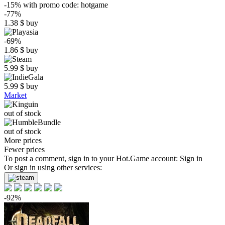
-15%
with promo code:
hotgame
-77%
1.38
$
buy
-69%
1.86
$
buy
5.99
$
buy
5.99
$
buy
Market
out of stock
out of stock
More prices
Fewer prices
To post a comment, sign in to your
Hot.Game
account:
Sign in
Or sign in using other services:
-92%