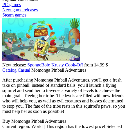
PC games
New game releases
Steam games
New release:
SpongeBob: Krusty Cook-Off
from 14.99 $
Catalog
Casual
Momonga Pinball Adventures
After purchasing Momonga Pinball Adventures, you'll get a fresh
take on pinball: instead of standard balls, you'll launch a flying
squirrel and send her to traverse a variety of levels to achieve the
main goal – freeing her tribe. The levels are filled with new friends
who will help you, as well as evil creatures and bosses determined
to stop you. The fate of the tribe rests in this squirrel's paws, so you
must help her as soon as possible!
Buy Momonga Pinball Adventures
Current region:
World
| This region has the lowest price!
Selected