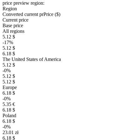
price preview region:
Region
Converted current pr
Pr
ice ($)
Current price
Base price
All regions
5.12 $
-17%
5.12 $
6.18 $
The United States of America
5.12 $
-0%
5.12 $
5.12 $
Europe
6.18 $
-0%
5.35 €
6.18 $
Poland
6.18 $
-0%
23.01 zł
6.18 $