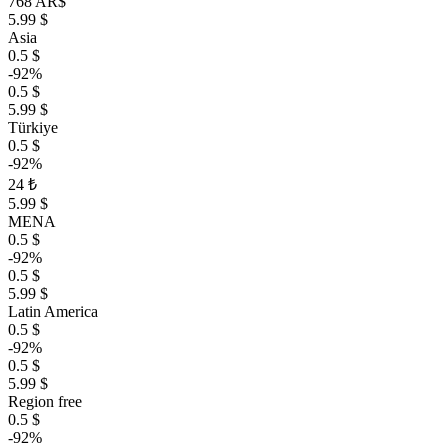
768 AR$
5.99 $
Asia
0.5 $
-92%
0.5 $
5.99 $
Türkiye
0.5 $
-92%
24 ₺
5.99 $
MENA
0.5 $
-92%
0.5 $
5.99 $
Latin America
0.5 $
-92%
0.5 $
5.99 $
Region free
0.5 $
-92%