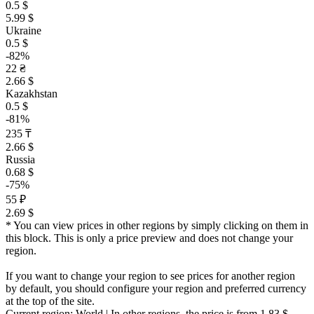
0.5 $
5.99 $
Ukraine
0.5 $
-82%
22 ₴
2.66 $
Kazakhstan
0.5 $
-81%
235 ₸
2.66 $
Russia
0.68 $
-75%
55 ₽
2.69 $
* You can view prices in other regions by simply clicking on them in
this block. This is only a price preview and does not change your
region.
If you want to change your region to see prices for another region
by default, you should configure your region and preferred currency
at the top of the site.
Current region:
World
| In other regions, the price is
from 1.83 $