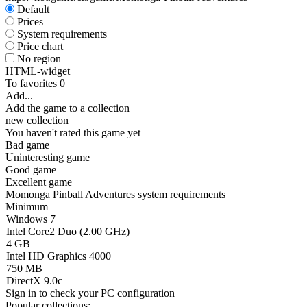
Default
Prices
System requirements
Price chart
No region
HTML-widget
To favorites
0
Add...
Add the game to a collection
new collection
You haven't rated this game yet
Bad game
Uninteresting game
Good game
Excellent game
Momonga Pinball Adventures system requirements
Minimum
Windows 7
Intel Core2 Duo (2.00 GHz)
4 GB
Intel HD Graphics 4000
750 MB
DirectX 9.0c
Sign in
to check your PC configuration
Popular collections: