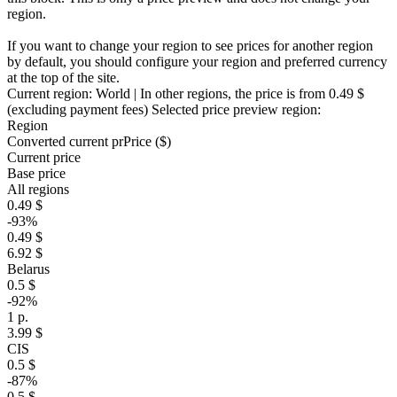
region.
If you want to change your region to see prices for another region
by default, you should configure your region and preferred currency
at the top of the site.
Current region:
World
| In other regions, the price is
from 0.49 $
(excluding payment fees)
Selected price preview region:
Region
Converted current pr
Pr
ice ($)
Current price
Base price
All regions
0.49 $
-93%
0.49 $
6.92 $
Belarus
0.5 $
-92%
1 р.
3.99 $
CIS
0.5 $
-87%
0.5 $