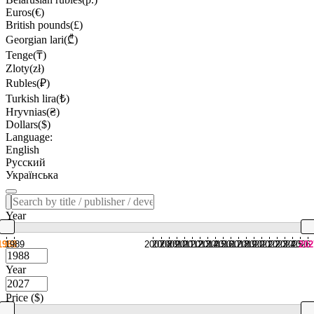
Euros(€)
British pounds(£)
Georgian lari(₾)
Tenge(₸)
Zloty(zł)
Rubles(₽)
Turkish lira(₺)
Hryvnias(₴)
Dollars($)
Language:
English
Русский
Українська
Year
1988
1989
2007
2008
2009
2010
2011
2012
2013
2014
2015
2016
2017
2018
2019
2020
2021
2022
2023
2024
2025
2026
202
Year
Price ($)