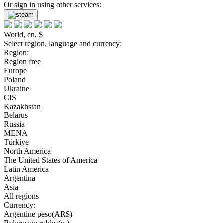
Or sign in using other services:
World, en, $
Select region, language and currency:
Region:
Region free
Europe
Poland
Ukraine
CIS
Kazakhstan
Belarus
Russia
MENA
Türkiye
North America
The United States of America
Latin America
Argentina
Asia
All regions
Currency:
Argentine peso(AR$)
Belarusian rubles(р.)