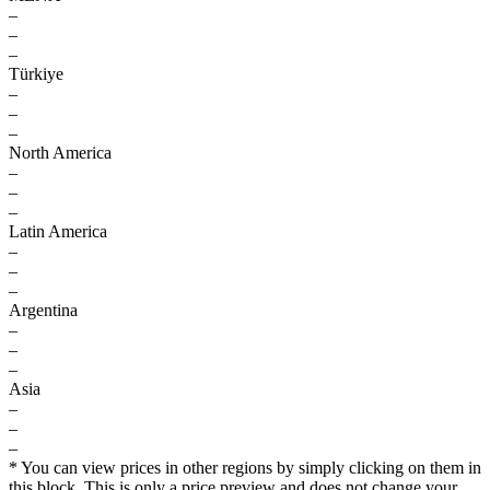
–
–
–
Türkiye
–
–
–
North America
–
–
–
Latin America
–
–
–
Argentina
–
–
–
Asia
–
–
–
* You can view prices in other regions by simply clicking on them in
this block. This is only a price preview and does not change your