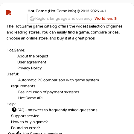
Hot.Game
(Hot-Game.info) © 2013-2026
v4.1
Region, language and currency:
World, en, $
The Hot.Game game catalog offers the widest selection of games
and leading stores. You can easily find a game, compare prices,
choose an online store, and buy it at a great price!
Hot.Game:
About the project
User agreement
Privacy Policy
Useful:
Automatic PC comparison with game system
requirements
Fee inclusion
of payment systems
Hot.Game API
Help:
FAQ
– answers to frequently asked questions
Support service
How to buy a game?
Found an error?
Our
Hot.Game+
extension: