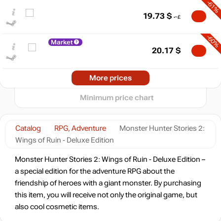
-61%
60
19.73
$
50
40
-60%
Market
30
20.17
$
20
min
15.44
-58%
2025
2026
More prices
t
21.08
$
Minimum price chart
-58%
21.08
$
Catalog
RPG, Adventure
Monster Hunter Stories 2:
Wings of Ruin - Deluxe Edition
-56%
Market
21.83
$
Monster Hunter Stories 2: Wings of Ruin - Deluxe Edition –
a special edition for the adventure RPG about the
friendship of heroes with a giant monster. By purchasing
-15%
with promo code:
hotgame
this item, you will receive not only the original game, but
-12%
also cool cosmetic items.
43.77
$