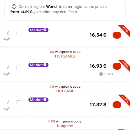
Current region:
World
| In other regions, the price is
from 14.59 $
(excluding payment fees)
-67%
Market
16.54
$
-8%
with promo code:
HOTGAMES
-66%
Market
16.93
$
1.81 $
-7%
with promo code:
HOTGAME
-65%
Market
17.32
$
-15%
with promo code:
$
hotgame
max
68.23
70