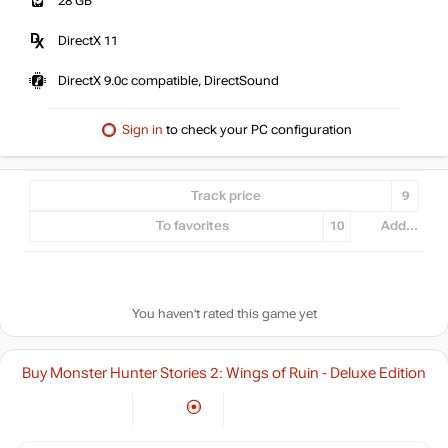
28 GB
DirectX 11
DirectX 9.0c compatible, DirectSound
Sign in
to check your PC configuration
Track price
9
To favorites
10
Add...
You haven't rated this game yet
Buy Monster Hunter Stories 2: Wings of Ruin - Deluxe Edition