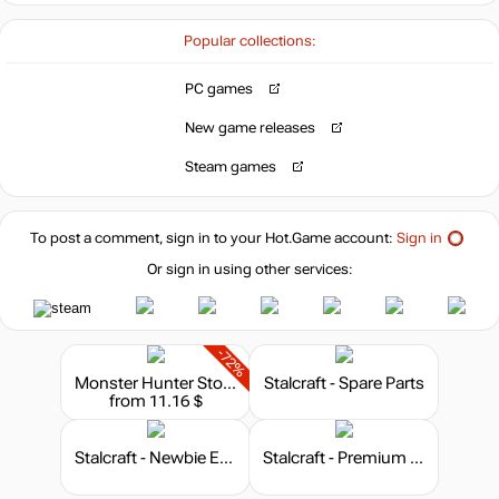
Popular collections:
49.99
$
PC games
Market
New game releases
out of stock
Steam games
out of stock
To post a comment, sign in to your
Hot.Game
account:
Sign in
Or sign in using other services:
out of stock
-72%
Monster Hunter Stories 2: Wings of Ruin
Stalcraft - Spare Parts
from 11.16 $
Stalcraft - Newbie Explorer
Stalcraft - Premium 180 days