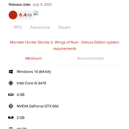
Release date:
July 9, 2021
6.4
10
RPG
Adventure
Steam
Monster Hunter Stories 2: Wings of Ruin - Deluxe Edition system
requirements
Minimum
Recommended
Windows 10 (64-bit)
Intel Core i5-3470
4 GB
NVIDIA GeForce GTX 650
2 GB