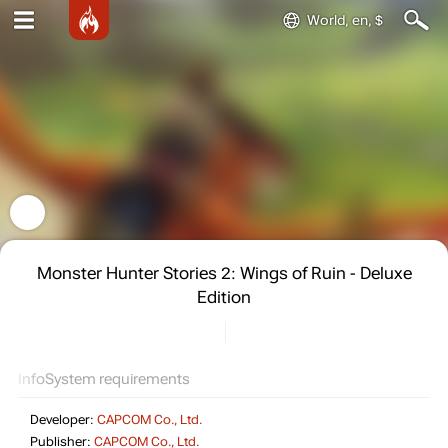
World, en, $
Monster Hunter Stories 2: Wings of Ruin - Deluxe
Edition
Info
System requirements
Developer:
CAPCOM Co., Ltd.
Publisher:
CAPCOM Co., Ltd.