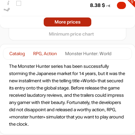
20
8.38
$
10
min
5.69
-72%
2024
2025
2026
More prices
t
8.38
$
Minimum price chart
-69%
Market
9.21
$
Catalog
RPG, Action
Monster Hunter: World
-67%
Market
The Monster Hunter series has been successfully
9.86
$
storming the Japanese market for 14 years, but it was the
new installment with the telling title «World» that secured
-15%
with promo code:
its entry onto the global stage. Before release the game
hotgame
received laudatory reviews, and the trailers could impress
-67%
Market
any gamer with their beauty. Fortunately, the developers
9.87
$
did not disappoint and released a worthy action, RPG,
«monster hunter» simulator that you want to play around
-15%
with promo code:
the clock.
hotgame