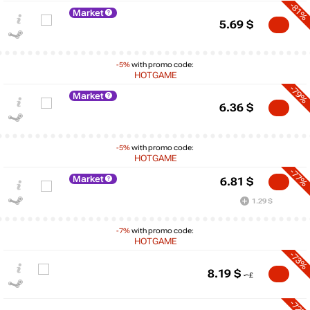
-81%
Market
5.69
$
-5%
with promo code:
HOTGAME
-79%
Market
6.36
$
-5%
with promo code:
HOTGAME
-77%
Market
6.81
$
1.29 $
-7%
with promo code:
$
HOTGAME
max
59.61
60
-73%
50
8.19
$
40
30
-72%