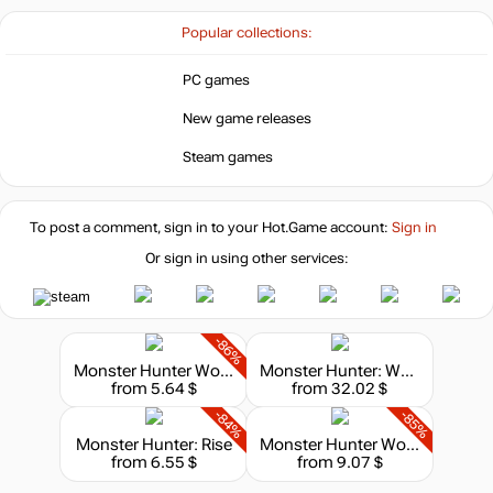
-67%
Market
9.99
$
Popular collections:
PC games
-8%
with promo code:
HOTGAMES
New game releases
29.99
$
Steam games
To post a comment, sign in to your
Hot.Game
account:
29.99
Sign in
$
Or sign in using other services:
Market
49.67
$
-86%
Monster Hunter World: Iceborne
Monster Hunter: World - Deluxe Edition
-15%
with promo code:
from 5.64 $
from 32.02 $
hotgame
-84%
-85%
out of stock
Monster Hunter: Rise
Monster Hunter World: Iceborne - Master Edition
from 6.55 $
from 9.07 $