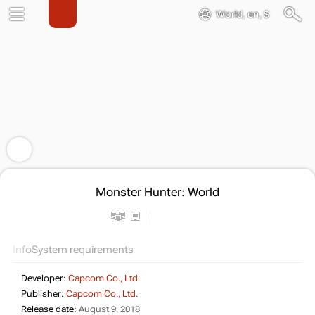
World, en, $
Monster Hunter: World
Info
System requirements
Developer:
Capcom Co., Ltd.
Publisher:
Capcom Co., Ltd.
Release date:
August 9, 2018