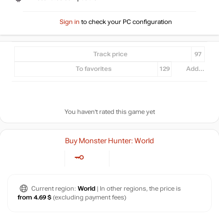
Sign in
to check your PC configuration
Track price
97
To favorites
129
Add...
You haven't rated this game yet
Buy Monster Hunter: World
Current region:
World
| In other regions, the price is
from 4.69 $
(excluding payment fees)