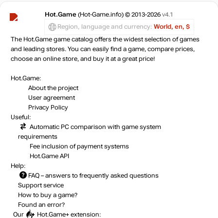
Market
out of stock
Hot.Game
(Hot-Game.info) © 2013-2026
v4.1
Region, language and currency:
World, en, $
The Hot.Game game catalog offers the widest selection of games
out of stock
and leading stores. You can easily find a game, compare prices,
choose an online store, and buy it at a great price!
Hot.Game:
About the project
User agreement
Privacy Policy
Useful:
Automatic PC comparison with game system
requirements
Fee inclusion
of payment systems
Hot.Game API
Help:
FAQ
– answers to frequently asked questions
Support service
How to buy a game?
Found an error?
Our
Hot.Game+
extension: