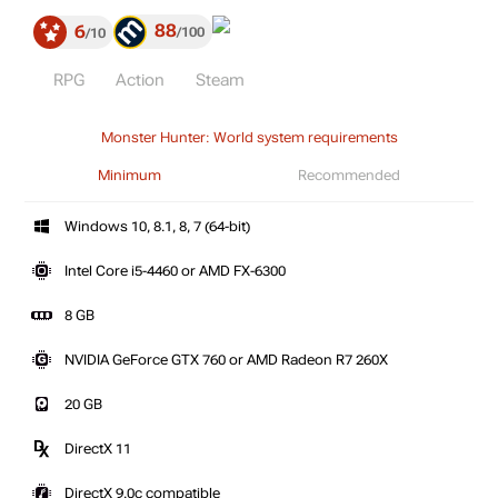
88
6
100
10
RPG
Action
Steam
Monster Hunter: World system requirements
Minimum
Recommended
Windows 10, 8.1, 8, 7 (64-bit)
Intel Core i5-4460 or AMD FX-6300
8 GB
NVIDIA GeForce GTX 760 or AMD Radeon R7 260X
20 GB
DirectX 11
DirectX 9.0c compatible