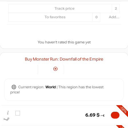
Track price
2
To favorites
0
Add...
You haven't rated this game yet
Buy Monster Run: Downfall of the Empire
Current region:
World
| This region has the lowest
price!
-58%
6.69
$