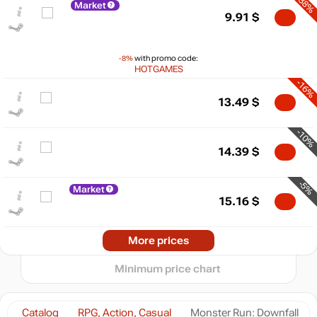
-38%
Market
9.91
$
-8%
with promo code:
HOTGAMES
-16%
13.49
$
$
-10%
20
max
15.99
14.39
$
15
10
-5%
Market
5
min
3.99
15.16
$
0
2025
2026
More prices
t
15.99
$
Minimum price chart
15.99
$
Catalog
RPG, Action, Casual
Monster Run: Downfall