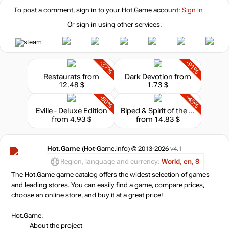
To post a comment, sign in to your
Hot.Game
account:
Sign in
Or sign in using other services:
-37%
-91%
Restaurats
from
Dark Devotion
from
12.48 $
1.73 $
-80%
-45%
Eville - Deluxe Edition
Biped & Spirit of the Island - Bundle
from 4.93 $
from 14.83 $
Hot.Game
(Hot-Game.info) © 2013-2026
v4.1
Region, language and currency:
World, en, $
The Hot.Game game catalog offers the widest selection of games
and leading stores. You can easily find a game, compare prices,
choose an online store, and buy it at a great price!
Hot.Game:
About the project