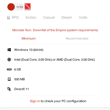
–
10
RPG
Action
Casual
Steam
Indie
Monster Run: Downfall of the Empire system requirements
Minimum
Recommended
Windows 10 (64-bit)
Intel (Dual Core, 3.00 GHz) or AMD (Dual Core, 3.00 GHz)
6 GB
500 MB
DirectX 11
Sign in
to check your PC configuration