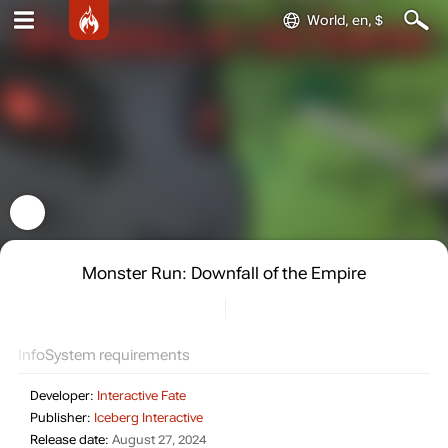
World, en, $
Monster Run: Downfall of the Empire
Info
System requirements
Developer:
Interactive Fate
Publisher:
Iceberg Interactive
Release date:
August 27, 2024