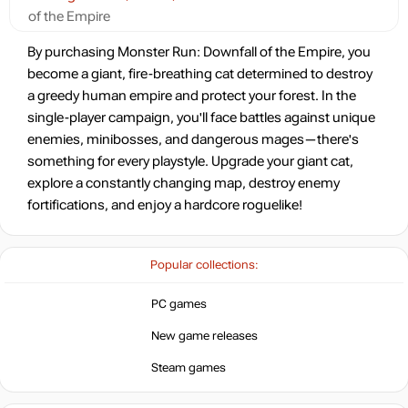
of the Empire
15.99
$
By purchasing Monster Run: Downfall of the Empire, you
become a giant, fire-breathing cat determined to destroy
a greedy human empire and protect your forest. In the
16.42
$
single-player campaign, you'll face battles against unique
enemies, minibosses, and dangerous mages—there's
something for every playstyle. Upgrade your giant cat,
16.42
$
explore a constantly changing map, destroy enemy
fortifications, and enjoy a hardcore roguelike!
16.73
$
Popular collections:
Market
out of stock
PC games
New game releases
Steam games