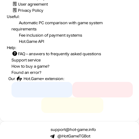
User agreement
Privacy Policy
Useful:
Automatic PC comparison with game system
requirements
Fee inclusion
of payment systems
Hot.Game API
Help:
FAQ
– answers to frequently asked questions
Support service
How to buy a game?
Found an error?
Our
Hot.Game+
extension:
support@hot-game.info
@HotGameTGBot