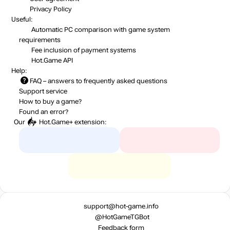
Privacy Policy
Useful:
Automatic PC comparison with game system
requirements
Fee inclusion
of payment systems
Hot.Game API
Help:
FAQ
– answers to frequently asked questions
Support service
How to buy a game?
Found an error?
Our
Hot.Game+
extension:
support@hot-game.info
@HotGameTGBot
Feedback form