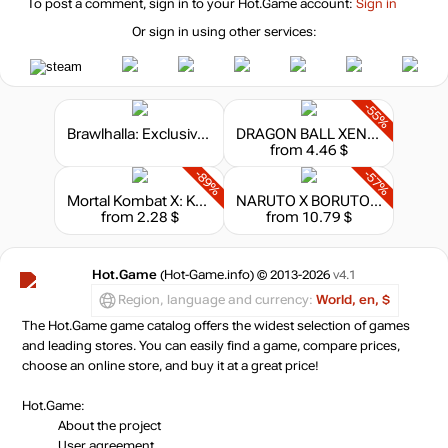
To post a comment, sign in to your
Hot.Game
account:
Sign in
Or sign in using other services:
-55%
Brawlhalla: Exclusive SteelSeries Apex Keysword
DRAGON BALL XENOVERSE 2 - Legendary Pack 2
from 4.46 $
-89%
-57%
Mortal Kombat X: Kombat Pack 2
NARUTO X BORUTO: Ultimate Ninja Storm Connections - Season Pass
from 2.28 $
from 10.79 $
Hot.Game
(Hot-Game.info) © 2013-2026
v4.1
Region, language and currency:
World, en, $
The Hot.Game game catalog offers the widest selection of games
and leading stores. You can easily find a game, compare prices,
choose an online store, and buy it at a great price!
Hot.Game:
About the project
User agreement