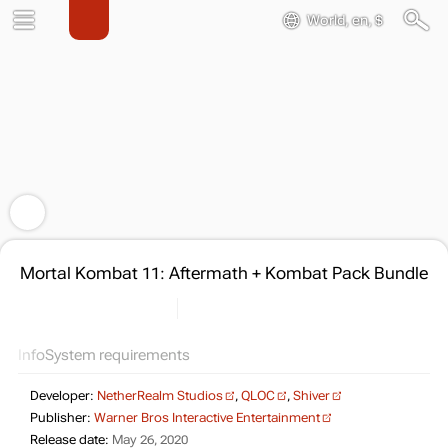
World, en, $
Mortal Kombat 11: Aftermath + Kombat Pack Bundle
Info
System requirements
Developer:
NetherRealm Studios
,
QLOC
,
Shiver
Publisher:
Warner Bros Interactive Entertainment
Release date:
May 26, 2020