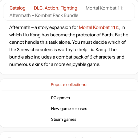
Catalog
DLC, Action, Fighting
Mortal Kombat 11:
Aftermath + Kombat Pack Bundle
Aftermath – a story expansion for
Mortal Kombat 11
, in
which Liu Kang has become the protector of Earth. But he
cannot handle this task alone. You must decide which of
the 3 new characters is worthy to help Liu Kang. The
bundle also includes a combat pack of 6 characters and
numerous skins for a more enjoyable game.
Popular collections:
PC games
New game releases
Steam games