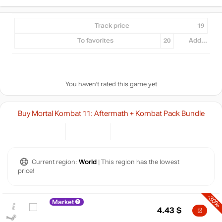
Track price
19
To favorites
20
Add...
You haven't rated this game yet
Buy Mortal Kombat 11: Aftermath + Kombat Pack Bundle
Current region:
World
| This region has the lowest
price!
-30%
Market
4.43
$