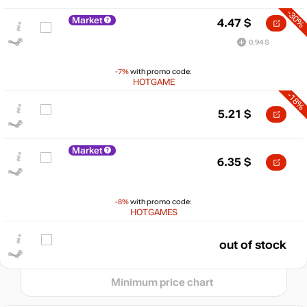
-30%
Market
4.47
$
0.94 $
-7%
with promo code:
HOTGAME
-18%
5.21
$
$
Market
15
6.35
$
max
10.9
10
5
-8%
with promo code:
min
3.24
HOTGAMES
0
out of stock
2024
2025
2026
t
Minimum price chart