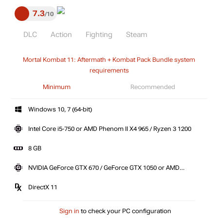
7.3
10
DLC
Action
Fighting
Steam
Mortal Kombat 11: Aftermath + Kombat Pack Bundle system
requirements
Minimum
Recommended
Windows 10, 7 (64-bit)
Intel Core i5-750 or AMD Phenom II X4 965 / Ryzen 3 1200
8 GB
NVIDIA GeForce GTX 670 / GeForce GTX 1050 or AMD
Radeon HD 7950 \ R9 280 / Radeon R9 270
DirectX 11
Sign in
to check your PC configuration