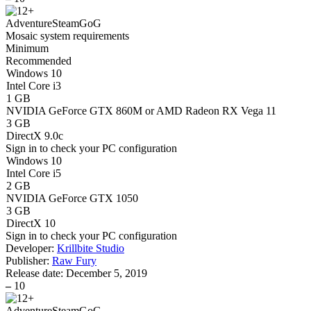
Adventure
Steam
GoG
Mosaic system requirements
Minimum
Recommended
Windows 10
Intel Core i3
1 GB
NVIDIA GeForce GTX 860M or AMD Radeon RX Vega 11
3 GB
DirectX 9.0c
Sign in
to check your PC configuration
Windows 10
Intel Core i5
2 GB
NVIDIA GeForce GTX 1050
3 GB
DirectX 10
Sign in
to check your PC configuration
Developer:
Krillbite Studio
Publisher:
Raw Fury
Release date:
December 5, 2019
–
10
Adventure
Steam
GoG