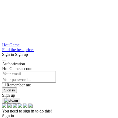
Hot.Game
Find the best prices
Sign in
Sign up
Authorization
Hot.Game account
Remember me
Sign in
Sign up
You need to sign in to do this!
Sign in