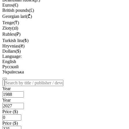
Euros(€)
British pounds(£)
Georgian lari(₾)
Tenge(₸)
Zloty(zł)
Rubles(₽)
Turkish lira(₺)
Hryvnias(₴)
Dollars($)
Language:
English
Русский
Українська
Year
Year
Price ($)
Price ($)