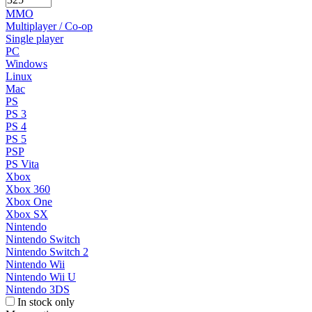
MMO
Multiplayer / Co-op
Single player
PC
Windows
Linux
Mac
PS
PS 3
PS 4
PS 5
PSP
PS Vita
Xbox
Xbox 360
Xbox One
Xbox SX
Nintendo
Nintendo Switch
Nintendo Switch 2
Nintendo Wii
Nintendo Wii U
Nintendo 3DS
In stock only