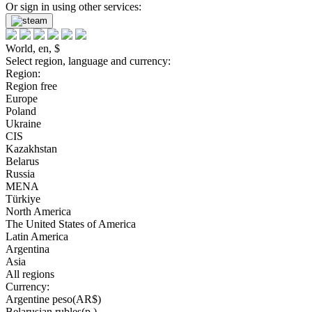
Or sign in using other services:
World, en, $
Select region, language and currency:
Region:
Region free
Europe
Poland
Ukraine
CIS
Kazakhstan
Belarus
Russia
MENA
Türkiye
North America
The United States of America
Latin America
Argentina
Asia
All regions
Currency:
Argentine peso(AR$)
Belarusian rubles(р.)