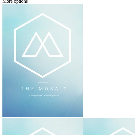
More options