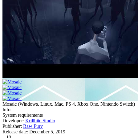
Mosaic
(
Windows, Linux, Mac, PS 4, Xbox One, Nintendo Switch
)
Info
System requirements
Developer:
Krillbite Studio
Publisher:
Raw Fury
Release date:
December 5, 2019
–
10