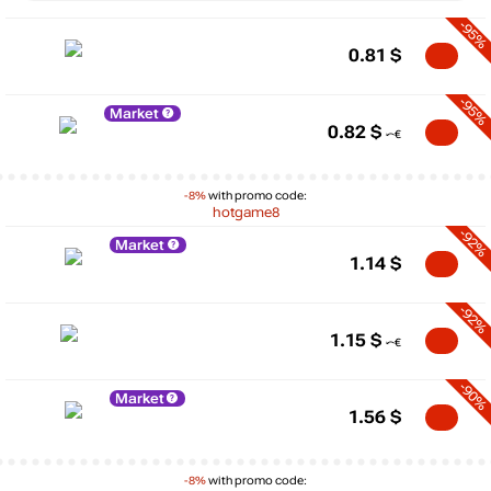
-95%
0.81
$
-95%
Market
0.82
$
-8%
with promo code:
hotgame8
-92%
Market
1.14
$
-92%
1.15
$
-90%
Market
1.56
$
-8%
with promo code: