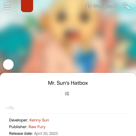
World, en, $
Mr. Sun's Hatbox
Info
Developer:
Kenny Sun
Publisher:
Raw Fury
Release date:
April 20, 2023