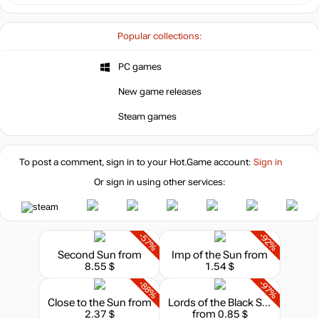
Popular collections:
PC games
New game releases
Steam games
To post a comment, sign in to your
Hot.Game
account:
Sign in
Or sign in using other services:
-57%
-92%
Second Sun
from
Imp of the Sun
from
8.55 $
1.54 $
-88%
-97%
Close to the Sun
from
Lords of the Black Sun
2.37 $
from 0.85 $