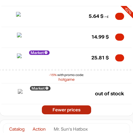
-62%
5.64
$
14.99
$
Market
25.81
$
-15%
with promo code:
hotgame
Market
out of stock
Fewer prices
Catalog
Action
Mr. Sun's Hatbox