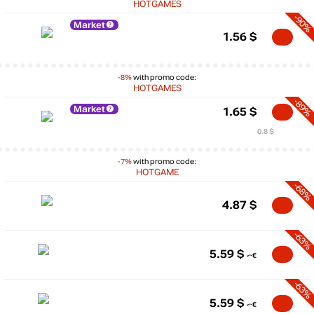
HOTGAMES
-90%
Market
1.56
$
-8%
with promo code:
HOTGAMES
-89%
Market
1.65
$
0.8 $
-7%
with promo code:
HOTGAME
-68%
4.87
$
-63%
5.59
$
-63%
5.59
$