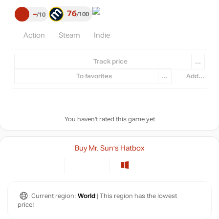
76
–
100
10
Action
Steam
Indie
Track price
...
To favorites
...
Add...
You haven't rated this game yet
Buy Mr. Sun's Hatbox
Current region:
World
| This region has the lowest
price!