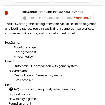
Hot.Game
(Hot-Game.info) © 2013-2026
v4.1
Region, language and currency:
World, en, $
The Hot.Game game catalog offers the widest selection of games
and leading stores. You can easily find a game, compare prices,
choose an online store, and buy it at a great price!
Hot.Game:
About the project
User agreement
Privacy Policy
Useful:
Automatic PC comparison with game system
requirements
Fee inclusion
of payment systems
Hot.Game API
Help:
FAQ
– answers to frequently asked questions
Support service
How to buy a game?
Found an error?