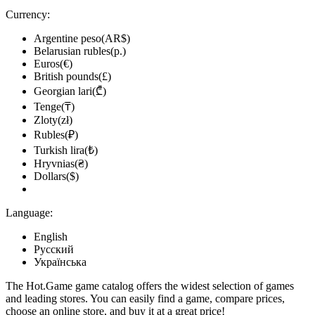
Currency:
Argentine peso(AR$)
Belarusian rubles(р.)
Euros(€)
British pounds(£)
Georgian lari(₾)
Tenge(₸)
Zloty(zł)
Rubles(₽)
Turkish lira(₺)
Hryvnias(₴)
Dollars($)
Language:
English
Русский
Українська
The Hot.Game game catalog offers the widest selection of games
and leading stores. You can easily find a game, compare prices,
choose an online store, and buy it at a great price!