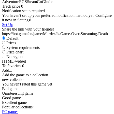
Adventure
EGS
Steam
GoG
Indie
Track price
0
Notification setup required
You haven't set up your preferred notification method yet. Configure
it now in Settings!
Set Up
Share the link with your friends!
https://hot.game/en/game/Murder-Is-Game-Over-Streaming-Death
Default
Prices
System requirements
Price chart
No region
HTML-widget
To favorites
0
Add...
Add the game to a collection
new collection
You haven't rated this game yet
Bad game
Uninteresting game
Good game
Excellent game
Popular collections:
PC games