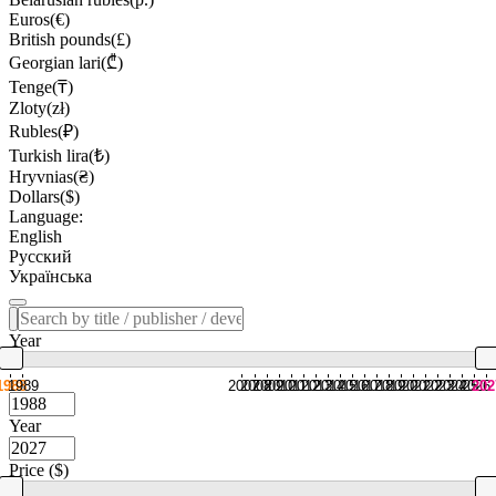
Euros(€)
British pounds(£)
Georgian lari(₾)
Tenge(₸)
Zloty(zł)
Rubles(₽)
Turkish lira(₺)
Hryvnias(₴)
Dollars($)
Language:
English
Русский
Українська
Year
1988
1989
2007
2008
2009
2010
2011
2012
2013
2014
2015
2016
2017
2018
2019
2020
2021
2022
2023
2024
2025
2026
202
Year
Price ($)