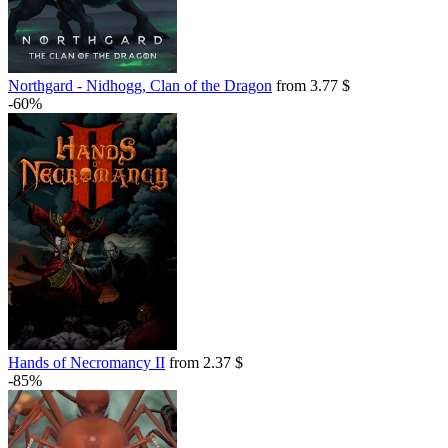
Northgard - Nidhogg, Clan of the Dragon
from 3.77 $
-60%
Hands of Necromancy II
from 2.37 $
-85%