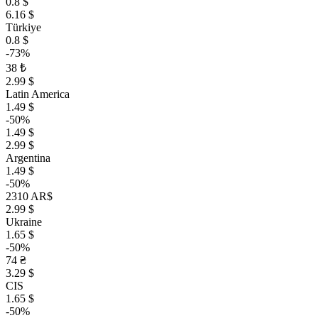
0.8 $
6.16 $
Türkiye
0.8 $
-73%
38 ₺
2.99 $
Latin America
1.49 $
-50%
1.49 $
2.99 $
Argentina
1.49 $
-50%
2310 AR$
2.99 $
Ukraine
1.65 $
-50%
74 ₴
3.29 $
CIS
1.65 $
-50%