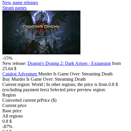
New game releases
Steam games
-15%
New release:
Dragon's Dogma 2: Dark Arisen - Expansion
from
25.64 $
Catalog
Adventure
Murder Is Game Over: Streaming Death
Buy Murder Is Game Over: Streaming Death
Current region:
World
| In other regions, the price is
from 0.8 $
(excluding payment fees)
Selected price preview region:
Region
Converted current pr
Pr
ice ($)
Current price
Base price
All regions
0.8 $
-87%