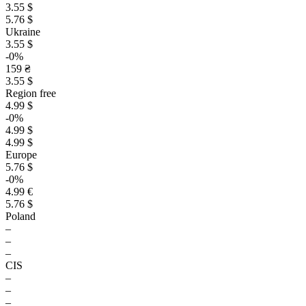
3.55 $
5.76 $
Ukraine
3.55 $
-0%
159 ₴
3.55 $
Region free
4.99 $
-0%
4.99 $
4.99 $
Europe
5.76 $
-0%
4.99 €
5.76 $
Poland
–
–
–
CIS
–
–
–