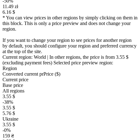
-50%
11.49 zł
6.16 $
* You can view prices in other regions by simply clicking on them in
this block. This is only a price preview and does not change your
region.
If you want to change your region to see prices for another region
by default, you should configure your region and preferred currency
at the top of the site.
Current region:
World
| In other regions, the price is
from 3.55 $
(excluding payment fees)
Selected price preview region:
Region
Converted current pr
Pr
ice ($)
Current price
Base price
All regions
3.55 $
-38%
3.55 $
5.76 $
Ukraine
3.55 $
-0%
159 ₴