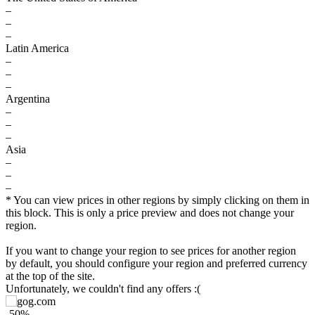
–
–
–
Latin America
–
–
–
Argentina
–
–
–
Asia
–
–
–
* You can view prices in other regions by simply clicking on them in
this block. This is only a price preview and does not change your
region.
If you want to change your region to see prices for another region
by default, you should configure your region and preferred currency
at the top of the site.
$
Unfortunately, we couldn't find any offers :(
10
-50%