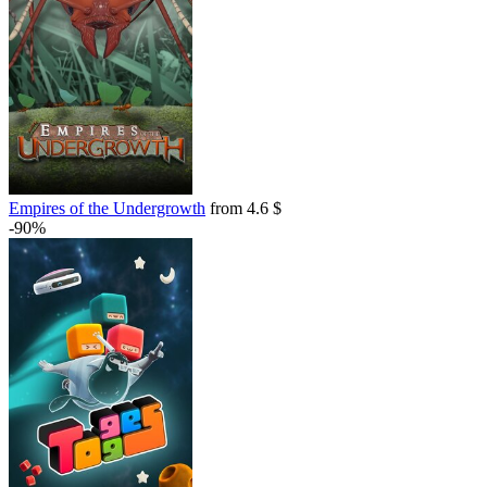
Empires of the Undergrowth
from 4.6 $
-90%