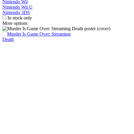
Nintendo Wii
Nintendo Wii U
Nintendo 3DS
In stock only
More options