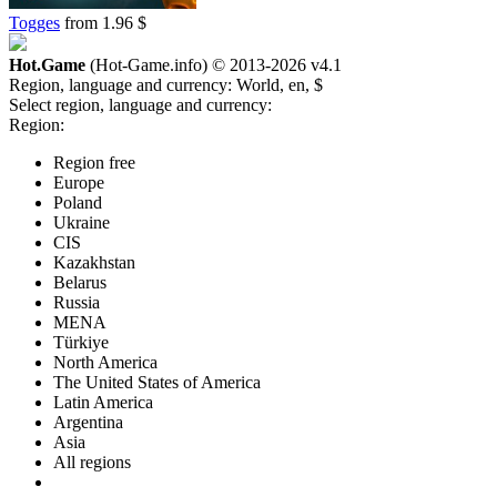
Togges
from 1.96 $
Hot.Game
(Hot-Game.info) © 2013-2026
v4.1
Region, language and currency:
World, en, $
Select region, language and currency:
Region:
Region free
Europe
Poland
Ukraine
CIS
Kazakhstan
Belarus
Russia
MENA
Türkiye
North America
The United States of America
Latin America
Argentina
Asia
All regions