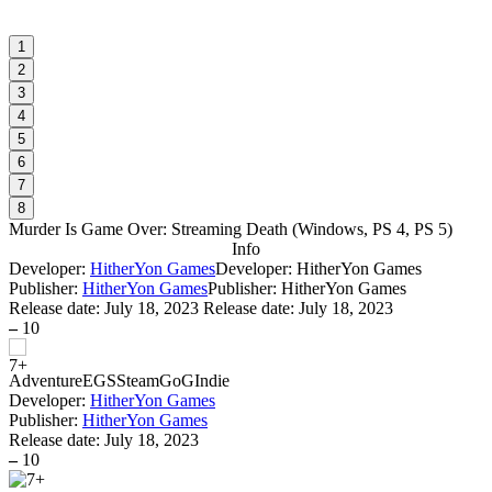
1
2
3
4
5
6
7
8
Murder Is Game Over: Streaming Death
(
Windows, PS 4, PS 5
)
Info
Developer:
HitherYon Games
Developer: HitherYon Games
Publisher:
HitherYon Games
Publisher: HitherYon Games
Release date:
July 18, 2023
Release date: July 18, 2023
–
10
Adventure
EGS
Steam
GoG
Indie
Developer:
HitherYon Games
Publisher:
HitherYon Games
Release date:
July 18, 2023
–
10