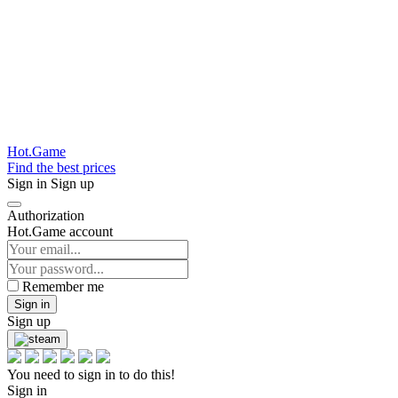
Hot.Game
Find the best prices
Sign in
Sign up
Authorization
Hot.Game account
Remember me
Sign in
Sign up
You need to sign in to do this!
Sign in