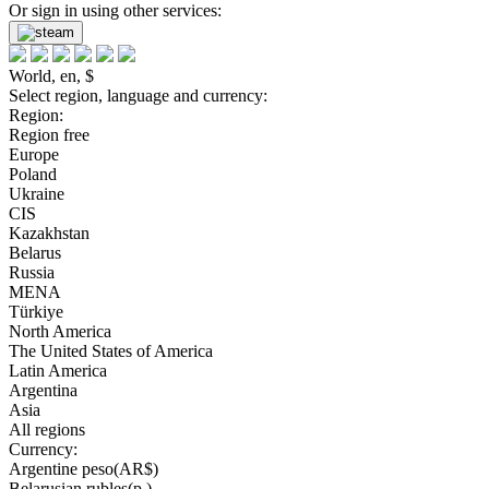
Or sign in using other services:
World, en, $
Select region, language and currency:
Region:
Region free
Europe
Poland
Ukraine
CIS
Kazakhstan
Belarus
Russia
MENA
Türkiye
North America
The United States of America
Latin America
Argentina
Asia
All regions
Currency:
Argentine peso(AR$)
Belarusian rubles(р.)