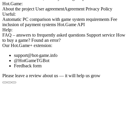
Hot.Game:
About the project
User agreement
Agreement
Privacy Policy
Useful:
Automatic PC comparison with game system requirements
Fee
inclusion
of payment systems
Hot.Game API
Help:
FAQ
– answers to frequently asked questions
Support service
How
to buy a game?
Found an error?
Our
Hot.Game+
extension:
support@hot-game.info
@HotGameTGBot
Feedback form
Please leave a review about us — it will help us grow