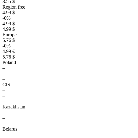
3.55 $
Region free
4.99 $
-0%
4.99 $
4.99 $
Europe
5.76 $
-0%
4.99 €
5.76 $
Poland
–
–
–
CIS
–
–
–
Kazakhstan
–
–
–
Belarus
–