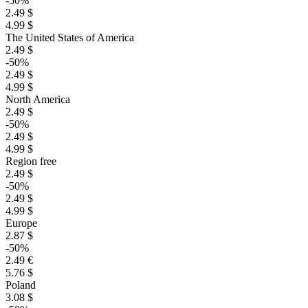
-50%
2.49 $
4.99 $
The United States of America
2.49 $
-50%
2.49 $
4.99 $
North America
2.49 $
-50%
2.49 $
4.99 $
Region free
2.49 $
-50%
2.49 $
4.99 $
Europe
2.87 $
-50%
2.49 €
5.76 $
Poland
3.08 $