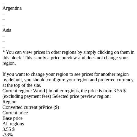
–
Argentina
–
–
–
Asia
–
–
–
* You can view prices in other regions by simply clicking on them in
this block. This is only a price preview and does not change your
region.
If you want to change your region to see prices for another region
by default, you should configure your region and preferred currency
at the top of the site.
Current region:
World
| In other regions, the price is
from 3.55 $
(excluding payment fees)
Selected price preview region:
Region
Converted current pr
Pr
ice ($)
Current price
Base price
All regions
3.55 $
-38%