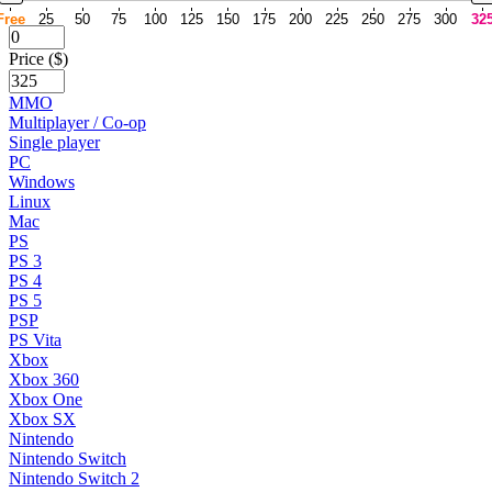
Free
25
50
75
100
125
150
175
200
225
250
275
300
32
Price ($)
MMO
Multiplayer / Co-op
Single player
PC
Windows
Linux
Mac
PS
PS 3
PS 4
PS 5
PSP
PS Vita
Xbox
Xbox 360
Xbox One
Xbox SX
Nintendo
Nintendo Switch
Nintendo Switch 2