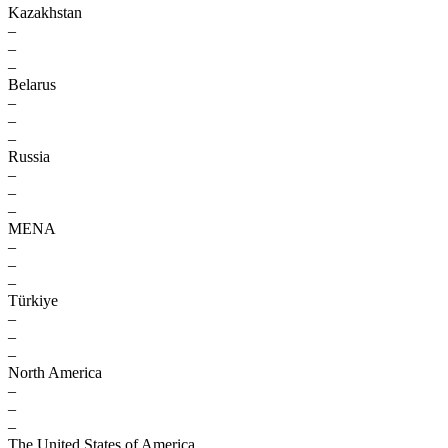
Kazakhstan
–
–
–
Belarus
–
–
–
Russia
–
–
–
MENA
–
–
–
Türkiye
–
–
–
North America
–
–
–
The United States of America