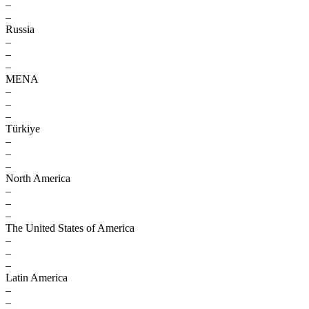
–
–
Russia
–
–
–
MENA
–
–
–
Türkiye
–
–
–
North America
–
–
–
The United States of America
–
–
–
Latin America
–
–