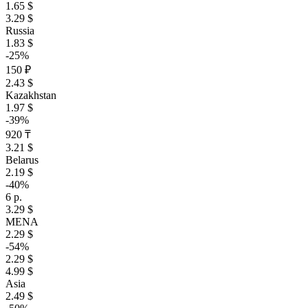
1.65 $
3.29 $
Russia
1.83 $
-25%
150 ₽
2.43 $
Kazakhstan
1.97 $
-39%
920 ₸
3.21 $
Belarus
2.19 $
-40%
6 р.
3.29 $
MENA
2.29 $
-54%
2.29 $
4.99 $
Asia
2.49 $