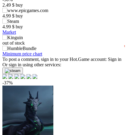
2.49
$
buy
max
4.99
5
min
1.53
4.99
$
buy
0
4.99
$
buy
Market
−5
06.2026
07.2026
08.2026
out of stock
t
out of stock
Minimum price chart
To post a comment, sign in to your
Hot.Game
account:
Sign in
Or sign in using other services:
-37%