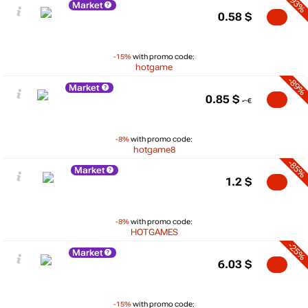
-93%
Market
0.58
$
-15%
with promo code:
hotgame
-89%
Market
0.85
$
-8%
with promo code:
hotgame8
-85%
Market
1.2
$
-8%
with promo code:
HOTGAMES
-25%
Market
6.03
$
-15%
with promo code: