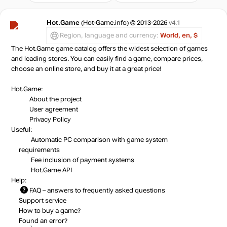
Hot.Game
(Hot-Game.info) © 2013-2026
v4.1
Region, language and currency:
World, en, $
The Hot.Game game catalog offers the widest selection of games
and leading stores. You can easily find a game, compare prices,
choose an online store, and buy it at a great price!
Hot.Game:
About the project
User agreement
Privacy Policy
Useful:
Automatic PC comparison with game system
requirements
Fee inclusion
of payment systems
Hot.Game API
Help:
FAQ
– answers to frequently asked questions
Support service
How to buy a game?
Found an error?