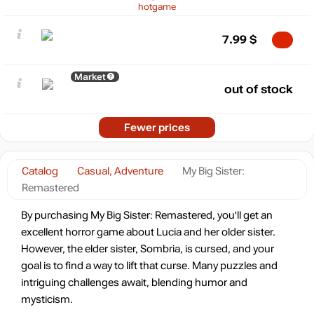
hotgame
7.99
$
Market
out of stock
Fewer prices
Catalog
Casual, Adventure
My Big Sister:
Remastered
By purchasing My Big Sister: Remastered, you'll get an
excellent horror game about Lucia and her older sister.
However, the elder sister, Sombria, is cursed, and your
goal is to find a way to lift that curse. Many puzzles and
intriguing challenges await, blending humor and
mysticism.