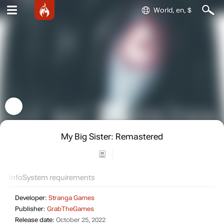
World, en, $
My Big Sister: Remastered
Info
System requirements
Developer:
Stranga Games
Publisher:
GrabTheGames
Release date:
October 25, 2022