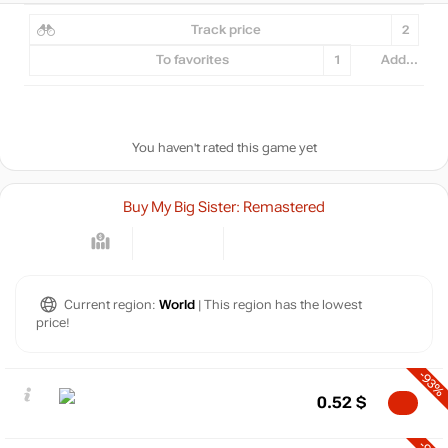
Track price
2
To favorites
1
Add...
You haven't rated this game yet
Buy My Big Sister: Remastered
Current region:
World
| This region has the lowest
price!
-93%
0.52
$