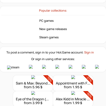
Popular collections:
PC games
New game releases
Steam games
To post a comment, sign in to your
Hot.Game
account:
Sign in
Or sign in using other services:
-70%
-51%
Sam & Max: Beyond Time and Space
Appointment with FEAR (Fighting Fantasy Classics)
from 5.96 $
from 1.95 $
-90%
Eye of the Dragon (Fighting Fantasy Classics)
Alex Kidd in Miracle World DX
from 3.99 $
from 1.99 $