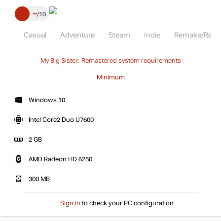
–
10
Casual
Adventure
Steam
Indie
Remake/Rema
My Big Sister: Remastered system requirements
Minimum
Windows 10
Intel Core2 Duo U7600
2 GB
AMD Radeon HD 6250
300 MB
Sign in
to check your PC configuration