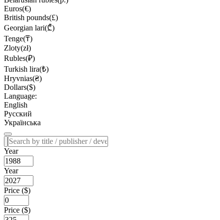
Euros(€)
British pounds(£)
Georgian lari(₾)
Tenge(₸)
Zloty(zł)
Rubles(₽)
Turkish lira(₺)
Hryvnias(₴)
Dollars($)
Language:
English
Русский
Українська
Year
Year
Price ($)
Price ($)