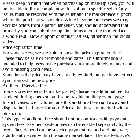
Please keep in mind that when purchasing on marketplaces, you will
not be able to file a complaint with us about a specific seller (any
issues must be resolved with the seller and the marketplace support
where the purchase was made). While in some rare cases we may
exclude offers from a particular seller, you should understand that
primarily you can submit complaints to us about the marketplace as
a whole (e.g., slow support or similar issues), rather than individual
sellers.
Price expiration time
For some stores, we are able to parse the price expiration date.
These may be sale or promotion end dates. This information is
intended to help users make purchases in a more timely manner and
avoid missing good deals.
Sometimes the price may have already expired, but we have not yet
synchronized the new price.
Additional Service Fee
Some stores (especially marketplaces) charge an additional fee that
is added during checkout and is not visible on the product page.
In such cases, we try to include this additional fee right away and
display the final price for you. Prices like these are marked with a
plus icon.
This type of additional fee should not be confused with payment
system fees. Payment system fees can be enabled separately by the
user. They depend on the selected payment method and may vary
significantly even within the same marketplace. The marketplace's