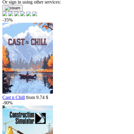
Or sign in using other services:
-35%
Cast n Chill
from 9.74 $
-90%