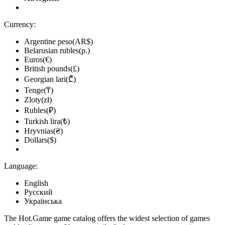
Currency:
Argentine peso(AR$)
Belarusian rubles(р.)
Euros(€)
British pounds(£)
Georgian lari(₾)
Tenge(₸)
Zloty(zł)
Rubles(₽)
Turkish lira(₺)
Hryvnias(₴)
Dollars($)
Language:
English
Русский
Українська
The Hot.Game game catalog offers the widest selection of games