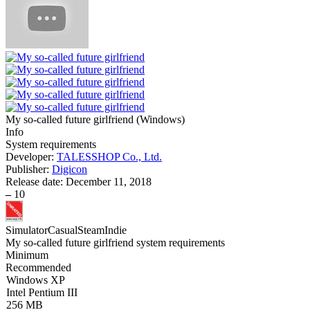
My so-called future girlfriend
(
Windows
)
Info
System requirements
Developer:
TALESSHOP Co., Ltd.
Publisher:
Digicon
Release date:
December 11, 2018
–
10
Simulator
Casual
Steam
Indie
My so-called future girlfriend system requirements
Minimum
Recommended
Windows XP
Intel Pentium III
256 MB