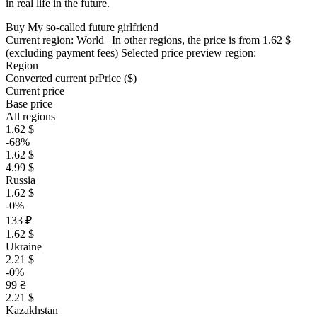
in real life in the future.
Buy My so-called future girlfriend
Current region:
World
| In other regions, the price is
from 1.62 $
(excluding payment fees)
Selected price preview region:
Region
Converted current pr
Pr
ice ($)
Current price
Base price
All regions
1.62 $
-68%
1.62 $
4.99 $
Russia
1.62 $
-0%
133 ₽
1.62 $
Ukraine
2.21 $
-0%
99 ₴
2.21 $
Kazakhstan