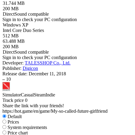
31.744 MB
200 MB
DirectSound compatible
Sign in
to check your PC configuration
Windows XP
Intel Core Duo Series
512 MB
63.488 MB
200 MB
DirectSound compatible
Sign in
to check your PC configuration
Developer:
TALESSHOP Co., Ltd.
Publisher:
Digicon
Release date:
December 11, 2018
–
10
Simulator
Casual
Steam
Indie
Track price
0
Share the link with your friends!
https://hot.game/en/game/My-so-called-future-girlfriend
Default
Prices
System requirements
Price chart