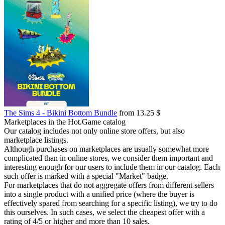
The Sims 4 - Bikini Bottom Bundle
from 13.25 $
Marketplaces in the Hot.Game catalog
Our catalog includes not only online store offers, but also
marketplace listings.
Although purchases on marketplaces are usually somewhat more
complicated than in online stores, we consider them important and
interesting enough for our users to include them in our catalog. Each
such offer is marked with a special "Market" badge.
For marketplaces that do not aggregate offers from different sellers
into a single product with a unified price (where the buyer is
effectively spared from searching for a specific listing), we try to do
this ourselves. In such cases, we select the cheapest offer with a
rating of 4/5 or higher and more than 10 sales.