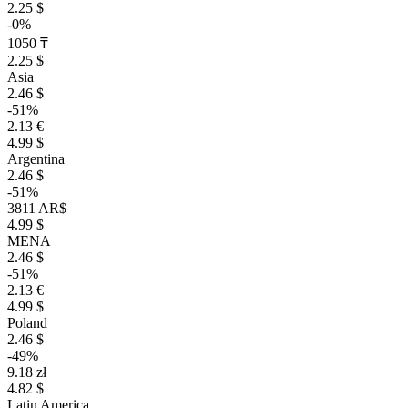
2.25 $
-0%
1050 ₸
2.25 $
Asia
2.46 $
-51%
2.13 €
4.99 $
Argentina
2.46 $
-51%
3811 AR$
4.99 $
MENA
2.46 $
-51%
2.13 €
4.99 $
Poland
2.46 $
-49%
9.18 zł
4.82 $
Latin America