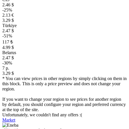
2.46 $
-25%
2.13 €
3.29 $
Türkiye
2.47 $
-51%
117 ₺
4.99 $
Belarus
2.47 $
-30%
7 р.
3.29 $
* You can view prices in other regions by simply clicking on them in
this block. This is only a price preview and does not change your
region.
If you want to change your region to see prices for another region
by default, you should configure your region and preferred currency
at the top of the site.
Unfortunately, we couldn't find any offers :(
Market