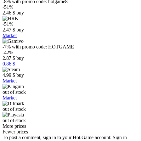
-8%
with promo code:
hotgame8
-51%
2.46
$
buy
-51%
2.47
$
buy
Market
-7%
with promo code:
HOTGAME
-42%
2.87
$
buy
0.86 $
4.99
$
buy
Market
out of stock
Market
out of stock
out of stock
More prices
Fewer prices
To post a comment, sign in to your
Hot.Game
account:
Sign in