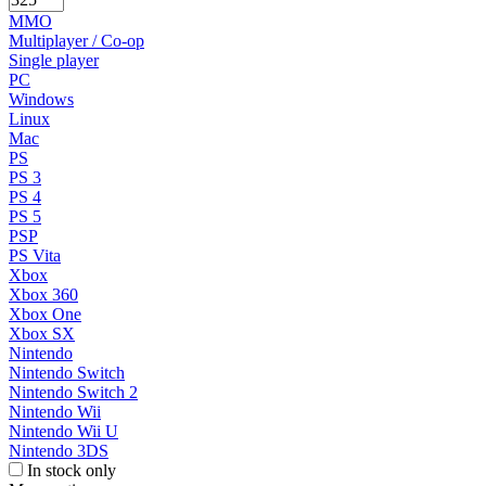
MMO
Multiplayer / Co-op
Single player
PC
Windows
Linux
Mac
PS
PS 3
PS 4
PS 5
PSP
PS Vita
Xbox
Xbox 360
Xbox One
Xbox SX
Nintendo
Nintendo Switch
Nintendo Switch 2
Nintendo Wii
Nintendo Wii U
Nintendo 3DS
In stock only