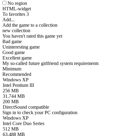
No region
HTML-widget
To favorites
3
Add...
Add the game to a collection
new collection
You haven't rated this game yet
Bad game
Uninteresting game
Good game
Excellent game
My so-called future girlfriend system requirements
Minimum
Recommended
Windows XP
Intel Pentium III
256 MB
31.744 MB
200 MB
DirectSound compatible
Sign in
to check your PC configuration
Windows XP
Intel Core Duo Series
512 MB
63.488 MB