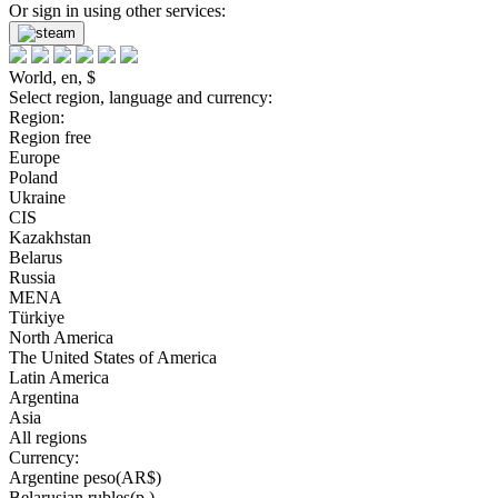
Or sign in using other services:
World, en, $
Select region, language and currency:
Region:
Region free
Europe
Poland
Ukraine
CIS
Kazakhstan
Belarus
Russia
MENA
Türkiye
North America
The United States of America
Latin America
Argentina
Asia
All regions
Currency:
Argentine peso(AR$)
Belarusian rubles(р.)