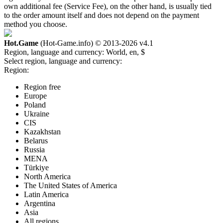
own additional fee (Service Fee), on the other hand, is usually tied
to the order amount itself and does not depend on the payment
method you choose.
Hot.Game
(Hot-Game.info) © 2013-2026
v4.1
Region, language and currency:
World, en, $
Select region, language and currency:
Region:
Region free
Europe
Poland
Ukraine
CIS
Kazakhstan
Belarus
Russia
MENA
Türkiye
North America
The United States of America
Latin America
Argentina
Asia
All regions