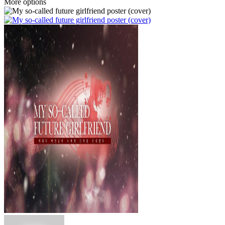
More options