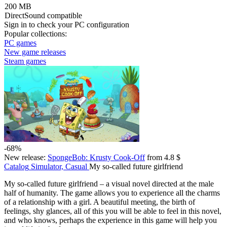
200 MB
DirectSound compatible
Sign in
to check your PC configuration
Popular collections:
PC games
New game releases
Steam games
-68%
New release:
SpongeBob: Krusty Cook-Off
from 4.8 $
Catalog
Simulator, Casual
My so-called future girlfriend
My so-called future girlfriend – a visual novel directed at the male
half of humanity. The game allows you to experience all the charms
of a relationship with a girl. A beautiful meeting, the birth of
feelings, shy glances, all of this you will be able to feel in this novel,
and who knows, perhaps the experience in this game will help you