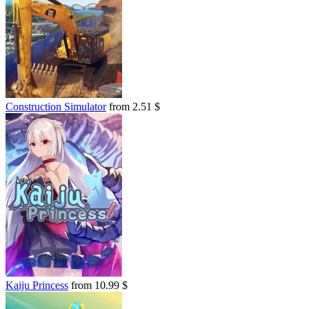
Construction Simulator
from 2.51 $
Kaiju Princess
from 10.99 $