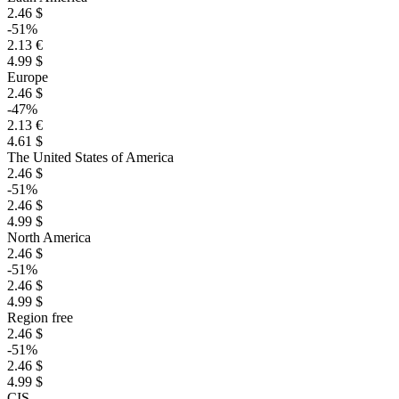
2.46 $
-51%
2.13 €
4.99 $
Europe
2.46 $
-47%
2.13 €
4.61 $
The United States of America
2.46 $
-51%
2.46 $
4.99 $
North America
2.46 $
-51%
2.46 $
4.99 $
Region free
2.46 $
-51%
2.46 $
4.99 $
CIS