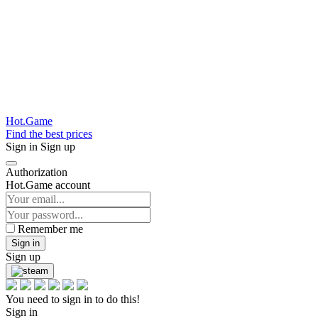
Hot.Game
Find the best prices
Sign in
Sign up
Authorization
Hot.Game account
Remember me
Sign in
Sign up
You need to sign in to do this!
Sign in