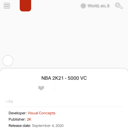
World, en, $
NBA 2K21 - 5000 VC
Info
Developer:
Visual Concepts
Publisher:
2K
Release date:
September 4, 2020