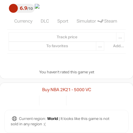
6.9
10
Currency
DLC
Sport
Simulator
Steam
Track price
...
To favorites
...
Add...
You haven't rated this game yet
Buy NBA 2K21 - 5000 VC
Current region:
World
| It looks like this game is not
sold in any region :(