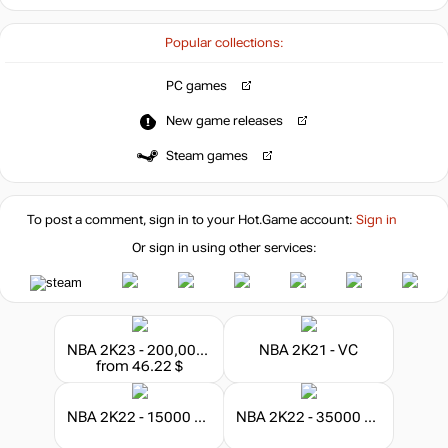
Popular collections:
PC games
New game releases
Steam games
To post a comment, sign in to your
Hot.Game
account:
Sign in
Or sign in using other services:
NBA 2K23 - 200,000 VC
NBA 2K21 - VC
from 46.22 $
NBA 2K22 - 15000 VC
NBA 2K22 - 35000 VC