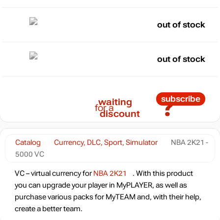
out of stock
out of stock
?
subscribe
waiting
for a
discount
Catalog
Currency, DLC, Sport, Simulator
NBA 2K21 -
5000 VC
VC – virtual currency for
NBA 2K21
. With this product
you can upgrade your player in MyPLAYER, as well as
purchase various packs for MyTEAM and, with their help,
create a better team.