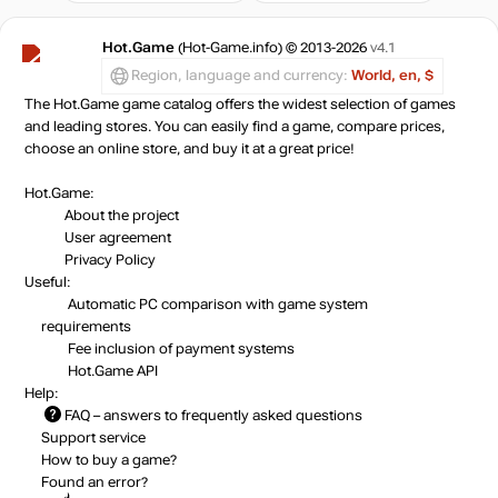
Hot.Game
(Hot-Game.info) © 2013-2026
v4.1
Region, language and currency:
World, en, $
The Hot.Game game catalog offers the widest selection of games
and leading stores. You can easily find a game, compare prices,
choose an online store, and buy it at a great price!
Hot.Game:
About the project
User agreement
Privacy Policy
Useful:
Automatic PC comparison with game system
requirements
Fee inclusion
of payment systems
Hot.Game API
Help:
FAQ
– answers to frequently asked questions
Support service
How to buy a game?
Found an error?