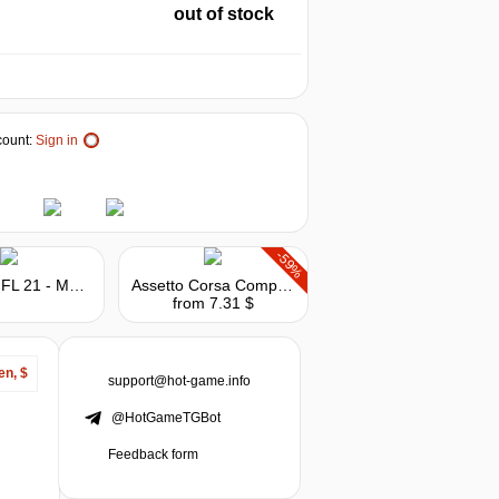
out of stock
ount:
Sign in
-59%
Madden NFL 21 - Madden Points
Assetto Corsa Competizione - The American Track Pack
from 7.31 $
en, $
support@hot-game.info
@HotGameTGBot
Feedback form