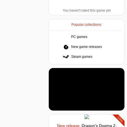
You haven't rated this game yet
Popular collections:
PC games
New game releases
Steam games
-15%
New release:
Dragon's Dogma 2: