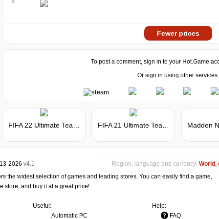
Fewer prices
To post a comment, sign in to your
Hot.Game
acc
Or sign in using other services:
FIFA 22 Ultimate Team - FIFA Points
FIFA 21 Ultimate Team - FIFA Points
013-2026
v4.1
Region, language and currency:
World, 
s the widest selection of games and leading stores. You can easily find a game,
store, and buy it at a great price!
Useful:
Help:
Automatic PC
FAQ