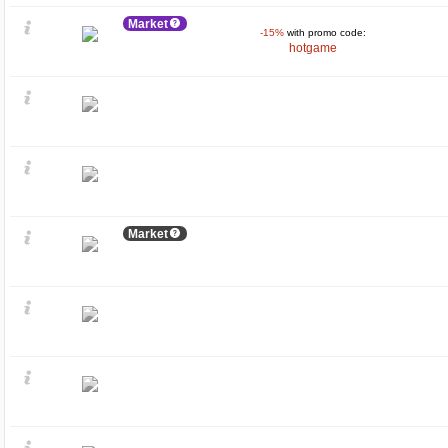
Market
-15%
with promo code:
hotgame
Market