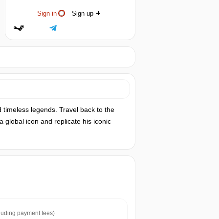
Sign in
Sign up
 timeless legends. Travel back to the
a global icon and replicate his iconic
luding payment fees)