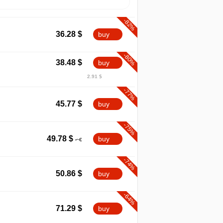
-82%
36.28
$
buy
-80%
38.48
$
buy
2.91 $
-77%
45.77
$
buy
-75%
49.78
$
buy
-74%
50.86
$
buy
-64%
71.29
$
buy