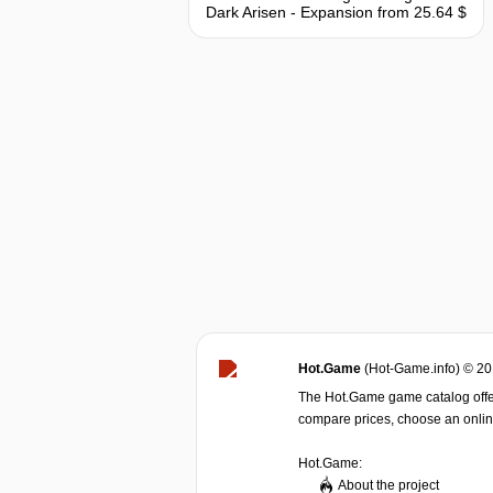
Dark Arisen - Expansion
from 25.64 $
Hot.Game
(Hot-Game.info) © 2
The Hot.Game game catalog offer
compare prices, choose an online 
Hot.Game:
About the project