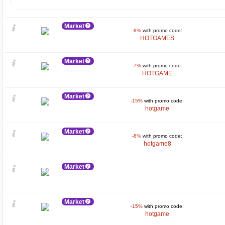
Market
-8%
with promo code:
HOTGAMES
Market
-7%
with promo code:
HOTGAME
Market
-15%
with promo code:
hotgame
Market
-8%
with promo code:
hotgame8
Market
Market
-15%
with promo code:
hotgame