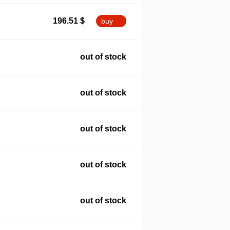
196.51
$
buy
out of stock
out of stock
out of stock
out of stock
out of stock