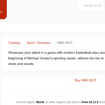
World, en, $
es
Catalog
Sport, Simulator
NBA 2K23
Showcase your talent in a game with modern basketball stars and
beginning of Michael Jordan's sporting career, witness his rise to 
shots and results.
Buy NBA 2K23
Current region:
World
| In other regions, the price is
from 26.12 $
(exc