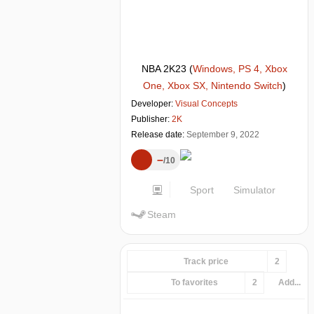
NBA 2K23
(
Windows, PS 4, Xbox
One, Xbox SX, Nintendo Switch
)
Developer:
Visual Concepts
Publisher:
2K
Release date:
September 9, 2022
–
10
Sport
Simulator
Steam
Track price
2
To favorites
2
Add...