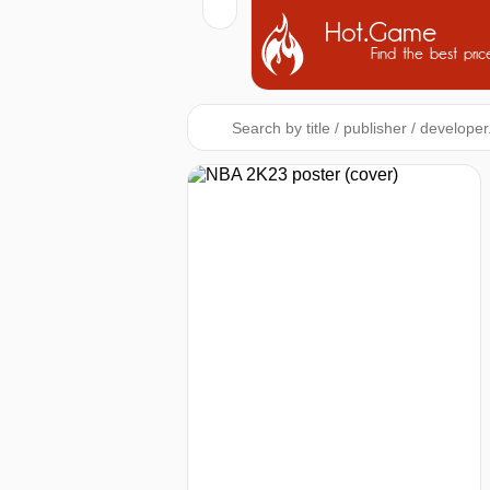
Hot.Game
Find the best pric