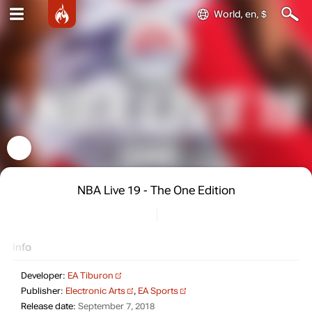
World, en, $
NBA Live 19 - The One Edition
Info
Developer:
EA Tiburon
Publisher:
Electronic Arts
,
EA Sports
Release date:
September 7, 2018