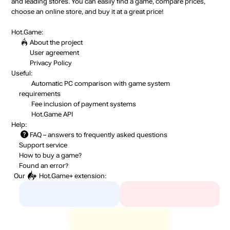
and leading stores. You can easily find a game, compare prices,
choose an online store, and buy it at a great price!
Hot.Game:
About the project
User agreement
Privacy Policy
Useful:
Automatic PC comparison with game system
requirements
Fee inclusion
of payment systems
Hot.Game API
Help:
FAQ
– answers to frequently asked questions
Support service
How to buy a game?
Found an error?
Our
Hot.Game+
extension: