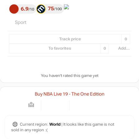
75
6.9
100
10
Sport
Track price
0
To favorites
0
Add...
You haven't rated this game yet
Buy NBA Live 19 - The One Edition
Current region:
World
| It looks like this game is not
sold in any region :(