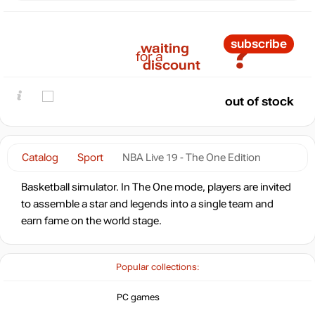
?
subscribe
waiting
for a
discount
out of stock
Catalog
Sport
NBA Live 19 - The One Edition
Basketball simulator. In The One mode, players are invited
to assemble a star and legends into a single team and
earn fame on the world stage.
Popular collections:
PC games