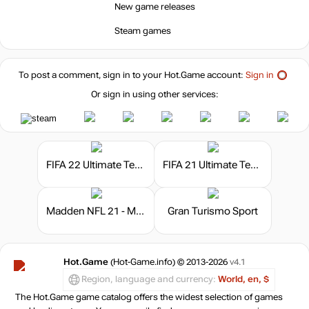
New game releases
Steam games
To post a comment, sign in to your
Hot.Game
account:
Sign in
Or sign in using other services:
FIFA 22 Ultimate Team - FIFA Points
FIFA 21 Ultimate Team - FIFA Points
Madden NFL 21 - Madden Points
Gran Turismo Sport
Hot.Game
(Hot-Game.info) © 2013-2026
v4.1
Region, language and currency:
World, en, $
The Hot.Game game catalog offers the widest selection of games