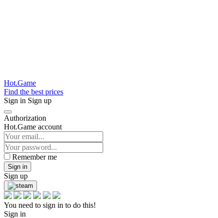
Hot.Game
Find the best prices
Sign in
Sign up
Authorization
Hot.Game account
Remember me
Sign in
Sign up
You need to sign in to do this!
Sign in