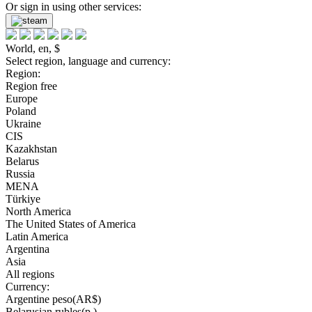
Or sign in using other services:
World, en, $
Select region, language and currency:
Region:
Region free
Europe
Poland
Ukraine
CIS
Kazakhstan
Belarus
Russia
MENA
Türkiye
North America
The United States of America
Latin America
Argentina
Asia
All regions
Currency:
Argentine peso(AR$)
Belarusian rubles(р.)