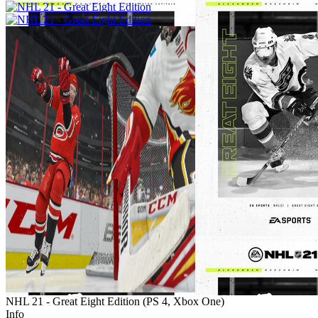
NHL 21 - Great Eight Edition
(
PS 4, Xbox One
)
Info