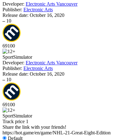
Developer:
Electronic Arts Vancouver
Publisher:
Electronic Arts
Release date:
October 16, 2020
–
10
69
100
Sport
Simulator
Developer:
Electronic Arts Vancouver
Publisher:
Electronic Arts
Release date:
October 16, 2020
–
10
69
100
Sport
Simulator
Track price
1
Share the link with your friends!
https://hot.game/en/game/NHL-21-Great-Eight-Edition
Default