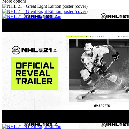
More options