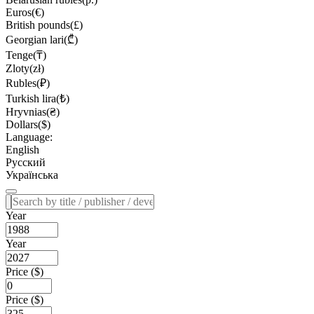
Euros(€)
British pounds(£)
Georgian lari(₾)
Tenge(₸)
Zloty(zł)
Rubles(₽)
Turkish lira(₺)
Hryvnias(₴)
Dollars($)
Language:
English
Русский
Українська
Year
Year
Price ($)
Price ($)