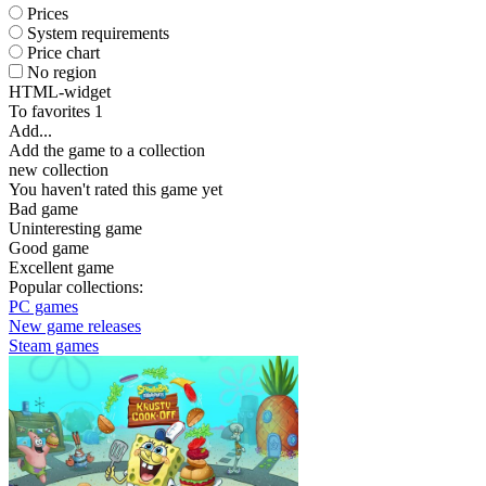
Prices
System requirements
Price chart
No region
HTML-widget
To favorites
1
Add...
Add the game to a collection
new collection
You haven't rated this game yet
Bad game
Uninteresting game
Good game
Excellent game
Popular collections:
PC games
New game releases
Steam games