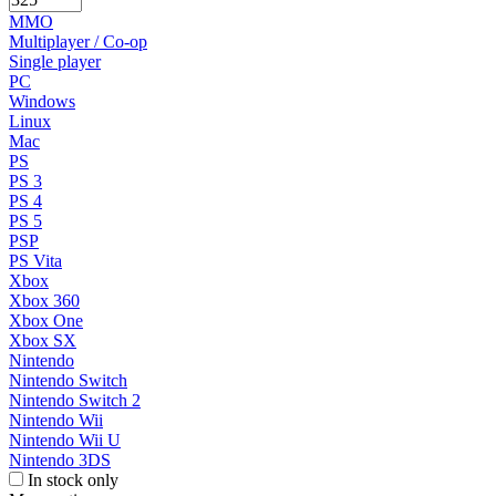
MMO
Multiplayer / Co-op
Single player
PC
Windows
Linux
Mac
PS
PS 3
PS 4
PS 5
PSP
PS Vita
Xbox
Xbox 360
Xbox One
Xbox SX
Nintendo
Nintendo Switch
Nintendo Switch 2
Nintendo Wii
Nintendo Wii U
Nintendo 3DS
In stock only