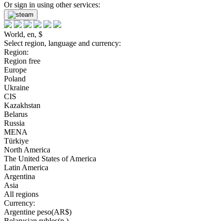
Or sign in using other services:
World, en, $
Select region, language and currency:
Region:
Region free
Europe
Poland
Ukraine
CIS
Kazakhstan
Belarus
Russia
MENA
Türkiye
North America
The United States of America
Latin America
Argentina
Asia
All regions
Currency:
Argentine peso(AR$)
Belarusian rubles(р.)