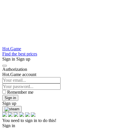
Hot.Game
Find the best prices
Sign in
Sign up
Authorization
Hot.Game account
Remember me
Sign in
Sign up
You need to sign in to do this!
Sign in