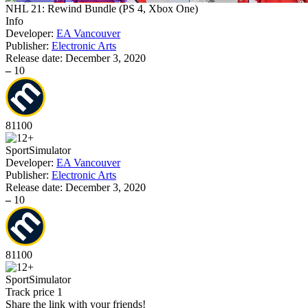
NHL 21: Rewind Bundle
(
PS 4, Xbox One
)
Info
Developer:
EA Vancouver
Publisher:
Electronic Arts
Release date:
December 3, 2020
–
10
81
100
Sport
Simulator
Developer:
EA Vancouver
Publisher:
Electronic Arts
Release date:
December 3, 2020
–
10
81
100
Sport
Simulator
Track price
1
Share the link with your friends!