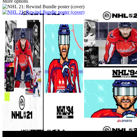
More options