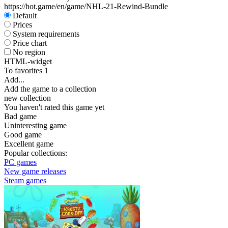
https://hot.game/en/game/NHL-21-Rewind-Bundle
Default
Prices
System requirements
Price chart
No region
HTML-widget
To favorites
1
Add...
Add the game to a collection
new collection
You haven't rated this game yet
Bad game
Uninteresting game
Good game
Excellent game
Popular collections:
PC games
New game releases
Steam games