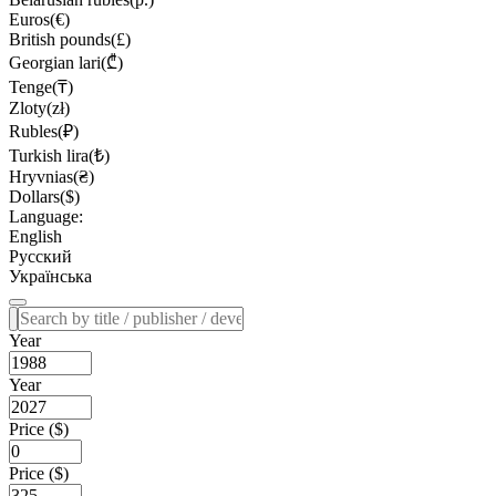
Euros(€)
British pounds(£)
Georgian lari(₾)
Tenge(₸)
Zloty(zł)
Rubles(₽)
Turkish lira(₺)
Hryvnias(₴)
Dollars($)
Language:
English
Русский
Українська
Year
Year
Price ($)
Price ($)