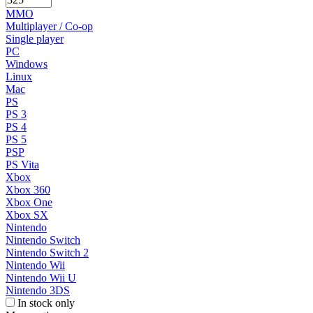
MMO
Multiplayer / Co-op
Single player
PC
Windows
Linux
Mac
PS
PS 3
PS 4
PS 5
PSP
PS Vita
Xbox
Xbox 360
Xbox One
Xbox SX
Nintendo
Nintendo Switch
Nintendo Switch 2
Nintendo Wii
Nintendo Wii U
Nintendo 3DS
In stock only