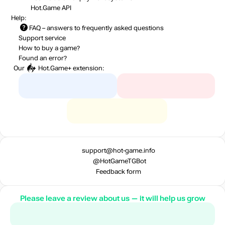
Hot.Game API
Help:
FAQ
– answers to frequently asked questions
Support service
How to buy a game?
Found an error?
Our
Hot.Game+
extension:
support@hot-game.info
@HotGameTGBot
Feedback form
Please leave a review about us — it will help us grow