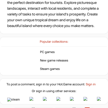
the perfect destination for tourists. Explore picturesque
landscapes, interact with local residents, and complete a
variety of tasks to ensure your island's prosperity. Create
your own unique tropical dream and enjoy life on a
beautiful island where every choice you make matters.
Popular collections:
PC games
New game releases
Steam games
To post a comment, sign in to your
Hot.Game
account:
Sign in
Or sign in using other services: