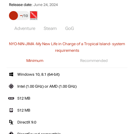
Release date:
June 24, 2024
–
10
Adventure
Steam
GoG
NYO-NIN-JIMA -My New Life in Charge of a Tropical Island- system
requirements
Minimum
Recommended
Windows 10, 8.1 (64-bit)
Intel (1.00 GHz) or AMD (1.00 GHz)
512 MB
512 MB
DirectX 9.0