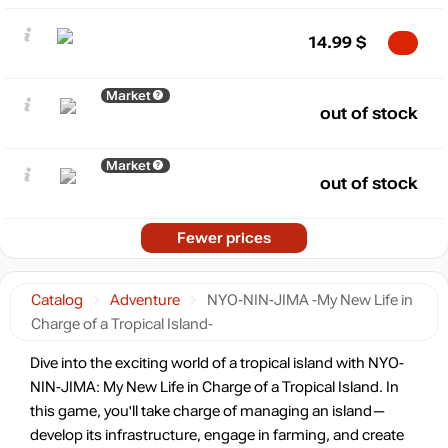
14.99
$
Market
out of stock
Market
out of stock
Fewer prices
Catalog
Adventure
NYO-NIN-JIMA -My New Life in
Charge of a Tropical Island-
Dive into the exciting world of a tropical island with NYO-
NIN-JIMA: My New Life in Charge of a Tropical Island. In
this game, you'll take charge of managing an island—
develop its infrastructure, engage in farming, and create