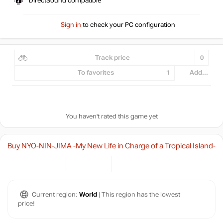
DirectSound compatible
Sign in
to check your PC configuration
Track price
0
To favorites
1
Add...
You haven't rated this game yet
Buy NYO-NIN-JIMA -My New Life in Charge of a Tropical Island-
Current region:
World
| This region has the lowest
price!