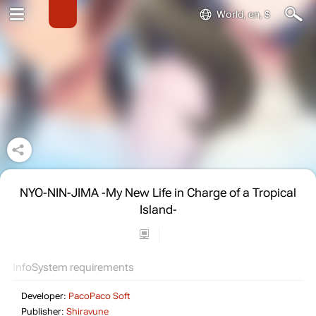
World, en, $
NYO-NIN-JIMA -My New Life in Charge of a Tropical
Island-
Info
System requirements
Developer:
PacoPaco Soft
Publisher:
Shiravune