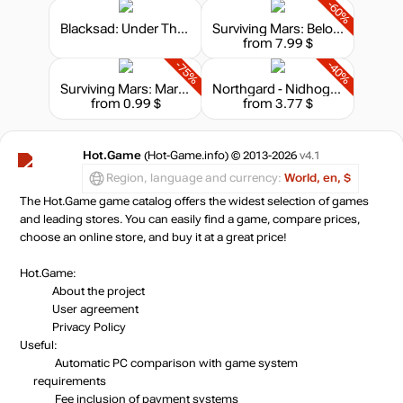
-60%
Blacksad: Under The Skin – Collector's Edition
Surviving Mars: Below and Beyond
from 7.99 $
-75%
-40%
Surviving Mars: Marsvision Song Contest
Northgard - Nidhogg, Clan of the Dragon
from 0.99 $
from 3.77 $
Hot.Game
(Hot-Game.info) © 2013-2026
v4.1
Region, language and currency:
World, en, $
The Hot.Game game catalog offers the widest selection of games
and leading stores. You can easily find a game, compare prices,
choose an online store, and buy it at a great price!
Hot.Game:
About the project
User agreement
Privacy Policy
Useful:
Automatic PC comparison with game system
requirements
Fee inclusion
of payment systems