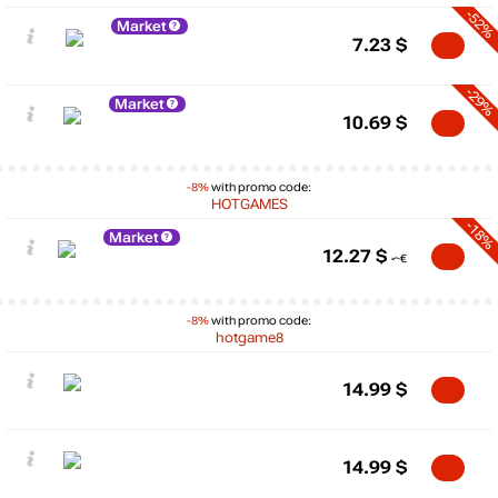
-52%
Market
7.23
$
-29%
Market
10.69
$
-8%
with promo code:
HOTGAMES
-18%
Market
12.27
$
-8%
with promo code:
hotgame8
14.99
$
14.99
$