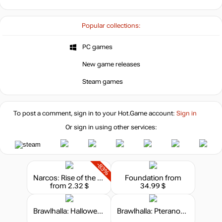
Popular collections:
PC games
New game releases
Steam games
To post a comment, sign in to your
Hot.Game
account:
Sign in
Or sign in using other services:
-83%
Narcos: Rise of the Cartels
Foundation
from
from 2.32 $
34.99 $
Brawlhalla: Halloween Bundle
Brawlhalla: Pteranodon Gnash Skin