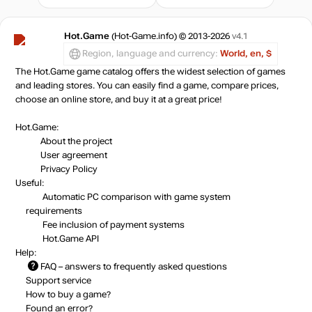
Hot.Game
(Hot-Game.info) © 2013-2026
v4.1
Region, language and currency:
World, en, $
The Hot.Game game catalog offers the widest selection of games
and leading stores. You can easily find a game, compare prices,
choose an online store, and buy it at a great price!
Hot.Game:
About the project
User agreement
Privacy Policy
Useful:
Automatic PC comparison with game system
requirements
Fee inclusion
of payment systems
Hot.Game API
Help:
FAQ
– answers to frequently asked questions
Support service
How to buy a game?
Found an error?