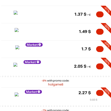
-91%
1.37
$
-90%
1.49
$
-89%
Market
1.7
$
-86%
Market
2.05
$
-8%
with promo code:
hotgame8
-85%
Market
2.27
$
0.83 $
-7%
with promo code: