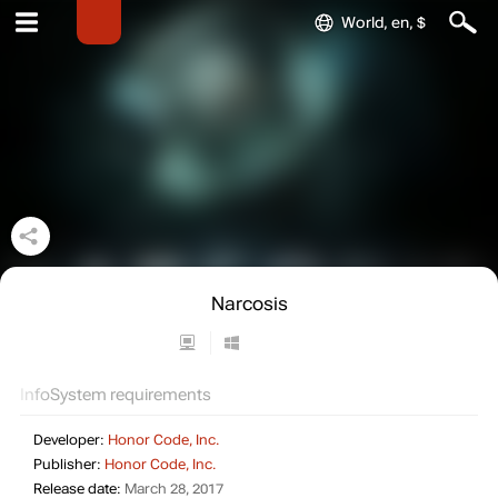
World, en, $
Narcosis
Info
System requirements
Developer:
Honor Code, Inc.
Publisher:
Honor Code, Inc.
Release date:
March 28, 2017