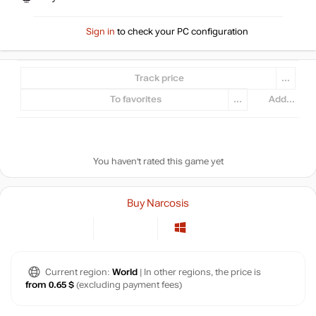
Sign in
to check your PC configuration
Track price
...
To favorites
...
Add...
You haven't rated this game yet
Buy Narcosis
Current region:
World
| In other regions, the price is
from 0.65 $
(excluding payment fees)