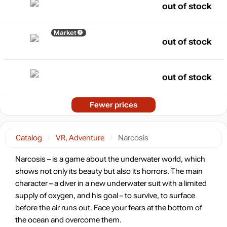
out of stock
Market
out of stock
out of stock
Fewer prices
Catalog
VR, Adventure
Narcosis
Narcosis – is a game about the underwater world, which
shows not only its beauty but also its horrors. The main
character – a diver in a new underwater suit with a limited
supply of oxygen, and his goal – to survive, to surface
before the air runs out. Face your fears at the bottom of
the ocean and overcome them.