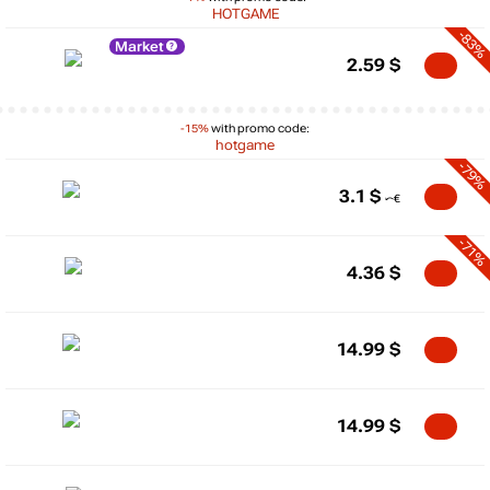
HOTGAME
-83%
Market
2.59
$
-15%
with promo code:
hotgame
-79%
3.1
$
-71%
4.36
$
14.99
$
14.99
$