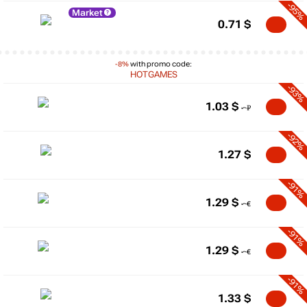
-95%
Market
0.71
$
-8%
with promo code:
HOTGAMES
-93%
1.03
$
-92%
1.27
$
-91%
1.29
$
-91%
1.29
$
-91%
1.33
$