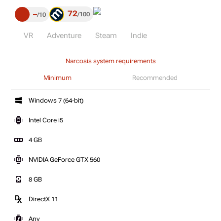
72
–
100
10
VR
Adventure
Steam
Indie
Narcosis system requirements
Minimum
Recommended
Windows 7 (64-bit)
Intel Core i5
4 GB
NVIDIA GeForce GTX 560
8 GB
DirectX 11
Any