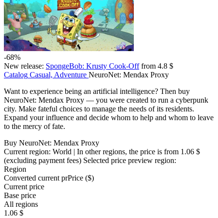
-68%
New release:
SpongeBob: Krusty Cook-Off
from 4.8 $
Catalog
Casual, Adventure
NeuroNet: Mendax Proxy
Want to experience being an artificial intelligence? Then buy
NeuroNet: Mendax Proxy — you were created to run a cyberpunk
city. Make fateful choices to manage the needs of its residents.
Expand your influence and decide whom to help and whom to leave
to the mercy of fate.
Buy NeuroNet: Mendax Proxy
Current region:
World
| In other regions, the price is
from 1.06 $
(excluding payment fees)
Selected price preview region:
Region
Converted current pr
Pr
ice ($)
Current price
Base price
All regions
1.06 $