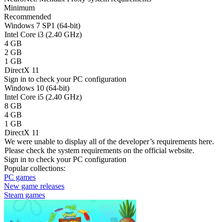
Minimum
Recommended
Windows 7 SP1 (64-bit)
Intel Core i3 (2.40 GHz)
4 GB
2 GB
1 GB
DirectX 11
Sign in
to check your PC configuration
Windows 10 (64-bit)
Intel Core i5 (2.40 GHz)
8 GB
4 GB
1 GB
DirectX 11
We were unable to display all of the developer’s requirements here.
Please check the system requirements on the official website.
Sign in
to check your PC configuration
Popular collections:
PC games
New game releases
Steam games