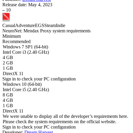
Release date:
May 4, 2023
–
10
Casual
Adventure
EGS
Steam
Indie
NeuroNet: Mendax Proxy system requirements
Minimum
Recommended
Windows 7 SP1 (64-bit)
Intel Core i3 (2.40 GHz)
4 GB
2 GB
1 GB
DirectX 11
Sign in
to check your PC configuration
Windows 10 (64-bit)
Intel Core i5 (2.40 GHz)
8 GB
4 GB
1 GB
DirectX 11
We were unable to display all of the developer’s requirements here.
Please check the system requirements on the official website.
Sign in
to check your PC configuration
Developer:
Dream Harvest