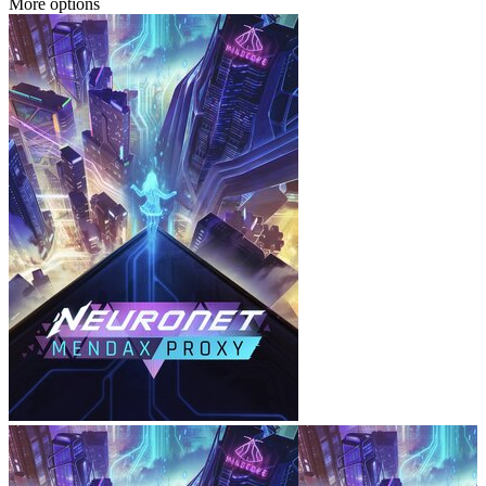
More options