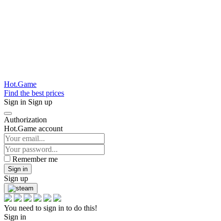
Hot.Game
Find the best prices
Sign in
Sign up
Authorization
Hot.Game account
Remember me
Sign in
Sign up
You need to sign in to do this!
Sign in