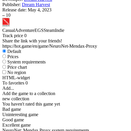
Publisher:
Dream Harvest
Release date:
May 4, 2023
–
10
Casual
Adventure
EGS
Steam
Indie
Track price
0
Share the link with your friends!
https://hot.game/en/game/NeuroNet-Mendax-Proxy
Default
Prices
System requirements
Price chart
No region
HTML-widget
To favorites
0
Add...
Add the game to a collection
new collection
You haven't rated this game yet
Bad game
Uninteresting game
Good game
Excellent game
NeuroNet: Mendax Proxy system requirements