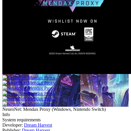
NeuroNet: Mendax Proxy
(
Windows, Nintendo Switch
)
Info
System requirements
Developer:
Dream Harvest
Publisher:
Dream Harvest