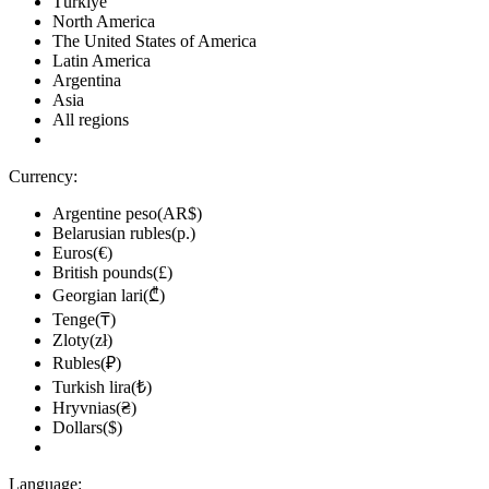
Türkiye
North America
The United States of America
Latin America
Argentina
Asia
All regions
Currency:
Argentine peso(AR$)
Belarusian rubles(р.)
Euros(€)
British pounds(£)
Georgian lari(₾)
Tenge(₸)
Zloty(zł)
Rubles(₽)
Turkish lira(₺)
Hryvnias(₴)
Dollars($)
Language: