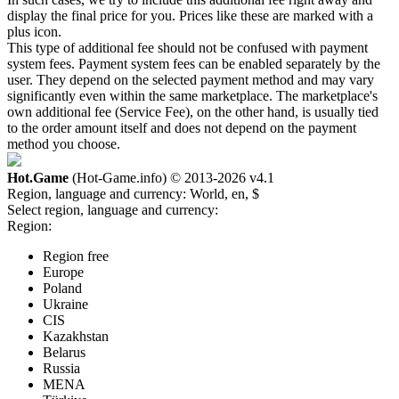
display the final price for you. Prices like these are marked with a
plus icon.
This type of additional fee should not be confused with payment
system fees. Payment system fees can be enabled separately by the
user. They depend on the selected payment method and may vary
significantly even within the same marketplace. The marketplace's
own additional fee (Service Fee), on the other hand, is usually tied
to the order amount itself and does not depend on the payment
method you choose.
Hot.Game
(Hot-Game.info) © 2013-2026
v4.1
Region, language and currency:
World, en, $
Select region, language and currency:
Region:
Region free
Europe
Poland
Ukraine
CIS
Kazakhstan
Belarus
Russia
MENA