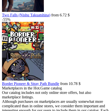
Two Falls (Nishu Takuatshina)
from 6.72 $
-55%
Border Pioneer & Stray Path Bundle
from 10.78 $
Marketplaces in the Hot.Game catalog
Our catalog includes not only online store offers, but also
marketplace listings.
Although purchases on marketplaces are usually somewhat more
complicated than in online stores, we consider them important and
interesting enough for our users to include them in our catalog. Each