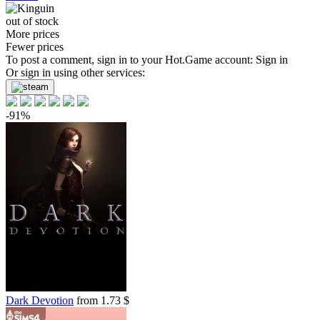
out of stock
More prices
Fewer prices
To post a comment, sign in to your
Hot.Game
account:
Sign in
Or sign in using other services:
-91%
Dark Devotion
from 1.73 $