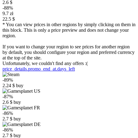
2.6 $
-88%
9.7 zł
22.5 $
* You can view prices in other regions by simply clicking on them in
this block. This is only a price preview and does not change your
region.
If you want to change your region to see prices for another region
by default, you should configure your region and preferred currency
at the top of the site.
Unfortunately, we couldn't find any offers :(
price_details.promo_end_at.days_left
-89%
2.24
$
buy
-87%
2.6
$
buy
-86%
2.7
$
buy
-86%
2.7
$
buy