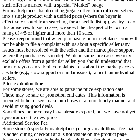
such offer is marked with a special "Market" badge.
For marketplaces that do not aggregate offers from different sellers
into a single product with a unified price (where the buyer is
effectively spared from searching for a specific listing), we try to do
this ourselves. In such cases, we select the cheapest offer with a
rating of 4/5 or higher and more than 10 sales.
Please keep in mind that when purchasing on marketplaces, you will
not be able to file a complaint with us about a specific seller (any
issues must be resolved with the seller and the marketplace support
where the purchase was made). While in some rare cases we may
exclude offers from a particular seller, you should understand that
primarily you can submit complaints to us about the marketplace as
a whole (e.g., slow support or similar issues), rather than individual
sellers.
Price expiration time
For some stores, we are able to parse the price expiration date.
These may be sale or promotion end dates. This information is
intended to help users make purchases in a more timely manner and
avoid missing good deals.
Sometimes the price may have already expired, but we have not yet
synchronized the new price.
Additional Service Fee
Some stores (especially marketplaces) charge an additional fee that
is added during checkout and is not visible on the product page.
In such cases, we try to include this additional fee right away and