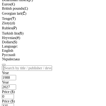
Euros(€)
British pounds(£)
Georgian lari(₾)
Tenge(₸)
Zloty(zł)
Rubles(₽)
Turkish lira(₺)
Hryvnias(₴)
Dollars($)
Language:
English
Русский
Українська
Year
Year
Price ($)
Price ($)