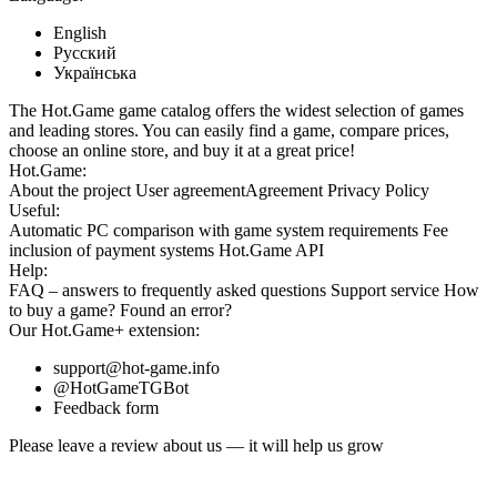
English
Русский
Українська
The Hot.Game game catalog offers the widest selection of games
and leading stores. You can easily find a game, compare prices,
choose an online store, and buy it at a great price!
Hot.Game:
About the project
User agreement
Agreement
Privacy Policy
Useful:
Automatic PC comparison with game system requirements
Fee
inclusion
of payment systems
Hot.Game API
Help:
FAQ
– answers to frequently asked questions
Support service
How
to buy a game?
Found an error?
Our
Hot.Game+
extension:
support@hot-game.info
@HotGameTGBot
Feedback form
Please leave a review about us — it will help us grow