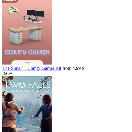
The Sims 4 - Comfy Gamer Kit
from 4.99 $
-66%