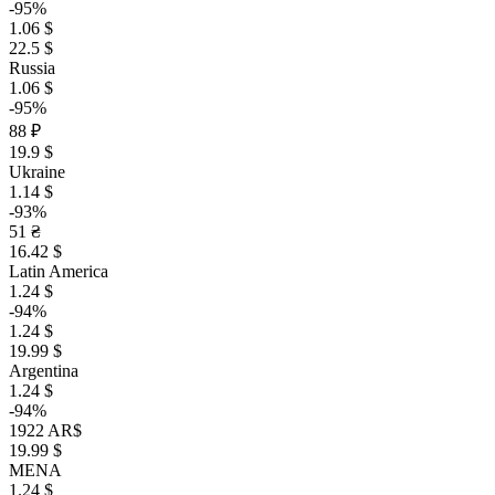
-95%
1.06 $
22.5 $
Russia
1.06 $
-95%
88 ₽
19.9 $
Ukraine
1.14 $
-93%
51 ₴
16.42 $
Latin America
1.24 $
-94%
1.24 $
19.99 $
Argentina
1.24 $
-94%
1922 AR$
19.99 $
MENA
1.24 $