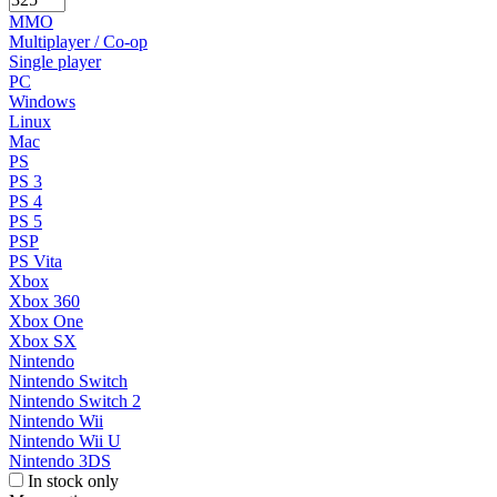
MMO
Multiplayer / Co-op
Single player
PC
Windows
Linux
Mac
PS
PS 3
PS 4
PS 5
PSP
PS Vita
Xbox
Xbox 360
Xbox One
Xbox SX
Nintendo
Nintendo Switch
Nintendo Switch 2
Nintendo Wii
Nintendo Wii U
Nintendo 3DS
In stock only