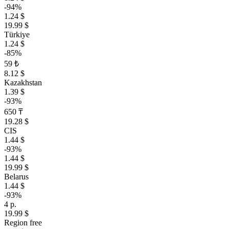
-94%
1.24 $
19.99 $
Türkiye
1.24 $
-85%
59 ₺
8.12 $
Kazakhstan
1.39 $
-93%
650 ₸
19.28 $
CIS
1.44 $
-93%
1.44 $
19.99 $
Belarus
1.44 $
-93%
4 р.
19.99 $
Region free