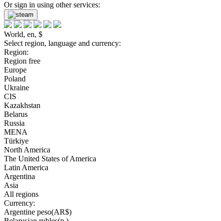
Or sign in using other services:
World, en, $
Select region, language and currency:
Region:
Region free
Europe
Poland
Ukraine
CIS
Kazakhstan
Belarus
Russia
MENA
Türkiye
North America
The United States of America
Latin America
Argentina
Asia
All regions
Currency:
Argentine peso(AR$)
Belarusian rubles(р.)