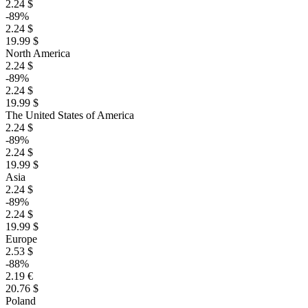
2.24 $
-89%
2.24 $
19.99 $
North America
2.24 $
-89%
2.24 $
19.99 $
The United States of America
2.24 $
-89%
2.24 $
19.99 $
Asia
2.24 $
-89%
2.24 $
19.99 $
Europe
2.53 $
-88%
2.19 €
20.76 $
Poland