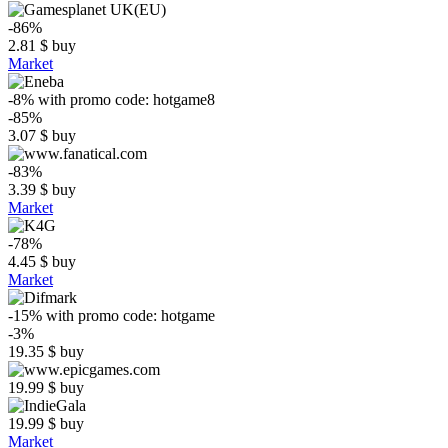
-86%
2.81
$
buy
Market
-8%
with promo code:
hotgame8
-85%
3.07
$
buy
-83%
3.39
$
buy
Market
-78%
4.45
$
buy
Market
-15%
with promo code:
hotgame
-3%
19.35
$
buy
19.99
$
buy
19.99
$
buy
Market